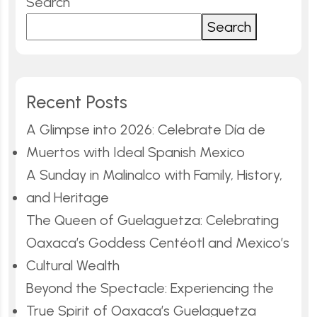
Search
Search
Recent Posts
A Glimpse into 2026: Celebrate Día de
Muertos with Ideal Spanish Mexico
A Sunday in Malinalco with Family, History,
and Heritage
The Queen of Guelaguetza: Celebrating
Oaxaca’s Goddess Centéotl and Mexico’s
Cultural Wealth
Beyond the Spectacle: Experiencing the
True Spirit of Oaxaca’s Guelaguetza