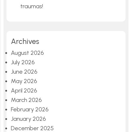
traumas!
Archives
August 2026
July 2026
June 2026
May 2026
April 2026
March 2026
February 2026
January 2026
December 2025