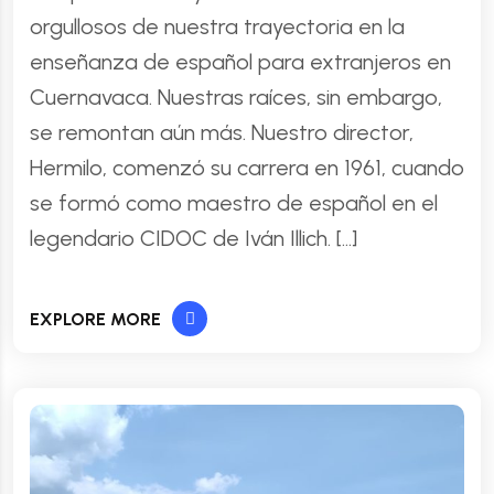
orgullosos de nuestra trayectoria en la
enseñanza de español para extranjeros en
Cuernavaca. Nuestras raíces, sin embargo,
se remontan aún más. Nuestro director,
Hermilo, comenzó su carrera en 1961, cuando
se formó como maestro de español en el
legendario CIDOC de Iván Illich. […]
EXPLORE MORE