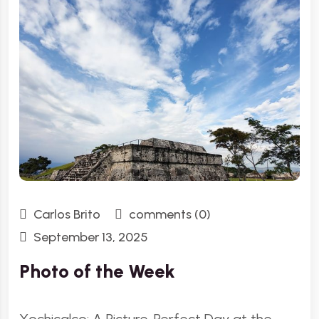
Carlos Brito
comments (0)
September 13, 2025
Photo of the Week