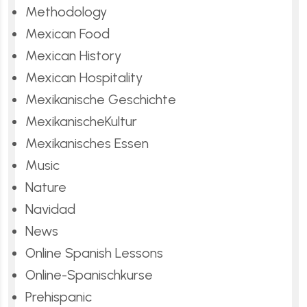
Methodology
Mexican Food
Mexican History
Mexican Hospitality
Mexikanische Geschichte
MexikanischeKultur
Mexikanisches Essen
Music
Nature
Navidad
News
Online Spanish Lessons
Online-Spanischkurse
Prehispanic