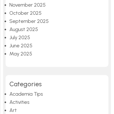
November 2025
October 2025
September 2025
August 2025
July 2025
June 2025
May 2025
Categories
Academia Tips
Activities
Art