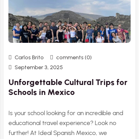
Carlos Brito
comments (0)
September 3, 2025
Unforgettable Cultural Trips for
Schools in Mexico
Is your school looking for an incredible and
educational travel experience? Look no
further! At Ideal Spanish Mexico, we