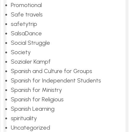
Promotional
Safe travels
safetytrip
SalsaDance
Social Struggle
Society
Sozialer Kampf
Spanish and Culture for Groups
Spanish for Independent Students
Spanish for Ministry
Spanish for Religious
Spanish Learning
spirituality
Uncategorized