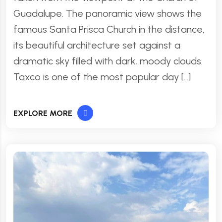
Guadalupe. The panoramic view shows the
famous Santa Prisca Church in the distance,
its beautiful architecture set against a
dramatic sky filled with dark, moody clouds.
Taxco is one of the most popular day […]
EXPLORE MORE