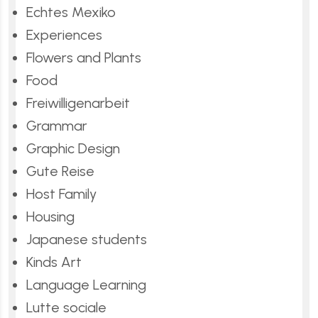
Echtes Mexiko
Experiences
Flowers and Plants
Food
Freiwilligenarbeit
Grammar
Graphic Design
Gute Reise
Host Family
Housing
Japanese students
Kinds Art
Language Learning
Lutte sociale