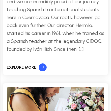
and we are incredibly proud of our journey
teaching Spanish to international students
here in Cuernavaca. Our roots, however, go
back even further. Our director, Hermilo,
started his career in 1961, when he trained as
a Spanish teacher at the legendary CIDOC,
founded by Iván Illich. Since then, […]
EXPLORE MORE