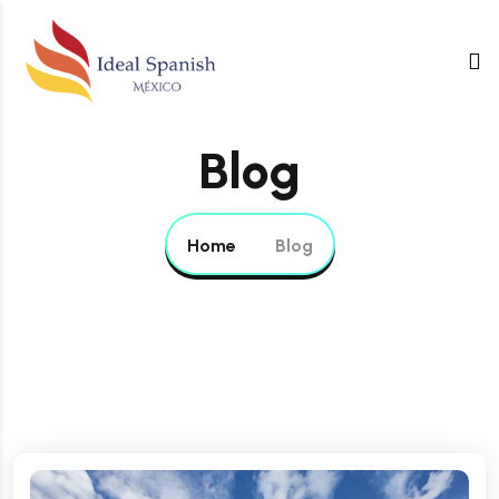
Blog
Home
Blog