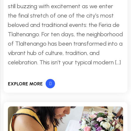
still buzzing with excitement as we enter
the final stretch of one of the city’s most
beloved and traditional events: the Feria de
Tlaltenango. For ten days, the neighborhood
of Tlaltenango has been transformed into a
vibrant hub of culture, tradition, and
celebration. This isn’t your typical modern […]
EXPLORE MORE