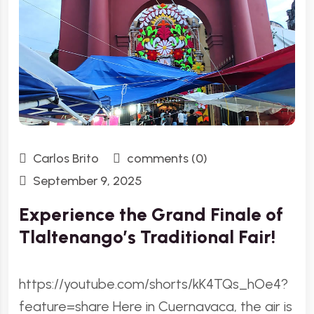
Carlos Brito
comments (0)
September 9, 2025
Experience the Grand Finale of
Tlaltenango’s Traditional Fair!
https://youtube.com/shorts/kK4TQs_hOe4?
feature=share Here in Cuernavaca, the air is