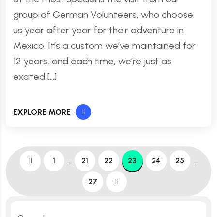
group of German Volunteers, who choose
us year after year for their adventure in
Mexico. It’s a custom we’ve maintained for
12 years, and each time, we’re just as
excited […]
EXPLORE MORE
…
…
1
21
22
23
24
25
27