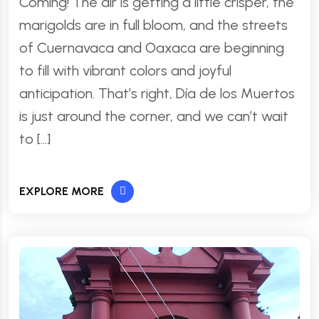
Coming! The air is getting a little crisper, the
marigolds are in full bloom, and the streets
of Cuernavaca and Oaxaca are beginning
to fill with vibrant colors and joyful
anticipation. That’s right, Día de los Muertos
is just around the corner, and we can’t wait
to […]
EXPLORE MORE