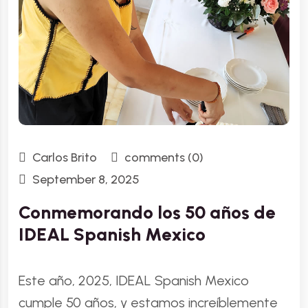
Carlos Brito
comments (0)
September 8, 2025
Conmemorando los 50 años de
IDEAL Spanish Mexico
Este año, 2025, IDEAL Spanish Mexico
cumple 50 años, y estamos increíblemente