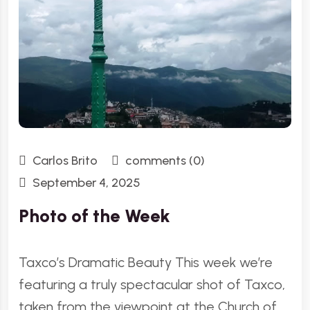
Carlos Brito
comments (0)
September 4, 2025
Photo of the Week
Taxco’s Dramatic Beauty This week we’re
featuring a truly spectacular shot of Taxco,
taken from the viewpoint at the Church of