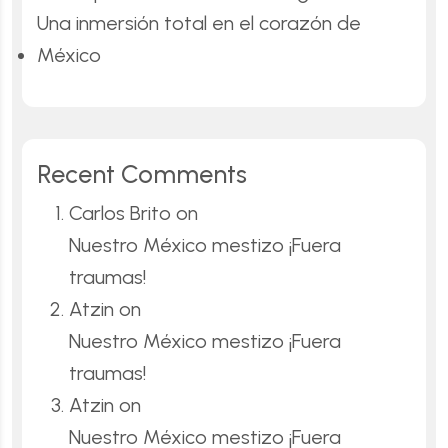
Una inmersión total en el corazón de
México
Recent Comments
Carlos Brito
on
Nuestro México mestizo ¡Fuera
traumas!
Atzin
on
Nuestro México mestizo ¡Fuera
traumas!
Atzin
on
Nuestro México mestizo ¡Fuera