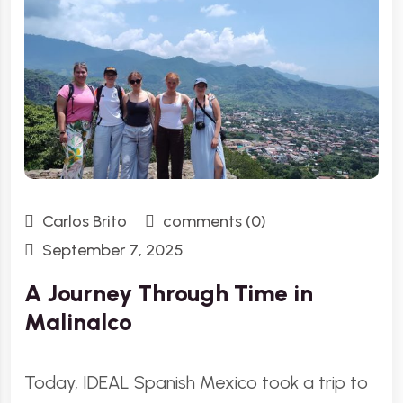
Carlos Brito
comments (0)
September 7, 2025
A Journey Through Time in
Malinalco
Today, IDEAL Spanish Mexico took a trip to