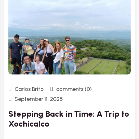
Carlos Brito
comments (0)
September 11, 2025
Stepping Back in Time: A Trip to
Xochicalco