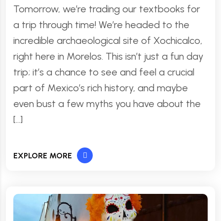
Tomorrow, we’re trading our textbooks for
a trip through time! We’re headed to the
incredible archaeological site of Xochicalco,
right here in Morelos. This isn’t just a fun day
trip; it’s a chance to see and feel a crucial
part of Mexico’s rich history, and maybe
even bust a few myths you have about the
[…]
EXPLORE MORE