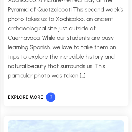
Xochicalco: A Picture-Perfect Day at the
Pyramid of Quetzalcoatl This second week’s
photo takes us to Xochicalco, an ancient
archaeological site just outside of
Cuernavaca. While our students are busy
learning Spanish, we love to take them on
trips to explore the incredible history and
natural beauty that surrounds us. This
particular photo was taken […]
EXPLORE MORE