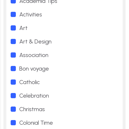
Academia Tips
Activities
Art
Art & Design
Association
Bon voyage
Catholic
Celebration
Christmas
Colonial Time