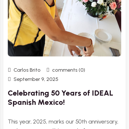
Carlos Brito
comments (0)
September 9, 2025
Celebrating 50 Years of IDEAL
Spanish Mexico!
This year, 2025, marks our 50th anniversary,