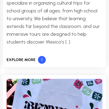
specialize in organizing cultural trips for
school groups of all ages, from high school
to university. We believe that learning
extends far beyond the classroom, and our
immersive tours are designed to help
students discover Mexico’s […]
EXPLORE MORE