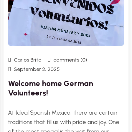
Carlos Brito
comments (0)
September 2, 2025
Welcome home German
Volunteers!
At Ideal Spanish Mexico, there are certain
traditions that fill us with pride and joy. One
of the most special is the visit from our