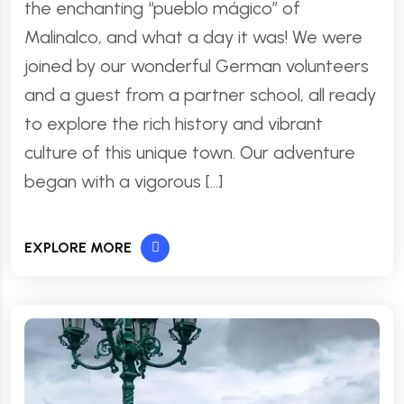
the enchanting “pueblo mágico” of
Malinalco, and what a day it was! We were
joined by our wonderful German volunteers
and a guest from a partner school, all ready
to explore the rich history and vibrant
culture of this unique town. Our adventure
began with a vigorous […]
EXPLORE MORE