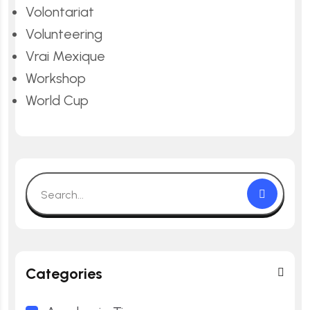
Volontariat
Volunteering
Vrai Mexique
Workshop
World Cup
Categories