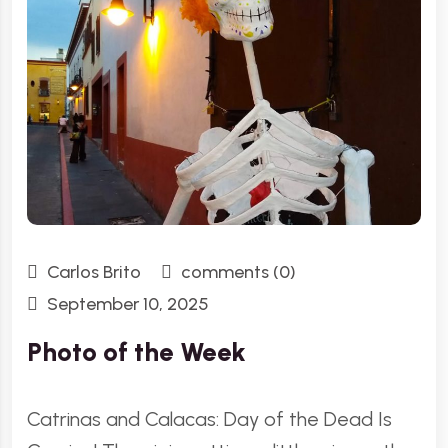
Carlos Brito
comments (0)
September 10, 2025
Photo of the Week
Catrinas and Calacas: Day of the Dead Is