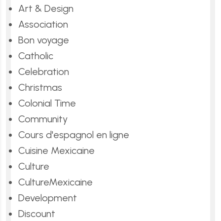
Art & Design
Association
Bon voyage
Catholic
Celebration
Christmas
Colonial Time
Community
Cours d'espagnol en ligne
Cuisine Mexicaine
Culture
CultureMexicaine
Development
Discount