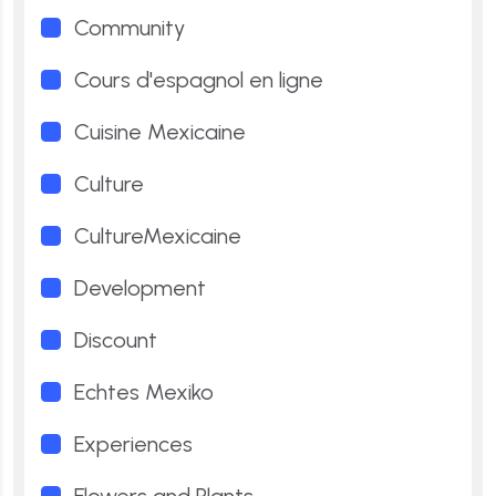
Community
Cours d'espagnol en ligne
Cuisine Mexicaine
Culture
CultureMexicaine
Development
Discount
Echtes Mexiko
Experiences