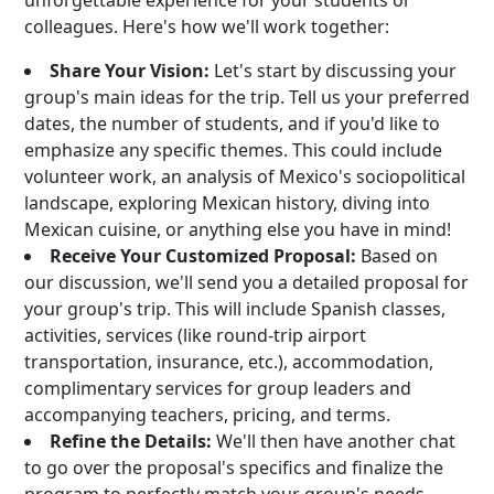
unforgettable experience for your students or
colleagues. Here's how we'll work together:
Share Your Vision:
Let's start by discussing your
group's main ideas for the trip. Tell us your preferred
dates, the number of students, and if you'd like to
emphasize any specific themes. This could include
volunteer work, an analysis of Mexico's sociopolitical
landscape, exploring Mexican history, diving into
Mexican cuisine, or anything else you have in mind!
Receive Your Customized Proposal:
Based on
our discussion, we'll send you a detailed proposal for
your group's trip. This will include Spanish classes,
activities, services (like round-trip airport
transportation, insurance, etc.), accommodation,
complimentary services for group leaders and
accompanying teachers, pricing, and terms.
Refine the Details:
We'll then have another chat
to go over the proposal's specifics and finalize the