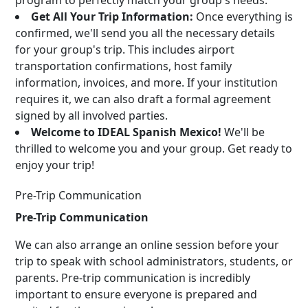
program to perfectly match your group's needs.
Get All Your Trip Information:
Once everything is
confirmed, we'll send you all the necessary details
for your group's trip. This includes airport
transportation confirmations, host family
information, invoices, and more. If your institution
requires it, we can also draft a formal agreement
signed by all involved parties.
Welcome to IDEAL Spanish Mexico!
We'll be
thrilled to welcome you and your group. Get ready to
enjoy your trip!
Pre-Trip Communication
Pre-Trip Communication
We can also arrange an online session before your
trip to speak with school administrators, students, or
parents. Pre-trip communication is incredibly
important to ensure everyone is prepared and