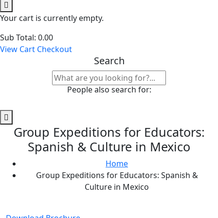
Your cart is currently empty.
Sub Total:
0.00
View Cart
Checkout
Search
People also search for:
Group Expeditions for Educators:
Spanish & Culture in Mexico
Home
Group Expeditions for Educators: Spanish &
Culture in Mexico