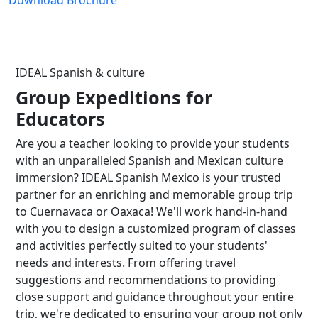
Download Brochure
IDEAL Spanish & culture
Group Expeditions for
Educators
Are you a teacher looking to provide your students
with an unparalleled Spanish and Mexican culture
immersion? IDEAL Spanish Mexico is your trusted
partner for an enriching and memorable group trip
to Cuernavaca or Oaxaca! We'll work hand-in-hand
with you to design a customized program of classes
and activities perfectly suited to your students'
needs and interests. From offering travel
suggestions and recommendations to providing
close support and guidance throughout your entire
trip, we're dedicated to ensuring your group not only