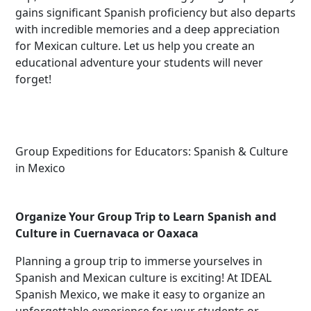
gains significant Spanish proficiency but also departs
with incredible memories and a deep appreciation
for Mexican culture. Let us help you create an
educational adventure your students will never
forget!
Group Expeditions for Educators: Spanish & Culture
in Mexico
Organize Your Group Trip to Learn Spanish and
Culture in Cuernavaca or Oaxaca
Planning a group trip to immerse yourselves in
Spanish and Mexican culture is exciting! At IDEAL
Spanish Mexico, we make it easy to organize an