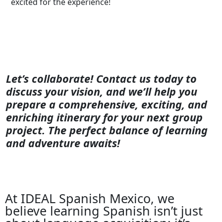
excited for the experience!
Let’s collaborate! Contact us today to
discuss your vision, and we’ll help you
prepare a comprehensive, exciting, and
enriching itinerary for your next group
project. The perfect balance of learning
and adventure awaits!
At IDEAL Spanish Mexico, we
believe learning Spanish isn’t just