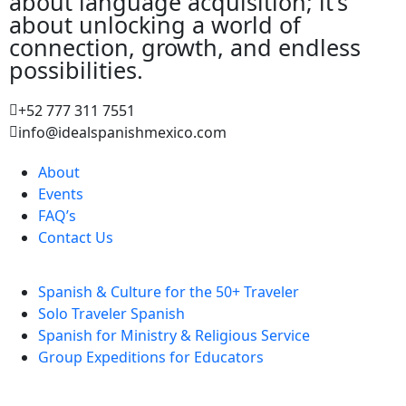
about language acquisition; it’s
about unlocking a world of
connection, growth, and endless
possibilities.
+52 777 311 7551
info@idealspanishmexico.com
About
Events
FAQ’s
Contact Us
Spanish & Culture for the 50+ Traveler
Solo Traveler Spanish
Spanish for Ministry & Religious Service
Group Expeditions for Educators