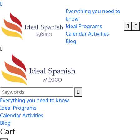
Everything you need to
know
Ideal Programs
Calendar Activities
Blog
Everything you need to know
Ideal Programs
Calendar Activities
Blog
Cart