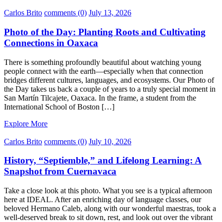
Carlos Brito
comments (0)
July 13, 2026
Photo of the Day: Planting Roots and Cultivating
Connections in Oaxaca
There is something profoundly beautiful about watching young
people connect with the earth—especially when that connection
bridges different cultures, languages, and ecosystems. Our Photo of
the Day takes us back a couple of years to a truly special moment in
San Martín Tilcajete, Oaxaca. In the frame, a student from the
International School of Boston […]
Explore More
Carlos Brito
comments (0)
July 10, 2026
History, “Septiemble,” and Lifelong Learning: A
Snapshot from Cuernavaca
Take a close look at this photo. What you see is a typical afternoon
here at IDEAL. After an enriching day of language classes, our
beloved Hermano Caleb, along with our wonderful maestras, took a
well-deserved break to sit down, rest, and look out over the vibrant