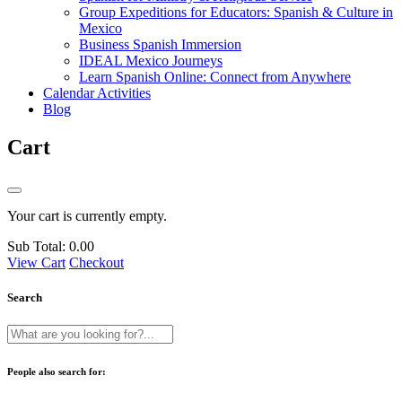
Group Expeditions for Educators: Spanish & Culture in
Mexico
Business Spanish Immersion
IDEAL Mexico Journeys
Learn Spanish Online: Connect from Anywhere
Calendar Activities
Blog
Cart
Your cart is currently empty.
Sub Total:
0.00
View Cart
Checkout
Search
People also search for: