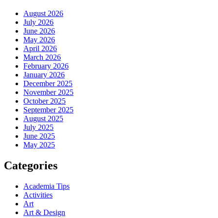
August 2026
July 2026
June 2026
May 2026
April 2026
March 2026
February 2026
January 2026
December 2025
November 2025
October 2025
September 2025
August 2025
July 2025
June 2025
May 2025
Categories
Academia Tips
Activities
Art
Art & Design