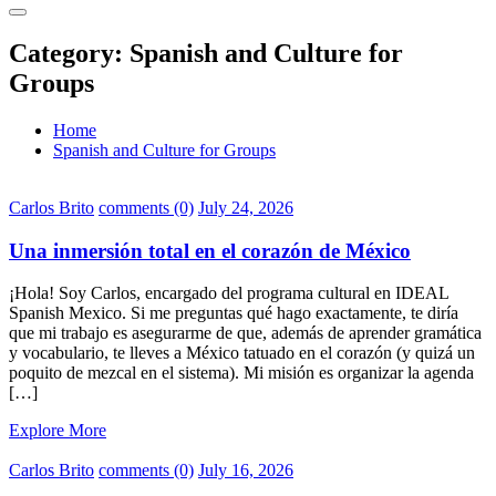
Category:
Spanish and Culture for
Groups
Home
Spanish and Culture for Groups
Carlos Brito
comments (0)
July 24, 2026
Una inmersión total en el corazón de México
¡Hola! Soy Carlos, encargado del programa cultural en IDEAL
Spanish Mexico. Si me preguntas qué hago exactamente, te diría
que mi trabajo es asegurarme de que, además de aprender gramática
y vocabulario, te lleves a México tatuado en el corazón (y quizá un
poquito de mezcal en el sistema). Mi misión es organizar la agenda
[…]
Explore More
Carlos Brito
comments (0)
July 16, 2026