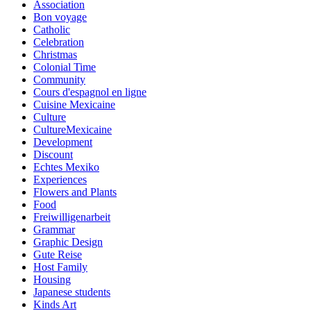
Association
Bon voyage
Catholic
Celebration
Christmas
Colonial Time
Community
Cours d'espagnol en ligne
Cuisine Mexicaine
Culture
CultureMexicaine
Development
Discount
Echtes Mexiko
Experiences
Flowers and Plants
Food
Freiwilligenarbeit
Grammar
Graphic Design
Gute Reise
Host Family
Housing
Japanese students
Kinds Art