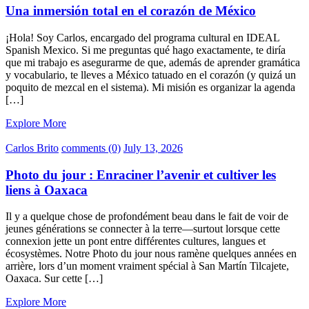
Una inmersión total en el corazón de México
¡Hola! Soy Carlos, encargado del programa cultural en IDEAL
Spanish Mexico. Si me preguntas qué hago exactamente, te diría
que mi trabajo es asegurarme de que, además de aprender gramática
y vocabulario, te lleves a México tatuado en el corazón (y quizá un
poquito de mezcal en el sistema). Mi misión es organizar la agenda
[…]
Explore More
Carlos Brito
comments (0)
July 13, 2026
Photo du jour : Enraciner l’avenir et cultiver les
liens à Oaxaca
Il y a quelque chose de profondément beau dans le fait de voir de
jeunes générations se connecter à la terre—surtout lorsque cette
connexion jette un pont entre différentes cultures, langues et
écosystèmes. Notre Photo du jour nous ramène quelques années en
arrière, lors d’un moment vraiment spécial à San Martín Tilcajete,
Oaxaca. Sur cette […]
Explore More