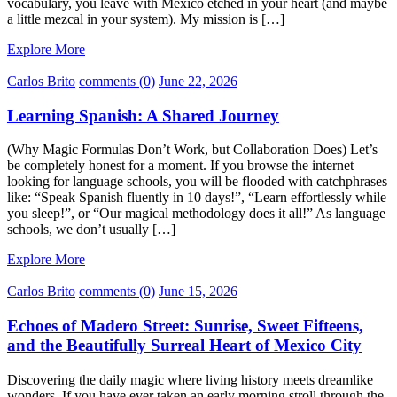
vocabulary, you leave with Mexico etched in your heart (and maybe
a little mezcal in your system). My mission is […]
Explore More
Carlos Brito
comments (0)
June 22, 2026
Learning Spanish: A Shared Journey
(Why Magic Formulas Don’t Work, but Collaboration Does) Let’s
be completely honest for a moment. If you browse the internet
looking for language schools, you will be flooded with catchphrases
like: “Speak Spanish fluently in 10 days!”, “Learn effortlessly while
you sleep!”, or “Our magical methodology does it all!” As language
schools, we don’t usually […]
Explore More
Carlos Brito
comments (0)
June 15, 2026
Echoes of Madero Street: Sunrise, Sweet Fifteens,
and the Beautifully Surreal Heart of Mexico City
Discovering the daily magic where living history meets dreamlike
wonders. If you have ever taken an early morning stroll through the