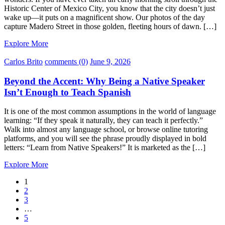
Historic Center of Mexico City, you know that the city doesn’t just
wake up—it puts on a magnificent show. Our photos of the day
capture Madero Street in those golden, fleeting hours of dawn. […]
Explore More
Carlos Brito
comments (0)
June 9, 2026
Beyond the Accent: Why Being a Native Speaker
Isn’t Enough to Teach Spanish
It is one of the most common assumptions in the world of language
learning: “If they speak it naturally, they can teach it perfectly.”
Walk into almost any language school, or browse online tutoring
platforms, and you will see the phrase proudly displayed in bold
letters: “Learn from Native Speakers!” It is marketed as the […]
Explore More
1
2
3
…
5