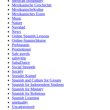
Mexican Hospitality
Mexikanische Geschichte
MexikanischeKultur
Mexikanisches Essen
Music
Nature
Navidad
News
Online Spanish Lessons
Online-Spanischkurse
Prehispanic
Promotional
Safe travels
safetytrip
SalsaDance
Social Struggle
Society
Sozialer Kampf
Spanish and Culture for Groups
Spanish for Independent Students
Spanish for Ministry
Spanish for Religious
Spanish Learning
spirituality
Uncategorized