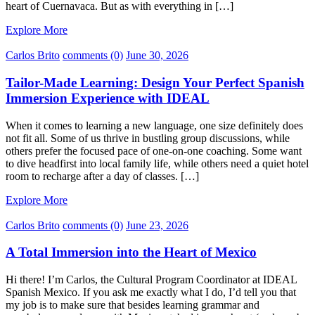
heart of Cuernavaca. But as with everything in […]
Explore More
Carlos Brito
comments (0)
June 30, 2026
Tailor-Made Learning: Design Your Perfect Spanish
Immersion Experience with IDEAL
When it comes to learning a new language, one size definitely does
not fit all. Some of us thrive in bustling group discussions, while
others prefer the focused pace of one-on-one coaching. Some want
to dive headfirst into local family life, while others need a quiet hotel
room to recharge after a day of classes. […]
Explore More
Carlos Brito
comments (0)
June 23, 2026
A Total Immersion into the Heart of Mexico
Hi there! I’m Carlos, the Cultural Program Coordinator at IDEAL
Spanish Mexico. If you ask me exactly what I do, I’d tell you that
my job is to make sure that besides learning grammar and