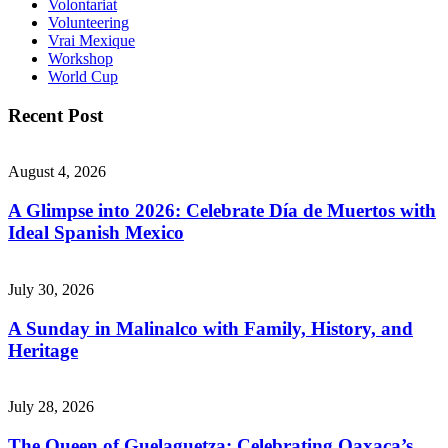
Volontariat
Volunteering
Vrai Mexique
Workshop
World Cup
Recent Post
August 4, 2026
A Glimpse into 2026: Celebrate Día de Muertos with
Ideal Spanish Mexico
July 30, 2026
A Sunday in Malinalco with Family, History, and
Heritage
July 28, 2026
The Queen of Guelaguetza: Celebrating Oaxaca’s