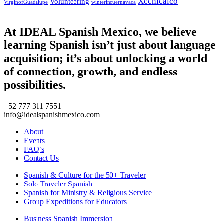
Xochicalco
Volunteering
VirginofGuadalupe
winterincuernavaca
At IDEAL Spanish Mexico, we believe
learning Spanish isn’t just about language
acquisition; it’s about unlocking a world
of connection, growth, and endless
possibilities.
+52 777 311 7551
info@idealspanishmexico.com
About
Events
FAQ’s
Contact Us
Spanish & Culture for the 50+ Traveler
Solo Traveler Spanish
Spanish for Ministry & Religious Service
Group Expeditions for Educators
Business Spanish Immersion