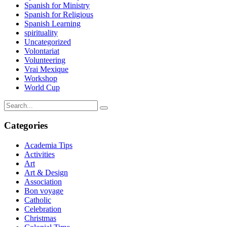
Spanish for Ministry
Spanish for Religious
Spanish Learning
spirituality
Uncategorized
Volontariat
Volunteering
Vrai Mexique
Workshop
World Cup
Categories
Academia Tips
Activities
Art
Art & Design
Association
Bon voyage
Catholic
Celebration
Christmas