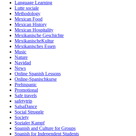
Language Learning
Lutte sociale
Methodology
Mexican Food
Mexican History
Mexican Hospitality
Mexikanische Geschichte
MexikanischeKultur
Mexikanisches Essen
Music
Nature
Navidad
News
Online Spanish Lessons
Online-Spanischkurse
Prehispanic
Promotional
Safe travels
safetytrip
SalsaDance
Social Struggle
Society
Sozialer Kampf
Spanish and Culture for Groups
Spanish for Independent Students