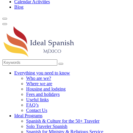
Calendar Activities
Blog
Everything you need to know
Who are we?
Where we are
Housing and lodging
Fees and holidays
Useful links
FAQ’s
Contact Us
Ideal Programs
Spanish & Culture for the 50+ Traveler
Solo Traveler Spanish
Spanish for Ministry & Religious Service