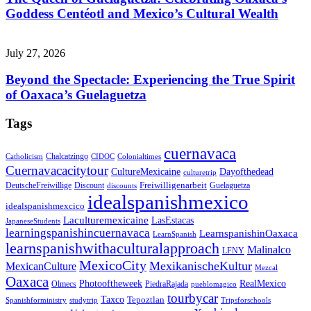
Goddess Centéotl and Mexico’s Cultural Wealth
July 27, 2026
Beyond the Spectacle: Experiencing the True Spirit
of Oaxaca’s Guelaguetza
Tags
cuernavaca
Chalcatzingo
Catholicism
CIDOC
Colonialtimes
Cuernavacacitytour
CultureMexicaine
Dayofthedead
culturetrip
Freiwilligenarbeit
DeutscheFreiwillige
Guelaguetza
Discount
discounts
idealspanishmexico
idealspanishmexcico
Laculturemexicaine
LasEstacas
JapaneseStudents
learningspanishincuernavaca
LearnspanishinOaxaca
LearnSpanish
learnspanishwithaculturalapproach
Malinalco
LFNY
MexicoCity
MexikanischeKultur
MexicanCulture
Mezcal
Oaxaca
Photooftheweek
RealMexico
Olmecs
PiedraRajada
pueblomagico
tourbycar
Taxco
Tepoztlan
Spanishforministry
studytrip
Tripsforschools