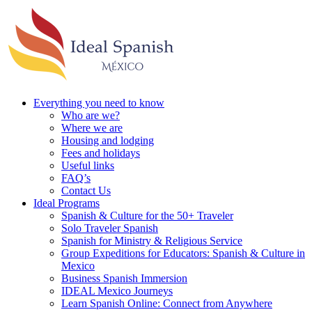
Everything you need to know
Who are we?
Where we are
Housing and lodging
Fees and holidays
Useful links
FAQ’s
Contact Us
Ideal Programs
Spanish & Culture for the 50+ Traveler
Solo Traveler Spanish
Spanish for Ministry & Religious Service
Group Expeditions for Educators: Spanish & Culture in
Mexico
Business Spanish Immersion
IDEAL Mexico Journeys
Learn Spanish Online: Connect from Anywhere