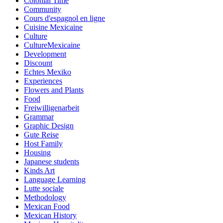
Colonial Time
Community
Cours d'espagnol en ligne
Cuisine Mexicaine
Culture
CultureMexicaine
Development
Discount
Echtes Mexiko
Experiences
Flowers and Plants
Food
Freiwilligenarbeit
Grammar
Graphic Design
Gute Reise
Host Family
Housing
Japanese students
Kinds Art
Language Learning
Lutte sociale
Methodology
Mexican Food
Mexican History