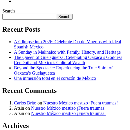
Search
Search
Recent Posts
A Glimpse into 2026: Celebrate Día de Muertos with Ideal
Spanish Mexico
A Sunday in Malinalco with Family, History, and Heritage
The Queen of Guelaguetza: Celebrating Oaxaca’s Goddess
Centéotl and Mexico’s Cultural Wealth
Beyond the Spectacle: Experiencing the True Spirit of
Oaxaca’s Guelaguetza
Una inmersión total en el corazón de México
Recent Comments
Carlos Brito
on
Nuestro México mestizo ¡Fuera traumas!
Atzin
on
Nuestro México mestizo ¡Fuera traumas!
Atzin
on
Nuestro México mestizo ¡Fuera traumas!
Archives