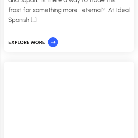
frost for something more… eternal?” At Ideal
Spanish […]
EXPLORE MORE