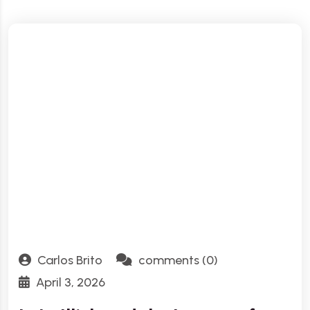
Carlos Brito
comments (0)
April 3, 2026