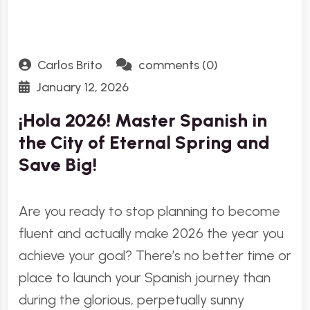
Carlos Brito
comments (0)
January 12, 2026
¡Hola 2026! Master Spanish in
the City of Eternal Spring and
Save Big!
Are you ready to stop planning to become
fluent and actually make 2026 the year you
achieve your goal? There’s no better time or
place to launch your Spanish journey than
during the glorious, perpetually sunny