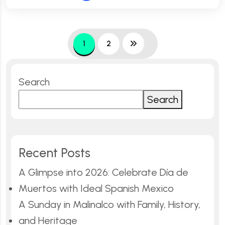
1
2
Search
Search
Recent Posts
A Glimpse into 2026: Celebrate Día de
Muertos with Ideal Spanish Mexico
A Sunday in Malinalco with Family, History,
and Heritage