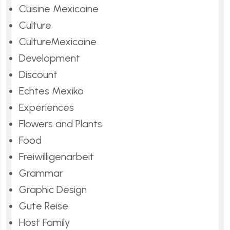
Cuisine Mexicaine
Culture
CultureMexicaine
Development
Discount
Echtes Mexiko
Experiences
Flowers and Plants
Food
Freiwilligenarbeit
Grammar
Graphic Design
Gute Reise
Host Family