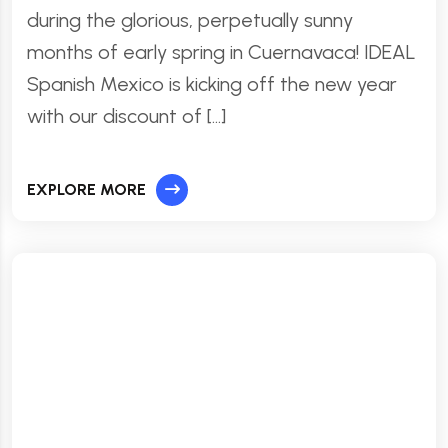
during the glorious, perpetually sunny
months of early spring in Cuernavaca! IDEAL
Spanish Mexico is kicking off the new year
with our discount of […]
EXPLORE MORE