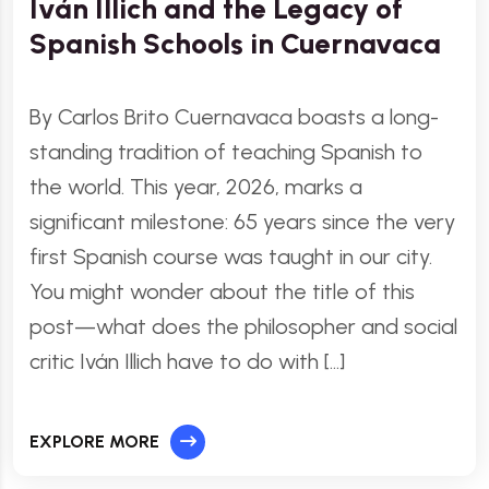
Iván Illich and the Legacy of
Spanish Schools in Cuernavaca
By Carlos Brito Cuernavaca boasts a long-
standing tradition of teaching Spanish to
the world. This year, 2026, marks a
significant milestone: 65 years since the very
first Spanish course was taught in our city.
You might wonder about the title of this
post—what does the philosopher and social
critic Iván Illich have to do with […]
EXPLORE MORE