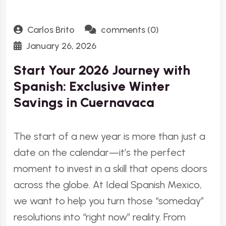
Carlos Brito
comments (0)
January 26, 2026
Start Your 2026 Journey with
Spanish: Exclusive Winter
Savings in Cuernavaca
The start of a new year is more than just a
date on the calendar—it’s the perfect
moment to invest in a skill that opens doors
across the globe. At Ideal Spanish Mexico,
we want to help you turn those “someday”
resolutions into “right now” reality. From