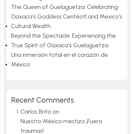
The Queen of Guelaguetza: Celebrating
Oaxaca’s Goddess Centéotl and Mexico’s
Cultural Wealth
Beyond the Spectacle: Experiencing the
True Spirit of Oaxaca’s Guelaguetza
Una inmersión total en el corazón de
México
Recent Comments
Carlos Brito
on
Nuestro México mestizo ¡Fuera
traumas!