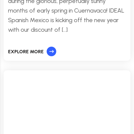
during the glorious, perpetually sunny
months of early spring in Cuernavaca! IDEAL
Spanish Mexico is kicking off the new year
with our discount of […]
EXPLORE MORE