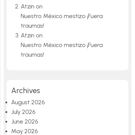
Atzin
on
Nuestro México mestizo ¡Fuera
traumas!
Atzin
on
Nuestro México mestizo ¡Fuera
traumas!
Archives
August 2026
July 2026
June 2026
May 2026