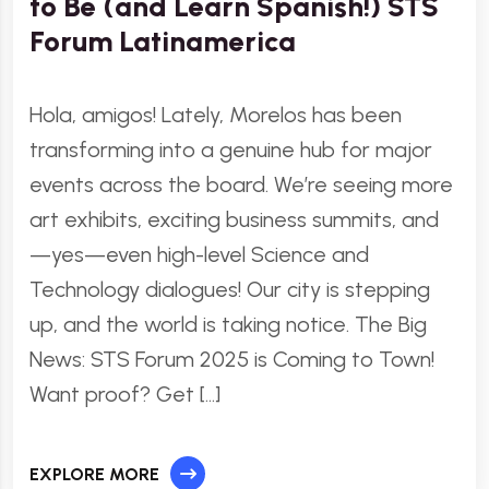
to Be (and Learn Spanish!) STS
Forum Latinamerica
Hola, amigos! Lately, Morelos has been
transforming into a genuine hub for major
events across the board. We’re seeing more
art exhibits, exciting business summits, and
—yes—even high-level Science and
Technology dialogues! Our city is stepping
up, and the world is taking notice. The Big
News: STS Forum 2025 is Coming to Town!
Want proof? Get […]
EXPLORE MORE