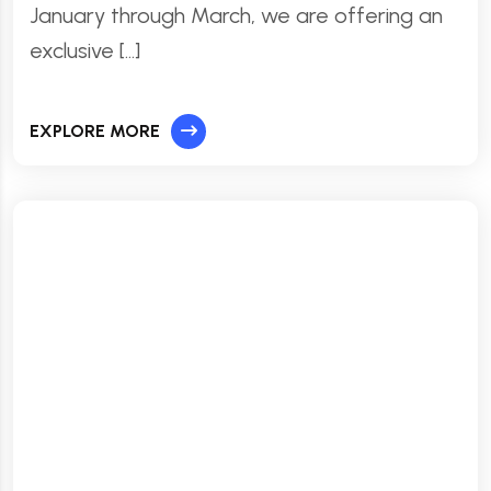
January through March, we are offering an
exclusive […]
EXPLORE MORE