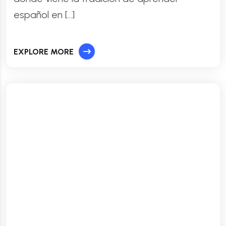
español en […]
EXPLORE MORE