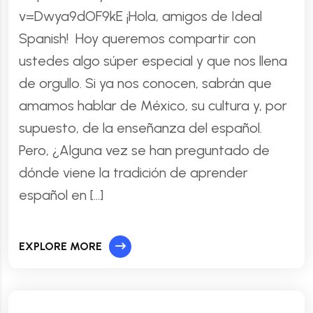
v=Dwya9dOF9kE ¡Hola, amigos de Ideal
Spanish! Hoy queremos compartir con
ustedes algo súper especial y que nos llena
de orgullo. Si ya nos conocen, sabrán que
amamos hablar de México, su cultura y, por
supuesto, de la enseñanza del español.
Pero, ¿Alguna vez se han preguntado de
dónde viene la tradición de aprender
español en […]
EXPLORE MORE