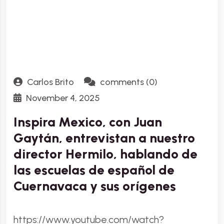
Carlos Brito
comments (0)
November 4, 2025
Inspira Mexico, con Juan
Gaytán, entrevistan a nuestro
director Hermilo, hablando de
las escuelas de español de
Cuernavaca y sus orígenes
https://www.youtube.com/watch?