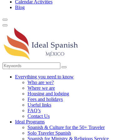
Calendar Activities
Blog
Everything you need to know
Who are we?
Where we are
Housing and lodging
Fees and holidays
Useful links
FAQ’s
Contact Us
Ideal Programs
Spanish & Culture for the 50+ Traveler
Solo Traveler Spanish
Spanish for Ministry & Religious Service