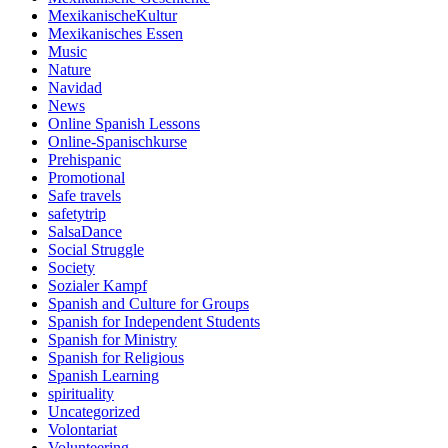
MexikanischeKultur
Mexikanisches Essen
Music
Nature
Navidad
News
Online Spanish Lessons
Online-Spanischkurse
Prehispanic
Promotional
Safe travels
safetytrip
SalsaDance
Social Struggle
Society
Sozialer Kampf
Spanish and Culture for Groups
Spanish for Independent Students
Spanish for Ministry
Spanish for Religious
Spanish Learning
spirituality
Uncategorized
Volontariat
Volunteering