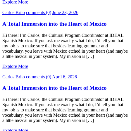
Explore More
Carlos Brito
comments (0)
June 23, 2026
A Total Immersion into the Heart of Mexico
Hi there! I’m Carlos, the Cultural Program Coordinator at IDEAL
Spanish Mexico. If you ask me exactly what I do, I’d tell you that
my job is to make sure that besides learning grammar and
vocabulary, you leave with Mexico etched in your heart (and maybe
a little mezcal in your system). My mission is […]
Explore More
Carlos Brito
comments (0)
April 6, 2026
A Total Immersion into the Heart of Mexico
Hi there! I’m Carlos, the Cultural Program Coordinator at IDEAL
Spanish Mexico. If you ask me exactly what I do, I’d tell you that
my job is to make sure that besides learning grammar and
vocabulary, you leave with Mexico etched in your heart (and maybe
a little mezcal in your system). My mission is […]
Explore More