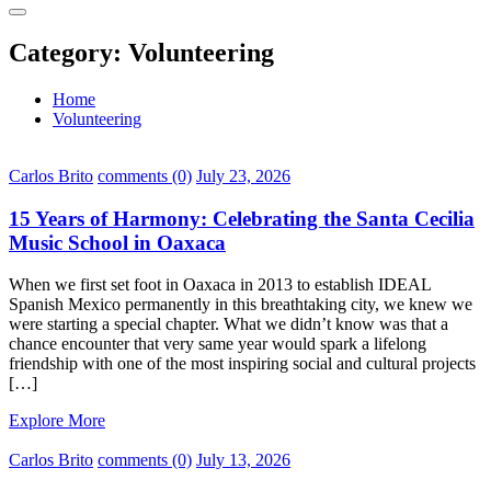
Category:
Volunteering
Home
Volunteering
Carlos Brito
comments (0)
July 23, 2026
15 Years of Harmony: Celebrating the Santa Cecilia
Music School in Oaxaca
When we first set foot in Oaxaca in 2013 to establish IDEAL
Spanish Mexico permanently in this breathtaking city, we knew we
were starting a special chapter. What we didn’t know was that a
chance encounter that very same year would spark a lifelong
friendship with one of the most inspiring social and cultural projects
[…]
Explore More
Carlos Brito
comments (0)
July 13, 2026