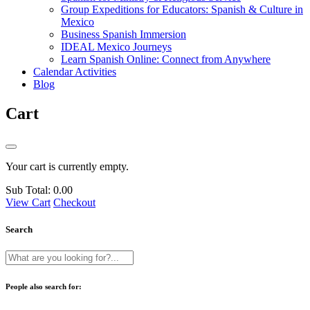
Group Expeditions for Educators: Spanish & Culture in
Mexico
Business Spanish Immersion
IDEAL Mexico Journeys
Learn Spanish Online: Connect from Anywhere
Calendar Activities
Blog
Cart
Your cart is currently empty.
Sub Total:
0.00
View Cart
Checkout
Search
People also search for: