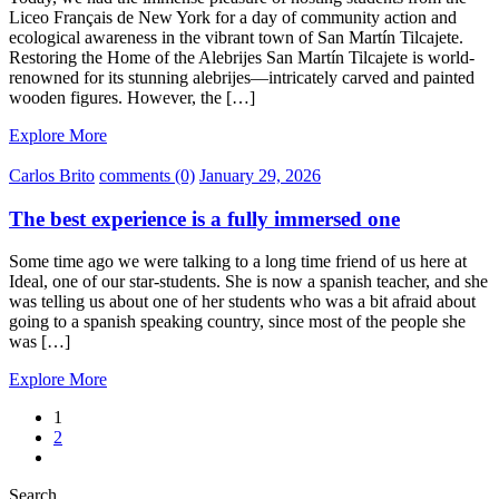
Liceo Français de New York for a day of community action and
ecological awareness in the vibrant town of San Martín Tilcajete.
Restoring the Home of the Alebrijes San Martín Tilcajete is world-
renowned for its stunning alebrijes—intricately carved and painted
wooden figures. However, the […]
Explore More
Carlos Brito
comments (0)
January 29, 2026
The best experience is a fully immersed one
Some time ago we were talking to a long time friend of us here at
Ideal, one of our star-students. She is now a spanish teacher, and she
was telling us about one of her students who was a bit afraid about
going to a spanish speaking country, since most of the people she
was […]
Explore More
1
2
Search