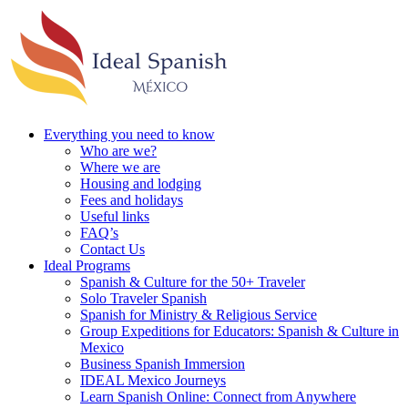
Everything you need to know
Who are we?
Where we are
Housing and lodging
Fees and holidays
Useful links
FAQ’s
Contact Us
Ideal Programs
Spanish & Culture for the 50+ Traveler
Solo Traveler Spanish
Spanish for Ministry & Religious Service
Group Expeditions for Educators: Spanish & Culture in
Mexico
Business Spanish Immersion
IDEAL Mexico Journeys
Learn Spanish Online: Connect from Anywhere