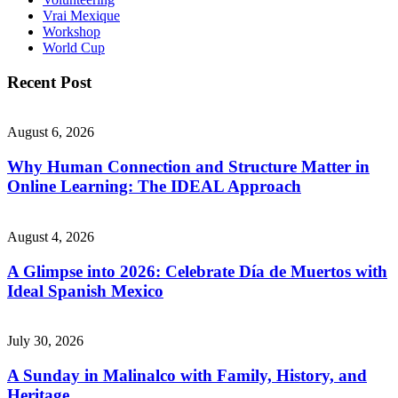
Vrai Mexique
Workshop
World Cup
Recent Post
August 6, 2026
Why Human Connection and Structure Matter in
Online Learning: The IDEAL Approach
August 4, 2026
A Glimpse into 2026: Celebrate Día de Muertos with
Ideal Spanish Mexico
July 30, 2026
A Sunday in Malinalco with Family, History, and
Heritage