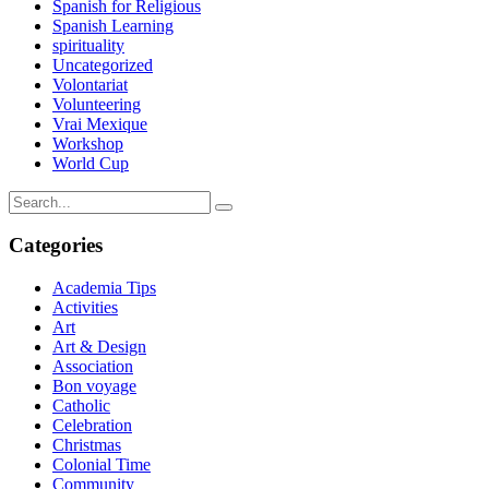
Spanish for Religious
Spanish Learning
spirituality
Uncategorized
Volontariat
Volunteering
Vrai Mexique
Workshop
World Cup
Categories
Academia Tips
Activities
Art
Art & Design
Association
Bon voyage
Catholic
Celebration
Christmas
Colonial Time
Community