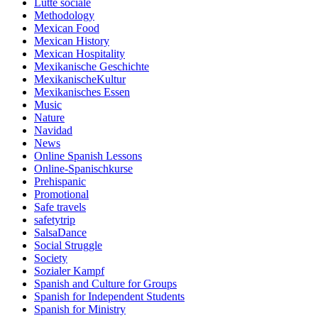
Lutte sociale
Methodology
Mexican Food
Mexican History
Mexican Hospitality
Mexikanische Geschichte
MexikanischeKultur
Mexikanisches Essen
Music
Nature
Navidad
News
Online Spanish Lessons
Online-Spanischkurse
Prehispanic
Promotional
Safe travels
safetytrip
SalsaDance
Social Struggle
Society
Sozialer Kampf
Spanish and Culture for Groups
Spanish for Independent Students
Spanish for Ministry