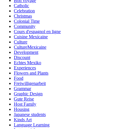
Bon voyage
Catholic
Celebration
Christmas
Colonial Time
Community
Cours d'espagnol en ligne
Cuisine Mexicaine
Culture
CultureMexicaine
Development
Discount
Echtes Mexiko
Experiences
Flowers and Plants
Food
Freiwilligenarbeit
Grammar
Graphic Design
Gute Reise
Host Family
Housing
Japanese students
Kinds Art
Language Learning