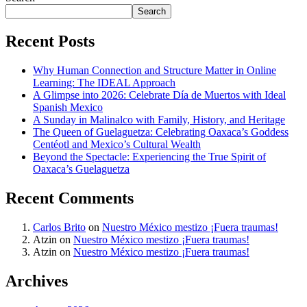
Search
Recent Posts
Why Human Connection and Structure Matter in Online
Learning: The IDEAL Approach
A Glimpse into 2026: Celebrate Día de Muertos with Ideal
Spanish Mexico
A Sunday in Malinalco with Family, History, and Heritage
The Queen of Guelaguetza: Celebrating Oaxaca’s Goddess
Centéotl and Mexico’s Cultural Wealth
Beyond the Spectacle: Experiencing the True Spirit of
Oaxaca’s Guelaguetza
Recent Comments
Carlos Brito
on
Nuestro México mestizo ¡Fuera traumas!
Atzin
on
Nuestro México mestizo ¡Fuera traumas!
Atzin
on
Nuestro México mestizo ¡Fuera traumas!
Archives