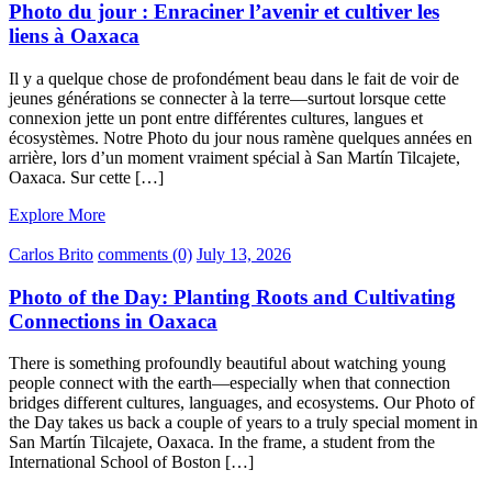
Photo du jour : Enraciner l’avenir et cultiver les
liens à Oaxaca
Il y a quelque chose de profondément beau dans le fait de voir de
jeunes générations se connecter à la terre—surtout lorsque cette
connexion jette un pont entre différentes cultures, langues et
écosystèmes. Notre Photo du jour nous ramène quelques années en
arrière, lors d’un moment vraiment spécial à San Martín Tilcajete,
Oaxaca. Sur cette […]
Explore More
Carlos Brito
comments (0)
July 13, 2026
Photo of the Day: Planting Roots and Cultivating
Connections in Oaxaca
There is something profoundly beautiful about watching young
people connect with the earth—especially when that connection
bridges different cultures, languages, and ecosystems. Our Photo of
the Day takes us back a couple of years to a truly special moment in
San Martín Tilcajete, Oaxaca. In the frame, a student from the
International School of Boston […]