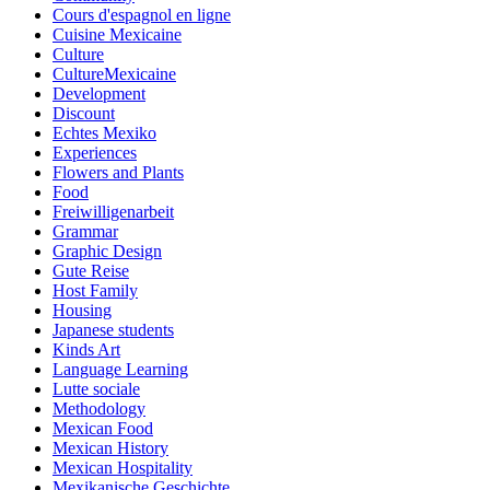
Cours d'espagnol en ligne
Cuisine Mexicaine
Culture
CultureMexicaine
Development
Discount
Echtes Mexiko
Experiences
Flowers and Plants
Food
Freiwilligenarbeit
Grammar
Graphic Design
Gute Reise
Host Family
Housing
Japanese students
Kinds Art
Language Learning
Lutte sociale
Methodology
Mexican Food
Mexican History
Mexican Hospitality
Mexikanische Geschichte