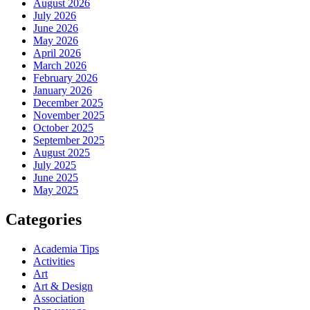
August 2026
July 2026
June 2026
May 2026
April 2026
March 2026
February 2026
January 2026
December 2025
November 2025
October 2025
September 2025
August 2025
July 2025
June 2025
May 2025
Categories
Academia Tips
Activities
Art
Art & Design
Association