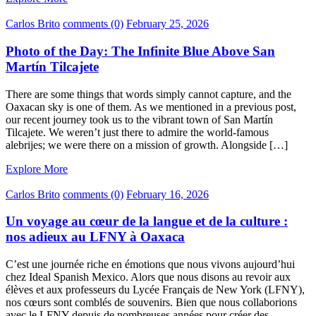
Carlos Brito
comments (0)
February 25, 2026
Photo of the Day: The Infinite Blue Above San
Martín Tilcajete
There are some things that words simply cannot capture, and the
Oaxacan sky is one of them. As we mentioned in a previous post,
our recent journey took us to the vibrant town of San Martín
Tilcajete. We weren’t just there to admire the world-famous
alebrijes; we were there on a mission of growth. Alongside […]
Explore More
Carlos Brito
comments (0)
February 16, 2026
Un voyage au cœur de la langue et de la culture :
nos adieux au LFNY à Oaxaca
C’est une journée riche en émotions que nous vivons aujourd’hui
chez Ideal Spanish Mexico. Alors que nous disons au revoir aux
élèves et aux professeurs du Lycée Français de New York (LFNY),
nos cœurs sont comblés de souvenirs. Bien que nous collaborions
avec le LFNY depuis de nombreuses années pour créer des