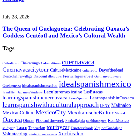
July 28, 2026
The Queen of Guelaguetza: Celebrating Oaxaca’s
Goddess Centéotl and Mexico’s Cultural Wealth
Tags
cuernavaca
Chalcatzingo
Catholicism
Colonialtimes
Cuernavacacitytour
CultureMexicaine
Dayofthedead
culturetrip
Freiwilligenarbeit
DeutscheFreiwillige
Discount
discounts
Germanvolunteers
idealspanishmexico
idealspanishmexcico
Guelaguetza
Laculturemexicaine
LasEstacas
IvanIllich
JapaneseStudents
learningspanishincuernavaca
LearnspanishinOaxaca
LearnSpanish
learnspanishwithaculturalapproach
Malinalco
LFNY
MexicoCity
MexikanischeKultur
MexicanCulture
Mezcal
Oaxaca
Photooftheweek
RealMexico
Olmecs
PiedraRajada
pueblomagico
tourbycar
Taxco
Tepoztlan
studytrip
Tripsforschools
VirginofGuadalupe
Xochicalco
Volunteering
winterincuernavaca