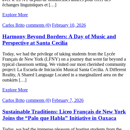
échanges linguistiques et […]
Explore More
Carlos Brito
comments (0)
February 10, 2026
Harmony Beyond Borders: A Day of Music and
Perspective at Santa Cecilia
Today, we had the privilege of taking students from the Lycée
Français de New York (LFNY) on a journey that went far beyond a
typical classroom setting. We visited our most cherished community
project: La Escuela de Iniciación Musical Santa Cecilia. A Different
Reality, A Shared Language Located in a marginalized area on the
outskirts […]
Explore More
Carlos Brito
comments (0)
February 7, 2026
Sustainable Traditions: Liceo Français de New York
Joins the “Palo que Habla” Initiative in Oaxaca
Today, we had the immense pleasure of hosting students from the