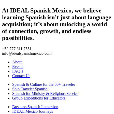
At IDEAL Spanish Mexico, we believe
learning Spanish isn’t just about language
acquisition; it’s about unlocking a world
of connection, growth, and endless
possibilities.
+52 777 311 7551
info@idealspanishmexico.com
About
Events
FAQ’s
Contact Us
Spanish & Culture for the 50+ Traveler
Solo Traveler Spanish
Spanish for Ministry & Religious Service
Group Expeditions for Educators
Business Spanish Immersion
IDEAL Mexico Journeys