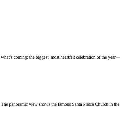
 what’s coming: the biggest, most heartfelt celebration of the year—
e. The panoramic view shows the famous Santa Prisca Church in the