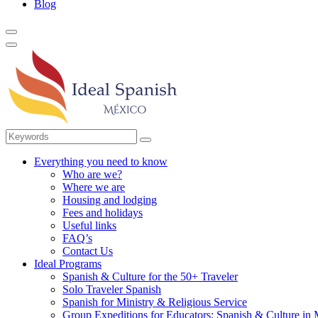
Blog
Everything you need to know
Who are we?
Where we are
Housing and lodging
Fees and holidays
Useful links
FAQ’s
Contact Us
Ideal Programs
Spanish & Culture for the 50+ Traveler
Solo Traveler Spanish
Spanish for Ministry & Religious Service
Group Expeditions for Educators: Spanish & Culture in