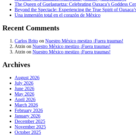
The Queen of Guelaguetza: Celebrating Oaxaca’s Goddess Cent
Beyond the Spectacle: Experiencing the True Spirit of Oaxaca’
Una inmersión total en el corazón de México
Recent Comments
Carlos Brito
on
Nuestro México mestizo ¡Fuera traumas!
Atzin
on
Nuestro México mestizo ¡Fuera traumas!
Atzin
on
Nuestro México mestizo ¡Fuera traumas!
Archives
August 2026
July 2026
June 2026
May 2026
April 2026
March 2026
February 2026
January 2026
December 2025
November 2025
October 2025