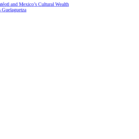
éotl and Mexico’s Cultural Wealth
s Guelaguetza