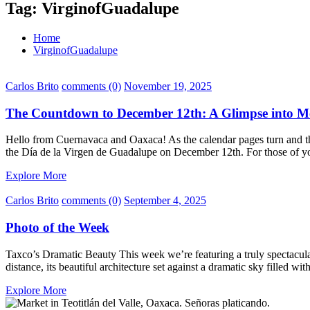
Tag:
VirginofGuadalupe
Home
VirginofGuadalupe
Carlos Brito
comments (0)
November 19, 2025
The Countdown to December 12th: A Glimpse into Me
Hello from Cuernavaca and Oaxaca! As the calendar pages turn and the a
the Día de la Virgen de Guadalupe on December 12th. For those of yo
Explore More
Carlos Brito
comments (0)
September 4, 2025
Photo of the Week
Taxco’s Dramatic Beauty This week we’re featuring a truly spectacul
distance, its beautiful architecture set against a dramatic sky filled 
Explore More