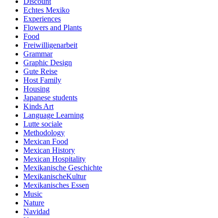
Discount
Echtes Mexiko
Experiences
Flowers and Plants
Food
Freiwilligenarbeit
Grammar
Graphic Design
Gute Reise
Host Family
Housing
Japanese students
Kinds Art
Language Learning
Lutte sociale
Methodology
Mexican Food
Mexican History
Mexican Hospitality
Mexikanische Geschichte
MexikanischeKultur
Mexikanisches Essen
Music
Nature
Navidad