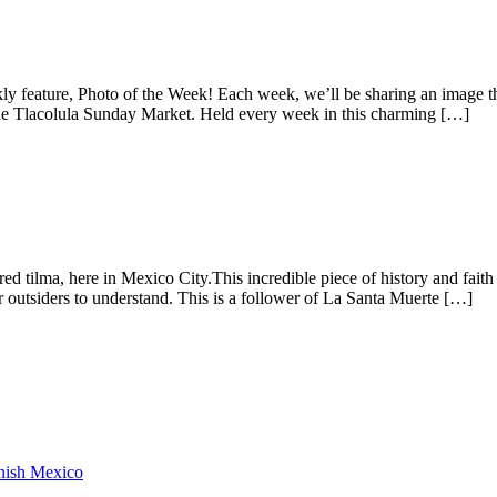
 feature, Photo of the Week! Each week, we’ll be sharing an image tha
he Tlacolula Sunday Market. Held every week in this charming […]
tilma, here in Mexico City.This incredible piece of history and faith i
or outsiders to understand. This is a follower of La Santa Muerte […]
anish Mexico