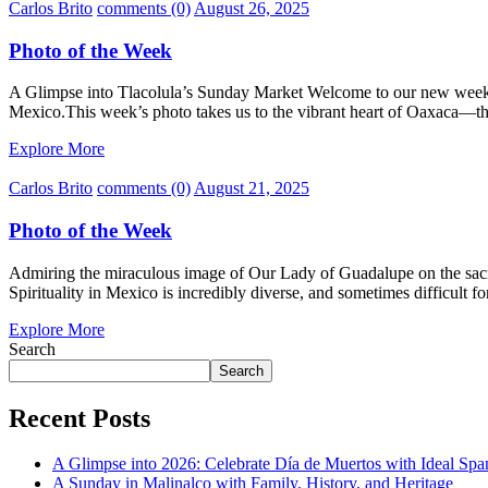
Carlos Brito
comments (0)
August 26, 2025
Photo of the Week
A Glimpse into Tlacolula’s Sunday Market Welcome to our new weekly
Mexico.This week’s photo takes us to the vibrant heart of Oaxaca—t
Explore More
Carlos Brito
comments (0)
August 21, 2025
Photo of the Week
Admiring the miraculous image of Our Lady of Guadalupe on the sacred 
Spirituality in Mexico is incredibly diverse, and sometimes difficult f
Explore More
Search
Search
Recent Posts
A Glimpse into 2026: Celebrate Día de Muertos with Ideal Sp
A Sunday in Malinalco with Family, History, and Heritage