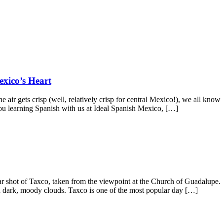
xico’s Heart
ir gets crisp (well, relatively crisp for central Mexico!), we all know
u learning Spanish with us at Ideal Spanish Mexico, […]
ar shot of Taxco, taken from the viewpoint at the Church of Guadalup
with dark, moody clouds. Taxco is one of the most popular day […]