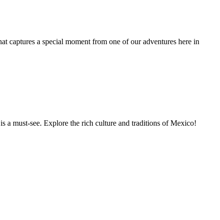
t captures a special moment from one of our adventures here in
s a must-see. Explore the rich culture and traditions of Mexico!