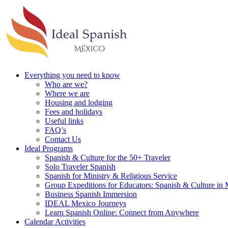
Everything you need to know
Who are we?
Where we are
Housing and lodging
Fees and holidays
Useful links
FAQ’s
Contact Us
Ideal Programs
Spanish & Culture for the 50+ Traveler
Solo Traveler Spanish
Spanish for Ministry & Religious Service
Group Expeditions for Educators: Spanish & Culture in
Business Spanish Immersion
IDEAL Mexico Journeys
Learn Spanish Online: Connect from Anywhere
Calendar Activities