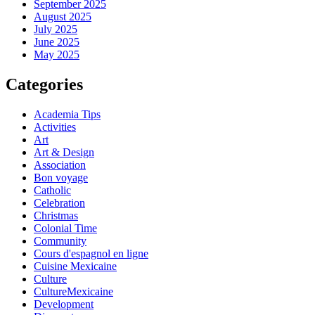
September 2025
August 2025
July 2025
June 2025
May 2025
Categories
Academia Tips
Activities
Art
Art & Design
Association
Bon voyage
Catholic
Celebration
Christmas
Colonial Time
Community
Cours d'espagnol en ligne
Cuisine Mexicaine
Culture
CultureMexicaine
Development