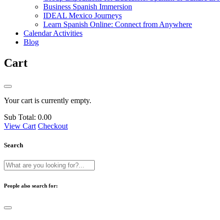
Business Spanish Immersion
IDEAL Mexico Journeys
Learn Spanish Online: Connect from Anywhere
Calendar Activities
Blog
Cart
Your cart is currently empty.
Sub Total:
0.00
View Cart
Checkout
Search
People also search for: