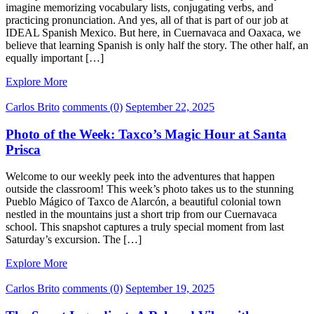
imagine memorizing vocabulary lists, conjugating verbs, and
practicing pronunciation. And yes, all of that is part of our job at
IDEAL Spanish Mexico. But here, in Cuernavaca and Oaxaca, we
believe that learning Spanish is only half the story. The other half, an
equally important […]
Explore More
Carlos Brito
comments (0)
September 22, 2025
Photo of the Week: Taxco’s Magic Hour at Santa
Prisca
Welcome to our weekly peek into the adventures that happen
outside the classroom! This week’s photo takes us to the stunning
Pueblo Mágico of Taxco de Alarcón, a beautiful colonial town
nestled in the mountains just a short trip from our Cuernavaca
school. This snapshot captures a truly special moment from last
Saturday’s excursion. The […]
Explore More
Carlos Brito
comments (0)
September 19, 2025