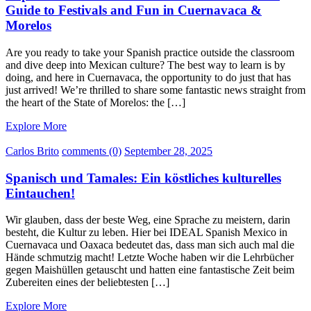
Guide to Festivals and Fun in Cuernavaca &
Morelos
Are you ready to take your Spanish practice outside the classroom
and dive deep into Mexican culture? The best way to learn is by
doing, and here in Cuernavaca, the opportunity to do just that has
just arrived! We’re thrilled to share some fantastic news straight from
the heart of the State of Morelos: the […]
Explore More
Carlos Brito
comments (0)
September 28, 2025
Spanisch und Tamales: Ein köstliches kulturelles
Eintauchen!
Wir glauben, dass der beste Weg, eine Sprache zu meistern, darin
besteht, die Kultur zu leben. Hier bei IDEAL Spanish Mexico in
Cuernavaca und Oaxaca bedeutet das, dass man sich auch mal die
Hände schmutzig macht! Letzte Woche haben wir die Lehrbücher
gegen Maishüllen getauscht und hatten eine fantastische Zeit beim
Zubereiten eines der beliebtesten […]
Explore More