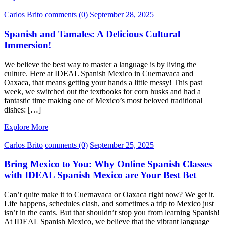
Carlos Brito
comments (0)
September 28, 2025
Spanish and Tamales: A Delicious Cultural
Immersion!
We believe the best way to master a language is by living the
culture. Here at IDEAL Spanish Mexico in Cuernavaca and
Oaxaca, that means getting your hands a little messy! This past
week, we switched out the textbooks for corn husks and had a
fantastic time making one of Mexico’s most beloved traditional
dishes: […]
Explore More
Carlos Brito
comments (0)
September 25, 2025
Bring Mexico to You: Why Online Spanish Classes
with IDEAL Spanish Mexico are Your Best Bet
Can’t quite make it to Cuernavaca or Oaxaca right now? We get it.
Life happens, schedules clash, and sometimes a trip to Mexico just
isn’t in the cards. But that shouldn’t stop you from learning Spanish!
At IDEAL Spanish Mexico, we believe that the vibrant language