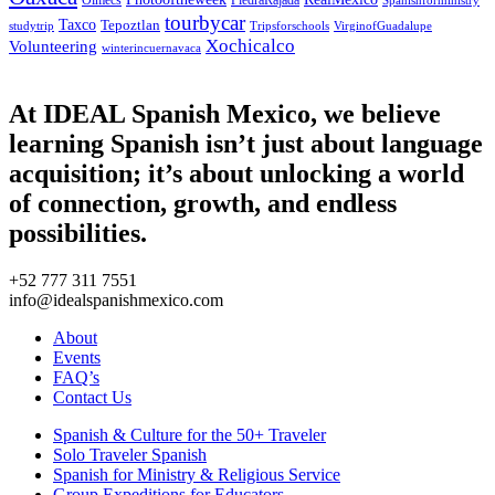
Olmecs
PiedraRajada
Spanishforministry
tourbycar
Taxco
Tepoztlan
studytrip
Tripsforschools
VirginofGuadalupe
Xochicalco
Volunteering
winterincuernavaca
At IDEAL Spanish Mexico, we believe
learning Spanish isn’t just about language
acquisition; it’s about unlocking a world
of connection, growth, and endless
possibilities.
+52 777 311 7551
info@idealspanishmexico.com
About
Events
FAQ’s
Contact Us
Spanish & Culture for the 50+ Traveler
Solo Traveler Spanish
Spanish for Ministry & Religious Service
Group Expeditions for Educators