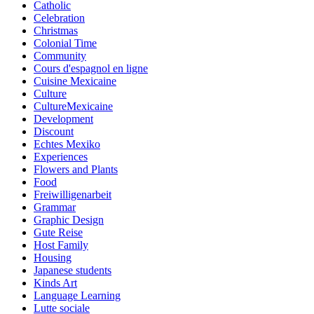
Catholic
Celebration
Christmas
Colonial Time
Community
Cours d'espagnol en ligne
Cuisine Mexicaine
Culture
CultureMexicaine
Development
Discount
Echtes Mexiko
Experiences
Flowers and Plants
Food
Freiwilligenarbeit
Grammar
Graphic Design
Gute Reise
Host Family
Housing
Japanese students
Kinds Art
Language Learning
Lutte sociale