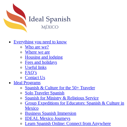
Everything you need to know
Who are we?
Where we are
Housing and lodging
Fees and holidays
Useful links
FAQ’s
Contact Us
Ideal Programs
Spanish & Culture for the 50+ Traveler
Solo Traveler Spanish
Spanish for Ministry & Religious Service
Group Expeditions for Educators: Spanish & Culture in
Mexico
Business Spanish Immersion
IDEAL Mexico Journeys
Learn Spanish Online: Connect from Anywhere