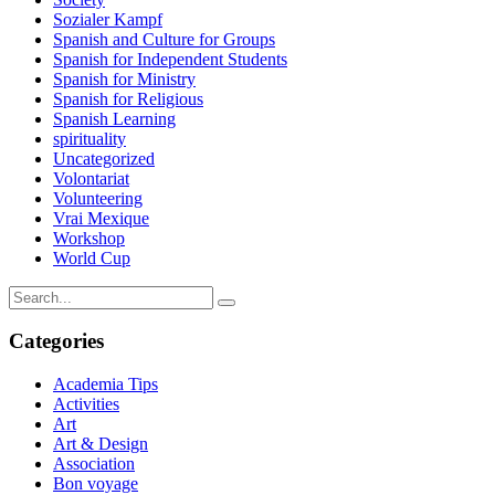
Sozialer Kampf
Spanish and Culture for Groups
Spanish for Independent Students
Spanish for Ministry
Spanish for Religious
Spanish Learning
spirituality
Uncategorized
Volontariat
Volunteering
Vrai Mexique
Workshop
World Cup
Categories
Academia Tips
Activities
Art
Art & Design
Association
Bon voyage