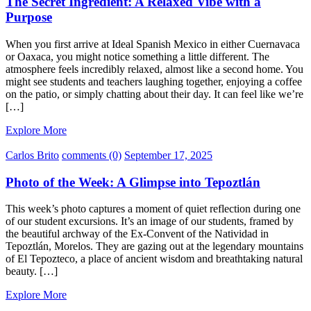
The Secret Ingredient: A Relaxed Vibe with a
Purpose
When you first arrive at Ideal Spanish Mexico in either Cuernavaca
or Oaxaca, you might notice something a little different. The
atmosphere feels incredibly relaxed, almost like a second home. You
might see students and teachers laughing together, enjoying a coffee
on the patio, or simply chatting about their day. It can feel like we’re
[…]
Explore More
Carlos Brito
comments (0)
September 17, 2025
Photo of the Week: A Glimpse into Tepoztlán
This week’s photo captures a moment of quiet reflection during one
of our student excursions. It’s an image of our students, framed by
the beautiful archway of the Ex-Convent of the Natividad in
Tepoztlán, Morelos. They are gazing out at the legendary mountains
of El Tepozteco, a place of ancient wisdom and breathtaking natural
beauty. […]
Explore More