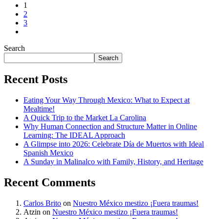
1
2
3
Search
Search
Recent Posts
Eating Your Way Through Mexico: What to Expect at
Mealtime!
A Quick Trip to the Market La Carolina
Why Human Connection and Structure Matter in Online
Learning: The IDEAL Approach
A Glimpse into 2026: Celebrate Día de Muertos with Ideal
Spanish Mexico
A Sunday in Malinalco with Family, History, and Heritage
Recent Comments
Carlos Brito
on
Nuestro México mestizo ¡Fuera traumas!
Atzin
on
Nuestro México mestizo ¡Fuera traumas!