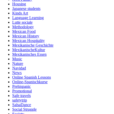
Housing
Japanese students
Kinds Art
Language Learning
Lutte sociale
Methodology
Mexican Food
Mexican History
Mexican Hospitality
Mexikanische Geschichte
MexikanischeKultur
Mexikanisches Essen
Music
Nature
Navidad
News
Online Spanish Lessons
Online-Spanischkurse
Prehispanic
Promotional
Safe travels
safetytrip
SalsaDance
Social Struggle
Society