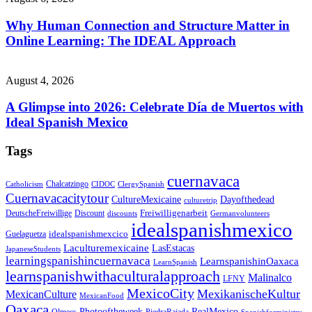
Why Human Connection and Structure Matter in
Online Learning: The IDEAL Approach
August 4, 2026
A Glimpse into 2026: Celebrate Día de Muertos with
Ideal Spanish Mexico
Tags
cuernavaca
Chalcatzingo
Catholicism
CIDOC
ClergySpanish
Cuernavacacitytour
CultureMexicaine
Dayofthedead
culturetrip
Freiwilligenarbeit
DeutscheFreiwillige
Discount
discounts
Germanvolunteers
idealspanishmexico
idealspanishmexcico
Guelaguetza
Laculturemexicaine
LasEstacas
JapaneseStudents
learningspanishincuernavaca
LearnspanishinOaxaca
LearnSpanish
learnspanishwithaculturalapproach
Malinalco
LFNY
MexicoCity
MexikanischeKultur
MexicanCulture
MexicanFood
Oaxaca
Photooftheweek
RealMexico