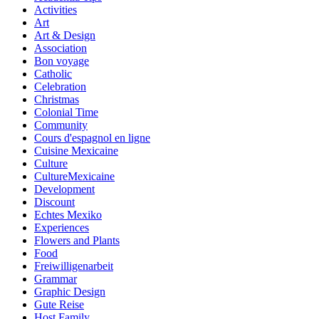
Activities
Art
Art & Design
Association
Bon voyage
Catholic
Celebration
Christmas
Colonial Time
Community
Cours d'espagnol en ligne
Cuisine Mexicaine
Culture
CultureMexicaine
Development
Discount
Echtes Mexiko
Experiences
Flowers and Plants
Food
Freiwilligenarbeit
Grammar
Graphic Design
Gute Reise
Host Family