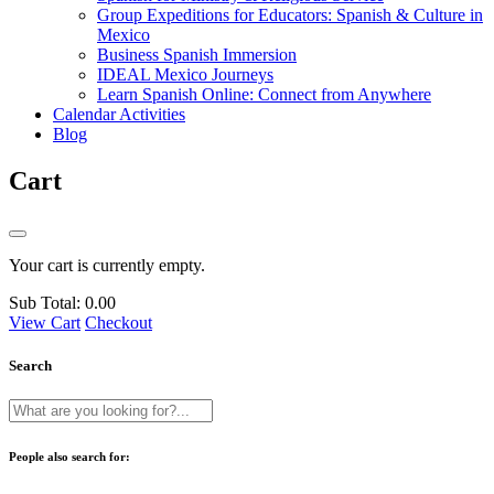
Group Expeditions for Educators: Spanish & Culture in
Mexico
Business Spanish Immersion
IDEAL Mexico Journeys
Learn Spanish Online: Connect from Anywhere
Calendar Activities
Blog
Cart
Your cart is currently empty.
Sub Total:
0.00
View Cart
Checkout
Search
People also search for: