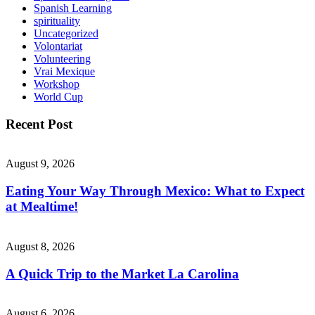
Spanish Learning
spirituality
Uncategorized
Volontariat
Volunteering
Vrai Mexique
Workshop
World Cup
Recent Post
August 9, 2026
Eating Your Way Through Mexico: What to Expect
at Mealtime!
August 8, 2026
A Quick Trip to the Market La Carolina
August 6, 2026