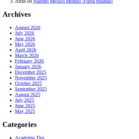
Atzin
on
Nuestro México mestizo ¡Fuera traumas!
Archives
August 2026
July 2026
June 2026
May 2026
April 2026
March 2026
February 2026
January 2026
December 2025
November 2025
October 2025
September 2025
August 2025
July 2025
June 2025
May 2025
Categories
Academia Tips