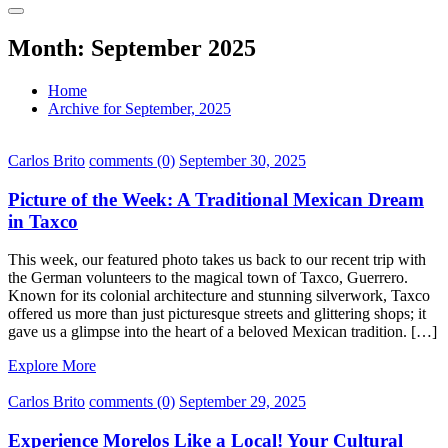
Month:
September 2025
Home
Archive for September, 2025
Carlos Brito
comments (0)
September 30, 2025
Picture of the Week: A Traditional Mexican Dream
in Taxco
This week, our featured photo takes us back to our recent trip with
the German volunteers to the magical town of Taxco, Guerrero.
Known for its colonial architecture and stunning silverwork, Taxco
offered us more than just picturesque streets and glittering shops; it
gave us a glimpse into the heart of a beloved Mexican tradition. […]
Explore More
Carlos Brito
comments (0)
September 29, 2025
Experience Morelos Like a Local! Your Cultural