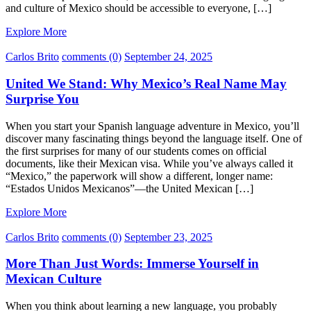
and culture of Mexico should be accessible to everyone, […]
Explore More
Carlos Brito
comments (0)
September 24, 2025
United We Stand: Why Mexico’s Real Name May
Surprise You
When you start your Spanish language adventure in Mexico, you’ll
discover many fascinating things beyond the language itself. One of
the first surprises for many of our students comes on official
documents, like their Mexican visa. While you’ve always called it
“Mexico,” the paperwork will show a different, longer name:
“Estados Unidos Mexicanos”—the United Mexican […]
Explore More
Carlos Brito
comments (0)
September 23, 2025
More Than Just Words: Immerse Yourself in
Mexican Culture
When you think about learning a new language, you probably