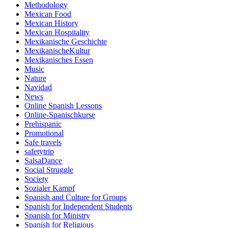
Methodology
Mexican Food
Mexican History
Mexican Hospitality
Mexikanische Geschichte
MexikanischeKultur
Mexikanisches Essen
Music
Nature
Navidad
News
Online Spanish Lessons
Online-Spanischkurse
Prehispanic
Promotional
Safe travels
safetytrip
SalsaDance
Social Struggle
Society
Sozialer Kampf
Spanish and Culture for Groups
Spanish for Independent Students
Spanish for Ministry
Spanish for Religious