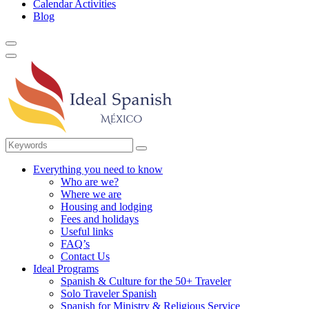
Calendar Activities
Blog
Everything you need to know
Who are we?
Where we are
Housing and lodging
Fees and holidays
Useful links
FAQ’s
Contact Us
Ideal Programs
Spanish & Culture for the 50+ Traveler
Solo Traveler Spanish
Spanish for Ministry & Religious Service