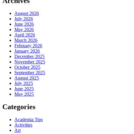
Archives
August 2026
July 2026
June 2026
May 2026
April 2026
March 2026
February 2026
January 2026
December 2025
November 2025
October 2025
September 2025
August 2025
July 2025
June 2025
May 2025
Categories
Academia Tips
Activities
Art