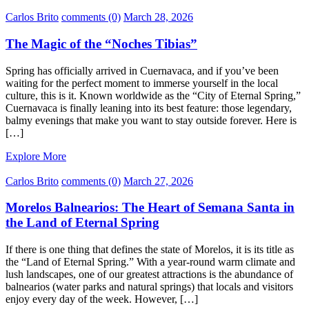
Carlos Brito
comments (0)
March 28, 2026
The Magic of the “Noches Tibias”
Spring has officially arrived in Cuernavaca, and if you’ve been
waiting for the perfect moment to immerse yourself in the local
culture, this is it. Known worldwide as the “City of Eternal Spring,”
Cuernavaca is finally leaning into its best feature: those legendary,
balmy evenings that make you want to stay outside forever. Here is
[…]
Explore More
Carlos Brito
comments (0)
March 27, 2026
Morelos Balnearios: The Heart of Semana Santa in
the Land of Eternal Spring
If there is one thing that defines the state of Morelos, it is its title as
the “Land of Eternal Spring.” With a year-round warm climate and
lush landscapes, one of our greatest attractions is the abundance of
balnearios (water parks and natural springs) that locals and visitors
enjoy every day of the week. However, […]