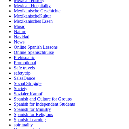
Mexican History
Mexican Hospitality
Mexikanische Geschichte
MexikanischeKultur
Mexikanisches Essen
Music
Nature
Navidad
News
Online Spanish Lessons
Online-Spanischkurse
Prehispanic
Promotional
Safe travels
safetytrip
SalsaDance
Social Struggle
Society
Sozialer Kampf
Spanish and Culture for Groups
Spanish for Independent Students
Spanish for Ministry
Spanish for Religious
Spanish Learning
spirituality