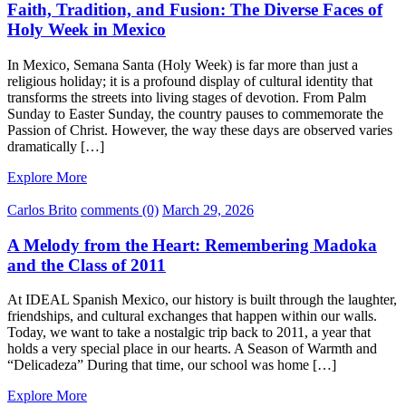
Faith, Tradition, and Fusion: The Diverse Faces of
Holy Week in Mexico
In Mexico, Semana Santa (Holy Week) is far more than just a
religious holiday; it is a profound display of cultural identity that
transforms the streets into living stages of devotion. From Palm
Sunday to Easter Sunday, the country pauses to commemorate the
Passion of Christ. However, the way these days are observed varies
dramatically […]
Explore More
Carlos Brito
comments (0)
March 29, 2026
A Melody from the Heart: Remembering Madoka
and the Class of 2011
At IDEAL Spanish Mexico, our history is built through the laughter,
friendships, and cultural exchanges that happen within our walls.
Today, we want to take a nostalgic trip back to 2011, a year that
holds a very special place in our hearts. A Season of Warmth and
“Delicadeza” During that time, our school was home […]
Explore More