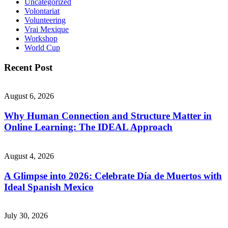
Uncategorized
Volontariat
Volunteering
Vrai Mexique
Workshop
World Cup
Recent Post
August 6, 2026
Why Human Connection and Structure Matter in
Online Learning: The IDEAL Approach
August 4, 2026
A Glimpse into 2026: Celebrate Día de Muertos with
Ideal Spanish Mexico
July 30, 2026