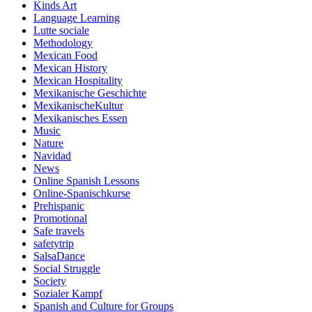
Kinds Art
Language Learning
Lutte sociale
Methodology
Mexican Food
Mexican History
Mexican Hospitality
Mexikanische Geschichte
MexikanischeKultur
Mexikanisches Essen
Music
Nature
Navidad
News
Online Spanish Lessons
Online-Spanischkurse
Prehispanic
Promotional
Safe travels
safetytrip
SalsaDance
Social Struggle
Society
Sozialer Kampf
Spanish and Culture for Groups