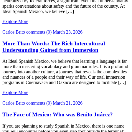
neutralized by federal forces, a significant event that understandably
sparks conversations about safety and the future of the country. At
Ideal Spanish Mexico, we believe […]
Explore More
Carlos Brito
comments (0)
March 23, 2026
More Than Words: The Rich Intercultural
Understanding Gained from Immersion
At Ideal Spanish Mexico, we believe that learning a language is far
more than mastering vocabulary and grammar rules. It is a profound
journey into another culture, a journey that reveals the complexities
and nuances of a people and their way of life. Our total immersion
programs in Cuernavaca and Oaxaca are designed to facilitate […]
Explore More
Carlos Brito
comments (0)
March 21, 2026
The Face of Mexico: Who was Benito Juárez?
If you are planning to study Spanish in Mexico, there is one name
you will encounter before you even step foot outside the terminal: