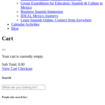
Group Expeditions for Educators: Spanish & Culture in
Mexico
Business Spanish Immersion
IDEAL Mexico Journeys
Learn Spanish Online: Connect from Anywhere
Calendar Activities
Blog
Cart
Your cart is currently empty.
Sub Total:
0.00
View Cart
Checkout
Search
People also search for: