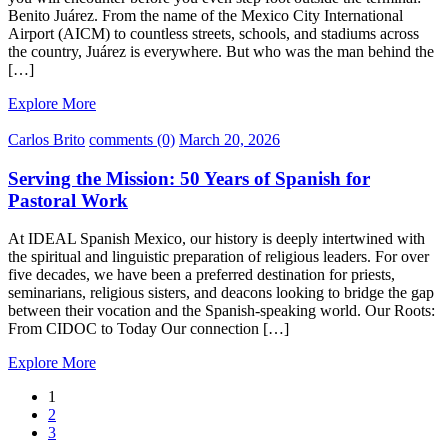
Benito Juárez. From the name of the Mexico City International
Airport (AICM) to countless streets, schools, and stadiums across
the country, Juárez is everywhere. But who was the man behind the
[…]
Explore More
Carlos Brito
comments (0)
March 20, 2026
Serving the Mission: 50 Years of Spanish for
Pastoral Work
At IDEAL Spanish Mexico, our history is deeply intertwined with
the spiritual and linguistic preparation of religious leaders. For over
five decades, we have been a preferred destination for priests,
seminarians, religious sisters, and deacons looking to bridge the gap
between their vocation and the Spanish-speaking world. Our Roots:
From CIDOC to Today Our connection […]
Explore More
1
2
3