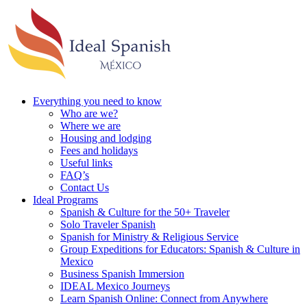
Everything you need to know
Who are we?
Where we are
Housing and lodging
Fees and holidays
Useful links
FAQ’s
Contact Us
Ideal Programs
Spanish & Culture for the 50+ Traveler
Solo Traveler Spanish
Spanish for Ministry & Religious Service
Group Expeditions for Educators: Spanish & Culture in
Mexico
Business Spanish Immersion
IDEAL Mexico Journeys
Learn Spanish Online: Connect from Anywhere