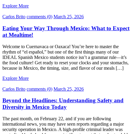
Explore More
Carlos Brito
comments (0)
March 25, 2026
Eating Your Way Through Mexico: What to Expect
at Mealtime!
Welcome to Cuernavaca or Oaxaca! You’re here to master the
rhythm of “el español,” but one of the first things many of our
IDEAL Spanish Mexico students notice isn’t a grammar rule—it’s
the food culture! Get ready to reset your clocks and your stomachs,
because in Mexico, the timing, size, and flavor of our meals […]
Explore More
Carlos Brito
comments (0)
March 25, 2026
Beyond the Headlines: Understanding Safety and
Diversity in Mexico Today
The past month, on February 22, and if you are following
international news, you may have seen reports regarding a major
security operation in Mexico. A high-profile criminal leader was