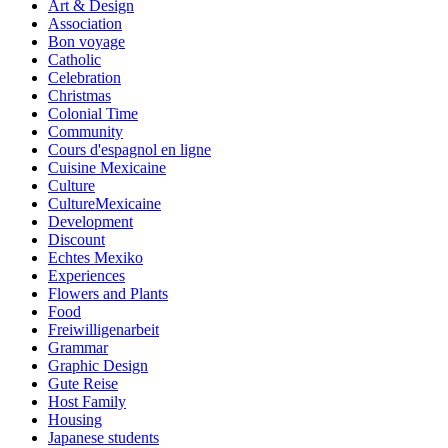
Art & Design
Association
Bon voyage
Catholic
Celebration
Christmas
Colonial Time
Community
Cours d'espagnol en ligne
Cuisine Mexicaine
Culture
CultureMexicaine
Development
Discount
Echtes Mexiko
Experiences
Flowers and Plants
Food
Freiwilligenarbeit
Grammar
Graphic Design
Gute Reise
Host Family
Housing
Japanese students