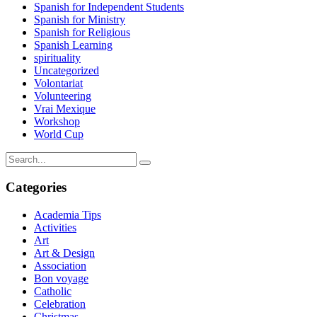
Spanish for Independent Students
Spanish for Ministry
Spanish for Religious
Spanish Learning
spirituality
Uncategorized
Volontariat
Volunteering
Vrai Mexique
Workshop
World Cup
Categories
Academia Tips
Activities
Art
Art & Design
Association
Bon voyage
Catholic
Celebration
Christmas