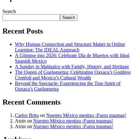
Search
Search
Recent Posts
Why Human Connection and Structure Matter in Online
Learning: The IDEAL Approach
A Glimpse into 2026: Celebrate Día de Muertos with Ideal
Spanish Mexico
A Sunday in Malinalco with Family, History, and Heritage
The Queen of Guelaguetza: Celebrating Oaxaca’s Goddess
Centéotl and Mexico’s Cultural Wealth
Beyond the Spectacle: Experiencing the True Spirit of
Oaxaca’s Guelaguetza
Recent Comments
Carlos Brito
on
Nuestro México mestizo ¡Fuera traumas!
Atzin
on
Nuestro México mestizo ¡Fuera traumas!
Atzin
on
Nuestro México mestizo ¡Fuera traumas!