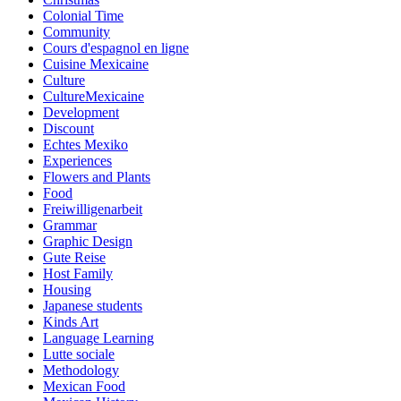
Colonial Time
Community
Cours d'espagnol en ligne
Cuisine Mexicaine
Culture
CultureMexicaine
Development
Discount
Echtes Mexiko
Experiences
Flowers and Plants
Food
Freiwilligenarbeit
Grammar
Graphic Design
Gute Reise
Host Family
Housing
Japanese students
Kinds Art
Language Learning
Lutte sociale
Methodology
Mexican Food