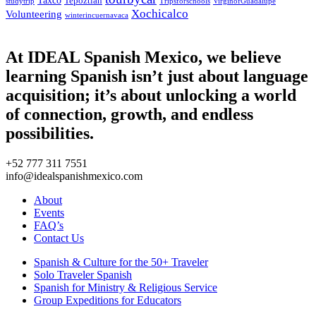
Tepoztlan
studytrip
Tripsforschools
VirginofGuadalupe
Xochicalco
Volunteering
winterincuernavaca
At IDEAL Spanish Mexico, we believe
learning Spanish isn’t just about language
acquisition; it’s about unlocking a world
of connection, growth, and endless
possibilities.
+52 777 311 7551
info@idealspanishmexico.com
About
Events
FAQ’s
Contact Us
Spanish & Culture for the 50+ Traveler
Solo Traveler Spanish
Spanish for Ministry & Religious Service
Group Expeditions for Educators