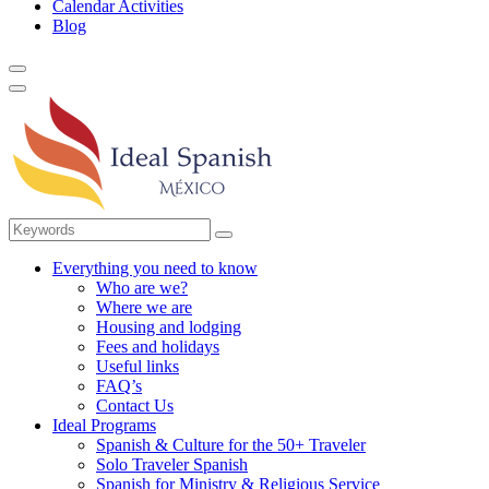
Calendar Activities
Blog
Everything you need to know
Who are we?
Where we are
Housing and lodging
Fees and holidays
Useful links
FAQ’s
Contact Us
Ideal Programs
Spanish & Culture for the 50+ Traveler
Solo Traveler Spanish
Spanish for Ministry & Religious Service