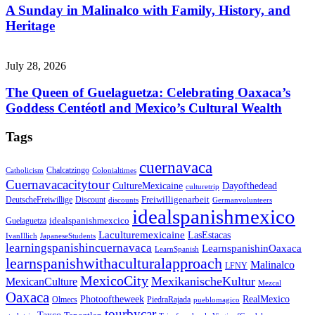
A Sunday in Malinalco with Family, History, and
Heritage
July 28, 2026
The Queen of Guelaguetza: Celebrating Oaxaca’s
Goddess Centéotl and Mexico’s Cultural Wealth
Tags
cuernavaca
Chalcatzingo
Catholicism
Colonialtimes
Cuernavacacitytour
CultureMexicaine
Dayofthedead
culturetrip
Freiwilligenarbeit
DeutscheFreiwillige
Discount
discounts
Germanvolunteers
idealspanishmexico
idealspanishmexcico
Guelaguetza
Laculturemexicaine
LasEstacas
IvanIllich
JapaneseStudents
learningspanishincuernavaca
LearnspanishinOaxaca
LearnSpanish
learnspanishwithaculturalapproach
Malinalco
LFNY
MexicoCity
MexikanischeKultur
MexicanCulture
Mezcal
Oaxaca
Photooftheweek
RealMexico
Olmecs
PiedraRajada
pueblomagico
tourbycar
Taxco