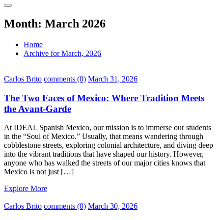
Month:
March 2026
Home
Archive for March, 2026
Carlos Brito
comments (0)
March 31, 2026
The Two Faces of Mexico: Where Tradition Meets
the Avant-Garde
At IDEAL Spanish Mexico, our mission is to immerse our students
in the “Soul of Mexico.” Usually, that means wandering through
cobblestone streets, exploring colonial architecture, and diving deep
into the vibrant traditions that have shaped our history. However,
anyone who has walked the streets of our major cities knows that
Mexico is not just […]
Explore More
Carlos Brito
comments (0)
March 30, 2026