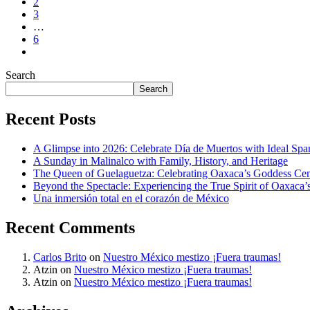
2
3
…
6
Search
Search
Recent Posts
A Glimpse into 2026: Celebrate Día de Muertos with Ideal Sp
A Sunday in Malinalco with Family, History, and Heritage
The Queen of Guelaguetza: Celebrating Oaxaca’s Goddess Cent
Beyond the Spectacle: Experiencing the True Spirit of Oaxaca’
Una inmersión total en el corazón de México
Recent Comments
Carlos Brito
on
Nuestro México mestizo ¡Fuera traumas!
Atzin
on
Nuestro México mestizo ¡Fuera traumas!
Atzin
on
Nuestro México mestizo ¡Fuera traumas!