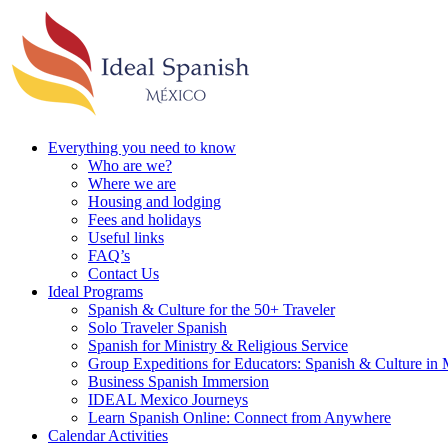
Everything you need to know
Who are we?
Where we are
Housing and lodging
Fees and holidays
Useful links
FAQ’s
Contact Us
Ideal Programs
Spanish & Culture for the 50+ Traveler
Solo Traveler Spanish
Spanish for Ministry & Religious Service
Group Expeditions for Educators: Spanish & Culture in
Business Spanish Immersion
IDEAL Mexico Journeys
Learn Spanish Online: Connect from Anywhere
Calendar Activities