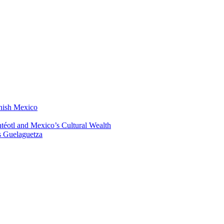
anish Mexico
éotl and Mexico’s Cultural Wealth
s Guelaguetza