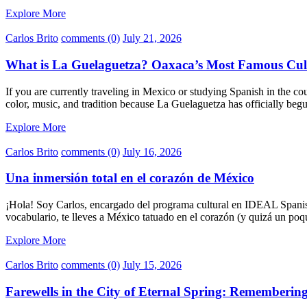
Explore More
Carlos Brito
comments (0)
July 21, 2026
What is La Guelaguetza? Oaxaca’s Most Famous Cult
If you are currently traveling in Mexico or studying Spanish in the co
color, music, and tradition because La Guelaguetza has officially be
Explore More
Carlos Brito
comments (0)
July 16, 2026
Una inmersión total en el corazón de México
¡Hola! Soy Carlos, encargado del programa cultural en IDEAL Spanis
vocabulario, te lleves a México tatuado en el corazón (y quizá un poq
Explore More
Carlos Brito
comments (0)
July 15, 2026
Farewells in the City of Eternal Spring: Rememberi