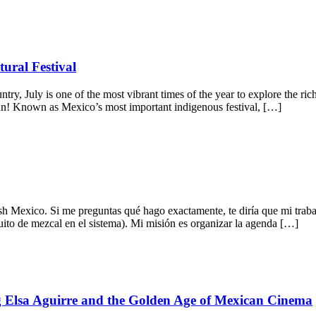
ural Festival
untry, July is one of the most vibrant times of the year to explore the 
gun! Known as Mexico’s most important indigenous festival, […]
h Mexico. Si me preguntas qué hago exactamente, te diría que mi trab
uito de mezcal en el sistema). Mi misión es organizar la agenda […]
ng Elsa Aguirre and the Golden Age of Mexican Cinema