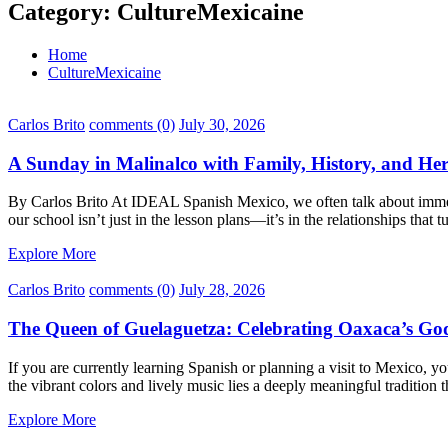
Category:
CultureMexicaine
Home
CultureMexicaine
Carlos Brito
comments (0)
July 30, 2026
A Sunday in Malinalco with Family, History, and Her
By Carlos Brito At IDEAL Spanish Mexico, we often talk about immersi
our school isn’t just in the lesson plans—it’s in the relationships that
Explore More
Carlos Brito
comments (0)
July 28, 2026
The Queen of Guelaguetza: Celebrating Oaxaca’s God
If you are currently learning Spanish or planning a visit to Mexico,
the vibrant colors and lively music lies a deeply meaningful tradition
Explore More