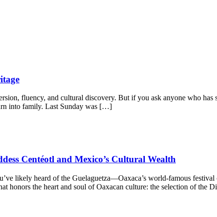
itage
on, fluency, and cultural discovery. But if you ask anyone who has spen
 turn into family. Last Sunday was […]
dess Centéotl and Mexico’s Cultural Wealth
 you’ve likely heard of the Guelaguetza—Oaxaca’s world-famous festival
 that honors the heart and soul of Oaxacan culture: the selection of the