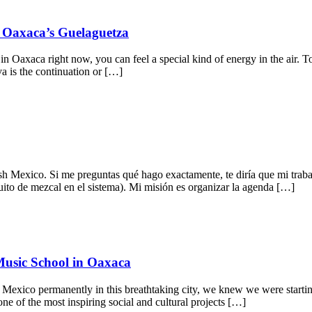
f Oaxaca’s Guelaguetza
in Oaxaca right now, you can feel a special kind of energy in the air.
a is the continuation or […]
h Mexico. Si me preguntas qué hago exactamente, te diría que mi trab
uito de mezcal en el sistema). Mi misión es organizar la agenda […]
Music School in Oaxaca
 Mexico permanently in this breathtaking city, we knew we were starti
ne of the most inspiring social and cultural projects […]