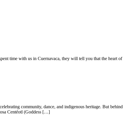
t time with us in Cuernavaca, they will tell you that the heart of
 celebrating community, dance, and indigenous heritage. But behind
 Diosa Centéotl (Goddess […]