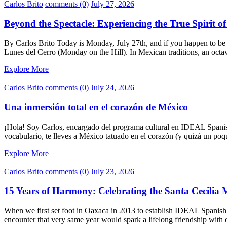
Carlos Brito
comments (0)
July 27, 2026
Beyond the Spectacle: Experiencing the True Spirit o
By Carlos Brito Today is Monday, July 27th, and if you happen to be 
Lunes del Cerro (Monday on the Hill). In Mexican traditions, an octav
Explore More
Carlos Brito
comments (0)
July 24, 2026
Una inmersión total en el corazón de México
¡Hola! Soy Carlos, encargado del programa cultural en IDEAL Spanis
vocabulario, te lleves a México tatuado en el corazón (y quizá un poq
Explore More
Carlos Brito
comments (0)
July 23, 2026
15 Years of Harmony: Celebrating the Santa Cecilia 
When we first set foot in Oaxaca in 2013 to establish IDEAL Spanish
encounter that very same year would spark a lifelong friendship with o