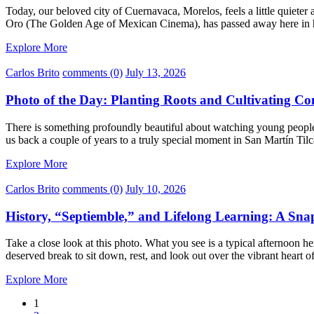
Today, our beloved city of Cuernavaca, Morelos, feels a little quieter 
Oro (The Golden Age of Mexican Cinema), has passed away here in 
Explore More
Carlos Brito
comments (0)
July 13, 2026
Photo of the Day: Planting Roots and Cultivating Co
There is something profoundly beautiful about watching young people
us back a couple of years to a truly special moment in San Martín Til
Explore More
Carlos Brito
comments (0)
July 10, 2026
History, “Septiemble,” and Lifelong Learning: A Sn
Take a close look at this photo. What you see is a typical afternoon
deserved break to sit down, rest, and look out over the vibrant heart
Explore More
1