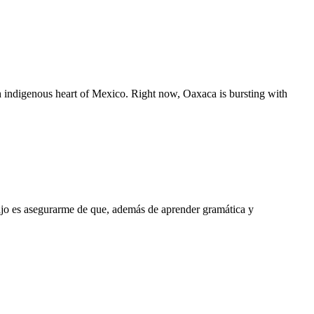
rich indigenous heart of Mexico. Right now, Oaxaca is bursting with
ajo es asegurarme de que, además de aprender gramática y