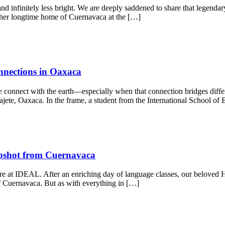
and infinitely less bright. We are deeply saddened to share that legendar
her longtime home of Cuernavaca at the […]
nnections in Oaxaca
 connect with the earth—especially when that connection bridges differ
cajete, Oaxaca. In the frame, a student from the International School of
apshot from Cuernavaca
 here at IDEAL. After an enriching day of language classes, our beloved
 of Cuernavaca. But as with everything in […]