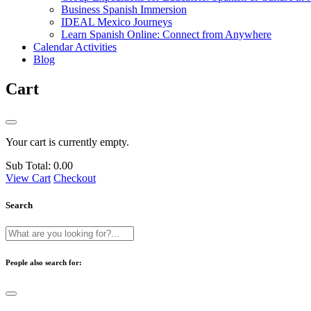
Business Spanish Immersion
IDEAL Mexico Journeys
Learn Spanish Online: Connect from Anywhere
Calendar Activities
Blog
Cart
Your cart is currently empty.
Sub Total:
0.00
View Cart
Checkout
Search
People also search for: