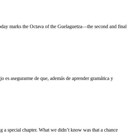
 Today marks the Octava of the Guelaguetza—the second and final
ajo es asegurarme de que, además de aprender gramática y
ng a special chapter. What we didn’t know was that a chance