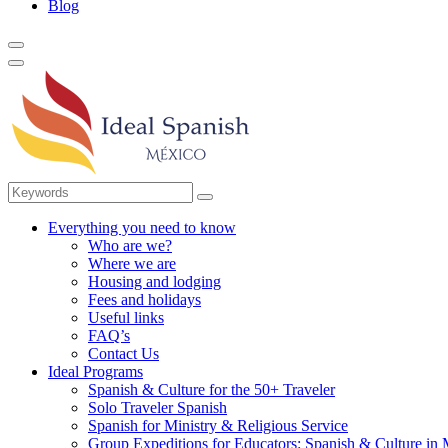
Blog
Everything you need to know
Who are we?
Where we are
Housing and lodging
Fees and holidays
Useful links
FAQ’s
Contact Us
Ideal Programs
Spanish & Culture for the 50+ Traveler
Solo Traveler Spanish
Spanish for Ministry & Religious Service
Group Expeditions for Educators: Spanish & Culture in