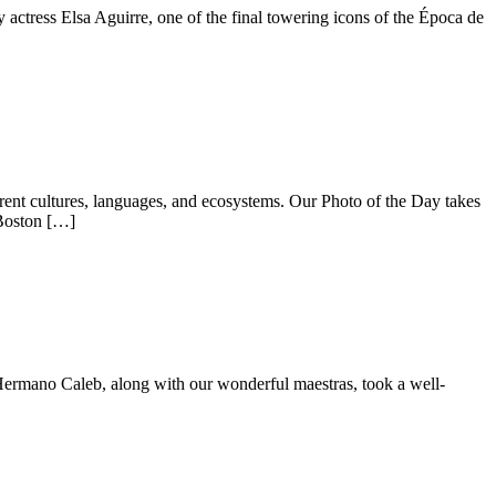
y actress Elsa Aguirre, one of the final towering icons of the Época de
ent cultures, languages, and ecosystems. Our Photo of the Day takes
 Boston […]
 Hermano Caleb, along with our wonderful maestras, took a well-