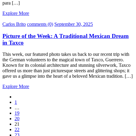
para […]
Explore More
Carlos Brito
comments (0)
September 30, 2025
Picture of the Week: A Traditional Mexican Dream
in Taxco
This week, our featured photo takes us back to our recent trip with
the German volunteers to the magical town of Taxco, Guerrero.
Known for its colonial architecture and stunning silverwork, Taxco
offered us more than just picturesque streets and glittering shops; it
gave us a glimpse into the heart of a beloved Mexican tradition. […]
Explore More
1
…
19
20
21
22
23