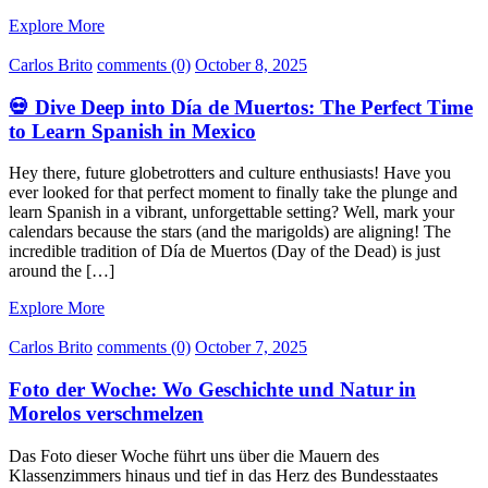
Explore More
Carlos Brito
comments (0)
October 8, 2025
💀 Dive Deep into Día de Muertos: The Perfect Time
to Learn Spanish in Mexico
Hey there, future globetrotters and culture enthusiasts! Have you
ever looked for that perfect moment to finally take the plunge and
learn Spanish in a vibrant, unforgettable setting? Well, mark your
calendars because the stars (and the marigolds) are aligning! The
incredible tradition of Día de Muertos (Day of the Dead) is just
around the […]
Explore More
Carlos Brito
comments (0)
October 7, 2025
Foto der Woche: Wo Geschichte und Natur in
Morelos verschmelzen
Das Foto dieser Woche führt uns über die Mauern des
Klassenzimmers hinaus und tief in das Herz des Bundesstaates