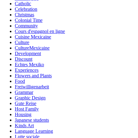
Catholic
Celebration
Christmas
Colonial Time
Community
Cours d'espagnol en ligne
Cuisine Mexicaine
Culture
CultureMexicaine
Development
Discount
Echtes Mexiko
Experiences
Flowers and Plants
Food
Freiwilligenarbeit
Grammar
Graphic Design
Gute Reise
Host Family
Housing
Japanese students
Kinds Art
Language Learning
Lutte sociale