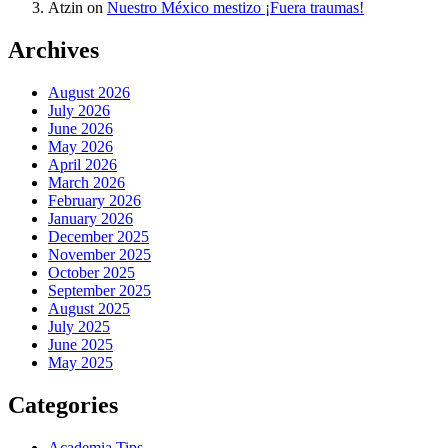
Atzin
on
Nuestro México mestizo ¡Fuera traumas!
Archives
August 2026
July 2026
June 2026
May 2026
April 2026
March 2026
February 2026
January 2026
December 2025
November 2025
October 2025
September 2025
August 2025
July 2025
June 2025
May 2025
Categories
Academia Tips