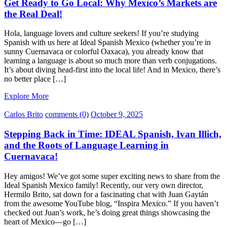
Get Ready to Go Local: Why Mexico’s Markets are
the Real Deal!
Hola, language lovers and culture seekers! If you’re studying
Spanish with us here at Ideal Spanish Mexico (whether you’re in
sunny Cuernavaca or colorful Oaxaca), you already know that
learning a language is about so much more than verb conjugations.
It’s about diving head-first into the local life! And in Mexico, there’s
no better place […]
Explore More
Carlos Brito
comments (0)
October 9, 2025
Stepping Back in Time: IDEAL Spanish, Ivan Illich,
and the Roots of Language Learning in
Cuernavaca!
Hey amigos! We’ve got some super exciting news to share from the
Ideal Spanish Mexico family! Recently, our very own director,
Hermilo Brito, sat down for a fascinating chat with Juan Gaytán
from the awesome YouTube blog, “Inspira Mexico.” If you haven’t
checked out Juan’s work, he’s doing great things showcasing the
heart of Mexico—go […]