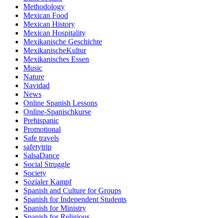
Methodology
Mexican Food
Mexican History
Mexican Hospitality
Mexikanische Geschichte
MexikanischeKultur
Mexikanisches Essen
Music
Nature
Navidad
News
Online Spanish Lessons
Online-Spanischkurse
Prehispanic
Promotional
Safe travels
safetytrip
SalsaDance
Social Struggle
Society
Sozialer Kampf
Spanish and Culture for Groups
Spanish for Independent Students
Spanish for Ministry
Spanish for Religious