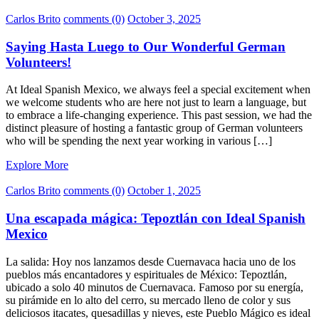
Carlos Brito
comments (0)
October 3, 2025
Saying Hasta Luego to Our Wonderful German
Volunteers!
At Ideal Spanish Mexico, we always feel a special excitement when
we welcome students who are here not just to learn a language, but
to embrace a life-changing experience. This past session, we had the
distinct pleasure of hosting a fantastic group of German volunteers
who will be spending the next year working in various […]
Explore More
Carlos Brito
comments (0)
October 1, 2025
Una escapada mágica: Tepoztlán con Ideal Spanish
Mexico
La salida: Hoy nos lanzamos desde Cuernavaca hacia uno de los
pueblos más encantadores y espirituales de México: Tepoztlán,
ubicado a solo 40 minutos de Cuernavaca. Famoso por su energía,
su pirámide en lo alto del cerro, su mercado lleno de color y sus
deliciosos itacates, quesadillas y nieves, este Pueblo Mágico es ideal