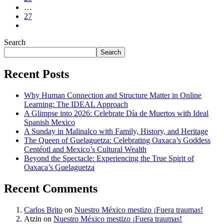
…
27
Search
Search
Recent Posts
Why Human Connection and Structure Matter in Online
Learning: The IDEAL Approach
A Glimpse into 2026: Celebrate Día de Muertos with Ideal
Spanish Mexico
A Sunday in Malinalco with Family, History, and Heritage
The Queen of Guelaguetza: Celebrating Oaxaca’s Goddess
Centéotl and Mexico’s Cultural Wealth
Beyond the Spectacle: Experiencing the True Spirit of
Oaxaca’s Guelaguetza
Recent Comments
Carlos Brito
on
Nuestro México mestizo ¡Fuera traumas!
Atzin
on
Nuestro México mestizo ¡Fuera traumas!