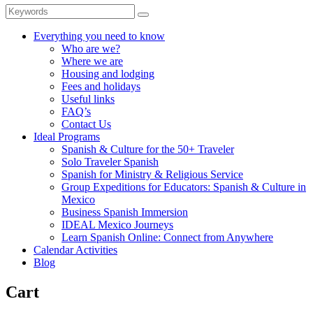
Everything you need to know
Who are we?
Where we are
Housing and lodging
Fees and holidays
Useful links
FAQ’s
Contact Us
Ideal Programs
Spanish & Culture for the 50+ Traveler
Solo Traveler Spanish
Spanish for Ministry & Religious Service
Group Expeditions for Educators: Spanish & Culture in
Mexico
Business Spanish Immersion
IDEAL Mexico Journeys
Learn Spanish Online: Connect from Anywhere
Calendar Activities
Blog
Cart