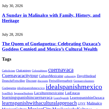
July 30, 2026
A Sunday in Malinalco with Family, History, and
Heritage
July 28, 2026
The Queen of Guelaguetza: Celebrating Oaxaca’s
Goddess Centéotl and Mexico’s Cultural Wealth
Tags
cuernavaca
Chalcatzingo
Catholicism
Colonialtimes
Cuernavacacitytour
CultureMexicaine
Dayofthedead
culturetrip
Freiwilligenarbeit
DeutscheFreiwillige
Discount
discounts
Germanvolunteers
idealspanishmexico
idealspanishmexcico
Guelaguetza
Laculturemexicaine
LasEstacas
IvanIllich
JapaneseStudents
learningspanishincuernavaca
LearnspanishinOaxaca
LearnSpanish
learnspanishwithaculturalapproach
Malinalco
LFNY
MexicoCity
MexikanischeKultur