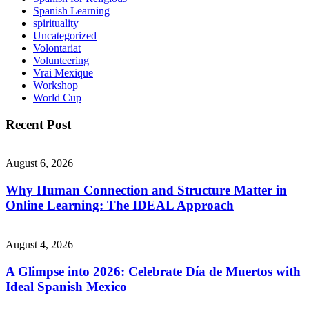
Spanish Learning
spirituality
Uncategorized
Volontariat
Volunteering
Vrai Mexique
Workshop
World Cup
Recent Post
August 6, 2026
Why Human Connection and Structure Matter in
Online Learning: The IDEAL Approach
August 4, 2026
A Glimpse into 2026: Celebrate Día de Muertos with
Ideal Spanish Mexico