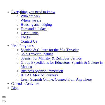
Everything you need to know
Who are we?
Where we are
Housing and lodging
Fees and holidays
Useful links
FAQ’s
Contact Us
Ideal Programs
Spanish & Culture for the 50+ Traveler
Solo Traveler Spanish
Spanish for Ministry & Religious Service
Group Expeditions for Educators: Spanish & Culture in
Mexico
Business Spanish Immersion
IDEAL Mexico Journeys
Learn Spanish Online: Connect from Anywhere
Calendar Activities
Blog