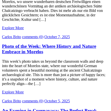
Morelos, wo unsere wunderbaren deutschen Freiwilligen einen
wunderschönen Vormittag an der antiken archäologischen Stätte
Chalcatzingo verbracht haben. Dies ist mehr als nur ein Bild von
glücklichen Gesichtern; es ist eine Momentaufnahme, in der
Geschichte, Kultur und […]
Explore More
Carlos Brito
comments (0)
October 7, 2025
Photo of the Week: Where History and Nature
Embrace in Morelos
This week’s photo takes us beyond the classroom walls and deep
into the heart of Morelos state, where our wonderful German
volunteers spent a beautiful morning at the ancient Chalcatzingo
archaeological site. This is more than just a picture of happy faces;
it’s a snapshot of a moment where history, culture, and nature
perfectly align—the […]
Explore More
Carlos Brito
comments (0)
October 5, 2025
An Evening in Cuernavaca: The Perfect Break