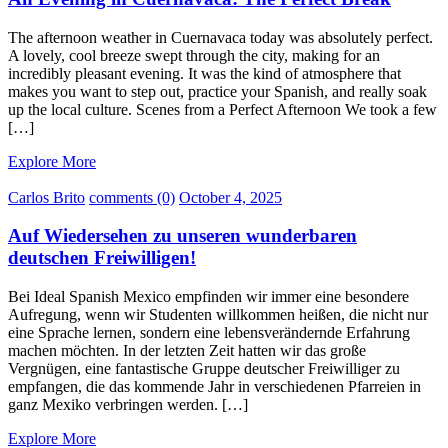
The afternoon weather in Cuernavaca today was absolutely perfect.
A lovely, cool breeze swept through the city, making for an
incredibly pleasant evening. It was the kind of atmosphere that
makes you want to step out, practice your Spanish, and really soak
up the local culture. Scenes from a Perfect Afternoon We took a few
[…]
Explore More
Carlos Brito
comments (0)
October 4, 2025
Auf Wiedersehen zu unseren wunderbaren
deutschen Freiwilligen!
Bei Ideal Spanish Mexico empfinden wir immer eine besondere
Aufregung, wenn wir Studenten willkommen heißen, die nicht nur
eine Sprache lernen, sondern eine lebensverändernde Erfahrung
machen möchten. In der letzten Zeit hatten wir das große
Vergnügen, eine fantastische Gruppe deutscher Freiwilliger zu
empfangen, die das kommende Jahr in verschiedenen Pfarreien in
ganz Mexiko verbringen werden. […]
Explore More