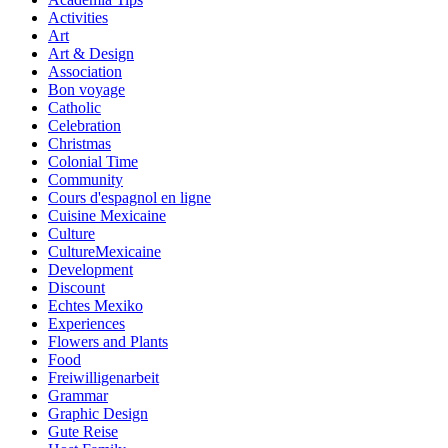
Activities
Art
Art & Design
Association
Bon voyage
Catholic
Celebration
Christmas
Colonial Time
Community
Cours d'espagnol en ligne
Cuisine Mexicaine
Culture
CultureMexicaine
Development
Discount
Echtes Mexiko
Experiences
Flowers and Plants
Food
Freiwilligenarbeit
Grammar
Graphic Design
Gute Reise