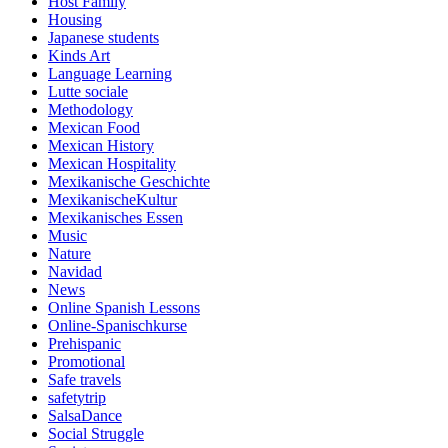
Host Family
Housing
Japanese students
Kinds Art
Language Learning
Lutte sociale
Methodology
Mexican Food
Mexican History
Mexican Hospitality
Mexikanische Geschichte
MexikanischeKultur
Mexikanisches Essen
Music
Nature
Navidad
News
Online Spanish Lessons
Online-Spanischkurse
Prehispanic
Promotional
Safe travels
safetytrip
SalsaDance
Social Struggle