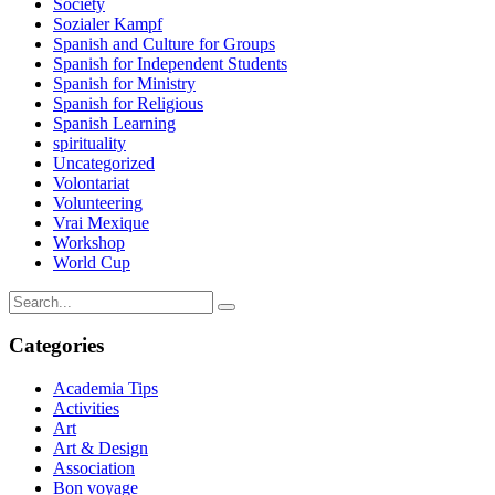
Society
Sozialer Kampf
Spanish and Culture for Groups
Spanish for Independent Students
Spanish for Ministry
Spanish for Religious
Spanish Learning
spirituality
Uncategorized
Volontariat
Volunteering
Vrai Mexique
Workshop
World Cup
Categories
Academia Tips
Activities
Art
Art & Design
Association
Bon voyage