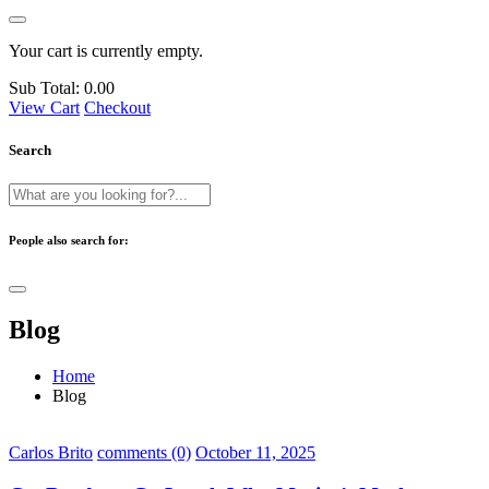
Your cart is currently empty.
Sub Total:
0.00
View Cart
Checkout
Search
People also search for:
Blog
Home
Blog
Carlos Brito
comments (0)
October 11, 2025