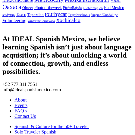
MexicanCulture
Mezcal
Oaxaca
Photooftheweek
RealMexico
Olmecs
PiedraRajada
pueblomagico
tourbycar
Taxco
Tepoztlan
studytrip
Tripsforschools
VirginofGuadalupe
Xochicalco
Volunteering
winterincuernavaca
At IDEAL Spanish Mexico, we believe
learning Spanish isn’t just about language
acquisition; it’s about unlocking a world
of connection, growth, and endless
possibilities.
+52 777 311 7551
info@idealspanishmexico.com
About
Events
FAQ’s
Contact Us
Spanish & Culture for the 50+ Traveler
Solo Traveler Spanish