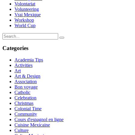
Volontariat
Volunteering
Vrai Mexique
Workshop
World Cup
Categories
Academia Tips
Activities
Art
Art & Design
Association
Bon voyage
Catholic
Celebration
Christmas
Colonial Time
Community
Cours d'espagnol en ligne
Cuisine Mexicaine
Culture