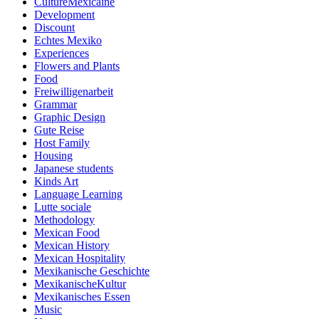
CultureMexicaine
Development
Discount
Echtes Mexiko
Experiences
Flowers and Plants
Food
Freiwilligenarbeit
Grammar
Graphic Design
Gute Reise
Host Family
Housing
Japanese students
Kinds Art
Language Learning
Lutte sociale
Methodology
Mexican Food
Mexican History
Mexican Hospitality
Mexikanische Geschichte
MexikanischeKultur
Mexikanisches Essen
Music