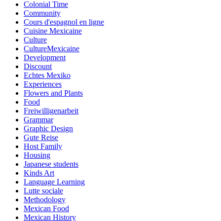
Colonial Time
Community
Cours d'espagnol en ligne
Cuisine Mexicaine
Culture
CultureMexicaine
Development
Discount
Echtes Mexiko
Experiences
Flowers and Plants
Food
Freiwilligenarbeit
Grammar
Graphic Design
Gute Reise
Host Family
Housing
Japanese students
Kinds Art
Language Learning
Lutte sociale
Methodology
Mexican Food
Mexican History