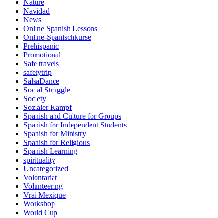
Nature
Navidad
News
Online Spanish Lessons
Online-Spanischkurse
Prehispanic
Promotional
Safe travels
safetytrip
SalsaDance
Social Struggle
Society
Sozialer Kampf
Spanish and Culture for Groups
Spanish for Independent Students
Spanish for Ministry
Spanish for Religious
Spanish Learning
spirituality
Uncategorized
Volontariat
Volunteering
Vrai Mexique
Workshop
World Cup