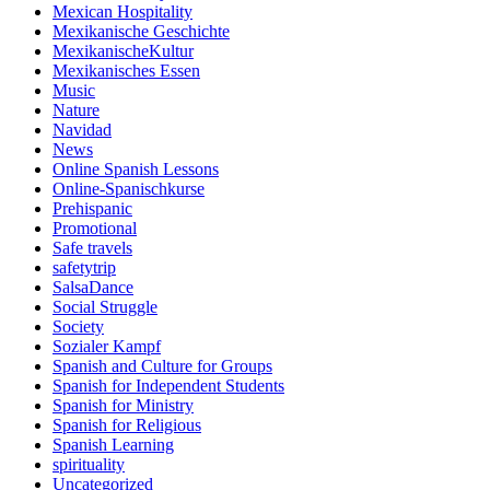
Mexican Hospitality
Mexikanische Geschichte
MexikanischeKultur
Mexikanisches Essen
Music
Nature
Navidad
News
Online Spanish Lessons
Online-Spanischkurse
Prehispanic
Promotional
Safe travels
safetytrip
SalsaDance
Social Struggle
Society
Sozialer Kampf
Spanish and Culture for Groups
Spanish for Independent Students
Spanish for Ministry
Spanish for Religious
Spanish Learning
spirituality
Uncategorized