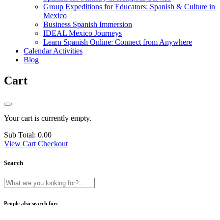
Group Expeditions for Educators: Spanish & Culture in
Mexico
Business Spanish Immersion
IDEAL Mexico Journeys
Learn Spanish Online: Connect from Anywhere
Calendar Activities
Blog
Cart
Your cart is currently empty.
Sub Total:
0.00
View Cart
Checkout
Search
People also search for: