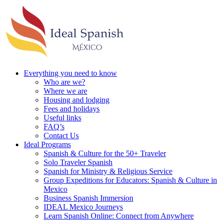
Everything you need to know
Who are we?
Where we are
Housing and lodging
Fees and holidays
Useful links
FAQ’s
Contact Us
Ideal Programs
Spanish & Culture for the 50+ Traveler
Solo Traveler Spanish
Spanish for Ministry & Religious Service
Group Expeditions for Educators: Spanish & Culture in
Mexico
Business Spanish Immersion
IDEAL Mexico Journeys
Learn Spanish Online: Connect from Anywhere