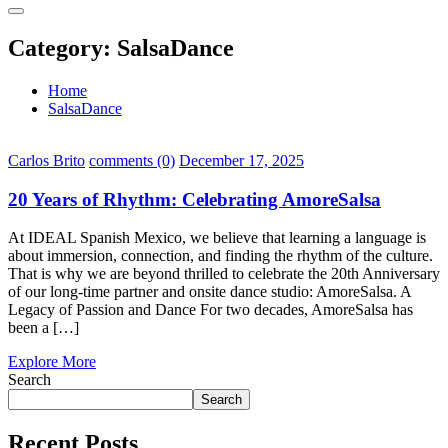
Category:
SalsaDance
Home
SalsaDance
Carlos Brito
comments (0)
December 17, 2025
20 Years of Rhythm: Celebrating AmoreSalsa
At IDEAL Spanish Mexico, we believe that learning a language is
about immersion, connection, and finding the rhythm of the culture.
That is why we are beyond thrilled to celebrate the 20th Anniversary
of our long-time partner and onsite dance studio: AmoreSalsa. A
Legacy of Passion and Dance For two decades, AmoreSalsa has
been a […]
Explore More
Search
Search
Recent Posts