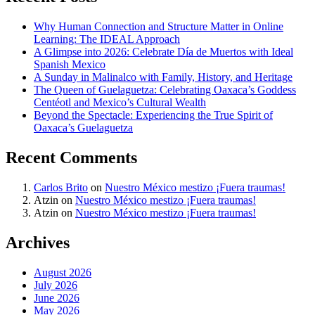
Why Human Connection and Structure Matter in Online
Learning: The IDEAL Approach
A Glimpse into 2026: Celebrate Día de Muertos with Ideal
Spanish Mexico
A Sunday in Malinalco with Family, History, and Heritage
The Queen of Guelaguetza: Celebrating Oaxaca’s Goddess
Centéotl and Mexico’s Cultural Wealth
Beyond the Spectacle: Experiencing the True Spirit of
Oaxaca’s Guelaguetza
Recent Comments
Carlos Brito
on
Nuestro México mestizo ¡Fuera traumas!
Atzin
on
Nuestro México mestizo ¡Fuera traumas!
Atzin
on
Nuestro México mestizo ¡Fuera traumas!
Archives
August 2026
July 2026
June 2026
May 2026