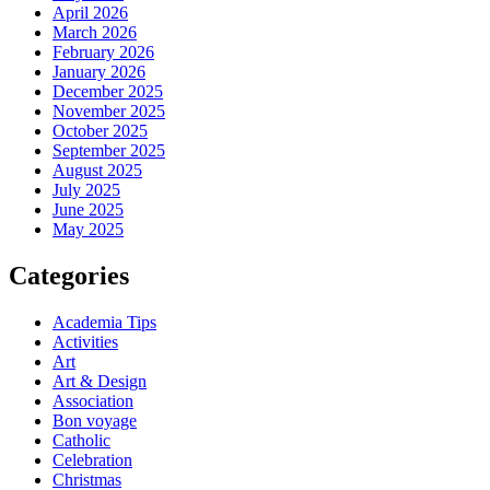
April 2026
March 2026
February 2026
January 2026
December 2025
November 2025
October 2025
September 2025
August 2025
July 2025
June 2025
May 2025
Categories
Academia Tips
Activities
Art
Art & Design
Association
Bon voyage
Catholic
Celebration
Christmas