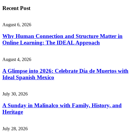
Recent Post
August 6, 2026
Why Human Connection and Structure Matter in
Online Learning: The IDEAL Approach
August 4, 2026
A Glimpse into 2026: Celebrate Día de Muertos with
Ideal Spanish Mexico
July 30, 2026
A Sunday in Malinalco with Family, History, and
Heritage
July 28, 2026