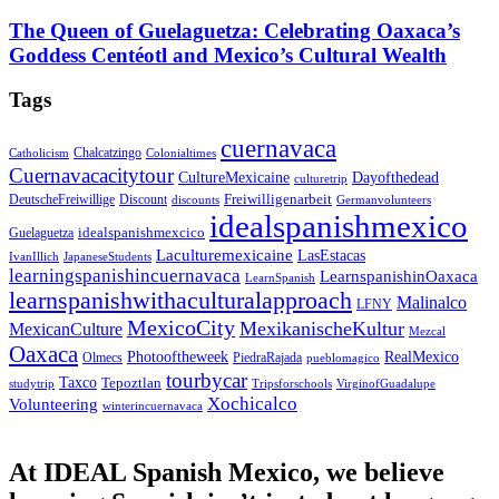
The Queen of Guelaguetza: Celebrating Oaxaca’s
Goddess Centéotl and Mexico’s Cultural Wealth
Tags
cuernavaca
Chalcatzingo
Catholicism
Colonialtimes
Cuernavacacitytour
CultureMexicaine
Dayofthedead
culturetrip
Freiwilligenarbeit
DeutscheFreiwillige
Discount
discounts
Germanvolunteers
idealspanishmexico
idealspanishmexcico
Guelaguetza
Laculturemexicaine
LasEstacas
IvanIllich
JapaneseStudents
learningspanishincuernavaca
LearnspanishinOaxaca
LearnSpanish
learnspanishwithaculturalapproach
Malinalco
LFNY
MexicoCity
MexikanischeKultur
MexicanCulture
Mezcal
Oaxaca
Photooftheweek
RealMexico
Olmecs
PiedraRajada
pueblomagico
tourbycar
Taxco
Tepoztlan
studytrip
Tripsforschools
VirginofGuadalupe
Xochicalco
Volunteering
winterincuernavaca
At IDEAL Spanish Mexico, we believe