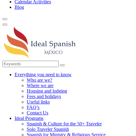
Calendar Activities
Blog
Everything you need to know
Who are we?
Where we are
Housing and lodging
Fees and holidays
Useful links
FAQ’s
Contact Us
Ideal Programs
Spanish & Culture for the 50+ Traveler
Solo Traveler Spanish
Spanish for Ministry & Religious Service