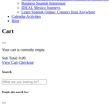
Business Spanish Immersion
IDEAL Mexico Journeys
Learn Spanish Online: Connect from Anywhere
Calendar Activities
Blog
Cart
Your cart is currently empty.
Sub Total:
0.00
View Cart
Checkout
Search
People also search for: