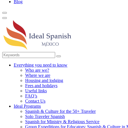
Blog
Everything you need to know
Who are we?
Where we are
Housing and lodging
Fees and holidays
Useful links
FAQ’s
Contact Us
Ideal Programs
Spanish & Culture for the 50+ Traveler
Solo Traveler Spanish
Spanish for Ministry & Religious Service
Group Expeditions for Educators: Spanish & Culture in