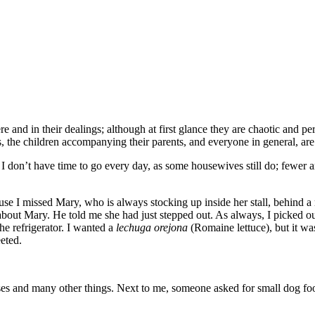
 and in their dealings; although at first glance they are chaotic and pe
rs, the children accompanying their parents, and everyone in general, are 
 I don’t have time to go every day, as some housewives still do; fewer a
cause I missed Mary, who is always stocking up inside her stall, behind
 about Mary. He told me she had just stepped out. As always, I picked ou
he refrigerator. I wanted a
lechuga orejona
(Romaine lettuce), but it wa
eted.
eses and many other things. Next to me, someone asked for small dog foo