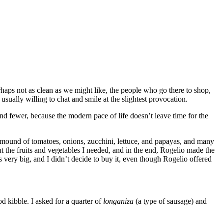
rhaps not as clean as we might like, the people who go there to shop,
usually willing to chat and smile at the slightest provocation.
nd fewer, because the modern pace of life doesn’t leave time for the
 a mound of tomatoes, onions, zucchini, lettuce, and papayas, and many
t the fruits and vegetables I needed, and in the end, Rogelio made the
s very big, and I didn’t decide to buy it, even though Rogelio offered
d kibble. I asked for a quarter of
longaniza
(a type of sausage) and