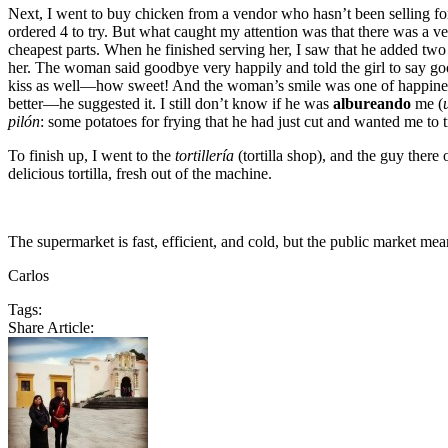
Next, I went to buy chicken from a vendor who hasn’t been selling for
ordered 4 to try. But what caught my attention was that there was a ve
cheapest parts. When he finished serving her, I saw that he added tw
her. The woman said goodbye very happily and told the girl to say goo
kiss as well—how sweet! And the woman’s smile was one of happiness a
better—he suggested it. I still don’t know if he was
albureando
me (
pilón
: some potatoes for frying that he had just cut and wanted me to
To finish up, I went to the
tortillería
(tortilla shop), and the guy there 
delicious tortilla, fresh out of the machine.
The supermarket is fast, efficient, and cold, but the public market me
Carlos
Tags:
Share Article: