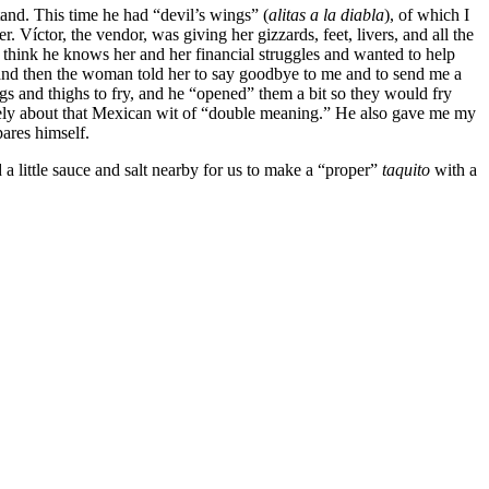
tand. This time he had “devil’s wings” (
alitas a la diabla
), of which I
Víctor, the vendor, was giving her gizzards, feet, livers, and all the
 think he knows her and her financial struggles and wanted to help
, and then the woman told her to say goodbye to me and to send me a
s and thighs to fry, and he “opened” them a bit so they would fry
ively about that Mexican wit of “double meaning.” He also gave me my
pares himself.
d a little sauce and salt nearby for us to make a “proper”
taquito
with a