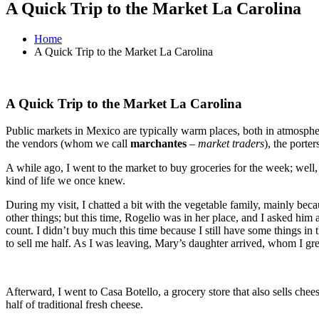
A Quick Trip to the Market La Carolina
Home
A Quick Trip to the Market La Carolina
A Quick Trip to the Market La Carolina
Public markets in Mexico are typically warm places, both in atmosphere
the vendors (whom we call
marchantes
–
market traders
), the porte
A while ago, I went to the market to buy groceries for the week; well,
kind of life we once knew.
During my visit, I chatted a bit with the vegetable family, mainly be
other things; but this time, Rogelio was in her place, and I asked him
count. I didn’t buy much this time because I still have some things in t
to sell me half. As I was leaving, Mary’s daughter arrived, whom I gre
Afterward, I went to Casa Botello, a grocery store that also sells che
half of traditional fresh cheese.