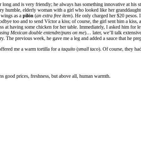
 long and is very friendly; he always has something innovative at his s
ry humble, elderly woman with a girl who looked like her granddaughter. 
o wings as a
pilón
(
an extra free item
). He only charged her $20 pesos. I
dbye too and to send Víctor a kiss; of course, the girl sent him a kiss
t having some chicken for her table. Immediately, I asked him for leg
using Mexican double entendre/puns on me
)… later, we’ll talk extens
 try. The previous week, he gave me a leg and added a sauce that he pre
offered me a warm tortilla for a
taquito
(
small taco
). Of course, they ha
ans good prices, freshness, but above all, human warmth.