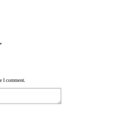
*
me I comment.