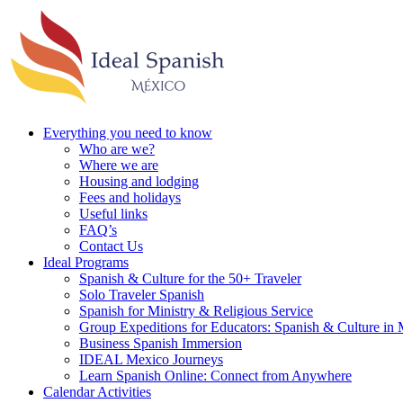
Everything you need to know
Who are we?
Where we are
Housing and lodging
Fees and holidays
Useful links
FAQ’s
Contact Us
Ideal Programs
Spanish & Culture for the 50+ Traveler
Solo Traveler Spanish
Spanish for Ministry & Religious Service
Group Expeditions for Educators: Spanish & Culture in
Business Spanish Immersion
IDEAL Mexico Journeys
Learn Spanish Online: Connect from Anywhere
Calendar Activities