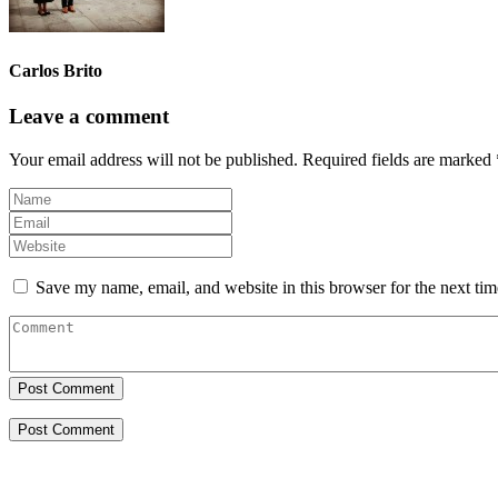
Carlos Brito
Leave a comment
Your email address will not be published.
Required fields are marked
Save my name, email, and website in this browser for the next ti
Post Comment