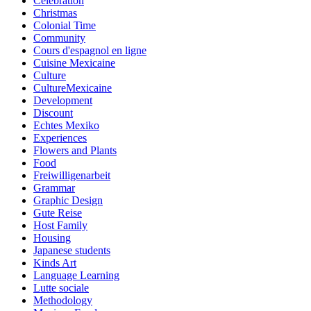
Celebration
Christmas
Colonial Time
Community
Cours d'espagnol en ligne
Cuisine Mexicaine
Culture
CultureMexicaine
Development
Discount
Echtes Mexiko
Experiences
Flowers and Plants
Food
Freiwilligenarbeit
Grammar
Graphic Design
Gute Reise
Host Family
Housing
Japanese students
Kinds Art
Language Learning
Lutte sociale
Methodology