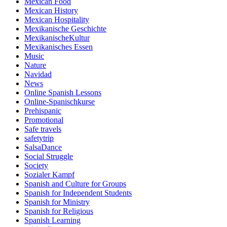
Mexican Food
Mexican History
Mexican Hospitality
Mexikanische Geschichte
MexikanischeKultur
Mexikanisches Essen
Music
Nature
Navidad
News
Online Spanish Lessons
Online-Spanischkurse
Prehispanic
Promotional
Safe travels
safetytrip
SalsaDance
Social Struggle
Society
Sozialer Kampf
Spanish and Culture for Groups
Spanish for Independent Students
Spanish for Ministry
Spanish for Religious
Spanish Learning