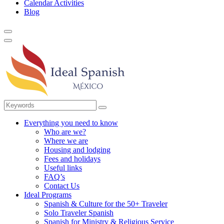
Calendar Activities
Blog
Everything you need to know
Who are we?
Where we are
Housing and lodging
Fees and holidays
Useful links
FAQ’s
Contact Us
Ideal Programs
Spanish & Culture for the 50+ Traveler
Solo Traveler Spanish
Spanish for Ministry & Religious Service