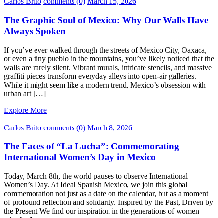
Carlos Brito
comments (0)
March 15, 2026
The Graphic Soul of Mexico: Why Our Walls Have
Always Spoken
If you’ve ever walked through the streets of Mexico City, Oaxaca,
or even a tiny pueblo in the mountains, you’ve likely noticed that the
walls are rarely silent. Vibrant murals, intricate stencils, and massive
graffiti pieces transform everyday alleys into open-air galleries.
While it might seem like a modern trend, Mexico’s obsession with
urban art […]
Explore More
Carlos Brito
comments (0)
March 8, 2026
The Faces of “La Lucha”: Commemorating
International Women’s Day in Mexico
Today, March 8th, the world pauses to observe International
Women’s Day. At Ideal Spanish Mexico, we join this global
commemoration not just as a date on the calendar, but as a moment
of profound reflection and solidarity. Inspired by the Past, Driven by
the Present We find our inspiration in the generations of women