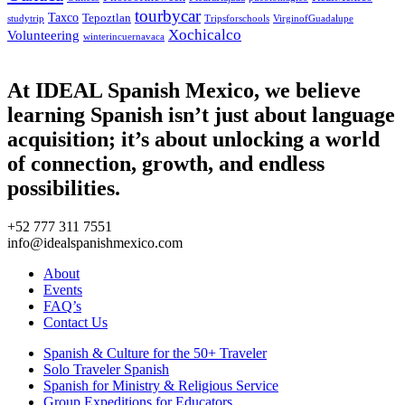
tourbycar
Taxco
Tepoztlan
studytrip
Tripsforschools
VirginofGuadalupe
Xochicalco
Volunteering
winterincuernavaca
At IDEAL Spanish Mexico, we believe
learning Spanish isn’t just about language
acquisition; it’s about unlocking a world
of connection, growth, and endless
possibilities.
+52 777 311 7551
info@idealspanishmexico.com
About
Events
FAQ’s
Contact Us
Spanish & Culture for the 50+ Traveler
Solo Traveler Spanish
Spanish for Ministry & Religious Service
Group Expeditions for Educators