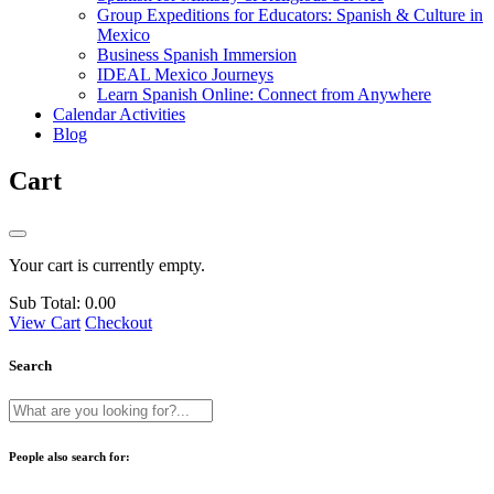
Group Expeditions for Educators: Spanish & Culture in
Mexico
Business Spanish Immersion
IDEAL Mexico Journeys
Learn Spanish Online: Connect from Anywhere
Calendar Activities
Blog
Cart
Your cart is currently empty.
Sub Total:
0.00
View Cart
Checkout
Search
People also search for: