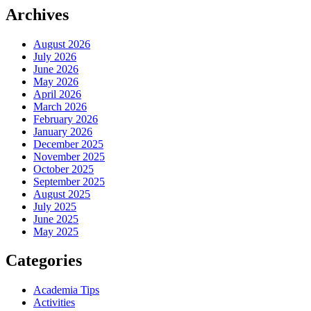
Archives
August 2026
July 2026
June 2026
May 2026
April 2026
March 2026
February 2026
January 2026
December 2025
November 2025
October 2025
September 2025
August 2025
July 2025
June 2025
May 2025
Categories
Academia Tips
Activities