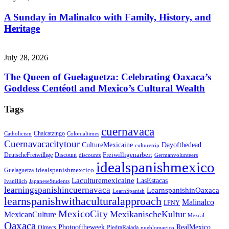
A Sunday in Malinalco with Family, History, and
Heritage
July 28, 2026
The Queen of Guelaguetza: Celebrating Oaxaca’s
Goddess Centéotl and Mexico’s Cultural Wealth
Tags
cuernavaca
Chalcatzingo
Catholicism
Colonialtimes
Cuernavacacitytour
CultureMexicaine
Dayofthedead
culturetrip
Freiwilligenarbeit
DeutscheFreiwillige
Discount
discounts
Germanvolunteers
idealspanishmexico
idealspanishmexcico
Guelaguetza
Laculturemexicaine
LasEstacas
IvanIllich
JapaneseStudents
learningspanishincuernavaca
LearnspanishinOaxaca
LearnSpanish
learnspanishwithaculturalapproach
Malinalco
LFNY
MexicoCity
MexikanischeKultur
MexicanCulture
Mezcal
Oaxaca
Photooftheweek
RealMexico
Olmecs
PiedraRajada
pueblomagico