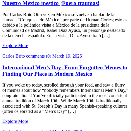
Nuestro México mestizo ¡Fuera traumas!
Por Carlos Brito Otra vez en México se vuelve a hablar de la
llamada “Conquista de México” por parte de Hernán Cortés; esto es
debido a la polémica visita a México de la presidenta de la
Comunidad de Madrid, Isabel Díaz Ayuso, un personaje destacado
de la derecha española. En su visita, Díaz Ayuso trató […]
Explore More
Carlos Brito
comments (0)
March 19, 2026
International Men’s Day: From Forgotten Memes to
Finding Our Place in Modern Mexico
If you woke up today, scrolled through your feed, and saw a flurry
of memes about how “nobody remembers International Men’s Day,”
congratulations! You’ve officially participated in the most consistent
annual tradition of March 19th. While March 19th is traditionally
associated with St. Joseph’s Day in many Spanish-speaking cultures
(often celebrated as a “Men’s Day” […]
Explore More