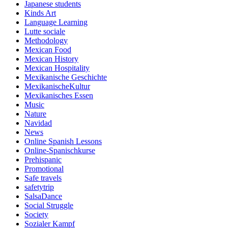
Japanese students
Kinds Art
Language Learning
Lutte sociale
Methodology
Mexican Food
Mexican History
Mexican Hospitality
Mexikanische Geschichte
MexikanischeKultur
Mexikanisches Essen
Music
Nature
Navidad
News
Online Spanish Lessons
Online-Spanischkurse
Prehispanic
Promotional
Safe travels
safetytrip
SalsaDance
Social Struggle
Society
Sozialer Kampf