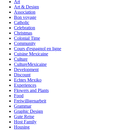
Art
Art & Design
Association
Bon voyage
Catholic
Celebration
Christmas
Colonial Time
Community
Cours d'espagnol en ligne
Cuisine Mexicaine
Culture
CultureMexicaine
Development
Discount
Echtes Mexiko
Experiences
Flowers and Plants
Food
Freiwilligenarbeit
Grammar
Graphic Design
Gute Reise
Host Family
Housing