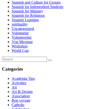
Spanish and Culture for Groups
Spanish for Independent Students
Spanish for Ministry
Spanish for Religious
Spanish Learning
spirituality
Uncategorized
Volontariat
Volunteering
Vrai Mexique
Workshop
World Cup
Categories
Academia Tips
Activities
Art
Art & Design
Association
Bon voyage
Catholic