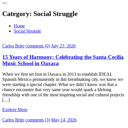
Category:
Social Struggle
Home
Social Struggle
Carlos Brito
comments (0)
July 23, 2026
15 Years of Harmony: Celebrating the Santa Cecilia
Music School in Oaxaca
When we first set foot in Oaxaca in 2013 to establish IDEAL
Spanish Mexico permanently in this breathtaking city, we knew we
were starting a special chapter. What we didn’t know was that a
chance encounter that very same year would spark a lifelong
friendship with one of the most inspiring social and cultural projects
[…]
Explore More
Carlos Brito
comments (3)
May 14, 2026