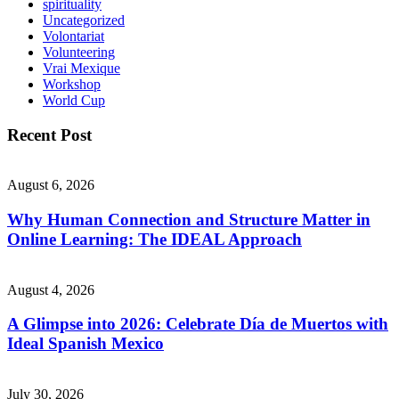
spirituality
Uncategorized
Volontariat
Volunteering
Vrai Mexique
Workshop
World Cup
Recent Post
August 6, 2026
Why Human Connection and Structure Matter in
Online Learning: The IDEAL Approach
August 4, 2026
A Glimpse into 2026: Celebrate Día de Muertos with
Ideal Spanish Mexico
July 30, 2026