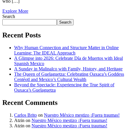
who […]
Explore More
Search
Search
Recent Posts
Why Human Connection and Structure Matter in Online
Learning: The IDEAL Approach
A Glimpse into 2026: Celebrate Día de Muertos with Ideal
Spanish Mexico
A Sunday in Malinalco with Family, History, and Heritage
The Queen of Guelaguetza: Celebrating Oaxaca’s Goddess
Centéotl and Mexico’s Cultural Wealth
Beyond the Spectacle: Experiencing the True Spirit of
Oaxaca’s Guelaguetza
Recent Comments
Carlos Brito
on
Nuestro México mestizo ¡Fuera traumas!
Atzin
on
Nuestro México mestizo ¡Fuera traumas!
Atzin
on
Nuestro México mestizo ¡Fuera traumas!