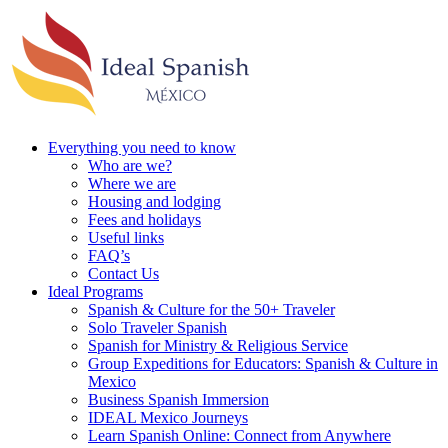
Everything you need to know
Who are we?
Where we are
Housing and lodging
Fees and holidays
Useful links
FAQ’s
Contact Us
Ideal Programs
Spanish & Culture for the 50+ Traveler
Solo Traveler Spanish
Spanish for Ministry & Religious Service
Group Expeditions for Educators: Spanish & Culture in
Mexico
Business Spanish Immersion
IDEAL Mexico Journeys
Learn Spanish Online: Connect from Anywhere