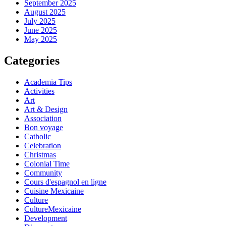
September 2025
August 2025
July 2025
June 2025
May 2025
Categories
Academia Tips
Activities
Art
Art & Design
Association
Bon voyage
Catholic
Celebration
Christmas
Colonial Time
Community
Cours d'espagnol en ligne
Cuisine Mexicaine
Culture
CultureMexicaine
Development