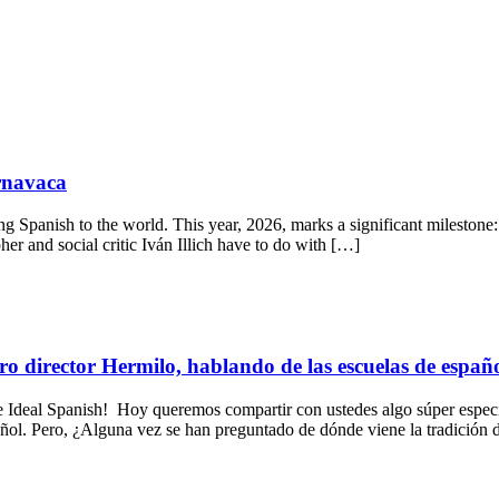
ernavaca
g Spanish to the world. This year, 2026, marks a significant milestone: 
er and social critic Iván Illich have to do with […]
ro director Hermilo, hablando de las escuelas de españ
al Spanish! Hoy queremos compartir con ustedes algo súper especial
pañol. Pero, ¿Alguna vez se han preguntado de dónde viene la tradición