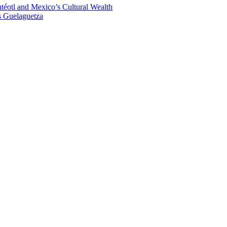
éotl and Mexico’s Cultural Wealth
s Guelaguetza