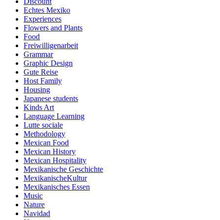
Discount
Echtes Mexiko
Experiences
Flowers and Plants
Food
Freiwilligenarbeit
Grammar
Graphic Design
Gute Reise
Host Family
Housing
Japanese students
Kinds Art
Language Learning
Lutte sociale
Methodology
Mexican Food
Mexican History
Mexican Hospitality
Mexikanische Geschichte
MexikanischeKultur
Mexikanisches Essen
Music
Nature
Navidad