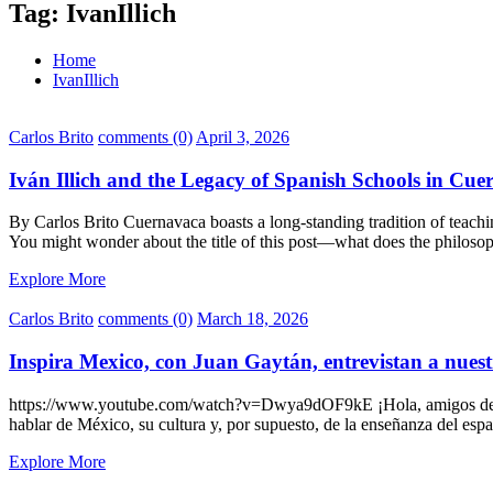
Tag:
IvanIllich
Home
IvanIllich
Carlos Brito
comments (0)
April 3, 2026
Iván Illich and the Legacy of Spanish Schools in Cu
By Carlos Brito Cuernavaca boasts a long-standing tradition of teachin
You might wonder about the title of this post—what does the philosoph
Explore More
Carlos Brito
comments (0)
March 18, 2026
Inspira Mexico, con Juan Gaytán, entrevistan a nuest
https://www.youtube.com/watch?v=Dwya9dOF9kE ¡Hola, amigos de Ide
hablar de México, su cultura y, por supuesto, de la enseñanza del es
Explore More