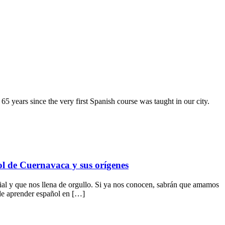
65 years since the very first Spanish course was taught in our city.
ol de Cuernavaca y sus orígenes
 y que nos llena de orgullo. Si ya nos conocen, sabrán que amamos
 de aprender español en […]