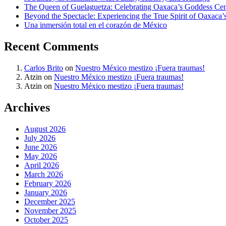
The Queen of Guelaguetza: Celebrating Oaxaca’s Goddess Cent
Beyond the Spectacle: Experiencing the True Spirit of Oaxaca’
Una inmersión total en el corazón de México
Recent Comments
Carlos Brito
on
Nuestro México mestizo ¡Fuera traumas!
Atzin
on
Nuestro México mestizo ¡Fuera traumas!
Atzin
on
Nuestro México mestizo ¡Fuera traumas!
Archives
August 2026
July 2026
June 2026
May 2026
April 2026
March 2026
February 2026
January 2026
December 2025
November 2025
October 2025