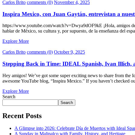
Carlos Brito
comments (0)
November 4, 2025
Inspira Mexico, con Juan Gaytán, entrevistan a nuest
https://www.youtube.com/watch?v=Dwya9dOF9kE ¡Hola, amigos de Ide
hablar de México, su cultura y, por supuesto, de la enseñanza del es
Explore More
Carlos Brito
comments (0)
October 9, 2025
Stepping Back in Time: IDEAL Spanish, Ivan Illich,
Hey amigos! We’ve got some super exciting news to share from the Ide
awesome YouTube blog, “Inspira Mexico.” If you haven’t checked ou
Explore More
Search
Search
Recent Posts
A Glimpse into 2026: Celebrate Día de Muertos with Ideal Sp
A Sunday in Malinalco with Family, History, and Heritage