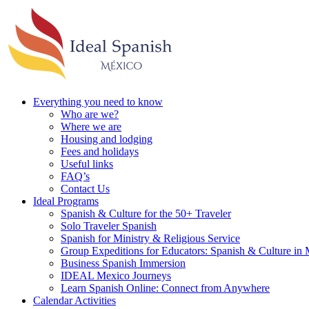
Everything you need to know
Who are we?
Where we are
Housing and lodging
Fees and holidays
Useful links
FAQ’s
Contact Us
Ideal Programs
Spanish & Culture for the 50+ Traveler
Solo Traveler Spanish
Spanish for Ministry & Religious Service
Group Expeditions for Educators: Spanish & Culture in
Business Spanish Immersion
IDEAL Mexico Journeys
Learn Spanish Online: Connect from Anywhere
Calendar Activities