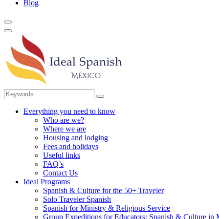
Blog
Everything you need to know
Who are we?
Where we are
Housing and lodging
Fees and holidays
Useful links
FAQ’s
Contact Us
Ideal Programs
Spanish & Culture for the 50+ Traveler
Solo Traveler Spanish
Spanish for Ministry & Religious Service
Group Expeditions for Educators: Spanish & Culture in