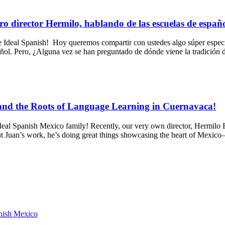
ro director Hermilo, hablando de las escuelas de españ
al Spanish! Hoy queremos compartir con ustedes algo súper especial
pañol. Pero, ¿Alguna vez se han preguntado de dónde viene la tradición
 and the Roots of Language Learning in Cuernavaca!
al Spanish Mexico family! Recently, our very own director, Hermilo Br
t Juan’s work, he’s doing great things showcasing the heart of Mexi
anish Mexico