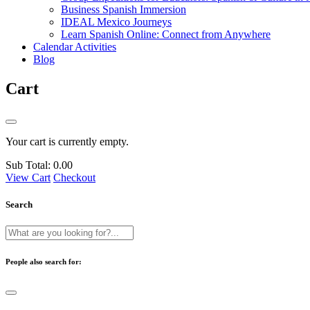
Business Spanish Immersion
IDEAL Mexico Journeys
Learn Spanish Online: Connect from Anywhere
Calendar Activities
Blog
Cart
Your cart is currently empty.
Sub Total:
0.00
View Cart
Checkout
Search
People also search for: