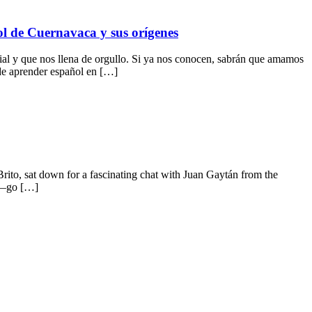
ol de Cuernavaca y sus orígenes
 y que nos llena de orgullo. Si ya nos conocen, sabrán que amamos
 de aprender español en […]
ito, sat down for a fascinating chat with Juan Gaytán from the
co—go […]