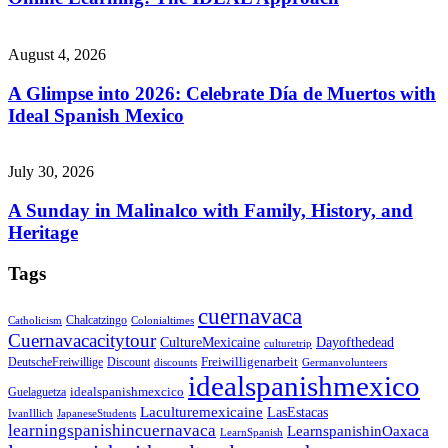
August 4, 2026
A Glimpse into 2026: Celebrate Día de Muertos with
Ideal Spanish Mexico
July 30, 2026
A Sunday in Malinalco with Family, History, and
Heritage
Tags
cuernavaca
Chalcatzingo
Catholicism
Colonialtimes
Cuernavacacitytour
CultureMexicaine
Dayofthedead
culturetrip
Freiwilligenarbeit
DeutscheFreiwillige
Discount
discounts
Germanvolunteers
idealspanishmexico
idealspanishmexcico
Guelaguetza
Laculturemexicaine
LasEstacas
IvanIllich
JapaneseStudents
learningspanishincuernavaca
LearnspanishinOaxaca
LearnSpanish