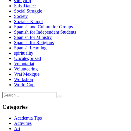
safetytrip
SalsaDance
Social Struggle
Society
Sozialer Kampf
Spanish and Culture for Groups
Spanish for Independent Students
Spanish for Ministry
Spanish for Religious
Spanish Learning
spirituality
Uncategorized
Volontariat
Volunteering
Vrai Mexique
Workshop
World Cup
Categories
Academia Tips
Activities
Art