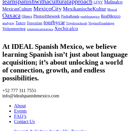
learnspanishwithaculturalapproach
Malinalco
LFNY
MexicoCity
MexikanischeKultur
MexicanCulture
Mezcal
Oaxaca
Photooftheweek
RealMexico
Olmecs
PiedraRajada
pueblomagico
tourbycar
Taxco
Tepoztlan
studytrip
Tripsforschools
VirginofGuadalupe
Xochicalco
Volunteering
winterincuernavaca
At IDEAL Spanish Mexico, we believe
learning Spanish isn’t just about language
acquisition; it’s about unlocking a world
of connection, growth, and endless
possibilities.
+52 777 311 7551
info@idealspanishmexico.com
About
Events
FAQ’s
Contact Us