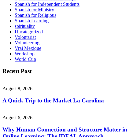
Spanish for Independent Students
Spanish for Ministry
Spanish for Religious
Spanish Learning
spirituality
Uncategorized
Volontariat
Volunteering
Vrai Mexique
Workshop
World Cup
Recent Post
August 8, 2026
A Quick Trip to the Market La Carolina
August 6, 2026
Why Human Connection and Structure Matter in
Online Learning: The IDEAL Approach