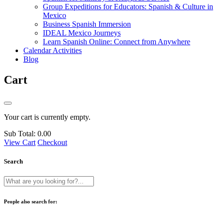
Group Expeditions for Educators: Spanish & Culture in
Mexico
Business Spanish Immersion
IDEAL Mexico Journeys
Learn Spanish Online: Connect from Anywhere
Calendar Activities
Blog
Cart
Your cart is currently empty.
Sub Total:
0.00
View Cart
Checkout
Search
People also search for: