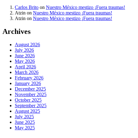
Carlos Brito
on
Nuestro México mestizo ¡Fuera traumas!
Atzin
on
Nuestro México mestizo ¡Fuera traumas!
Atzin
on
Nuestro México mestizo ¡Fuera traumas!
Archives
August 2026
July 2026
June 2026
May 2026
April 2026
March 2026
February 2026
January 2026
December 2025
November 2025
October 2025
September 2025
August 2025
July 2025
June 2025
May 2025