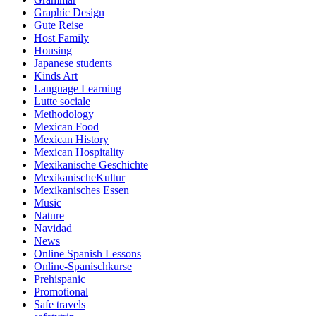
Graphic Design
Gute Reise
Host Family
Housing
Japanese students
Kinds Art
Language Learning
Lutte sociale
Methodology
Mexican Food
Mexican History
Mexican Hospitality
Mexikanische Geschichte
MexikanischeKultur
Mexikanisches Essen
Music
Nature
Navidad
News
Online Spanish Lessons
Online-Spanischkurse
Prehispanic
Promotional
Safe travels