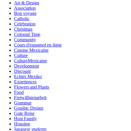
Art & Design
Association
Bon voyage
Catholic
Celebration
Christmas
Colonial Time
Community
Cours d'espagnol en ligne
Cuisine Mexicaine
Culture
CultureMexicaine
Development
Discount
Echtes Mexiko
Experiences
Flowers and Plants
Food
Freiwilligenarbeit
Grammar
Graphic Design
Gute Reise
Host Family
Housing
Japanese students