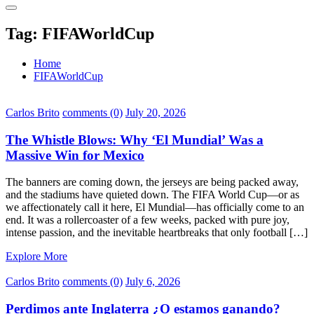
Tag:
FIFAWorldCup
Home
FIFAWorldCup
Carlos Brito
comments (0)
July 20, 2026
The Whistle Blows: Why ‘El Mundial’ Was a
Massive Win for Mexico
The banners are coming down, the jerseys are being packed away,
and the stadiums have quieted down. The FIFA World Cup—or as
we affectionately call it here, El Mundial—has officially come to an
end. It was a rollercoaster of a few weeks, packed with pure joy,
intense passion, and the inevitable heartbreaks that only football […]
Explore More
Carlos Brito
comments (0)
July 6, 2026
Perdimos ante Inglaterra ¿O estamos ganando?