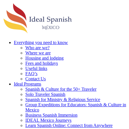
Everything you need to know
Who are we?
Where we are
Housing and lodging
Fees and holidays
Useful links
FAQ’s
Contact Us
Ideal Programs
Spanish & Culture for the 50+ Traveler
Solo Traveler Spanish
Spanish for Ministry & Religious Service
Group Expeditions for Educators: Spanish & Culture in
Mexico
Business Spanish Immersion
IDEAL Mexico Journeys
Learn Spanish Online: Connect from Anywhere