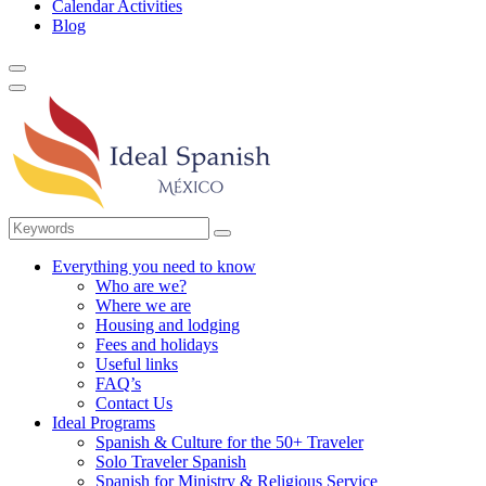
Calendar Activities
Blog
Everything you need to know
Who are we?
Where we are
Housing and lodging
Fees and holidays
Useful links
FAQ’s
Contact Us
Ideal Programs
Spanish & Culture for the 50+ Traveler
Solo Traveler Spanish
Spanish for Ministry & Religious Service