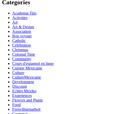
Categories
Academia Tips
Activities
Art
Art & Design
Association
Bon voyage
Catholic
Celebration
Christmas
Colonial Time
Community
Cours d'espagnol en ligne
Cuisine Mexicaine
Culture
CultureMexicaine
Development
Discount
Echtes Mexiko
Experiences
Flowers and Plants
Food
Freiwilligenarbeit
Grammar