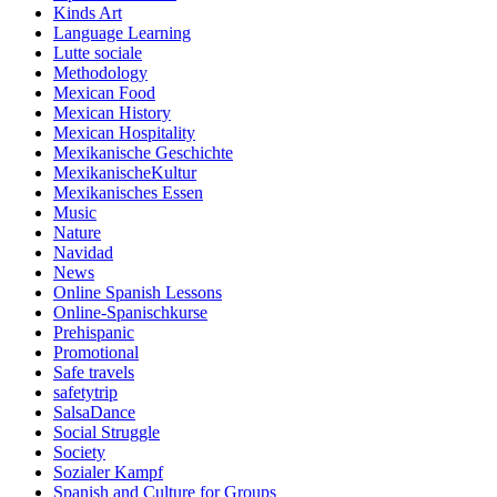
Kinds Art
Language Learning
Lutte sociale
Methodology
Mexican Food
Mexican History
Mexican Hospitality
Mexikanische Geschichte
MexikanischeKultur
Mexikanisches Essen
Music
Nature
Navidad
News
Online Spanish Lessons
Online-Spanischkurse
Prehispanic
Promotional
Safe travels
safetytrip
SalsaDance
Social Struggle
Society
Sozialer Kampf
Spanish and Culture for Groups