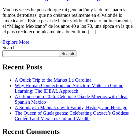
Muchas veces he pensado que mi generación y la de mis padres
fuimos derrotistas, que no creíamos realmente en el valor de lo
“mexicano”. Esto a pesar de haber vivido, directa o indirectamente,
el “Milagro Mexicano” de los años 40 a los 70, una época en la que
el país creció económicamente a buen ritmo […]
Explore More
Search
Search
Recent Posts
A Quick Trip to the Market La Carolina
Why Human Connection and Structure Matter in Online
Learning: The IDEAL Approach
A Glimpse into 2026: Celebrate Día de Muertos with Ideal
Spanish Mexico
A Sunday in Malinalco with Family, History, and Heritage
The Queen of Guelaguetza: Celebrating Oaxaca’s Goddess
Centéotl and Mexico’s Cultural Wealth
Recent Comments