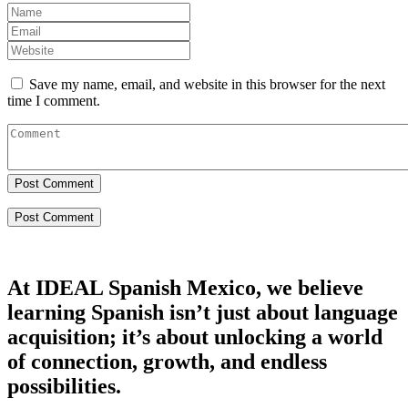
Save my name, email, and website in this browser for the next
time I comment.
Post Comment
At IDEAL Spanish Mexico, we believe
learning Spanish isn’t just about language
acquisition; it’s about unlocking a world
of connection, growth, and endless
possibilities.