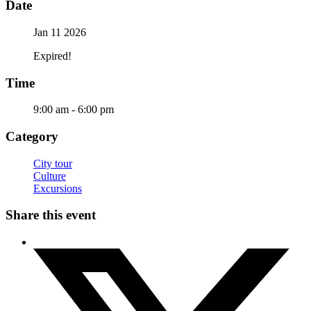
Date
Jan 11 2026
Expired!
Time
9:00 am - 6:00 pm
Category
City tour
Culture
Excursions
Share this event