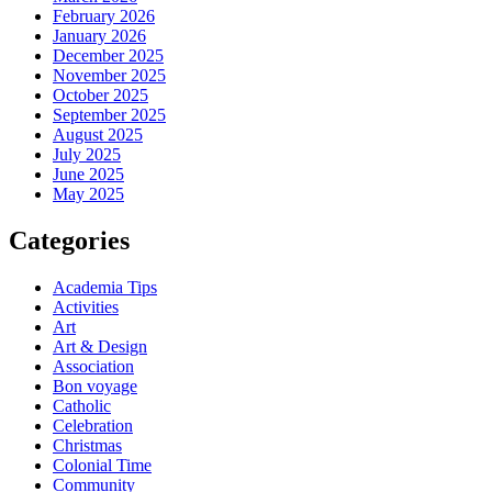
February 2026
January 2026
December 2025
November 2025
October 2025
September 2025
August 2025
July 2025
June 2025
May 2025
Categories
Academia Tips
Activities
Art
Art & Design
Association
Bon voyage
Catholic
Celebration
Christmas
Colonial Time
Community