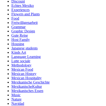
Discount
Echtes Mexiko
Experiences
Flowers and Plants
Food
Freiwilligenarbeit
Grammar
Graphic Design
Gute Reise
Host Family
Housing
Japanese students
Kinds Art
Language Learning
Lutte sociale
Methodology
Mexican Food
Mexican History
Mexican Hospitality
Mexikanische Geschichte
MexikanischeKultur
Mexikanisches Essen
Music
Nature
Navidad