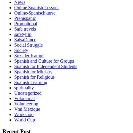
News
Online Spanish Lessons
Online-Spanischkurse
Prehispanic
Promotional
Safe travels
safetytrip
SalsaDance
Social Struggle
Society
Sozialer Kampf
Spanish and Culture for Groups
Spanish for Independent Students
Spanish for Ministry
Spanish for Religious
Spanish Learning
spirituality
Uncategorized
Volontariat
Volunteering
Vrai Mexique
Workshop
World Cup
Recent Post