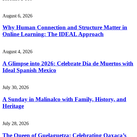
August 6, 2026
Why Human Connection and Structure Matter in
Online Learning: The IDEAL Approach
August 4, 2026
A Glimpse into 2026: Celebrate Día de Muertos with
Ideal Spanish Mexico
July 30, 2026
A Sunday in Malinalco with Family, History, and
Heritage
July 28, 2026
The Queen of Guelaguetza: Celebrating Oaxaca’s