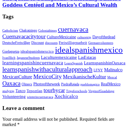
Goddess Centéotl and Mexico’s Cultural Wealth
Tags
cuernavaca
Chalcatzingo
Catholicism
Colonialtimes
Cuernavacacitytour
CultureMexicaine
Dayofthedead
culturetrip
Freiwilligenarbeit
DeutscheFreiwillige
Discount
discounts
Germanvolunteers
idealspanishmexico
idealspanishmexcico
Guelaguetza
Laculturemexicaine
LasEstacas
IvanIllich
JapaneseStudents
learningspanishincuernavaca
LearnspanishinOaxaca
LearnSpanish
learnspanishwithaculturalapproach
Malinalco
LFNY
MexicoCity
MexikanischeKultur
MexicanCulture
Mezcal
Oaxaca
Photooftheweek
RealMexico
Olmecs
PiedraRajada
pueblomagico
tourbycar
Taxco
Tepoztlan
studytrip
Tripsforschools
VirginofGuadalupe
Xochicalco
Volunteering
winterincuernavaca
Leave a comment
Your email address will not be published.
Required fields are
marked
*