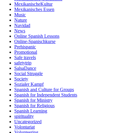
MexikanischeKultur
Mexikanisches Essen
Music
Nature
Navidad
News
Online Spanish Lessons
Online-Spanischkurse
Prehispanic
Promotional
Safe travels
safetytrip
SalsaDance
Social Struggle
Society
Sozialer Kampf
Spanish and Culture for Groups
Spanish for Independent Students
Spanish for Ministry
Spanish for Religious
Spanish Learning
spirituality
Uncategorized
Volontariat
Volunteering