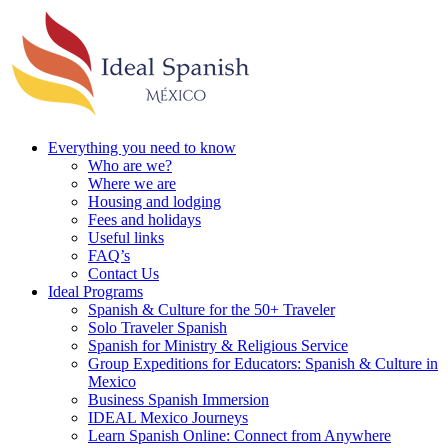
Everything you need to know
Who are we?
Where we are
Housing and lodging
Fees and holidays
Useful links
FAQ’s
Contact Us
Ideal Programs
Spanish & Culture for the 50+ Traveler
Solo Traveler Spanish
Spanish for Ministry & Religious Service
Group Expeditions for Educators: Spanish & Culture in
Mexico
Business Spanish Immersion
IDEAL Mexico Journeys
Learn Spanish Online: Connect from Anywhere