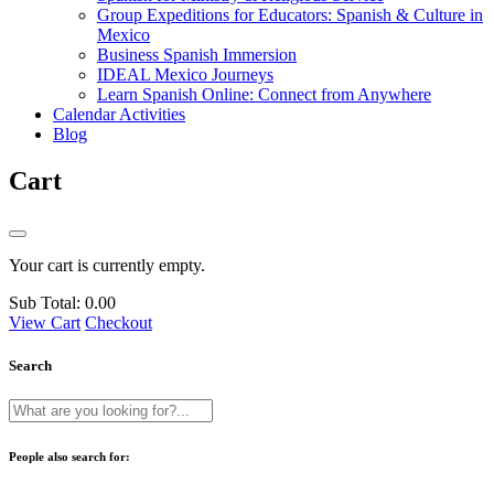
Group Expeditions for Educators: Spanish & Culture in
Mexico
Business Spanish Immersion
IDEAL Mexico Journeys
Learn Spanish Online: Connect from Anywhere
Calendar Activities
Blog
Cart
Your cart is currently empty.
Sub Total:
0.00
View Cart
Checkout
Search
People also search for: