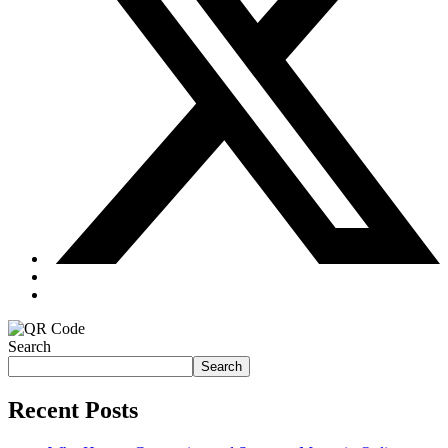
Search
Search
Recent Posts