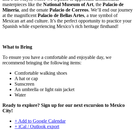
masterpieces like the
National Museum of Art
, the
Palacio de
Minería
, and the ornate
Palacio de Correos
. We’ll end our journey
at the magnificent
Palacio de Bellas Artes
, a true symbol of
Mexican art and culture. It’s the perfect opportunity to practice your
Spanish while experiencing Mexico’s rich heritage firsthand!
What to Bring
To ensure you have a comfortable and enjoyable day, we
recommend bringing the following items:
Comfortable walking shoes
A hat or cap
Sunscreen
An umbrella or light rain jacket
Water
Ready to explore? Sign up for our next excursion to Mexico
City!
+ Add to Google Calendar
+ iCal / Outlook export