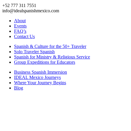
+52 777 311 7551
info@idealspanishmexico.com
About
Events
FAQ’s
Contact Us
Spanish & Culture for the 50+ Traveler
Solo Traveler Spanish
Spanish for Ministry & Religious Service
Group Expeditions for Educators
Business Spanish Immersion
IDEAL Mexico Journeys
Where Your Journey Begins
Blog