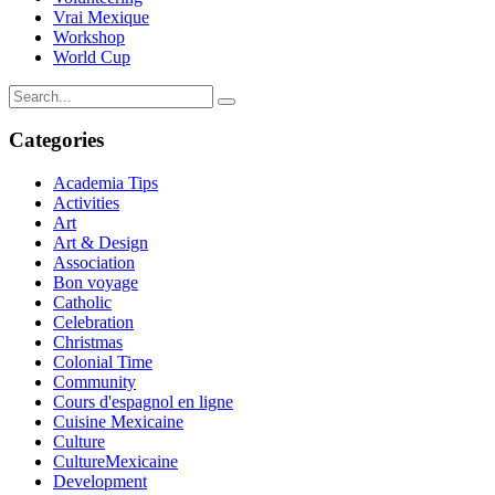
Vrai Mexique
Workshop
World Cup
Categories
Academia Tips
Activities
Art
Art & Design
Association
Bon voyage
Catholic
Celebration
Christmas
Colonial Time
Community
Cours d'espagnol en ligne
Cuisine Mexicaine
Culture
CultureMexicaine
Development