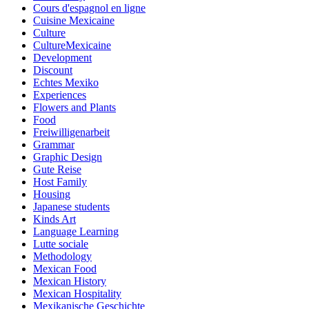
Cours d'espagnol en ligne
Cuisine Mexicaine
Culture
CultureMexicaine
Development
Discount
Echtes Mexiko
Experiences
Flowers and Plants
Food
Freiwilligenarbeit
Grammar
Graphic Design
Gute Reise
Host Family
Housing
Japanese students
Kinds Art
Language Learning
Lutte sociale
Methodology
Mexican Food
Mexican History
Mexican Hospitality
Mexikanische Geschichte