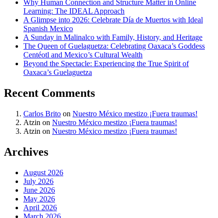
Why Human Connection and Structure Matter in Online
Learning: The IDEAL Approach
A Glimpse into 2026: Celebrate Día de Muertos with Ideal
Spanish Mexico
A Sunday in Malinalco with Family, History, and Heritage
The Queen of Guelaguetza: Celebrating Oaxaca’s Goddess
Centéotl and Mexico’s Cultural Wealth
Beyond the Spectacle: Experiencing the True Spirit of
Oaxaca’s Guelaguetza
Recent Comments
Carlos Brito
on
Nuestro México mestizo ¡Fuera traumas!
Atzin
on
Nuestro México mestizo ¡Fuera traumas!
Atzin
on
Nuestro México mestizo ¡Fuera traumas!
Archives
August 2026
July 2026
June 2026
May 2026
April 2026
March 2026