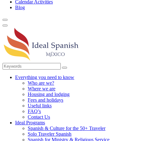
Calendar Activities
Blog
Everything you need to know
Who are we?
Where we are
Housing and lodging
Fees and holidays
Useful links
FAQ’s
Contact Us
Ideal Programs
Spanish & Culture for the 50+ Traveler
Solo Traveler Spanish
Spanish for Ministry & Religious Service