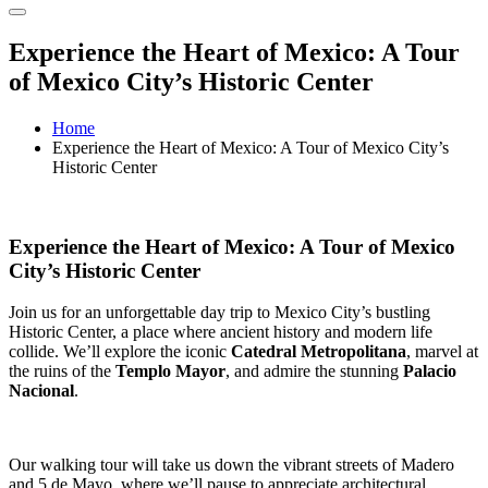
Experience the Heart of Mexico: A Tour
of Mexico City’s Historic Center
Home
Experience the Heart of Mexico: A Tour of Mexico City’s
Historic Center
Experience the Heart of Mexico: A Tour of Mexico
City’s Historic Center
Join us for an unforgettable day trip to Mexico City’s bustling
Historic Center, a place where ancient history and modern life
collide. We’ll explore the iconic
Catedral Metropolitana
, marvel at
the ruins of the
Templo Mayor
, and admire the stunning
Palacio
Nacional
.
Our walking tour will take us down the vibrant streets of Madero
and 5 de Mayo, where we’ll pause to appreciate architectural