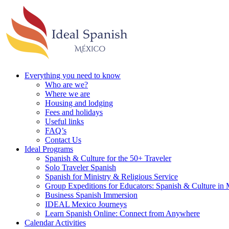
Everything you need to know
Who are we?
Where we are
Housing and lodging
Fees and holidays
Useful links
FAQ’s
Contact Us
Ideal Programs
Spanish & Culture for the 50+ Traveler
Solo Traveler Spanish
Spanish for Ministry & Religious Service
Group Expeditions for Educators: Spanish & Culture in
Business Spanish Immersion
IDEAL Mexico Journeys
Learn Spanish Online: Connect from Anywhere
Calendar Activities