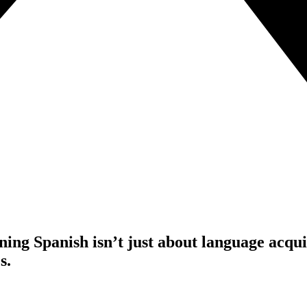
ng Spanish isn’t just about language acquisi
s.