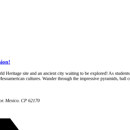
ion!
eritage site and an ancient city waiting to be explored! As students of
s Mesoamerican cultures. Wander through the impressive pyramids, ball 
or. Mexico. CP 62170