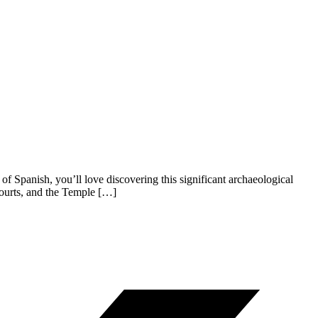
 Spanish, you’ll love discovering this significant archaeological
courts, and the Temple […]