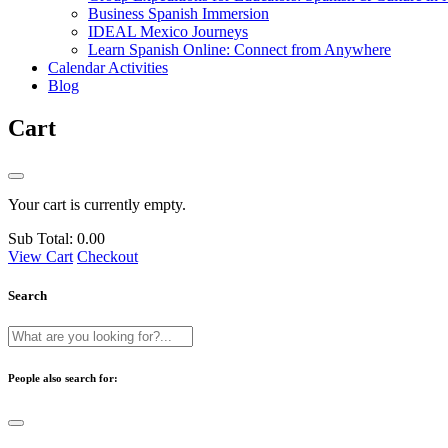
Business Spanish Immersion
IDEAL Mexico Journeys
Learn Spanish Online: Connect from Anywhere
Calendar Activities
Blog
Cart
Your cart is currently empty.
Sub Total:
0.00
View Cart
Checkout
Search
People also search for: