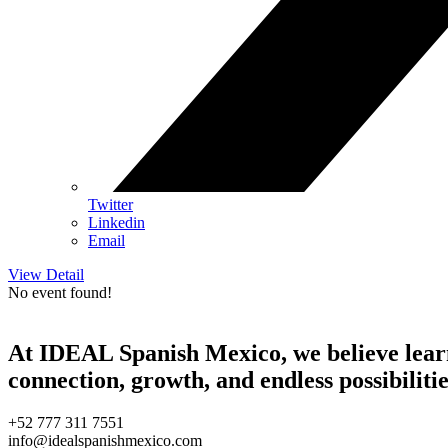
Twitter
Linkedin
Email
View Detail
No event found!
At IDEAL Spanish Mexico, we believe learni
connection, growth, and endless possibilitie
+52 777 311 7551
info@idealspanishmexico.com