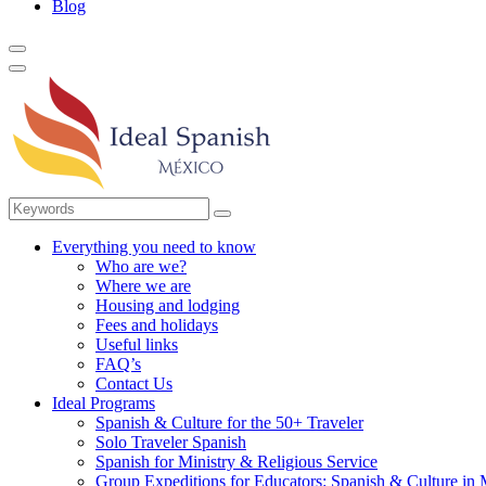
Blog
Everything you need to know
Who are we?
Where we are
Housing and lodging
Fees and holidays
Useful links
FAQ’s
Contact Us
Ideal Programs
Spanish & Culture for the 50+ Traveler
Solo Traveler Spanish
Spanish for Ministry & Religious Service
Group Expeditions for Educators: Spanish & Culture in