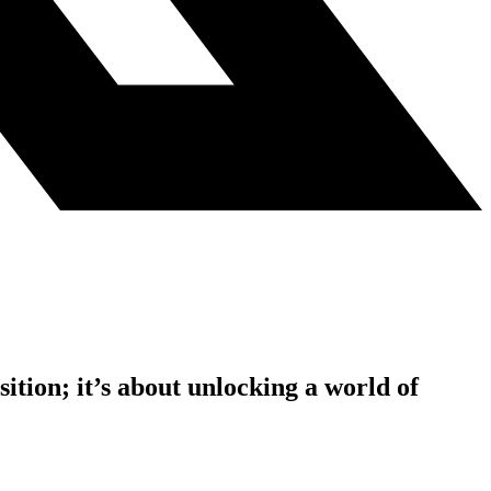
tion; it’s about unlocking a world of