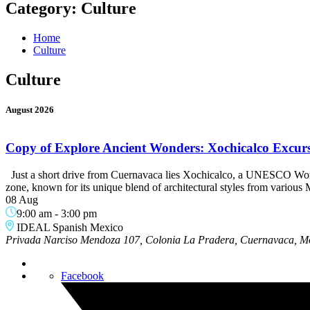
Category:
Culture
Home
Culture
Culture
August 2026
Copy of Explore Ancient Wonders: Xochicalco Excurs
Just a short drive from Cuernavaca lies Xochicalco, a UNESCO World H
zone, known for its unique blend of architectural styles from variou
08 Aug
9:00 am
-
3:00 pm
IDEAL Spanish Mexico
Privada Narciso Mendoza 107, Colonia La Pradera, Cuernavaca, M
Facebook