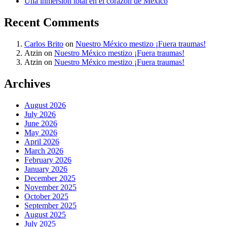
Una inmersión total en el corazón de México
Recent Comments
Carlos Brito
on
Nuestro México mestizo ¡Fuera traumas!
Atzin
on
Nuestro México mestizo ¡Fuera traumas!
Atzin
on
Nuestro México mestizo ¡Fuera traumas!
Archives
August 2026
July 2026
June 2026
May 2026
April 2026
March 2026
February 2026
January 2026
December 2025
November 2025
October 2025
September 2025
August 2025
July 2025