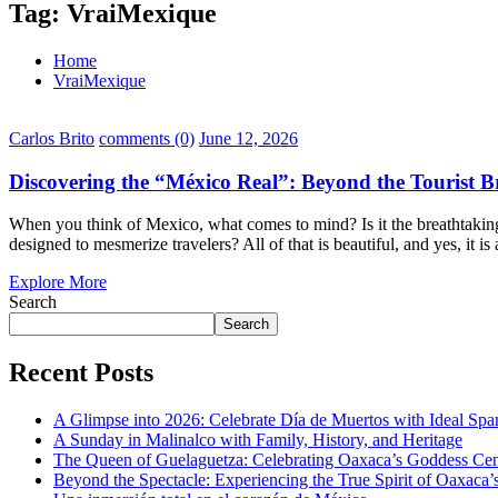
Tag:
VraiMexique
Home
VraiMexique
Carlos Brito
comments (0)
June 12, 2026
Discovering the “México Real”: Beyond the Tourist 
When you think of Mexico, what comes to mind? Is it the breathtaking
designed to mesmerize travelers? All of that is beautiful, and yes, it i
Explore More
Search
Search
Recent Posts
A Glimpse into 2026: Celebrate Día de Muertos with Ideal Sp
A Sunday in Malinalco with Family, History, and Heritage
The Queen of Guelaguetza: Celebrating Oaxaca’s Goddess Cent
Beyond the Spectacle: Experiencing the True Spirit of Oaxaca’