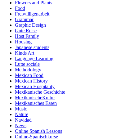
Flowers and Plants
Food
Freiwilligenarbeit
Grammar
Graphic Design
Gute Reise
Host Family
Housing
Japanese students
Kinds Art
Language Learning
Lutte sociale
Methodology
Mexican Food
Mexican History
Mexican Hospitality
Mexikanische Geschichte
MexikanischeKultur
Mexikanisches Essen
Music
Nature
Navidad
News
Online Spanish Lessons
Online-Spanischkurse