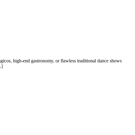
gicos, high-end gastronomy, or flawless traditional dance shows
…]