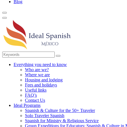
Blog
Everything you need to know
Who are we?
Where we are
Housing and lodging
Fees and holidays
Useful links
FAQ’s
Contact Us
Ideal Programs
Spanish & Culture for the 50+ Traveler
Solo Traveler Spanish
Spanish for Ministry & Religious Service
Group Expeditions for Educators: Spanish & Culture in