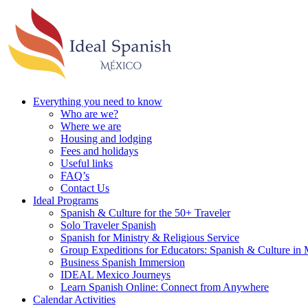
Everything you need to know
Who are we?
Where we are
Housing and lodging
Fees and holidays
Useful links
FAQ’s
Contact Us
Ideal Programs
Spanish & Culture for the 50+ Traveler
Solo Traveler Spanish
Spanish for Ministry & Religious Service
Group Expeditions for Educators: Spanish & Culture in
Business Spanish Immersion
IDEAL Mexico Journeys
Learn Spanish Online: Connect from Anywhere
Calendar Activities