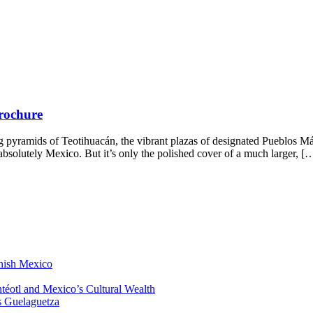
Brochure
 pyramids of Teotihuacán, the vibrant plazas of designated Pueblos Má
s absolutely Mexico. But it’s only the polished cover of a much larger, [
anish Mexico
éotl and Mexico’s Cultural Wealth
s Guelaguetza