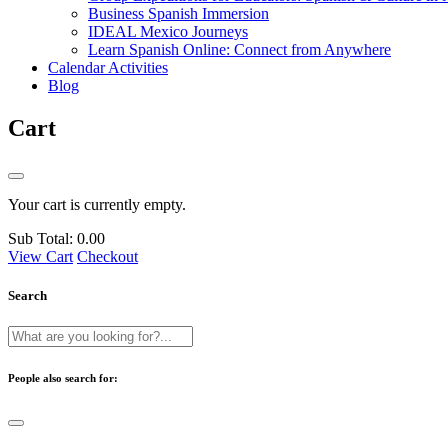
Business Spanish Immersion
IDEAL Mexico Journeys
Learn Spanish Online: Connect from Anywhere
Calendar Activities
Blog
Cart
Your cart is currently empty.
Sub Total:
0.00
View Cart
Checkout
Search
People also search for: