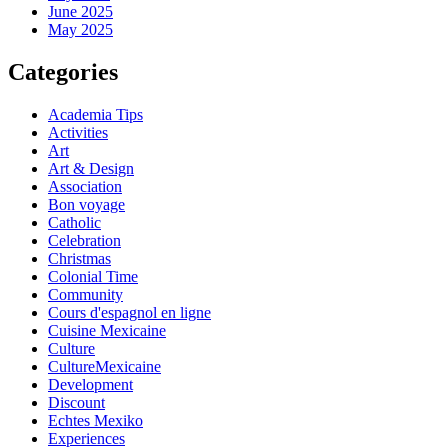
June 2025
May 2025
Categories
Academia Tips
Activities
Art
Art & Design
Association
Bon voyage
Catholic
Celebration
Christmas
Colonial Time
Community
Cours d'espagnol en ligne
Cuisine Mexicaine
Culture
CultureMexicaine
Development
Discount
Echtes Mexiko
Experiences