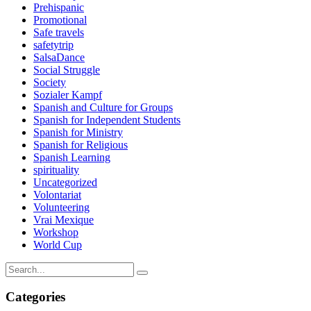
Prehispanic
Promotional
Safe travels
safetytrip
SalsaDance
Social Struggle
Society
Sozialer Kampf
Spanish and Culture for Groups
Spanish for Independent Students
Spanish for Ministry
Spanish for Religious
Spanish Learning
spirituality
Uncategorized
Volontariat
Volunteering
Vrai Mexique
Workshop
World Cup
Categories