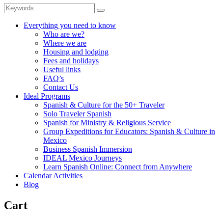
Everything you need to know
Who are we?
Where we are
Housing and lodging
Fees and holidays
Useful links
FAQ’s
Contact Us
Ideal Programs
Spanish & Culture for the 50+ Traveler
Solo Traveler Spanish
Spanish for Ministry & Religious Service
Group Expeditions for Educators: Spanish & Culture in
Mexico
Business Spanish Immersion
IDEAL Mexico Journeys
Learn Spanish Online: Connect from Anywhere
Calendar Activities
Blog
Cart