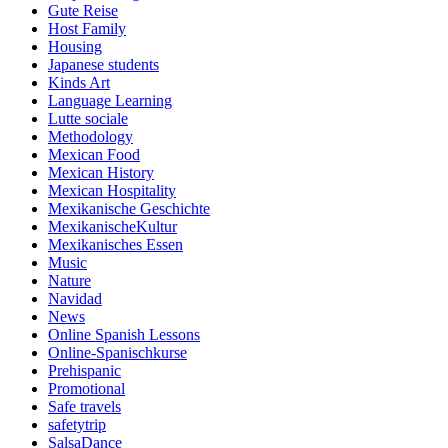
Gute Reise
Host Family
Housing
Japanese students
Kinds Art
Language Learning
Lutte sociale
Methodology
Mexican Food
Mexican History
Mexican Hospitality
Mexikanische Geschichte
MexikanischeKultur
Mexikanisches Essen
Music
Nature
Navidad
News
Online Spanish Lessons
Online-Spanischkurse
Prehispanic
Promotional
Safe travels
safetytrip
SalsaDance