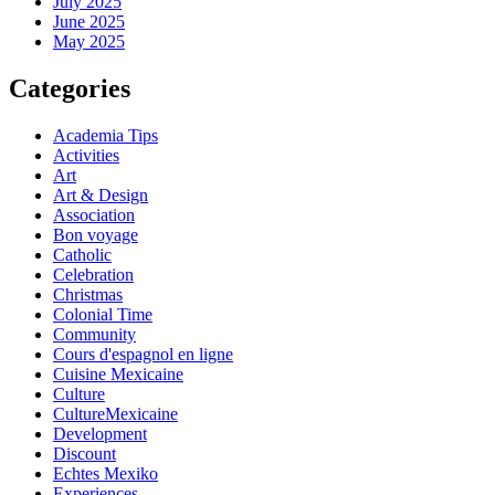
July 2025
June 2025
May 2025
Categories
Academia Tips
Activities
Art
Art & Design
Association
Bon voyage
Catholic
Celebration
Christmas
Colonial Time
Community
Cours d'espagnol en ligne
Cuisine Mexicaine
Culture
CultureMexicaine
Development
Discount
Echtes Mexiko
Experiences