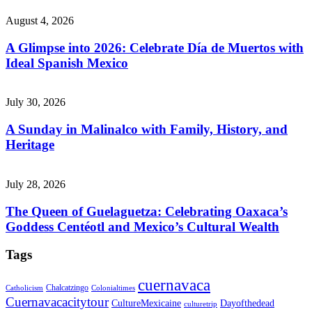
August 4, 2026
A Glimpse into 2026: Celebrate Día de Muertos with
Ideal Spanish Mexico
July 30, 2026
A Sunday in Malinalco with Family, History, and
Heritage
July 28, 2026
The Queen of Guelaguetza: Celebrating Oaxaca’s
Goddess Centéotl and Mexico’s Cultural Wealth
Tags
cuernavaca
Chalcatzingo
Catholicism
Colonialtimes
Cuernavacacitytour
CultureMexicaine
Dayofthedead
culturetrip