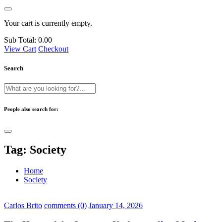
Your cart is currently empty.
Sub Total:
0.00
View Cart
Checkout
Search
People also search for:
Tag:
Society
Home
Society
Carlos Brito
comments (0)
January 14, 2026