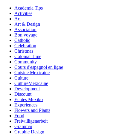
Academia Tips
Activities
Art
Art & Design
Association
Bon voyage
Catholic
Celebration
Christmas
Colonial Time
Community
Cours d'espagnol en ligne
Cuisine Mexicaine
Culture
CultureMexicaine
Development
Discount
Echtes Mexiko
Experiences
Flowers and Plants
Food
Freiwilligenarbeit
Grammar
Graphic Design