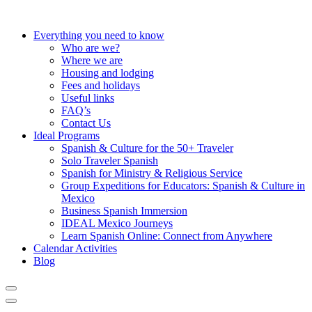
Everything you need to know
Who are we?
Where we are
Housing and lodging
Fees and holidays
Useful links
FAQ’s
Contact Us
Ideal Programs
Spanish & Culture for the 50+ Traveler
Solo Traveler Spanish
Spanish for Ministry & Religious Service
Group Expeditions for Educators: Spanish & Culture in
Mexico
Business Spanish Immersion
IDEAL Mexico Journeys
Learn Spanish Online: Connect from Anywhere
Calendar Activities
Blog