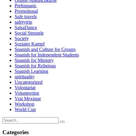
Online-Spanischkurse
Prehispanic
Promotional
Safe travels
safetytrip
SalsaDance
Social Struggle
Society
Sozialer Kampf
Spanish and Culture for Groups
Spanish for Independent Students
Spanish for Ministry
Spanish for Religious
Spanish Learning
spirituality
Uncategorized
Volontariat
Volunteering
Vrai Mexique
Workshop
World Cup
Categories