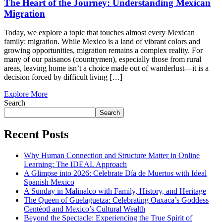
The Heart of the Journey: Understanding Mexican
Migration
Today, we explore a topic that touches almost every Mexican
family: migration. While Mexico is a land of vibrant colors and
growing opportunities, migration remains a complex reality. For
many of our paisanos (countrymen), especially those from rural
areas, leaving home isn’t a choice made out of wanderlust—it is a
decision forced by difficult living […]
Explore More
Search
Search
Recent Posts
Why Human Connection and Structure Matter in Online
Learning: The IDEAL Approach
A Glimpse into 2026: Celebrate Día de Muertos with Ideal
Spanish Mexico
A Sunday in Malinalco with Family, History, and Heritage
The Queen of Guelaguetza: Celebrating Oaxaca’s Goddess
Centéotl and Mexico’s Cultural Wealth
Beyond the Spectacle: Experiencing the True Spirit of