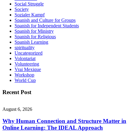
Social Struggle
Society
Sozialer Kampf
Spanish and Culture for Groups
Spanish for Independent Students
Spanish for Ministry
Spanish for Religious
Spanish Learning
spirituality
Uncategorized
Volontariat
Volunteering
Vrai Mexique
Workshop
World Cup
Recent Post
August 6, 2026
Why Human Connection and Structure Matter in
Online Learning: The IDEAL Approach