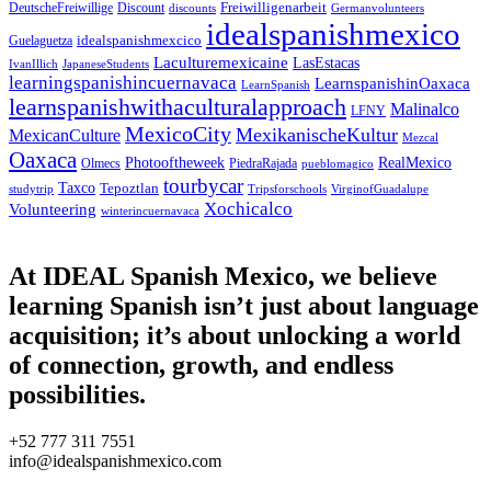
Freiwilligenarbeit
DeutscheFreiwillige
Discount
discounts
Germanvolunteers
idealspanishmexico
idealspanishmexcico
Guelaguetza
Laculturemexicaine
LasEstacas
IvanIllich
JapaneseStudents
learningspanishincuernavaca
LearnspanishinOaxaca
LearnSpanish
learnspanishwithaculturalapproach
Malinalco
LFNY
MexicoCity
MexikanischeKultur
MexicanCulture
Mezcal
Oaxaca
Photooftheweek
RealMexico
Olmecs
PiedraRajada
pueblomagico
tourbycar
Taxco
Tepoztlan
studytrip
Tripsforschools
VirginofGuadalupe
Xochicalco
Volunteering
winterincuernavaca
At IDEAL Spanish Mexico, we believe
learning Spanish isn’t just about language
acquisition; it’s about unlocking a world
of connection, growth, and endless
possibilities.
+52 777 311 7551
info@idealspanishmexico.com