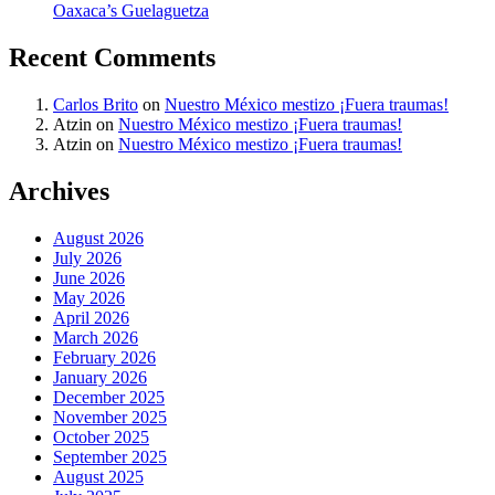
Oaxaca’s Guelaguetza
Recent Comments
Carlos Brito
on
Nuestro México mestizo ¡Fuera traumas!
Atzin
on
Nuestro México mestizo ¡Fuera traumas!
Atzin
on
Nuestro México mestizo ¡Fuera traumas!
Archives
August 2026
July 2026
June 2026
May 2026
April 2026
March 2026
February 2026
January 2026
December 2025
November 2025
October 2025
September 2025
August 2025