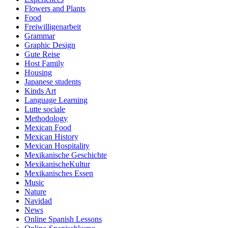
Flowers and Plants
Food
Freiwilligenarbeit
Grammar
Graphic Design
Gute Reise
Host Family
Housing
Japanese students
Kinds Art
Language Learning
Lutte sociale
Methodology
Mexican Food
Mexican History
Mexican Hospitality
Mexikanische Geschichte
MexikanischeKultur
Mexikanisches Essen
Music
Nature
Navidad
News
Online Spanish Lessons