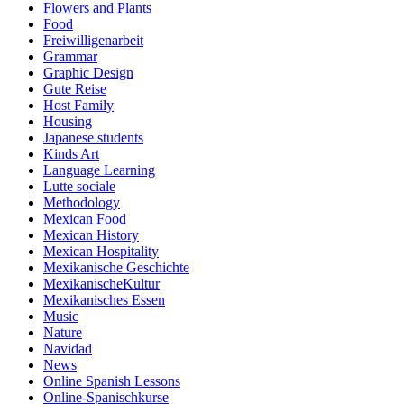
Flowers and Plants
Food
Freiwilligenarbeit
Grammar
Graphic Design
Gute Reise
Host Family
Housing
Japanese students
Kinds Art
Language Learning
Lutte sociale
Methodology
Mexican Food
Mexican History
Mexican Hospitality
Mexikanische Geschichte
MexikanischeKultur
Mexikanisches Essen
Music
Nature
Navidad
News
Online Spanish Lessons
Online-Spanischkurse