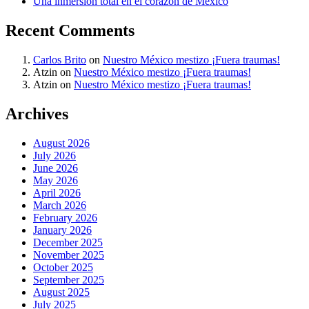
Una inmersión total en el corazón de México
Recent Comments
Carlos Brito
on
Nuestro México mestizo ¡Fuera traumas!
Atzin
on
Nuestro México mestizo ¡Fuera traumas!
Atzin
on
Nuestro México mestizo ¡Fuera traumas!
Archives
August 2026
July 2026
June 2026
May 2026
April 2026
March 2026
February 2026
January 2026
December 2025
November 2025
October 2025
September 2025
August 2025
July 2025