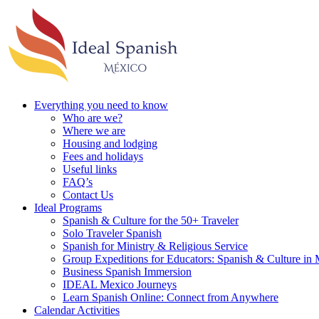
Everything you need to know
Who are we?
Where we are
Housing and lodging
Fees and holidays
Useful links
FAQ’s
Contact Us
Ideal Programs
Spanish & Culture for the 50+ Traveler
Solo Traveler Spanish
Spanish for Ministry & Religious Service
Group Expeditions for Educators: Spanish & Culture in
Business Spanish Immersion
IDEAL Mexico Journeys
Learn Spanish Online: Connect from Anywhere
Calendar Activities