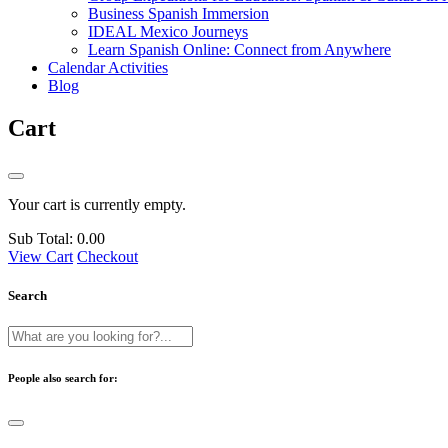
Business Spanish Immersion
IDEAL Mexico Journeys
Learn Spanish Online: Connect from Anywhere
Calendar Activities
Blog
Cart
Your cart is currently empty.
Sub Total:
0.00
View Cart
Checkout
Search
People also search for: