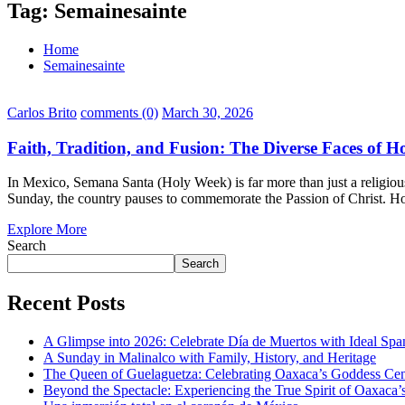
Tag:
Semainesainte
Home
Semainesainte
Carlos Brito
comments (0)
March 30, 2026
Faith, Tradition, and Fusion: The Diverse Faces of 
In Mexico, Semana Santa (Holy Week) is far more than just a religious h
Sunday, the country pauses to commemorate the Passion of Christ. Ho
Explore More
Search
Search
Recent Posts
A Glimpse into 2026: Celebrate Día de Muertos with Ideal Sp
A Sunday in Malinalco with Family, History, and Heritage
The Queen of Guelaguetza: Celebrating Oaxaca’s Goddess Cent
Beyond the Spectacle: Experiencing the True Spirit of Oaxaca’