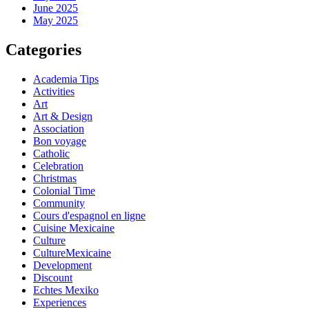
June 2025
May 2025
Categories
Academia Tips
Activities
Art
Art & Design
Association
Bon voyage
Catholic
Celebration
Christmas
Colonial Time
Community
Cours d'espagnol en ligne
Cuisine Mexicaine
Culture
CultureMexicaine
Development
Discount
Echtes Mexiko
Experiences