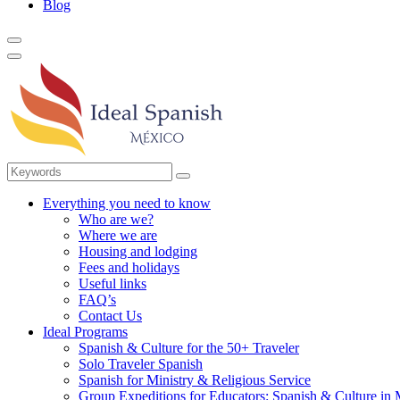
Blog
Everything you need to know
Who are we?
Where we are
Housing and lodging
Fees and holidays
Useful links
FAQ’s
Contact Us
Ideal Programs
Spanish & Culture for the 50+ Traveler
Solo Traveler Spanish
Spanish for Ministry & Religious Service
Group Expeditions for Educators: Spanish & Culture in