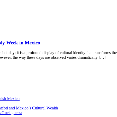
Holy Week in Mexico
oliday; it is a profound display of cultural identity that transforms th
wever, the way these days are observed varies dramatically […]
anish Mexico
éotl and Mexico’s Cultural Wealth
s Guelaguetza