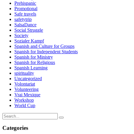
Prehispanic
Promotional
Safe travels
safetytrip
SalsaDance
Social Struggle
Society
Sozialer Kampf
Spanish and Culture for Groups
Spanish for Independent Students
Spanish for Ministry
Spanish for Religious
Spanish Learning
spirituality
Uncategorized
Volontariat
Volunteering
Vrai Mexique
Workshop
World Cup
Categories