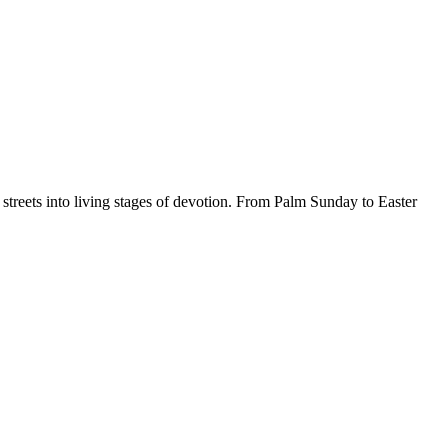
e streets into living stages of devotion. From Palm Sunday to Easter