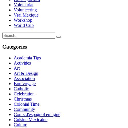
Volontariat
Volunteering
Vrai Mexique
Workshop
World Cup
Categories
Academia Tips
Activities
Art
Art & Design
Association
Bon voyage
Catholic
Celebration
Christmas
Colonial Time
Community
Cours d'espagnol en ligne
Cuisine Mexicaine
Culture