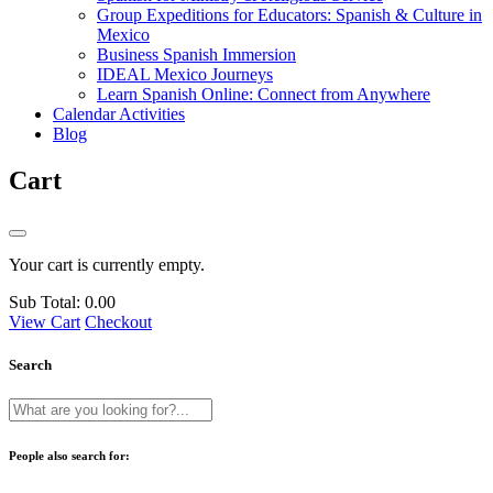
Group Expeditions for Educators: Spanish & Culture in
Mexico
Business Spanish Immersion
IDEAL Mexico Journeys
Learn Spanish Online: Connect from Anywhere
Calendar Activities
Blog
Cart
Your cart is currently empty.
Sub Total:
0.00
View Cart
Checkout
Search
People also search for: