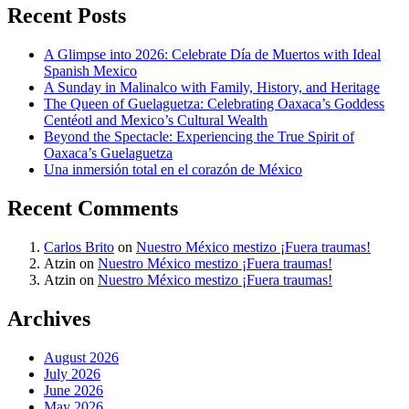
Recent Posts
A Glimpse into 2026: Celebrate Día de Muertos with Ideal
Spanish Mexico
A Sunday in Malinalco with Family, History, and Heritage
The Queen of Guelaguetza: Celebrating Oaxaca’s Goddess
Centéotl and Mexico’s Cultural Wealth
Beyond the Spectacle: Experiencing the True Spirit of
Oaxaca’s Guelaguetza
Una inmersión total en el corazón de México
Recent Comments
Carlos Brito
on
Nuestro México mestizo ¡Fuera traumas!
Atzin
on
Nuestro México mestizo ¡Fuera traumas!
Atzin
on
Nuestro México mestizo ¡Fuera traumas!
Archives
August 2026
July 2026
June 2026
May 2026