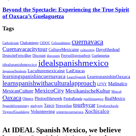
Beyond the Spectacle: Experiencing the True Spirit
of Oaxaca’s Guelaguetza
Tags
cuernavaca
Chalcatzingo
Catholicism
CIDOC
Colonialtimes
Cuernavacacitytour
CultureMexicaine
Dayofthedead
culturetrip
Freiwilligenarbeit
DeutscheFreiwillige
Guelaguetza
Discount
discounts
idealspanishmexico
idealspanishmexcico
Laculturemexicaine
LasEstacas
JapaneseStudents
learningspanishincuernavaca
LearnspanishinOaxaca
LearnSpanish
learnspanishwithaculturalapproach
Malinalco
LFNY
MexicoCity
MexikanischeKultur
MexicanCulture
Mezcal
Oaxaca
Photooftheweek
RealMexico
Olmecs
PiedraRajada
pueblomagico
tourbycar
Taxco
Tepoztlan
Spanishforministry
studytrip
Tripsforschools
Xochicalco
Volunteering
VirginofGuadalupe
winterincuernavaca
At IDEAL Spanish Mexico, we believe