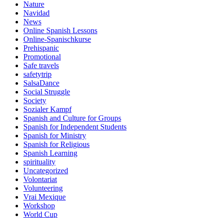
Nature
Navidad
News
Online Spanish Lessons
Online-Spanischkurse
Prehispanic
Promotional
Safe travels
safetytrip
SalsaDance
Social Struggle
Society
Sozialer Kampf
Spanish and Culture for Groups
Spanish for Independent Students
Spanish for Ministry
Spanish for Religious
Spanish Learning
spirituality
Uncategorized
Volontariat
Volunteering
Vrai Mexique
Workshop
World Cup