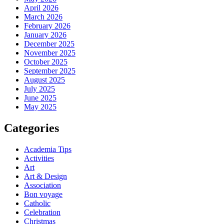
April 2026
March 2026
February 2026
January 2026
December 2025
November 2025
October 2025
September 2025
August 2025
July 2025
June 2025
May 2025
Categories
Academia Tips
Activities
Art
Art & Design
Association
Bon voyage
Catholic
Celebration
Christmas