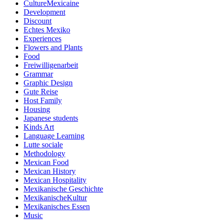
CultureMexicaine
Development
Discount
Echtes Mexiko
Experiences
Flowers and Plants
Food
Freiwilligenarbeit
Grammar
Graphic Design
Gute Reise
Host Family
Housing
Japanese students
Kinds Art
Language Learning
Lutte sociale
Methodology
Mexican Food
Mexican History
Mexican Hospitality
Mexikanische Geschichte
MexikanischeKultur
Mexikanisches Essen
Music