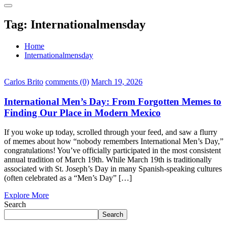
Tag:
Internationalmensday
Home
Internationalmensday
Carlos Brito
comments (0)
March 19, 2026
International Men’s Day: From Forgotten Memes to
Finding Our Place in Modern Mexico
If you woke up today, scrolled through your feed, and saw a flurry
of memes about how “nobody remembers International Men’s Day,”
congratulations! You’ve officially participated in the most consistent
annual tradition of March 19th. While March 19th is traditionally
associated with St. Joseph’s Day in many Spanish-speaking cultures
(often celebrated as a “Men’s Day” […]
Explore More
Search
Search