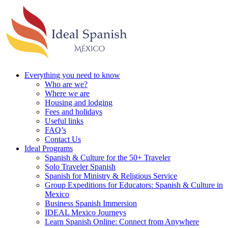
Everything you need to know
Who are we?
Where we are
Housing and lodging
Fees and holidays
Useful links
FAQ’s
Contact Us
Ideal Programs
Spanish & Culture for the 50+ Traveler
Solo Traveler Spanish
Spanish for Ministry & Religious Service
Group Expeditions for Educators: Spanish & Culture in
Mexico
Business Spanish Immersion
IDEAL Mexico Journeys
Learn Spanish Online: Connect from Anywhere