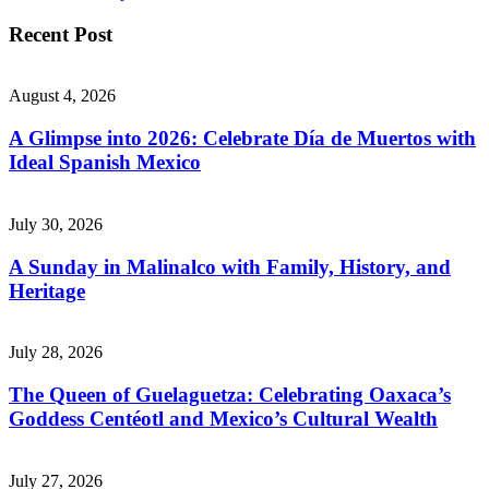
Recent Post
August 4, 2026
A Glimpse into 2026: Celebrate Día de Muertos with
Ideal Spanish Mexico
July 30, 2026
A Sunday in Malinalco with Family, History, and
Heritage
July 28, 2026
The Queen of Guelaguetza: Celebrating Oaxaca’s
Goddess Centéotl and Mexico’s Cultural Wealth
July 27, 2026