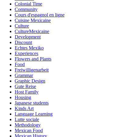
Colonial Time
Community
Cours d'espagnol en ligne
Cuisine Mexicaine
Culture
CultureMexicaine
Development
Discount
Echtes Mexiko
Experiences
Flowers and Plants
Food
Freiwilligenarbeit
Grammar
Graphic Design
Gute Reise
Host Family
Housing
Japanese students
Kinds Art
Language Learning
Lutte sociale
Methodology
Mexican Food
Mexican History