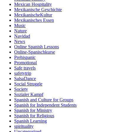
Mexican Hospitality
Mexikanische Geschichte
MexikanischeKultur
Mexikanisches Essen
Music
Nature
Navidad
News
Online Spanish Lessons
Online-Spanischkurse
Prehispanic
Promotional
Safe travels
safetytrip
SalsaDance
Social Struggle
Society
Sozialer Kampf
Spanish and Culture for Groups
Spanish for Independent Students
Spanish for Ministry
Spanish for Religious
Spanish Learning
spirituality
Uncategorized