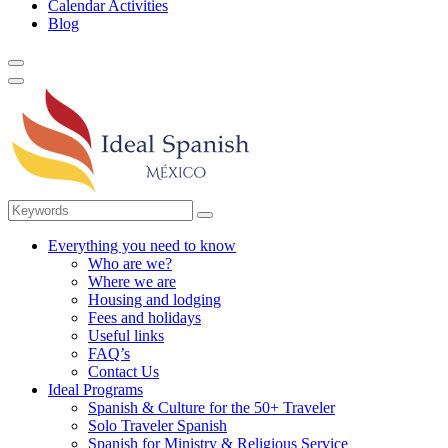
Calendar Activities
Blog
Everything you need to know
Who are we?
Where we are
Housing and lodging
Fees and holidays
Useful links
FAQ’s
Contact Us
Ideal Programs
Spanish & Culture for the 50+ Traveler
Solo Traveler Spanish
Spanish for Ministry & Religious Service