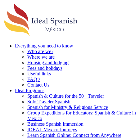
Everything you need to know
Who are we?
Where we are
Housing and lodging
Fees and holidays
Useful links
FAQ’s
Contact Us
Ideal Programs
Spanish & Culture for the 50+ Traveler
Solo Traveler Spanish
Spanish for Ministry & Religious Service
Group Expeditions for Educators: Spanish & Culture in
Mexico
Business Spanish Immersion
IDEAL Mexico Journeys
Learn Spanish Online: Connect from Anywhere