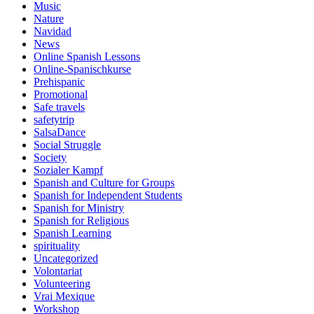
Music
Nature
Navidad
News
Online Spanish Lessons
Online-Spanischkurse
Prehispanic
Promotional
Safe travels
safetytrip
SalsaDance
Social Struggle
Society
Sozialer Kampf
Spanish and Culture for Groups
Spanish for Independent Students
Spanish for Ministry
Spanish for Religious
Spanish Learning
spirituality
Uncategorized
Volontariat
Volunteering
Vrai Mexique
Workshop