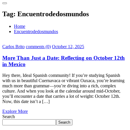
Tag:
Encuentrodedosmundos
Home
Encuentrodedosmundos
Carlos Brito
comments (0)
October 12, 2025
More Than Just a Date: Reflecting on October 12th
in Mexico
Hey there, Ideal Spanish community! If you’re studying Spanish
with us in beautiful Cuernavaca or vibrant Oaxaca, you’re learning
much more than grammar—you’re diving into a rich, complex
culture. And when you look at the calendar around mid-October,
you’ll encounter a date that carries a lot of weight: October 12th.
Now, this date isn’t a […]
Explore More
Search
Search