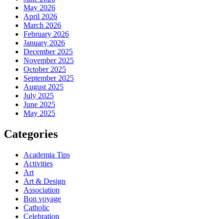
May 2026
April 2026
March 2026
February 2026
January 2026
December 2025
November 2025
October 2025
September 2025
August 2025
July 2025
June 2025
May 2025
Categories
Academia Tips
Activities
Art
Art & Design
Association
Bon voyage
Catholic
Celebration