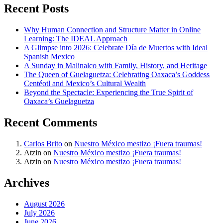
Recent Posts
Why Human Connection and Structure Matter in Online
Learning: The IDEAL Approach
A Glimpse into 2026: Celebrate Día de Muertos with Ideal
Spanish Mexico
A Sunday in Malinalco with Family, History, and Heritage
The Queen of Guelaguetza: Celebrating Oaxaca’s Goddess
Centéotl and Mexico’s Cultural Wealth
Beyond the Spectacle: Experiencing the True Spirit of
Oaxaca’s Guelaguetza
Recent Comments
Carlos Brito
on
Nuestro México mestizo ¡Fuera traumas!
Atzin
on
Nuestro México mestizo ¡Fuera traumas!
Atzin
on
Nuestro México mestizo ¡Fuera traumas!
Archives
August 2026
July 2026
June 2026