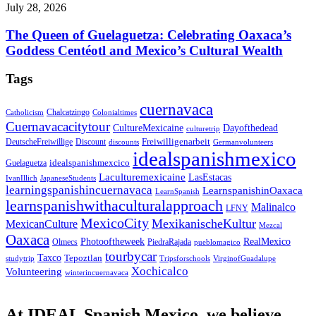
July 28, 2026
The Queen of Guelaguetza: Celebrating Oaxaca’s
Goddess Centéotl and Mexico’s Cultural Wealth
Tags
cuernavaca
Chalcatzingo
Catholicism
Colonialtimes
Cuernavacacitytour
CultureMexicaine
Dayofthedead
culturetrip
Freiwilligenarbeit
DeutscheFreiwillige
Discount
discounts
Germanvolunteers
idealspanishmexico
idealspanishmexcico
Guelaguetza
Laculturemexicaine
LasEstacas
IvanIllich
JapaneseStudents
learningspanishincuernavaca
LearnspanishinOaxaca
LearnSpanish
learnspanishwithaculturalapproach
Malinalco
LFNY
MexicoCity
MexikanischeKultur
MexicanCulture
Mezcal
Oaxaca
Photooftheweek
RealMexico
Olmecs
PiedraRajada
pueblomagico
tourbycar
Taxco
Tepoztlan
studytrip
Tripsforschools
VirginofGuadalupe
Xochicalco
Volunteering
winterincuernavaca
At IDEAL Spanish Mexico, we believe