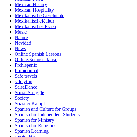
Mexican History
Mexican Hospitality
Mexikanische Geschichte
MexikanischeKultur
Mexikanisches Essen
Music
Nature
Navidad
News
Online Spanish Lessons
Online-Spanischkurse
Prehispanic
Promotional
Safe travels
safetytrip
SalsaDance
Social Struggle
Society
Sozialer Kampf
Spanish and Culture for Groups
Spanish for Independent Students
Spanish for Ministry
Spanish for Religious
Spanish Learning
spirituality