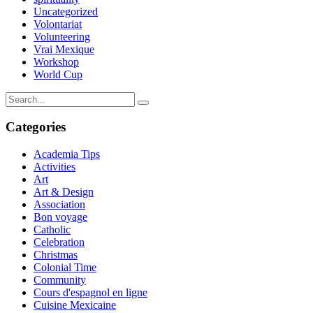
Uncategorized
Volontariat
Volunteering
Vrai Mexique
Workshop
World Cup
Categories
Academia Tips
Activities
Art
Art & Design
Association
Bon voyage
Catholic
Celebration
Christmas
Colonial Time
Community
Cours d'espagnol en ligne
Cuisine Mexicaine