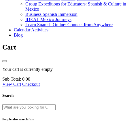
Group Expeditions for Educators: Spanish & Culture in
Mexico
Business Spanish Immersion
IDEAL Mexico Journeys
Learn Spanish Online: Connect from Anywhere
Calendar Activities
Blog
Cart
Your cart is currently empty.
Sub Total:
0.00
View Cart
Checkout
Search
People also search for: