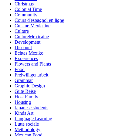
Christmas
Colonial Time
Community
Cours d'espagnol en ligne
Cuisine Mexicaine
Culture
CultureMexicaine
Development
Discount
Echtes Mexiko
Experiences
Flowers and Plants
Food
Freiwilligenarbeit
Grammar
Graphic Design
Gute Reise
Host Family
Housing
Japanese students
Kinds Art
Language Learning
Lutte sociale
Methodology
Mexican Food