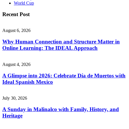
World Cup
Recent Post
August 6, 2026
Why Human Connection and Structure Matter in
Online Learning: The IDEAL Approach
August 4, 2026
A Glimpse into 2026: Celebrate Día de Muertos with
Ideal Spanish Mexico
July 30, 2026
A Sunday in Malinalco with Family, History, and
Heritage