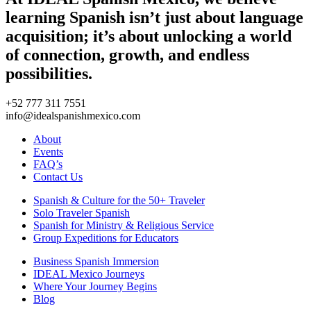
learning Spanish isn’t just about language
acquisition; it’s about unlocking a world
of connection, growth, and endless
possibilities.
+52 777 311 7551
info@idealspanishmexico.com
About
Events
FAQ’s
Contact Us
Spanish & Culture for the 50+ Traveler
Solo Traveler Spanish
Spanish for Ministry & Religious Service
Group Expeditions for Educators
Business Spanish Immersion
IDEAL Mexico Journeys
Where Your Journey Begins
Blog