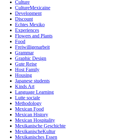
Culture
CultureMexicaine
Development
Discount
Echtes Mexiko
Experiences
Flowers and Plants
Food
Freiwilligenarbeit
Grammar
Graphic Design
Gute Reise
Host Family
Housing
Japanese students
Kinds Art
Language Learning
Lutte sociale
Methodology
Mexican Food
Mexican History
Mexican Hospitality
Mexikanische Geschichte
MexikanischeKultur
Mexikanisches Essen