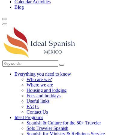
Calendar Activities
Blog
Everything you need to know
Who are we?
Where we are
Housing and lodging
Fees and holidays
Useful links
FAQ’s
Contact Us
Ideal Programs
Spanish & Culture for the 50+ Traveler
Solo Traveler Spanish
Spanish for Ministry & Religious Service