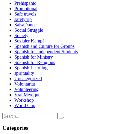
Prehispanic
Promotional
Safe travels
safetytrip
SalsaDance
Social Struggle
Society
Sozialer Kampf
Spanish and Culture for Groups
Spanish for Independent Students
Spanish for Ministry
Spanish for Religious
Spanish Learning
spirituality
Uncategorized
Volontariat
Volunteering
Vrai Mexique
Workshop
World Cup
Categories