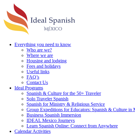
Everything you need to know
Who are we?
Where we are
Housing and lodging
Fees and holidays
Useful links
FAQ’s
Contact Us
Ideal Programs
Spanish & Culture for the 50+ Traveler
Solo Traveler Spanish
Spanish for Ministry & Religious Service
Group Expeditions for Educators: Spanish & Culture in
Business Spanish Immersion
IDEAL Mexico Journeys
Learn Spanish Online: Connect from Anywhere
Calendar Activities