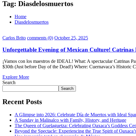
Tag:
Diasdelosmuertos
Home
Diasdelosmuertos
Carlos Brito
comments (0)
October 25, 2025
Unforgettable Evening of Mexican Culture! Catrinas
¡Vamos con los maestros de IDEAL! What: A spectacular Catrinas Par
$30th (Just before Day of the Dead!) Where: Cuernavaca’s Historic Ce
Explore More
Search
Search
Recent Posts
A Glimpse into 2026: Celebrate Día de Muertos with Ideal Sp
A Sunday in Malinalco with Family, History, and Heritage
The Queen of Guelaguetza: Celebrating Oaxaca’s Goddess Cent
Beyond the Spectacle: Experiencing the True Spirit of Oaxaca’