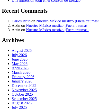
Una inmersión total en el corazón de México
Recent Comments
Carlos Brito
on
Nuestro México mestizo ¡Fuera traumas!
Atzin
on
Nuestro México mestizo ¡Fuera traumas!
Atzin
on
Nuestro México mestizo ¡Fuera traumas!
Archives
August 2026
July 2026
June 2026
May 2026
April 2026
March 2026
February 2026
January 2026
December 2025
November 2025
October 2025
September 2025
August 2025
July 2025