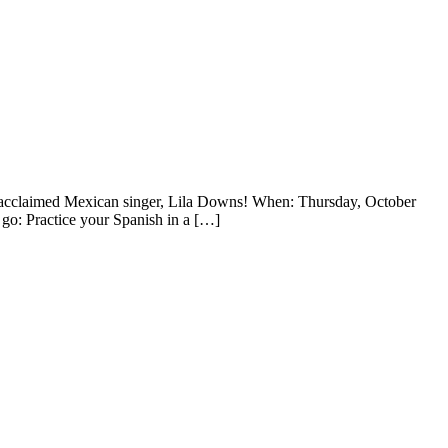
y acclaimed Mexican singer, Lila Downs! When: Thursday, October
 go: Practice your Spanish in a […]