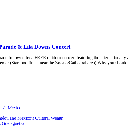
 Parade & Lila Downs Concert
ade followed by a FREE outdoor concert featuring the internationall
nter (Start and finish near the Zócalo/Cathedral area) Why you should
anish Mexico
éotl and Mexico’s Cultural Wealth
s Guelaguetza