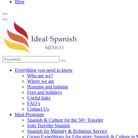
Blog
Everything you need to know
Who are we?
Where we are
Housing and lodging
Fees and holidays
Useful links
FAQ’s
Contact Us
Ideal Programs
Spanish & Culture for the 50+ Traveler
Solo Traveler Spanish
Spanish for Ministry & Religious Service
Group Expeditions for Educators: Spanish & Culture in