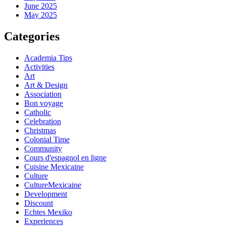
June 2025
May 2025
Categories
Academia Tips
Activities
Art
Art & Design
Association
Bon voyage
Catholic
Celebration
Christmas
Colonial Time
Community
Cours d'espagnol en ligne
Cuisine Mexicaine
Culture
CultureMexicaine
Development
Discount
Echtes Mexiko
Experiences