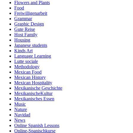
Flowers and Plants
Food
Freiwilligenarbeit
Grammar
Graphic Design
Gute Reise
Host Family
Housing
Japanese students
Kinds Art
Language Learning
Lutte sociale
Methodology
Mexican Food
Mexican History
Mexican Hospitality
Mexikanische Geschichte
MexikanischeKultur
Mexikanisches Essen
Music
Nature
Navidad
News
Online Spanish Lessons
Online-Spanischkurse