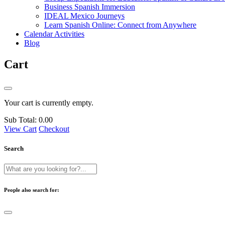
Business Spanish Immersion
IDEAL Mexico Journeys
Learn Spanish Online: Connect from Anywhere
Calendar Activities
Blog
Cart
Your cart is currently empty.
Sub Total:
0.00
View Cart
Checkout
Search
People also search for: