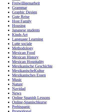
Freiwilligenarbeit
Grammar
Graphic Design
Gute Reise
Host Family
Housing
Japanese students
Kinds Art
Language Learning
Lutte sociale
Methodology
Mexican Food
Mexican History
Mexican Hospitality
Mexikanische Geschichte
MexikanischeKultur
Mexikanisches Essen
Music
Nature
Navidad
News
Online Spanish Lessons
Online-Spanischkurse
Prehispanic
Promotional