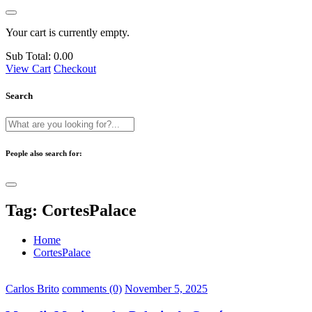
Your cart is currently empty.
Sub Total:
0.00
View Cart
Checkout
Search
People also search for:
Tag:
CortesPalace
Home
CortesPalace
Carlos Brito
comments (0)
November 5, 2025