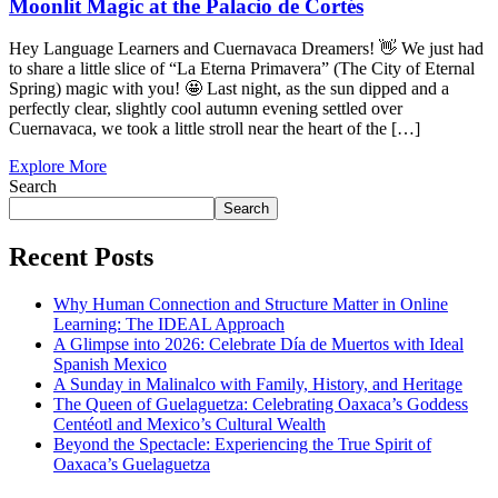
Moonlit Magic at the Palacio de Cortés
Hey Language Learners and Cuernavaca Dreamers! 👋 We just had
to share a little slice of “La Eterna Primavera” (The City of Eternal
Spring) magic with you! 🤩 Last night, as the sun dipped and a
perfectly clear, slightly cool autumn evening settled over
Cuernavaca, we took a little stroll near the heart of the […]
Explore More
Search
Search
Recent Posts
Why Human Connection and Structure Matter in Online
Learning: The IDEAL Approach
A Glimpse into 2026: Celebrate Día de Muertos with Ideal
Spanish Mexico
A Sunday in Malinalco with Family, History, and Heritage
The Queen of Guelaguetza: Celebrating Oaxaca’s Goddess
Centéotl and Mexico’s Cultural Wealth
Beyond the Spectacle: Experiencing the True Spirit of
Oaxaca’s Guelaguetza