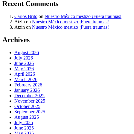
Recent Comments
Carlos Brito
on
Nuestro México mestizo ¡Fuera traumas!
Atzin
on
Nuestro México mestizo ¡Fuera traumas!
Atzin
on
Nuestro México mestizo ¡Fuera traumas!
Archives
August 2026
July 2026
June 2026
May 2026
April 2026
March 2026
February 2026
January 2026
December 2025
November 2025
October 2025
September 2025
August 2025
July 2025
June 2025
May 2025