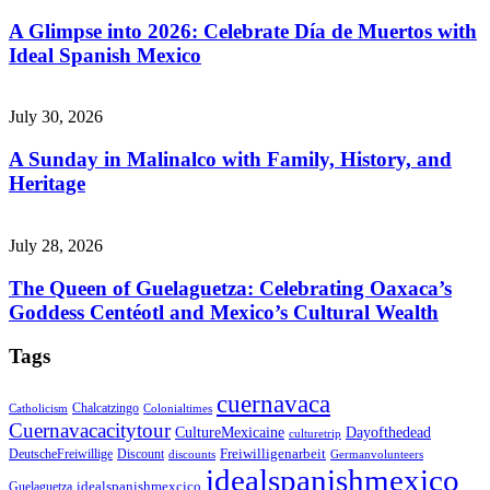
A Glimpse into 2026: Celebrate Día de Muertos with
Ideal Spanish Mexico
July 30, 2026
A Sunday in Malinalco with Family, History, and
Heritage
July 28, 2026
The Queen of Guelaguetza: Celebrating Oaxaca’s
Goddess Centéotl and Mexico’s Cultural Wealth
Tags
cuernavaca
Chalcatzingo
Catholicism
Colonialtimes
Cuernavacacitytour
CultureMexicaine
Dayofthedead
culturetrip
Freiwilligenarbeit
DeutscheFreiwillige
Discount
discounts
Germanvolunteers
idealspanishmexico
idealspanishmexcico
Guelaguetza