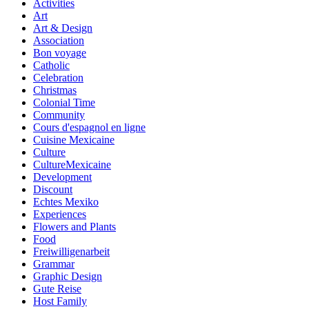
Activities
Art
Art & Design
Association
Bon voyage
Catholic
Celebration
Christmas
Colonial Time
Community
Cours d'espagnol en ligne
Cuisine Mexicaine
Culture
CultureMexicaine
Development
Discount
Echtes Mexiko
Experiences
Flowers and Plants
Food
Freiwilligenarbeit
Grammar
Graphic Design
Gute Reise
Host Family