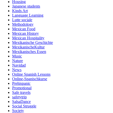
Housing
Japanese students
Kinds Art
Language Learning
Lutte sociale
Methodology
Mexican Food
Mexican History
Mexican Hospitality
Mexikanische Geschichte
MexikanischeKultur
Mexikanisches Essen
Music
Nature
Navidad
News
Online Spanish Lessons
Online-Spanischkurse
Prehispanic
Promotional
Safe travels
safetytrip
SalsaDance
Social Struggle
Society