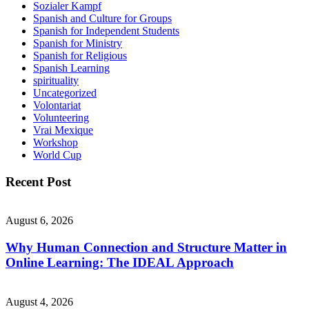
Sozialer Kampf
Spanish and Culture for Groups
Spanish for Independent Students
Spanish for Ministry
Spanish for Religious
Spanish Learning
spirituality
Uncategorized
Volontariat
Volunteering
Vrai Mexique
Workshop
World Cup
Recent Post
August 6, 2026
Why Human Connection and Structure Matter in
Online Learning: The IDEAL Approach
August 4, 2026