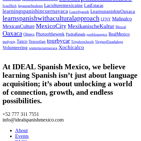
Laculturemexicaine
LasEstacas
IvanIllich
JapaneseStudents
learningspanishincuernavaca
LearnspanishinOaxaca
LearnSpanish
learnspanishwithaculturalapproach
Malinalco
LFNY
MexicoCity
MexikanischeKultur
MexicanCulture
Mezcal
Oaxaca
Photooftheweek
RealMexico
Olmecs
PiedraRajada
pueblomagico
tourbycar
Taxco
Tepoztlan
studytrip
Tripsforschools
VirginofGuadalupe
Xochicalco
Volunteering
winterincuernavaca
At IDEAL Spanish Mexico, we believe
learning Spanish isn’t just about language
acquisition; it’s about unlocking a world
of connection, growth, and endless
possibilities.
+52 777 311 7551
info@idealspanishmexico.com
About
Events