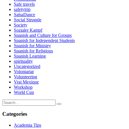
Safe travels
safetytrip
SalsaDance
Social Struggle
Society
Sozialer Kampf
Spanish and Culture for Groups
Spanish for Independent Students
Spanish for Ministry
Spanish for Religious
Spanish Learning
spirituality
Uncategorized
Volontariat
Volunteering
Vrai Mexique
Workshop
World Cup
Categories
Academia Tips