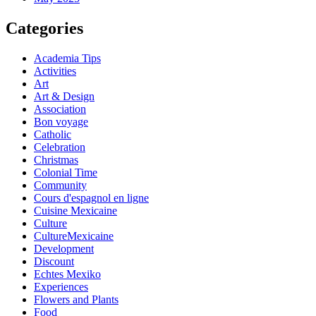
Categories
Academia Tips
Activities
Art
Art & Design
Association
Bon voyage
Catholic
Celebration
Christmas
Colonial Time
Community
Cours d'espagnol en ligne
Cuisine Mexicaine
Culture
CultureMexicaine
Development
Discount
Echtes Mexiko
Experiences
Flowers and Plants
Food