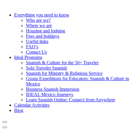
Everything you need to know
Who are we?
Where we are
Housing and lodging
Fees and holidays
Useful links
FAQ’s
Contact Us
Ideal Programs
Spanish & Culture for the 50+ Traveler
Solo Traveler Spanish
Spanish for Ministry & Religious Service
Group Expeditions for Educators: Spanish & Culture in
Mexico
Business Spanish Immersion
IDEAL Mexico Journeys
Learn Spanish Online: Connect from Anywhere
Calendar Activities
Blog