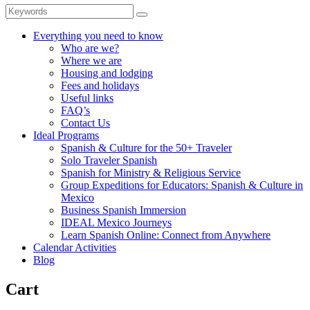
Everything you need to know
Who are we?
Where we are
Housing and lodging
Fees and holidays
Useful links
FAQ’s
Contact Us
Ideal Programs
Spanish & Culture for the 50+ Traveler
Solo Traveler Spanish
Spanish for Ministry & Religious Service
Group Expeditions for Educators: Spanish & Culture in
Mexico
Business Spanish Immersion
IDEAL Mexico Journeys
Learn Spanish Online: Connect from Anywhere
Calendar Activities
Blog
Cart