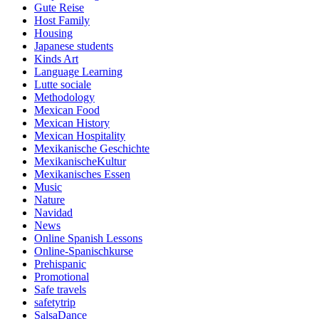
Gute Reise
Host Family
Housing
Japanese students
Kinds Art
Language Learning
Lutte sociale
Methodology
Mexican Food
Mexican History
Mexican Hospitality
Mexikanische Geschichte
MexikanischeKultur
Mexikanisches Essen
Music
Nature
Navidad
News
Online Spanish Lessons
Online-Spanischkurse
Prehispanic
Promotional
Safe travels
safetytrip
SalsaDance