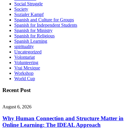
Social Struggle
Society
Sozialer Kampf
Spanish and Culture for Groups
Spanish for Independent Students
Spanish for Ministry
Spanish for Religious
Spanish Learning
spirituality
Uncategorized
Volontariat
Volunteering
Vrai Mexique
Workshop
World Cup
Recent Post
August 6, 2026
Why Human Connection and Structure Matter in
Online Learning: The IDEAL Approach