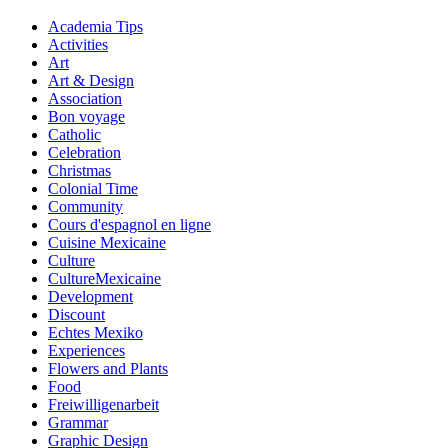
Academia Tips
Activities
Art
Art & Design
Association
Bon voyage
Catholic
Celebration
Christmas
Colonial Time
Community
Cours d'espagnol en ligne
Cuisine Mexicaine
Culture
CultureMexicaine
Development
Discount
Echtes Mexiko
Experiences
Flowers and Plants
Food
Freiwilligenarbeit
Grammar
Graphic Design