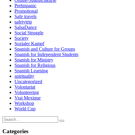
Online-Spanischkurse
Prehispanic
Promotional
Safe travels
safetytrip
SalsaDance
Social Struggle
Society
Sozialer Kampf
Spanish and Culture for Groups
Spanish for Independent Students
Spanish for Ministry
Spanish for Religious
Spanish Learning
spirituality
Uncategorized
Volontariat
Volunteering
Vrai Mexique
Workshop
World Cup
Categories