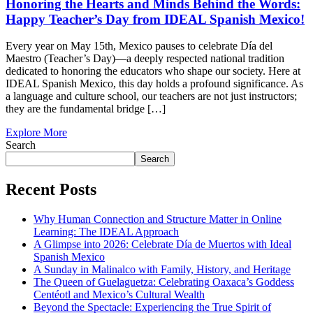
Honoring the Hearts and Minds Behind the Words:
Happy Teacher’s Day from IDEAL Spanish Mexico!
Every year on May 15th, Mexico pauses to celebrate Día del
Maestro (Teacher’s Day)—a deeply respected national tradition
dedicated to honoring the educators who shape our society. Here at
IDEAL Spanish Mexico, this day holds a profound significance. As
a language and culture school, our teachers are not just instructors;
they are the fundamental bridge […]
Explore More
Search
Search
Recent Posts
Why Human Connection and Structure Matter in Online
Learning: The IDEAL Approach
A Glimpse into 2026: Celebrate Día de Muertos with Ideal
Spanish Mexico
A Sunday in Malinalco with Family, History, and Heritage
The Queen of Guelaguetza: Celebrating Oaxaca’s Goddess
Centéotl and Mexico’s Cultural Wealth
Beyond the Spectacle: Experiencing the True Spirit of