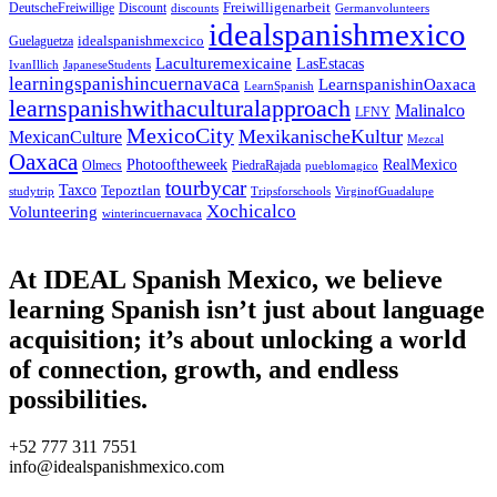
Freiwilligenarbeit
DeutscheFreiwillige
Discount
discounts
Germanvolunteers
idealspanishmexico
idealspanishmexcico
Guelaguetza
Laculturemexicaine
LasEstacas
IvanIllich
JapaneseStudents
learningspanishincuernavaca
LearnspanishinOaxaca
LearnSpanish
learnspanishwithaculturalapproach
Malinalco
LFNY
MexicoCity
MexikanischeKultur
MexicanCulture
Mezcal
Oaxaca
Photooftheweek
RealMexico
Olmecs
PiedraRajada
pueblomagico
tourbycar
Taxco
Tepoztlan
studytrip
Tripsforschools
VirginofGuadalupe
Xochicalco
Volunteering
winterincuernavaca
At IDEAL Spanish Mexico, we believe
learning Spanish isn’t just about language
acquisition; it’s about unlocking a world
of connection, growth, and endless
possibilities.
+52 777 311 7551
info@idealspanishmexico.com