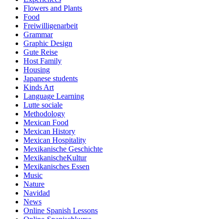
Flowers and Plants
Food
Freiwilligenarbeit
Grammar
Graphic Design
Gute Reise
Host Family
Housing
Japanese students
Kinds Art
Language Learning
Lutte sociale
Methodology
Mexican Food
Mexican History
Mexican Hospitality
Mexikanische Geschichte
MexikanischeKultur
Mexikanisches Essen
Music
Nature
Navidad
News
Online Spanish Lessons