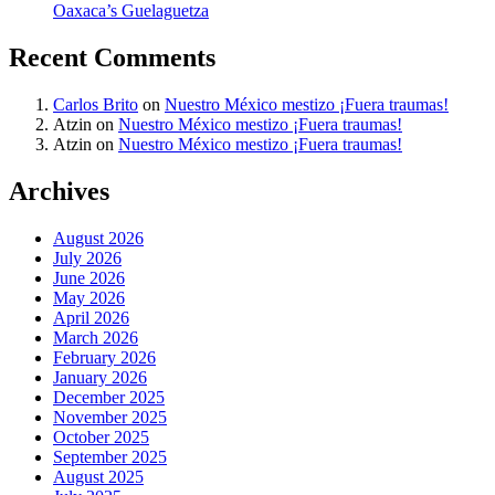
Oaxaca’s Guelaguetza
Recent Comments
Carlos Brito
on
Nuestro México mestizo ¡Fuera traumas!
Atzin
on
Nuestro México mestizo ¡Fuera traumas!
Atzin
on
Nuestro México mestizo ¡Fuera traumas!
Archives
August 2026
July 2026
June 2026
May 2026
April 2026
March 2026
February 2026
January 2026
December 2025
November 2025
October 2025
September 2025
August 2025