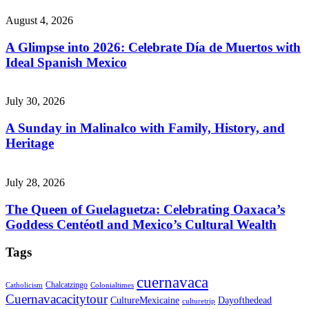
August 4, 2026
A Glimpse into 2026: Celebrate Día de Muertos with
Ideal Spanish Mexico
July 30, 2026
A Sunday in Malinalco with Family, History, and
Heritage
July 28, 2026
The Queen of Guelaguetza: Celebrating Oaxaca’s
Goddess Centéotl and Mexico’s Cultural Wealth
Tags
cuernavaca
Chalcatzingo
Catholicism
Colonialtimes
Cuernavacacitytour
CultureMexicaine
Dayofthedead
culturetrip