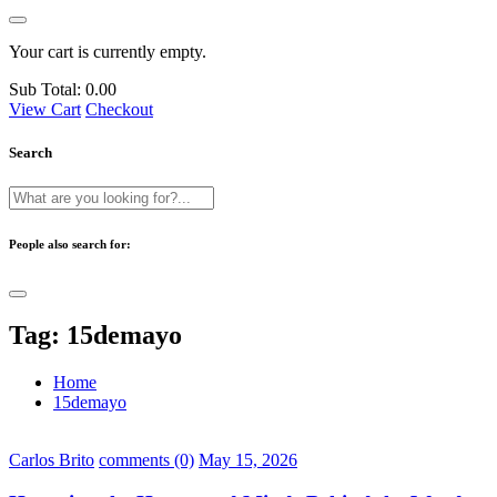
Your cart is currently empty.
Sub Total:
0.00
View Cart
Checkout
Search
People also search for:
Tag:
15demayo
Home
15demayo
Carlos Brito
comments (0)
May 15, 2026