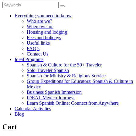
Everything you need to know
Who are we?
Where we are
Housing and lodging
Fees and holidays
Useful links
FAQ’s
Contact Us
Ideal Programs
Spanish & Culture for the 50+ Traveler
Solo Traveler Spanish
Spanish for Ministry & Religious Service
Group Expeditions for Educators: Spanish & Culture in
Mexico
Business Spanish Immersion
IDEAL Mexico Journeys
Learn Spanish Online: Connect from Anywhere
Calendar Activities
Blog
Cart