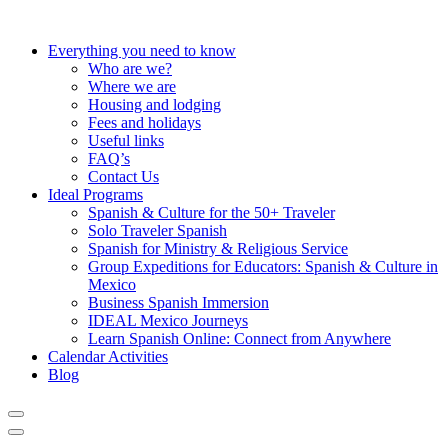
Everything you need to know
Who are we?
Where we are
Housing and lodging
Fees and holidays
Useful links
FAQ’s
Contact Us
Ideal Programs
Spanish & Culture for the 50+ Traveler
Solo Traveler Spanish
Spanish for Ministry & Religious Service
Group Expeditions for Educators: Spanish & Culture in
Mexico
Business Spanish Immersion
IDEAL Mexico Journeys
Learn Spanish Online: Connect from Anywhere
Calendar Activities
Blog