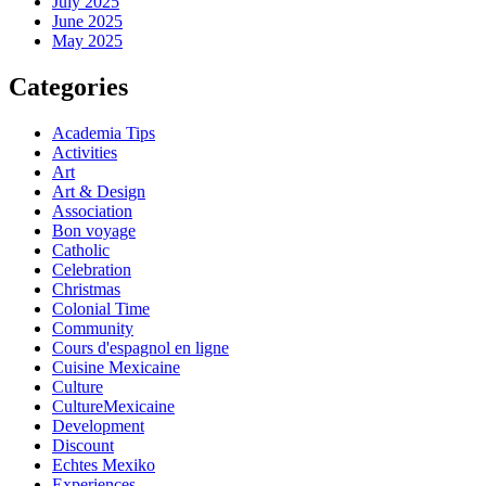
July 2025
June 2025
May 2025
Categories
Academia Tips
Activities
Art
Art & Design
Association
Bon voyage
Catholic
Celebration
Christmas
Colonial Time
Community
Cours d'espagnol en ligne
Cuisine Mexicaine
Culture
CultureMexicaine
Development
Discount
Echtes Mexiko
Experiences