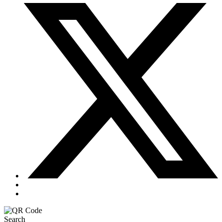
Search