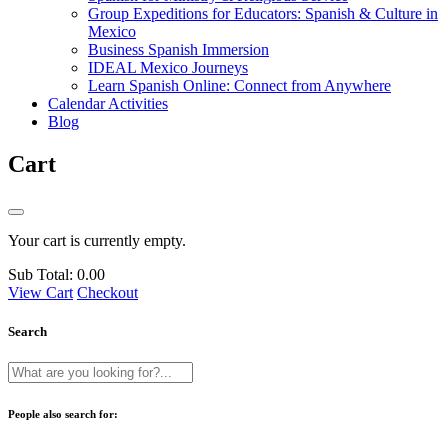
Group Expeditions for Educators: Spanish & Culture in
Mexico
Business Spanish Immersion
IDEAL Mexico Journeys
Learn Spanish Online: Connect from Anywhere
Calendar Activities
Blog
Cart
Your cart is currently empty.
Sub Total:
0.00
View Cart
Checkout
Search
People also search for: