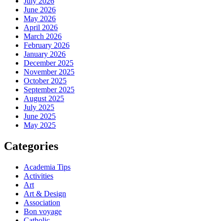
July 2026
June 2026
May 2026
April 2026
March 2026
February 2026
January 2026
December 2025
November 2025
October 2025
September 2025
August 2025
July 2025
June 2025
May 2025
Categories
Academia Tips
Activities
Art
Art & Design
Association
Bon voyage
Catholic