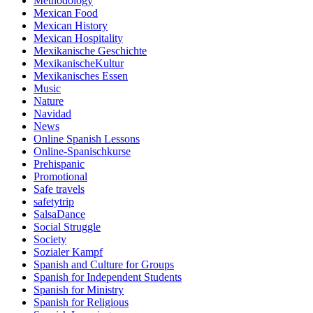
Methodology
Mexican Food
Mexican History
Mexican Hospitality
Mexikanische Geschichte
MexikanischeKultur
Mexikanisches Essen
Music
Nature
Navidad
News
Online Spanish Lessons
Online-Spanischkurse
Prehispanic
Promotional
Safe travels
safetytrip
SalsaDance
Social Struggle
Society
Sozialer Kampf
Spanish and Culture for Groups
Spanish for Independent Students
Spanish for Ministry
Spanish for Religious