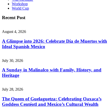
Workshop
World Cup
Recent Post
August 4, 2026
A Glimpse into 2026: Celebrate Día de Muertos with
Ideal Spanish Mexico
July 30, 2026
A Sunday in Malinalco with Family, History, and
Heritage
July 28, 2026
The Queen of Guelaguetza: Celebrating Oaxaca’s
Goddess Centéotl and Mexico’s Cultural Wealth