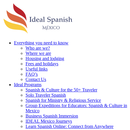
Everything you need to know
Who are we?
Where we are
Housing and lodging
Fees and holidays
Useful links
FAQ’s
Contact Us
Ideal Programs
Spanish & Culture for the 50+ Traveler
Solo Traveler Spanish
Spanish for Ministry & Religious Service
Group Expeditions for Educators: Spanish & Culture in
Mexico
Business Spanish Immersion
IDEAL Mexico Journeys
Learn Spanish Online: Connect from Anywhere