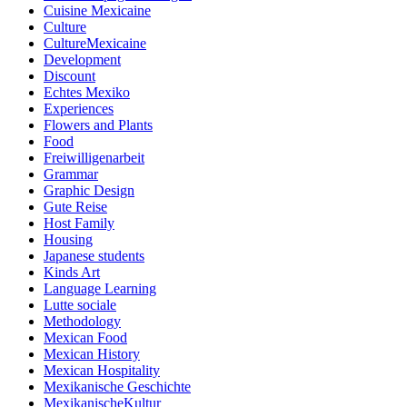
Cuisine Mexicaine
Culture
CultureMexicaine
Development
Discount
Echtes Mexiko
Experiences
Flowers and Plants
Food
Freiwilligenarbeit
Grammar
Graphic Design
Gute Reise
Host Family
Housing
Japanese students
Kinds Art
Language Learning
Lutte sociale
Methodology
Mexican Food
Mexican History
Mexican Hospitality
Mexikanische Geschichte
MexikanischeKultur