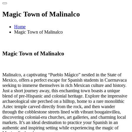
Magic Town of Malinalco
Home
Magic Town of Malinalco
Magic Town of Malinalco
Malinalco, a captivating “Pueblo Mágico” nestled in the State of
Mexico, offers a perfect escape for Spanish students in Cuernavaca
seeking to immerse themselves in rich Mexican culture and history.
Just a short journey away, this enchanting town boasts a unique
blend of pre-Hispanic and colonial heritage. Explore the impressive
archaeological site perched on a hilltop, home to a rare monolithic
Aztec temple carved directly from the rock, and then wander
through the cobblestone streets lined with vibrant bougainvillea,
discovering colonial-era churches, art galleries, and charming local
markets. It’s an ideal destination to practice your Spanish in an
authentic and inspiring setting while experiencing the magic of