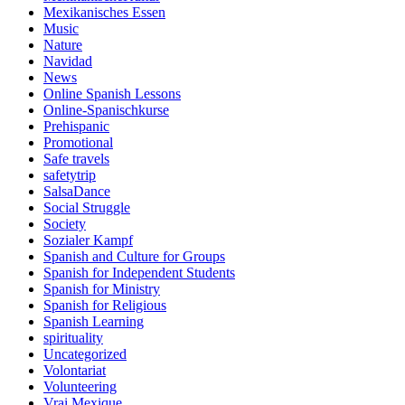
Mexikanisches Essen
Music
Nature
Navidad
News
Online Spanish Lessons
Online-Spanischkurse
Prehispanic
Promotional
Safe travels
safetytrip
SalsaDance
Social Struggle
Society
Sozialer Kampf
Spanish and Culture for Groups
Spanish for Independent Students
Spanish for Ministry
Spanish for Religious
Spanish Learning
spirituality
Uncategorized
Volontariat
Volunteering
Vrai Mexique