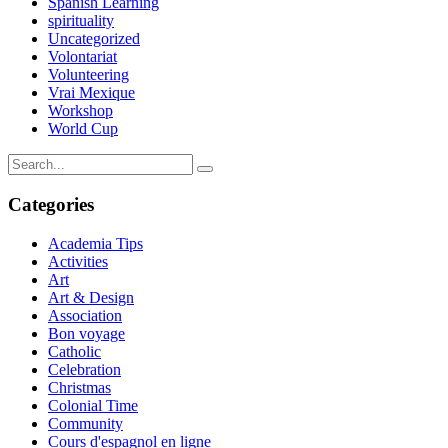
Spanish Learning
spirituality
Uncategorized
Volontariat
Volunteering
Vrai Mexique
Workshop
World Cup
Categories
Academia Tips
Activities
Art
Art & Design
Association
Bon voyage
Catholic
Celebration
Christmas
Colonial Time
Community
Cours d'espagnol en ligne