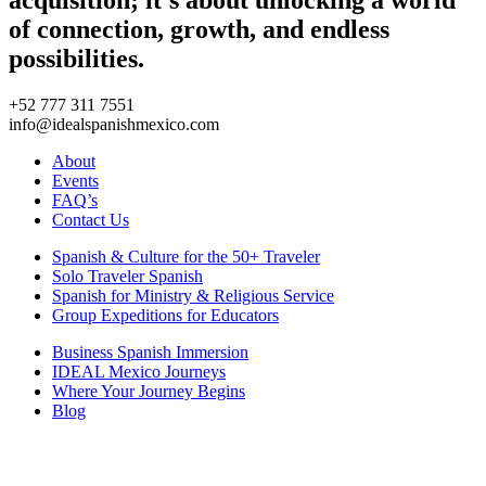
of connection, growth, and endless
possibilities.
+52 777 311 7551
info@idealspanishmexico.com
About
Events
FAQ’s
Contact Us
Spanish & Culture for the 50+ Traveler
Solo Traveler Spanish
Spanish for Ministry & Religious Service
Group Expeditions for Educators
Business Spanish Immersion
IDEAL Mexico Journeys
Where Your Journey Begins
Blog