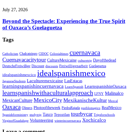
July 27, 2026
Beyond the Spectacle: Experiencing the True Spirit
of Oaxaca’s Guelaguetza
Tags
cuernavaca
Chalcatzingo
Catholicism
CIDOC
Colonialtimes
Cuernavacacitytour
CultureMexicaine
Dayofthedead
culturetrip
Freiwilligenarbeit
DeutscheFreiwillige
Guelaguetza
Discount
discounts
idealspanishmexico
idealspanishmexcico
Laculturemexicaine
LasEstacas
JapaneseStudents
learningspanishincuernavaca
LearnspanishinOaxaca
LearnSpanish
learnspanishwithaculturalapproach
Malinalco
LFNY
MexicoCity
MexikanischeKultur
MexicanCulture
Mezcal
Oaxaca
Photooftheweek
RealMexico
Olmecs
PiedraRajada
pueblomagico
tourbycar
Taxco
Tepoztlan
Spanishforministry
studytrip
Tripsforschools
Xochicalco
Volunteering
VirginofGuadalupe
winterincuernavaca
Leave a comment