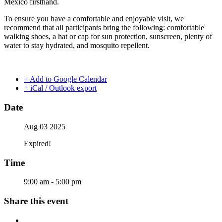
Mexico firsthand.
To ensure you have a comfortable and enjoyable visit, we
recommend that all participants bring the following: comfortable
walking shoes, a hat or cap for sun protection, sunscreen, plenty of
water to stay hydrated, and mosquito repellent.
+ Add to Google Calendar
+ iCal / Outlook export
Date
Aug 03 2025
Expired!
Time
9:00 am - 5:00 pm
Share this event