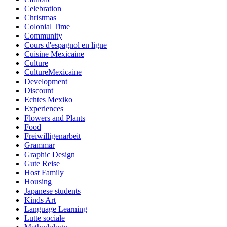
Celebration
Christmas
Colonial Time
Community
Cours d'espagnol en ligne
Cuisine Mexicaine
Culture
CultureMexicaine
Development
Discount
Echtes Mexiko
Experiences
Flowers and Plants
Food
Freiwilligenarbeit
Grammar
Graphic Design
Gute Reise
Host Family
Housing
Japanese students
Kinds Art
Language Learning
Lutte sociale