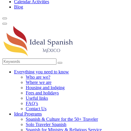
Calendar Activities
Blog
Everything you need to know
Who are we?
Where we are
Housing and lodging
Fees and holidays
Useful links
FAQ’s
Contact Us
Ideal Programs
Spanish & Culture for the 50+ Traveler
Solo Traveler Spanish
Spanish for Ministry & Religious Service