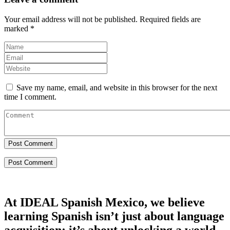
Your email address will not be published.
Required fields are
marked
*
Save my name, email, and website in this browser for the next
time I comment.
Post Comment
At IDEAL Spanish Mexico, we believe
learning Spanish isn’t just about language
acquisition; it’s about unlocking a world