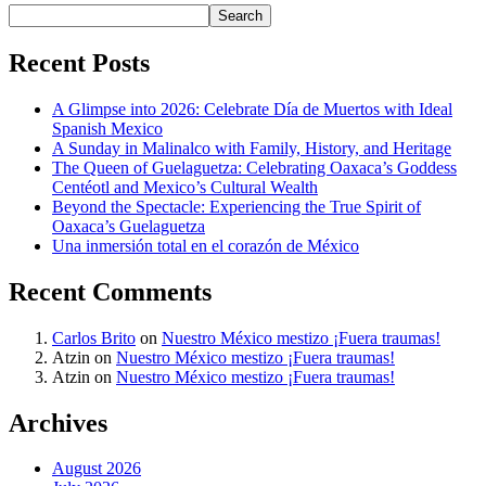
Search
Recent Posts
A Glimpse into 2026: Celebrate Día de Muertos with Ideal
Spanish Mexico
A Sunday in Malinalco with Family, History, and Heritage
The Queen of Guelaguetza: Celebrating Oaxaca’s Goddess
Centéotl and Mexico’s Cultural Wealth
Beyond the Spectacle: Experiencing the True Spirit of
Oaxaca’s Guelaguetza
Una inmersión total en el corazón de México
Recent Comments
Carlos Brito
on
Nuestro México mestizo ¡Fuera traumas!
Atzin
on
Nuestro México mestizo ¡Fuera traumas!
Atzin
on
Nuestro México mestizo ¡Fuera traumas!
Archives
August 2026