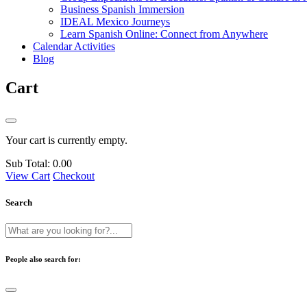
Business Spanish Immersion
IDEAL Mexico Journeys
Learn Spanish Online: Connect from Anywhere
Calendar Activities
Blog
Cart
Your cart is currently empty.
Sub Total:
0.00
View Cart
Checkout
Search
People also search for: