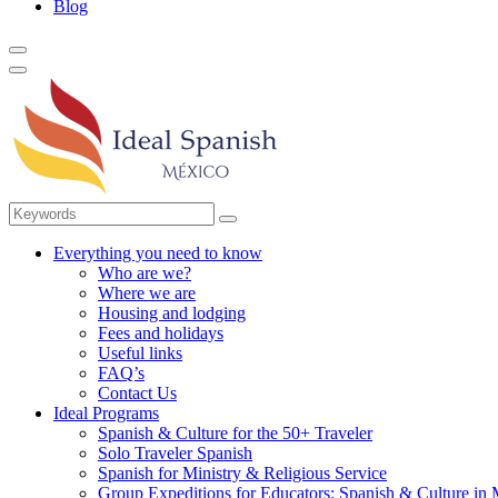
Blog
Everything you need to know
Who are we?
Where we are
Housing and lodging
Fees and holidays
Useful links
FAQ’s
Contact Us
Ideal Programs
Spanish & Culture for the 50+ Traveler
Solo Traveler Spanish
Spanish for Ministry & Religious Service
Group Expeditions for Educators: Spanish & Culture in