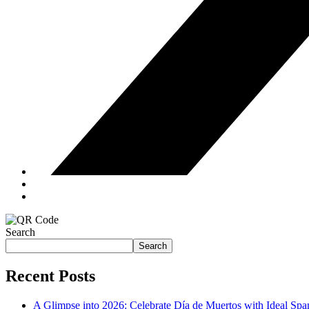
Search
Search
Recent Posts
A Glimpse into 2026: Celebrate Día de Muertos with Ideal Sp