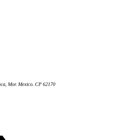
aca, Mor. Mexico. CP 62170