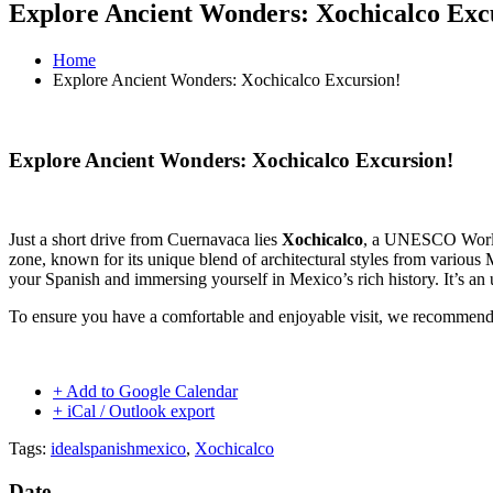
Explore Ancient Wonders: Xochicalco Exc
Home
Explore Ancient Wonders: Xochicalco Excursion!
Explore Ancient Wonders: Xochicalco Excursion!
Just a short drive from Cuernavaca lies
Xochicalco
, a UNESCO World H
zone, known for its unique blend of architectural styles from various
your Spanish and immersing yourself in Mexico’s rich history. It’s an u
To ensure you have a comfortable and enjoyable visit, we recommen
+ Add to Google Calendar
+ iCal / Outlook export
Tags:
idealspanishmexico
,
Xochicalco
Date