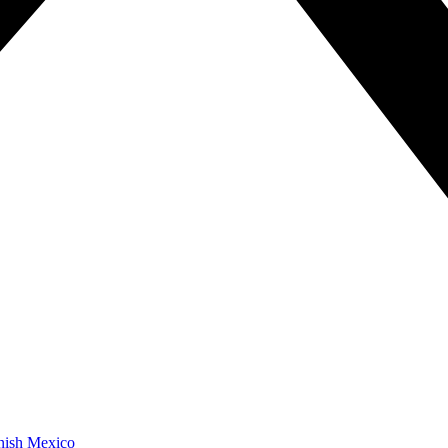
anish Mexico