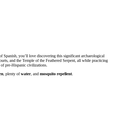
 Spanish, you’ll love discovering this significant archaeological
urts, and the Temple of the Feathered Serpent, all while practicing
of pre-Hispanic civilizations.
en
, plenty of
water
, and
mosquito repellent
.