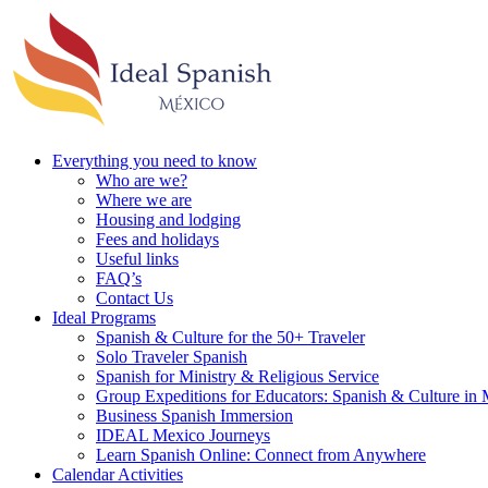
Everything you need to know
Who are we?
Where we are
Housing and lodging
Fees and holidays
Useful links
FAQ’s
Contact Us
Ideal Programs
Spanish & Culture for the 50+ Traveler
Solo Traveler Spanish
Spanish for Ministry & Religious Service
Group Expeditions for Educators: Spanish & Culture in
Business Spanish Immersion
IDEAL Mexico Journeys
Learn Spanish Online: Connect from Anywhere
Calendar Activities