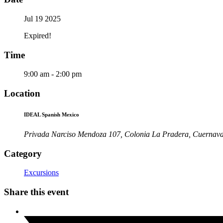
Jul 19 2025
Expired!
Time
9:00 am - 2:00 pm
Location
IDEAL Spanish Mexico
Privada Narciso Mendoza 107, Colonia La Pradera, Cuernav
Category
Excursions
Share this event