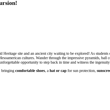
ursion!
eritage site and an ancient city waiting to be explored! As students of
 Mesoamerican cultures. Wander through the impressive pyramids, ball co
nforgettable opportunity to step back in time and witness the ingenuity 
d bringing
comfortable shoes
, a
hat or cap
for sun protection,
sunscre