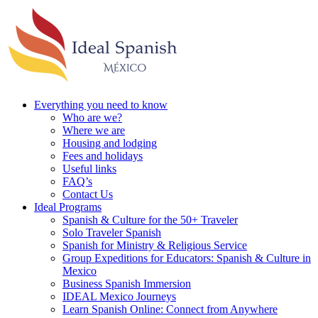
Everything you need to know
Who are we?
Where we are
Housing and lodging
Fees and holidays
Useful links
FAQ’s
Contact Us
Ideal Programs
Spanish & Culture for the 50+ Traveler
Solo Traveler Spanish
Spanish for Ministry & Religious Service
Group Expeditions for Educators: Spanish & Culture in
Mexico
Business Spanish Immersion
IDEAL Mexico Journeys
Learn Spanish Online: Connect from Anywhere