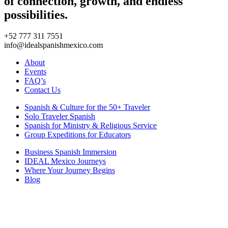
of connection, growth, and endless
possibilities.
+52 777 311 7551
info@idealspanishmexico.com
About
Events
FAQ’s
Contact Us
Spanish & Culture for the 50+ Traveler
Solo Traveler Spanish
Spanish for Ministry & Religious Service
Group Expeditions for Educators
Business Spanish Immersion
IDEAL Mexico Journeys
Where Your Journey Begins
Blog