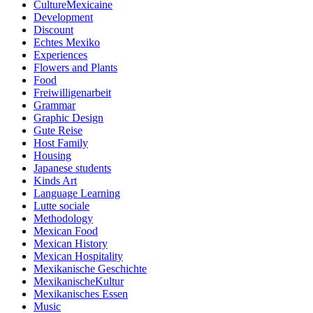
CultureMexicaine
Development
Discount
Echtes Mexiko
Experiences
Flowers and Plants
Food
Freiwilligenarbeit
Grammar
Graphic Design
Gute Reise
Host Family
Housing
Japanese students
Kinds Art
Language Learning
Lutte sociale
Methodology
Mexican Food
Mexican History
Mexican Hospitality
Mexikanische Geschichte
MexikanischeKultur
Mexikanisches Essen
Music