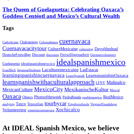
The Queen of Guelaguetza: Celebrating Oaxaca’s
Goddess Centéotl and Mexico’s Cultural Wealth
Tags
cuernavaca
Chalcatzingo
Catholicism
Colonialtimes
Cuernavacacitytour
CultureMexicaine
Dayofthedead
culturetrip
Freiwilligenarbeit
DeutscheFreiwillige
Discount
discounts
Germanvolunteers
idealspanishmexico
idealspanishmexcico
Guelaguetza
Laculturemexicaine
LasEstacas
IvanIllich
JapaneseStudents
learningspanishincuernavaca
LearnspanishinOaxaca
LearnSpanish
learnspanishwithaculturalapproach
Malinalco
LFNY
MexicoCity
MexikanischeKultur
MexicanCulture
Mezcal
Oaxaca
Photooftheweek
RealMexico
Olmecs
PiedraRajada
pueblomagico
tourbycar
Taxco
Tepoztlan
studytrip
Tripsforschools
VirginofGuadalupe
Xochicalco
Volunteering
winterincuernavaca
At IDEAL Spanish Mexico, we believe