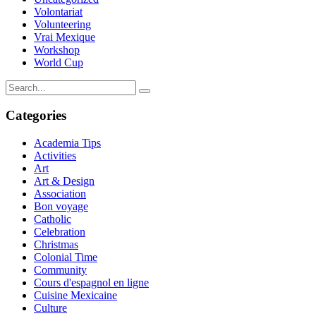
Volontariat
Volunteering
Vrai Mexique
Workshop
World Cup
Categories
Academia Tips
Activities
Art
Art & Design
Association
Bon voyage
Catholic
Celebration
Christmas
Colonial Time
Community
Cours d'espagnol en ligne
Cuisine Mexicaine
Culture