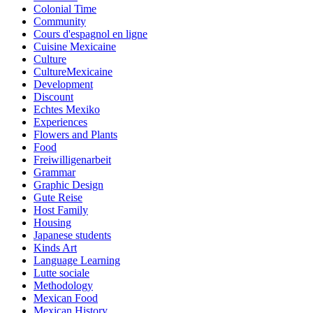
Colonial Time
Community
Cours d'espagnol en ligne
Cuisine Mexicaine
Culture
CultureMexicaine
Development
Discount
Echtes Mexiko
Experiences
Flowers and Plants
Food
Freiwilligenarbeit
Grammar
Graphic Design
Gute Reise
Host Family
Housing
Japanese students
Kinds Art
Language Learning
Lutte sociale
Methodology
Mexican Food
Mexican History