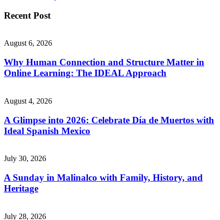
Recent Post
August 6, 2026
Why Human Connection and Structure Matter in
Online Learning: The IDEAL Approach
August 4, 2026
A Glimpse into 2026: Celebrate Día de Muertos with
Ideal Spanish Mexico
July 30, 2026
A Sunday in Malinalco with Family, History, and
Heritage
July 28, 2026