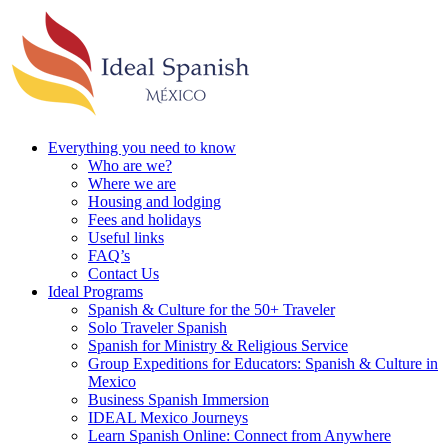
Everything you need to know
Who are we?
Where we are
Housing and lodging
Fees and holidays
Useful links
FAQ’s
Contact Us
Ideal Programs
Spanish & Culture for the 50+ Traveler
Solo Traveler Spanish
Spanish for Ministry & Religious Service
Group Expeditions for Educators: Spanish & Culture in
Mexico
Business Spanish Immersion
IDEAL Mexico Journeys
Learn Spanish Online: Connect from Anywhere