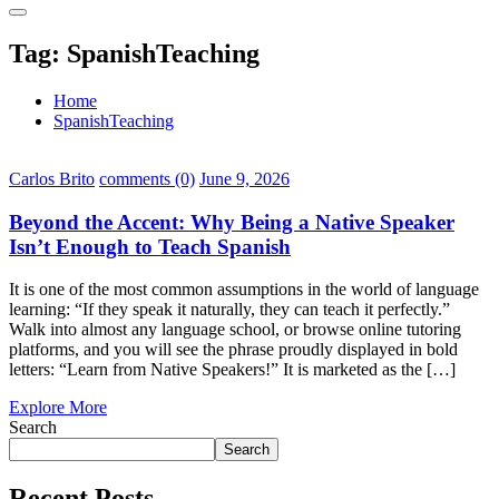
Tag:
SpanishTeaching
Home
SpanishTeaching
Carlos Brito
comments (0)
June 9, 2026
Beyond the Accent: Why Being a Native Speaker
Isn’t Enough to Teach Spanish
It is one of the most common assumptions in the world of language
learning: “If they speak it naturally, they can teach it perfectly.”
Walk into almost any language school, or browse online tutoring
platforms, and you will see the phrase proudly displayed in bold
letters: “Learn from Native Speakers!” It is marketed as the […]
Explore More
Search
Search
Recent Posts