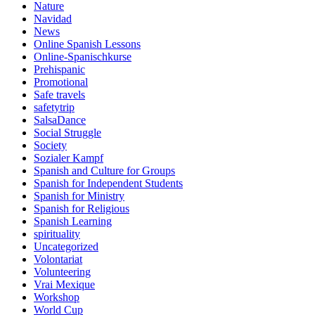
Nature
Navidad
News
Online Spanish Lessons
Online-Spanischkurse
Prehispanic
Promotional
Safe travels
safetytrip
SalsaDance
Social Struggle
Society
Sozialer Kampf
Spanish and Culture for Groups
Spanish for Independent Students
Spanish for Ministry
Spanish for Religious
Spanish Learning
spirituality
Uncategorized
Volontariat
Volunteering
Vrai Mexique
Workshop
World Cup