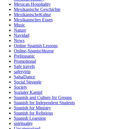
Mexican Hospitality
Mexikanische Geschichte
MexikanischeKultur
Mexikanisches Essen
Music
Nature
Navidad
News
Online Spanish Lessons
Online-Spanischkurse
Prehispanic
Promotional
Safe travels
safetytrip
SalsaDance
Social Struggle
Society
Sozialer Kampf
Spanish and Culture for Groups
Spanish for Independent Students
Spanish for Ministry
Spanish for Religious
Spanish Learning
spirituality
Uncategorized