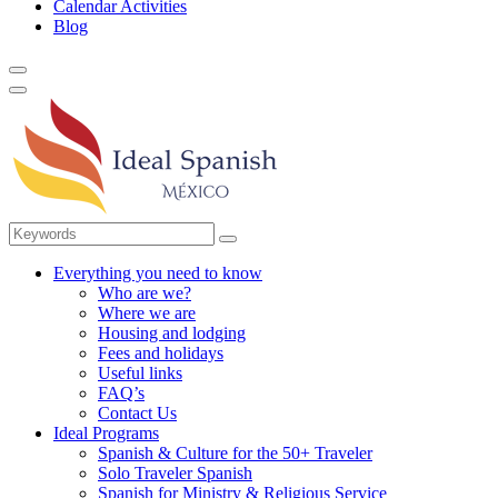
Calendar Activities
Blog
Everything you need to know
Who are we?
Where we are
Housing and lodging
Fees and holidays
Useful links
FAQ’s
Contact Us
Ideal Programs
Spanish & Culture for the 50+ Traveler
Solo Traveler Spanish
Spanish for Ministry & Religious Service