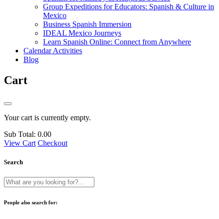
Group Expeditions for Educators: Spanish & Culture in
Mexico
Business Spanish Immersion
IDEAL Mexico Journeys
Learn Spanish Online: Connect from Anywhere
Calendar Activities
Blog
Cart
Your cart is currently empty.
Sub Total:
0.00
View Cart
Checkout
Search
People also search for: