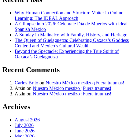
Why Human Connection and Structure Matter in Online
Learning: The IDEAL Approach
A Glimpse into 2026: Celebrate Día de Muertos with Ideal
Spanish Mexico
A Sunday in Malinalco with Family, History, and Heritage
The Queen of Guelaguetza: Celebrating Oaxaca’s Goddess
Centéotl and Mexico’s Cultural Wealth
Beyond the Spectacle: Experiencing the True Spirit of
Oaxaca’s Guelaguetza
Recent Comments
Carlos Brito
on
Nuestro México mestizo ¡Fuera traumas!
Atzin
on
Nuestro México mestizo ¡Fuera traumas!
Atzin
on
Nuestro México mestizo ¡Fuera traumas!
Archives
August 2026
July 2026
June 2026
May 2026