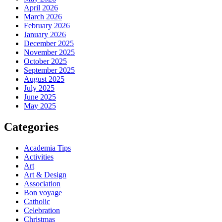
April 2026
March 2026
February 2026
January 2026
December 2025
November 2025
October 2025
September 2025
August 2025
July 2025
June 2025
May 2025
Categories
Academia Tips
Activities
Art
Art & Design
Association
Bon voyage
Catholic
Celebration
Christmas