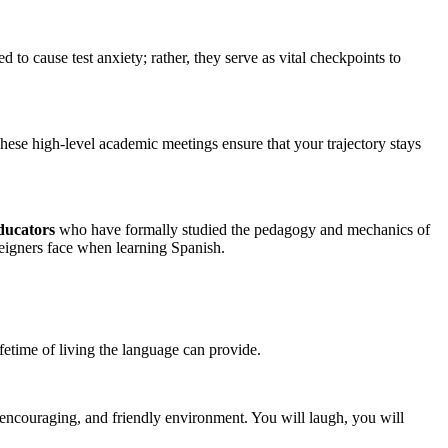
o cause test anxiety; rather, they serve as vital checkpoints to
These high-level academic meetings ensure that your trajectory stays
educators
who have formally studied the pedagogy and mechanics of
reigners face when learning Spanish.
ifetime of living the language can provide.
 encouraging, and friendly environment. You will laugh, you will