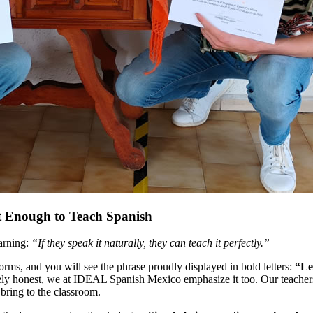
t Enough to Teach Spanish
arning:
“If they speak it naturally, they can teach it perfectly.”
orms, and you will see the phrase proudly displayed in bold letters:
“Le
etely honest, we at IDEAL Spanish Mexico emphasize it too. Our teachers
 bring to the classroom.