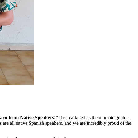
arn from Native Speakers!”
It is marketed as the ultimate golden
 are all native Spanish speakers, and we are incredibly proud of the