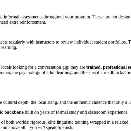
 informal assessments throughout your program. These are not designed t
 need extra reinforcement.
ts regularly with instructors to review individual student portfolios. 
 learning.
 locals looking for a conversation gig; they are
trained, professional 
mmar, the psychology of adult learning, and the specific roadblocks fo
 cultural depth, the local slang, and the authentic cadence that only a l
mic backbone
built on years of formal study and classroom experience.
both worlds: rigorous, elite linguistic training wrapped in a relaxed,
a, and above all—you
will
speak Spanish.