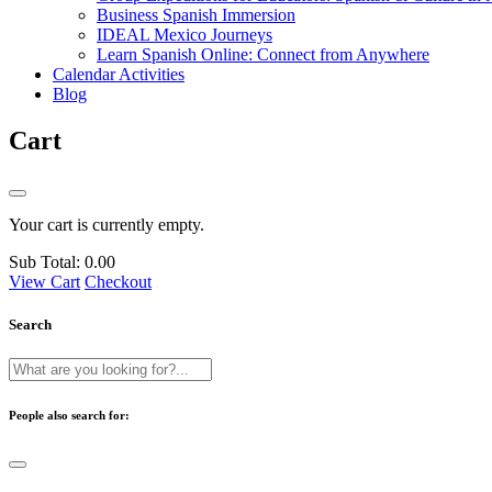
Business Spanish Immersion
IDEAL Mexico Journeys
Learn Spanish Online: Connect from Anywhere
Calendar Activities
Blog
Cart
Your cart is currently empty.
Sub Total:
0.00
View Cart
Checkout
Search
People also search for: