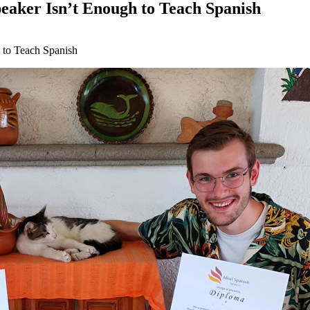
eaker Isn’t Enough to Teach Spanish
 to Teach Spanish