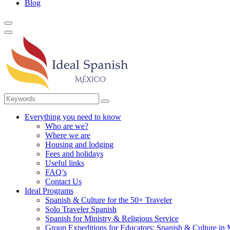
Blog
Everything you need to know
Who are we?
Where we are
Housing and lodging
Fees and holidays
Useful links
FAQ’s
Contact Us
Ideal Programs
Spanish & Culture for the 50+ Traveler
Solo Traveler Spanish
Spanish for Ministry & Religious Service
Group Expeditions for Educators: Spanish & Culture in