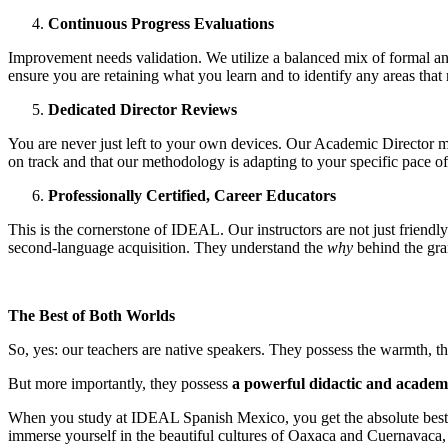
Continuous Progress Evaluations
Improvement needs validation. We utilize a balanced mix of formal and
ensure you are retaining what you learn and to identify any areas that
Dedicated Director Reviews
You are never just left to your own devices. Our Academic Director mee
on track and that our methodology is adapting to your specific pace of
Professionally Certified, Career Educators
This is the cornerstone of IDEAL. Our instructors are not just friendly
second-language acquisition. They understand the
why
behind the gra
The Best of Both Worlds
So, yes: our teachers are native speakers. They possess the warmth, the
But more importantly, they possess
a powerful didactic and acade
When you study at IDEAL Spanish Mexico, you get the absolute best of 
immerse yourself in the beautiful cultures of Oaxaca and Cuernavac