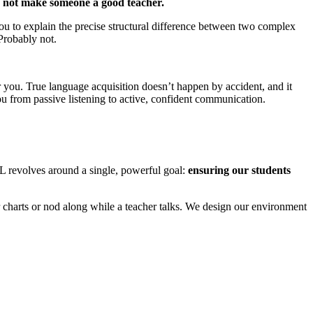
s not make someone a good teacher.
 you to explain the precise structural difference between two complex
Probably not.
 you. True language acquisition doesn’t happen by accident, and it
u from passive listening to active, confident communication.
L revolves around a single, powerful goal:
ensuring our students
harts or nod along while a teacher talks. We design our environment