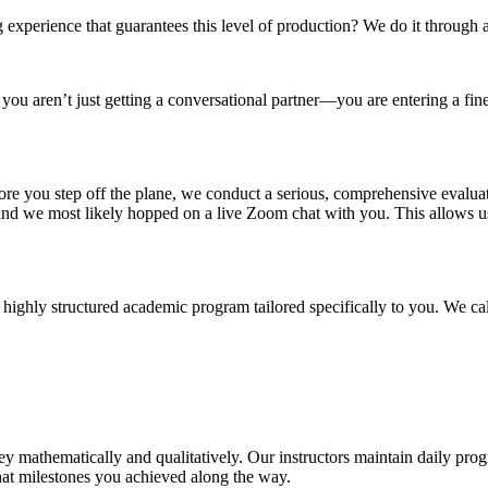
g experience that guarantees this level of production? We do it through 
, you aren’t just getting a conversational partner—you are entering a f
re you step off the plane, we conduct a serious, comprehensive evaluat
nd we most likely hopped on a live Zoom chat with you. This allows us
 highly structured academic program tailored specifically to you. We cal
y mathematically and qualitatively. Our instructors maintain daily prog
hat milestones you achieved along the way.