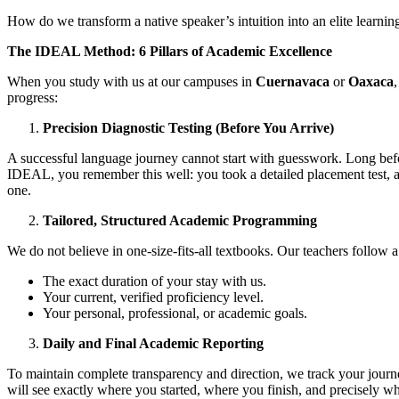
How do we transform a native speaker’s intuition into an elite learnin
The IDEAL Method: 6 Pillars of Academic Excellence
When you study with us at our campuses in
Cuernavaca
or
Oaxaca
progress:
Precision Diagnostic Testing (Before You Arrive)
A successful language journey cannot start with guesswork. Long befo
IDEAL, you remember this well: you took a detailed placement test, a
one.
Tailored, Structured Academic Programming
We do not believe in one-size-fits-all textbooks. Our teachers follow a
The exact duration of your stay with us.
Your current, verified proficiency level.
Your personal, professional, or academic goals.
Daily and Final Academic Reporting
To maintain complete transparency and direction, we track your journe
will see exactly where you started, where you finish, and precisely w