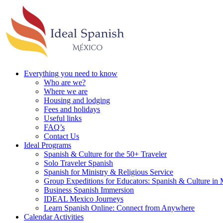
Everything you need to know
Who are we?
Where we are
Housing and lodging
Fees and holidays
Useful links
FAQ’s
Contact Us
Ideal Programs
Spanish & Culture for the 50+ Traveler
Solo Traveler Spanish
Spanish for Ministry & Religious Service
Group Expeditions for Educators: Spanish & Culture in
Business Spanish Immersion
IDEAL Mexico Journeys
Learn Spanish Online: Connect from Anywhere
Calendar Activities