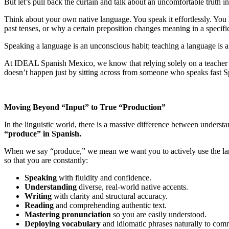
But let’s pull back the curtain and talk about an uncomfortable truth 
Think about your own native language. You speak it effortlessly. Yo
past tenses, or why a certain preposition changes meaning in a specifi
Speaking a language is an unconscious habit; teaching a language is a
At IDEAL Spanish Mexico, we know that relying solely on a teacher’s b
doesn’t happen just by sitting across from someone who speaks fast S
Moving Beyond “Input” to True “Production”
In the linguistic world, there is a massive difference between unders
“produce” in Spanish.
When we say “produce,” we mean we want you to actively use the lan
so that you are constantly:
Speaking
with fluidity and confidence.
Understanding
diverse, real-world native accents.
Writing
with clarity and structural accuracy.
Reading
and comprehending authentic text.
Mastering pronunciation
so you are easily understood.
Deploying vocabulary
and idiomatic phrases naturally to comm