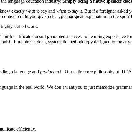
in the language education industry:
Simply being a native speaker doe
u know exactly
what
to say and
when
to say it. But if a foreigner asked
c context, could you give a clear, pedagogical explanation on the spot? 
 highly skilled work.
irth certificate doesn’t guarantee a successful learning experience for
panish. It requires a deep, systematic methodology designed to move yo
tanding a language and
producing
it. Our entire core philosophy at IDEA
guage in the real world. We don’t want you to just memorize grammar c
unicate efficiently.