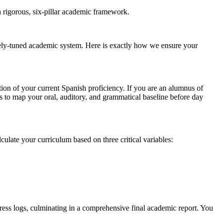
a rigorous, six-pillar academic framework.
inely-tuned academic system. Here is exactly how we ensure your
ion of your current Spanish proficiency. If you are an alumnus of
 to map your oral, auditory, and grammatical baseline before day
culate your curriculum based on three critical variables:
ress logs, culminating in a comprehensive final academic report. You