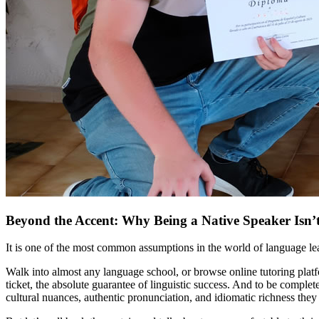
Beyond the Accent: Why Being a Native Speaker Isn’
It is one of the most common assumptions in the world of language le
Walk into almost any language school, or browse online tutoring platf
ticket, the absolute guarantee of linguistic success. And to be compl
cultural nuances, authentic pronunciation, and idiomatic richness they