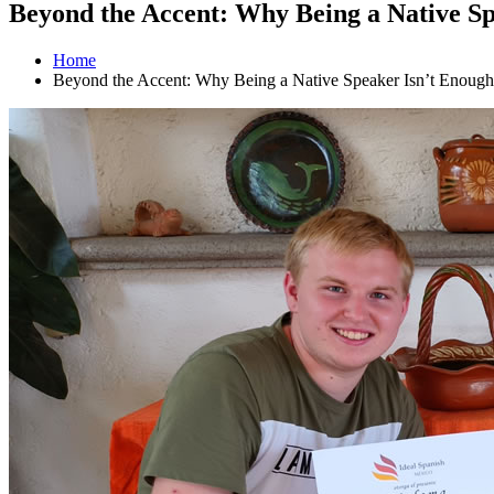
Beyond the Accent: Why Being a Native Sp
Home
Beyond the Accent: Why Being a Native Speaker Isn’t Enough