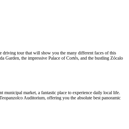
riving tour that will show you the many different faces of this
Borda Garden, the impressive Palace of Cortés, and the bustling Zócalo
 municipal market, a fantastic place to experience daily local life.
e Teopanzolco Auditorium, offering you the absolute best panoramic