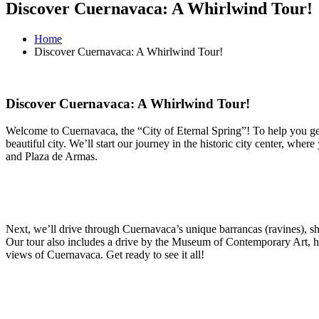
Discover Cuernavaca: A Whirlwind Tour!
Home
Discover Cuernavaca: A Whirlwind Tour!
Discover Cuernavaca: A Whirlwind Tour!
Welcome to Cuernavaca, the “City of Eternal Spring”! To help you get
beautiful city. We’ll start our journey in the historic city center, wh
and Plaza de Armas.
Next, we’ll drive through Cuernavaca’s unique barrancas (ravines), show
Our tour also includes a drive by the Museum of Contemporary Art, hig
views of Cuernavaca. Get ready to see it all!