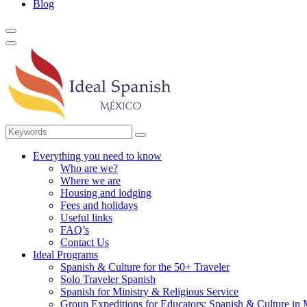
Blog
Everything you need to know
Who are we?
Where we are
Housing and lodging
Fees and holidays
Useful links
FAQ’s
Contact Us
Ideal Programs
Spanish & Culture for the 50+ Traveler
Solo Traveler Spanish
Spanish for Ministry & Religious Service
Group Expeditions for Educators: Spanish & Culture in