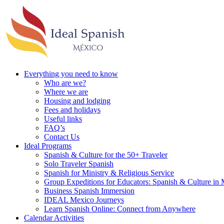
Everything you need to know
Who are we?
Where we are
Housing and lodging
Fees and holidays
Useful links
FAQ’s
Contact Us
Ideal Programs
Spanish & Culture for the 50+ Traveler
Solo Traveler Spanish
Spanish for Ministry & Religious Service
Group Expeditions for Educators: Spanish & Culture in
Business Spanish Immersion
IDEAL Mexico Journeys
Learn Spanish Online: Connect from Anywhere
Calendar Activities