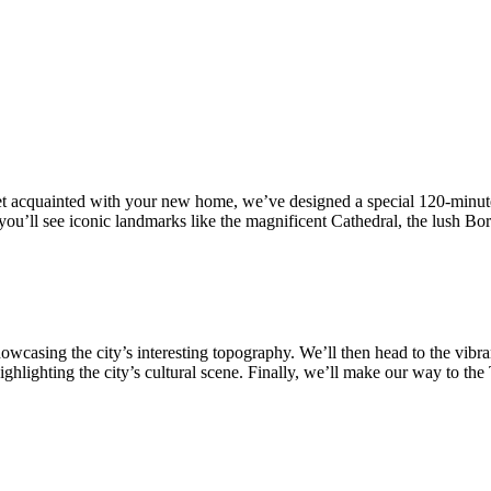
 acquainted with your new home, we’ve designed a special 120-minute d
ere you’ll see iconic landmarks like the magnificent Cathedral, the lush 
casing the city’s interesting topography. We’ll then head to the vibrant
hlighting the city’s cultural scene. Finally, we’ll make our way to th