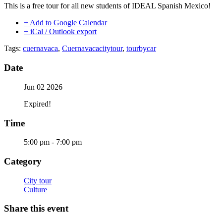
This is a free tour for all new students of IDEAL Spanish Mexico!
+ Add to Google Calendar
+ iCal / Outlook export
Tags:
cuernavaca
,
Cuernavacacitytour
,
tourbycar
Date
Jun 02 2026
Expired!
Time
5:00 pm - 7:00 pm
Category
City tour
Culture
Share this event