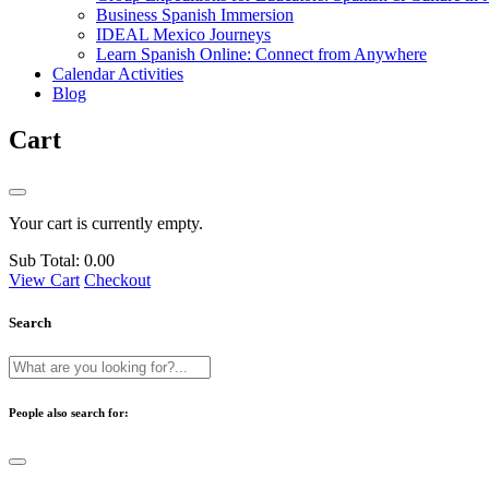
Business Spanish Immersion
IDEAL Mexico Journeys
Learn Spanish Online: Connect from Anywhere
Calendar Activities
Blog
Cart
Your cart is currently empty.
Sub Total:
0.00
View Cart
Checkout
Search
People also search for: