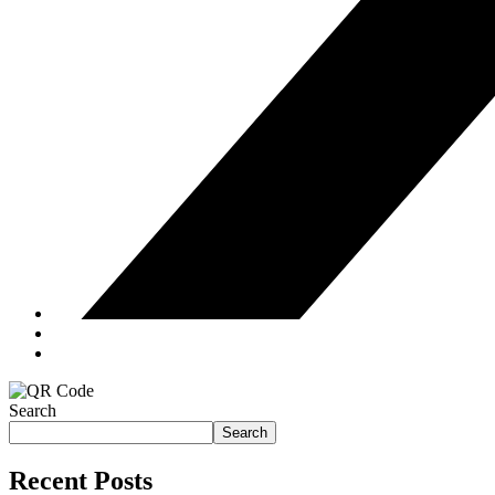
Search
Search
Recent Posts