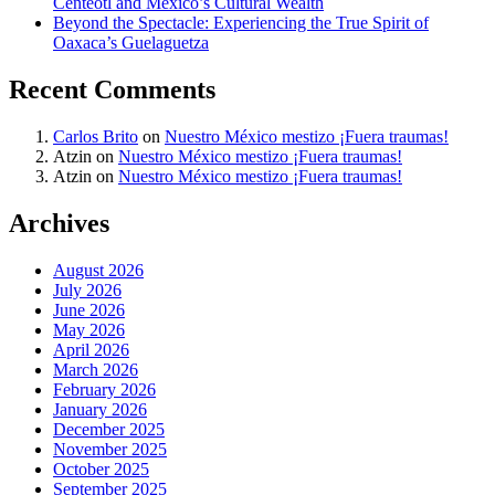
Centéotl and Mexico’s Cultural Wealth
Beyond the Spectacle: Experiencing the True Spirit of
Oaxaca’s Guelaguetza
Recent Comments
Carlos Brito
on
Nuestro México mestizo ¡Fuera traumas!
Atzin
on
Nuestro México mestizo ¡Fuera traumas!
Atzin
on
Nuestro México mestizo ¡Fuera traumas!
Archives
August 2026
July 2026
June 2026
May 2026
April 2026
March 2026
February 2026
January 2026
December 2025
November 2025
October 2025
September 2025