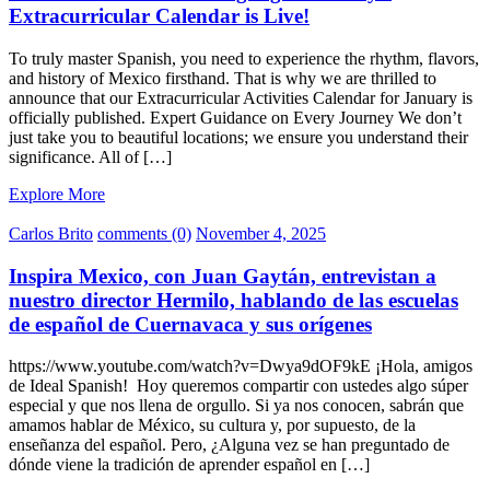
Extracurricular Calendar is Live!
To truly master Spanish, you need to experience the rhythm, flavors,
and history of Mexico firsthand. That is why we are thrilled to
announce that our Extracurricular Activities Calendar for January is
officially published. Expert Guidance on Every Journey We don’t
just take you to beautiful locations; we ensure you understand their
significance. All of […]
Explore More
Carlos Brito
comments (0)
November 4, 2025
Inspira Mexico, con Juan Gaytán, entrevistan a
nuestro director Hermilo, hablando de las escuelas
de español de Cuernavaca y sus orígenes
https://www.youtube.com/watch?v=Dwya9dOF9kE ¡Hola, amigos
de Ideal Spanish! Hoy queremos compartir con ustedes algo súper
especial y que nos llena de orgullo. Si ya nos conocen, sabrán que
amamos hablar de México, su cultura y, por supuesto, de la
enseñanza del español. Pero, ¿Alguna vez se han preguntado de
dónde viene la tradición de aprender español en […]