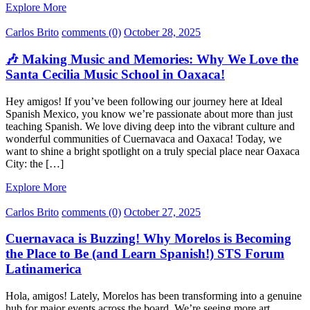
Explore More
Carlos Brito
comments (0)
October 28, 2025
🎶 Making Music and Memories: Why We Love the
Santa Cecilia Music School in Oaxaca!
Hey amigos! If you’ve been following our journey here at Ideal
Spanish Mexico, you know we’re passionate about more than just
teaching Spanish. We love diving deep into the vibrant culture and
wonderful communities of Cuernavaca and Oaxaca! Today, we
want to shine a bright spotlight on a truly special place near Oaxaca
City: the […]
Explore More
Carlos Brito
comments (0)
October 27, 2025
Cuernavaca is Buzzing! Why Morelos is Becoming
the Place to Be (and Learn Spanish!) STS Forum
Latinamerica
Hola, amigos! Lately, Morelos has been transforming into a genuine
hub for major events across the board. We’re seeing more art