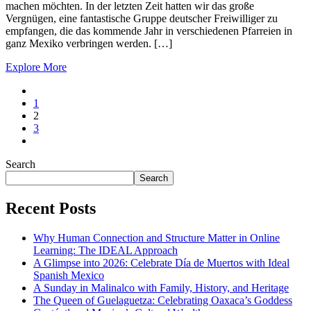
machen möchten. In der letzten Zeit hatten wir das große
Vergnügen, eine fantastische Gruppe deutscher Freiwilliger zu
empfangen, die das kommende Jahr in verschiedenen Pfarreien in
ganz Mexiko verbringen werden. […]
Explore More
1
2
3
Search
Search
Recent Posts
Why Human Connection and Structure Matter in Online
Learning: The IDEAL Approach
A Glimpse into 2026: Celebrate Día de Muertos with Ideal
Spanish Mexico
A Sunday in Malinalco with Family, History, and Heritage
The Queen of Guelaguetza: Celebrating Oaxaca’s Goddess