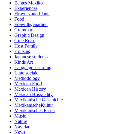
Echtes Mexiko
Experiences
Flowers and Plants
Food
Freiwilligenarbeit
Grammar
Graphic Design
Gute Reise
Host Family
Housing
Japanese students
Kinds Art
Language Learning
Lutte sociale
Methodology
Mexican Food
Mexican History
Mexican Hospitality
Mexikanische Geschichte
MexikanischeKultur
Mexikanisches Essen
Music
Nature
Navidad
News