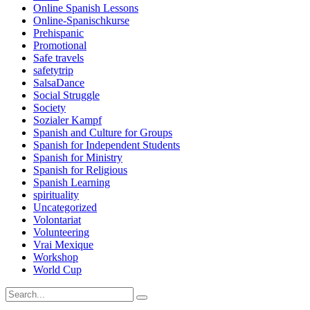
Online Spanish Lessons
Online-Spanischkurse
Prehispanic
Promotional
Safe travels
safetytrip
SalsaDance
Social Struggle
Society
Sozialer Kampf
Spanish and Culture for Groups
Spanish for Independent Students
Spanish for Ministry
Spanish for Religious
Spanish Learning
spirituality
Uncategorized
Volontariat
Volunteering
Vrai Mexique
Workshop
World Cup