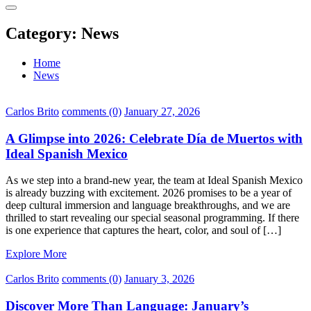
Category:
News
Home
News
Carlos Brito
comments (0)
January 27, 2026
A Glimpse into 2026: Celebrate Día de Muertos with
Ideal Spanish Mexico
As we step into a brand-new year, the team at Ideal Spanish Mexico
is already buzzing with excitement. 2026 promises to be a year of
deep cultural immersion and language breakthroughs, and we are
thrilled to start revealing our special seasonal programming. If there
is one experience that captures the heart, color, and soul of […]
Explore More
Carlos Brito
comments (0)
January 3, 2026
Discover More Than Language: January’s