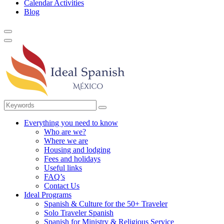
Calendar Activities
Blog
Everything you need to know
Who are we?
Where we are
Housing and lodging
Fees and holidays
Useful links
FAQ’s
Contact Us
Ideal Programs
Spanish & Culture for the 50+ Traveler
Solo Traveler Spanish
Spanish for Ministry & Religious Service