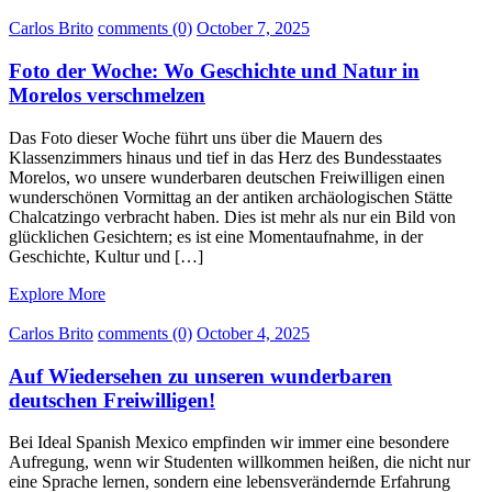
Carlos Brito
comments (0)
October 7, 2025
Foto der Woche: Wo Geschichte und Natur in
Morelos verschmelzen
Das Foto dieser Woche führt uns über die Mauern des
Klassenzimmers hinaus und tief in das Herz des Bundesstaates
Morelos, wo unsere wunderbaren deutschen Freiwilligen einen
wunderschönen Vormittag an der antiken archäologischen Stätte
Chalcatzingo verbracht haben. Dies ist mehr als nur ein Bild von
glücklichen Gesichtern; es ist eine Momentaufnahme, in der
Geschichte, Kultur und […]
Explore More
Carlos Brito
comments (0)
October 4, 2025
Auf Wiedersehen zu unseren wunderbaren
deutschen Freiwilligen!
Bei Ideal Spanish Mexico empfinden wir immer eine besondere
Aufregung, wenn wir Studenten willkommen heißen, die nicht nur
eine Sprache lernen, sondern eine lebensverändernde Erfahrung