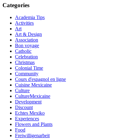
Categories
Academia Tips
Activities
Art
Art & Design
Association
Bon voyage
Catholic
Celebration
Christmas
Colonial Time
Community
Cours d'espagnol en ligne
Cuisine Mexicaine
Culture
CultureMexicaine
Development
Discount
Echtes Mexiko
Experiences
Flowers and Plants
Food
Freiwilligenarbeit