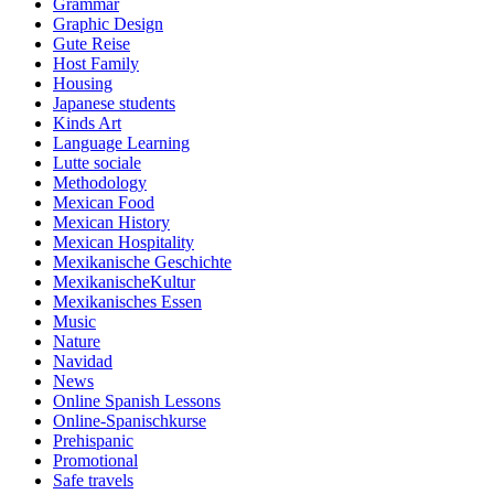
Grammar
Graphic Design
Gute Reise
Host Family
Housing
Japanese students
Kinds Art
Language Learning
Lutte sociale
Methodology
Mexican Food
Mexican History
Mexican Hospitality
Mexikanische Geschichte
MexikanischeKultur
Mexikanisches Essen
Music
Nature
Navidad
News
Online Spanish Lessons
Online-Spanischkurse
Prehispanic
Promotional
Safe travels