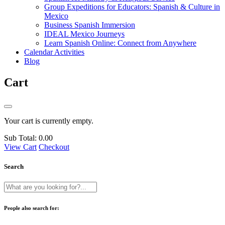
Group Expeditions for Educators: Spanish & Culture in
Mexico
Business Spanish Immersion
IDEAL Mexico Journeys
Learn Spanish Online: Connect from Anywhere
Calendar Activities
Blog
Cart
Your cart is currently empty.
Sub Total:
0.00
View Cart
Checkout
Search
People also search for: