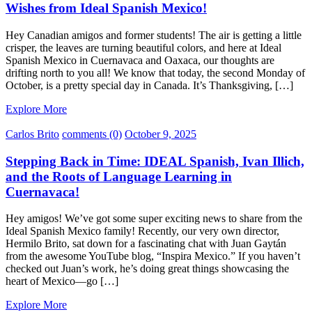
Wishes from Ideal Spanish Mexico!
Hey Canadian amigos and former students! The air is getting a little
crisper, the leaves are turning beautiful colors, and here at Ideal
Spanish Mexico in Cuernavaca and Oaxaca, our thoughts are
drifting north to you all! We know that today, the second Monday of
October, is a pretty special day in Canada. It’s Thanksgiving, […]
Explore More
Carlos Brito
comments (0)
October 9, 2025
Stepping Back in Time: IDEAL Spanish, Ivan Illich,
and the Roots of Language Learning in
Cuernavaca!
Hey amigos! We’ve got some super exciting news to share from the
Ideal Spanish Mexico family! Recently, our very own director,
Hermilo Brito, sat down for a fascinating chat with Juan Gaytán
from the awesome YouTube blog, “Inspira Mexico.” If you haven’t
checked out Juan’s work, he’s doing great things showcasing the
heart of Mexico—go […]
Explore More