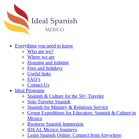
Everything you need to know
Who are we?
Where we are
Housing and lodging
Fees and holidays
Useful links
FAQ’s
Contact Us
Ideal Programs
Spanish & Culture for the 50+ Traveler
Solo Traveler Spanish
Spanish for Ministry & Religious Service
Group Expeditions for Educators: Spanish & Culture in
Mexico
Business Spanish Immersion
IDEAL Mexico Journeys
Learn Spanish Online: Connect from Anywhere