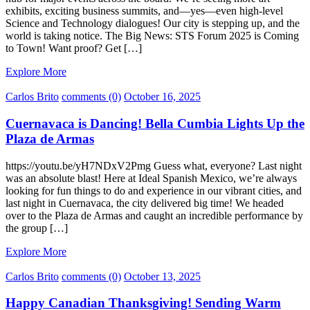
exhibits, exciting business summits, and—yes—even high-level
Science and Technology dialogues! Our city is stepping up, and the
world is taking notice. The Big News: STS Forum 2025 is Coming
to Town! Want proof? Get […]
Explore More
Carlos Brito
comments (0)
October 16, 2025
Cuernavaca is Dancing! Bella Cumbia Lights Up the
Plaza de Armas
https://youtu.be/yH7NDxV2Pmg Guess what, everyone? Last night
was an absolute blast! Here at Ideal Spanish Mexico, we’re always
looking for fun things to do and experience in our vibrant cities, and
last night in Cuernavaca, the city delivered big time! We headed
over to the Plaza de Armas and caught an incredible performance by
the group […]
Explore More
Carlos Brito
comments (0)
October 13, 2025
Happy Canadian Thanksgiving! Sending Warm