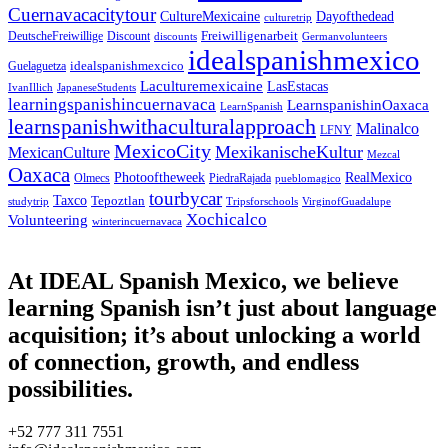
Cuernavacacitytour
CultureMexicaine
Dayofthedead
culturetrip
Freiwilligenarbeit
DeutscheFreiwillige
Discount
discounts
Germanvolunteers
idealspanishmexico
idealspanishmexcico
Guelaguetza
Laculturemexicaine
LasEstacas
IvanIllich
JapaneseStudents
learningspanishincuernavaca
LearnspanishinOaxaca
LearnSpanish
learnspanishwithaculturalapproach
Malinalco
LFNY
MexicoCity
MexikanischeKultur
MexicanCulture
Mezcal
Oaxaca
Photooftheweek
RealMexico
Olmecs
PiedraRajada
pueblomagico
tourbycar
Taxco
Tepoztlan
studytrip
Tripsforschools
VirginofGuadalupe
Xochicalco
Volunteering
winterincuernavaca
At IDEAL Spanish Mexico, we believe
learning Spanish isn’t just about language
acquisition; it’s about unlocking a world
of connection, growth, and endless
possibilities.
+52 777 311 7551