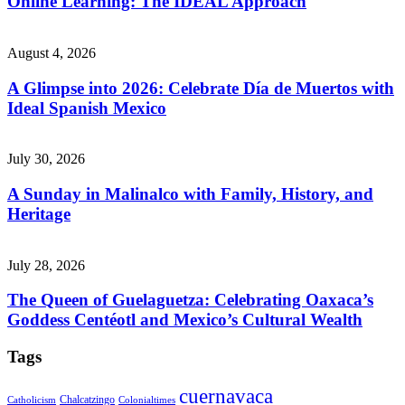
Online Learning: The IDEAL Approach
August 4, 2026
A Glimpse into 2026: Celebrate Día de Muertos with
Ideal Spanish Mexico
July 30, 2026
A Sunday in Malinalco with Family, History, and
Heritage
July 28, 2026
The Queen of Guelaguetza: Celebrating Oaxaca’s
Goddess Centéotl and Mexico’s Cultural Wealth
Tags
cuernavaca
Chalcatzingo
Catholicism
Colonialtimes