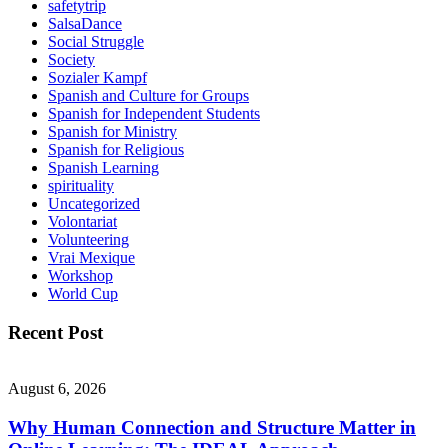
safetytrip
SalsaDance
Social Struggle
Society
Sozialer Kampf
Spanish and Culture for Groups
Spanish for Independent Students
Spanish for Ministry
Spanish for Religious
Spanish Learning
spirituality
Uncategorized
Volontariat
Volunteering
Vrai Mexique
Workshop
World Cup
Recent Post
August 6, 2026
Why Human Connection and Structure Matter in