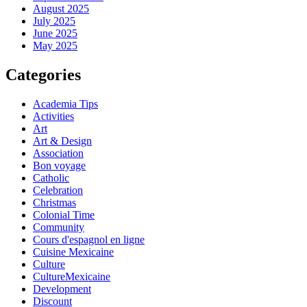
August 2025
July 2025
June 2025
May 2025
Categories
Academia Tips
Activities
Art
Art & Design
Association
Bon voyage
Catholic
Celebration
Christmas
Colonial Time
Community
Cours d'espagnol en ligne
Cuisine Mexicaine
Culture
CultureMexicaine
Development
Discount