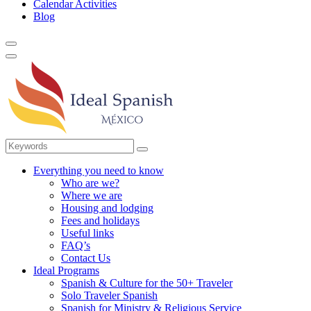
Calendar Activities
Blog
Everything you need to know
Who are we?
Where we are
Housing and lodging
Fees and holidays
Useful links
FAQ’s
Contact Us
Ideal Programs
Spanish & Culture for the 50+ Traveler
Solo Traveler Spanish
Spanish for Ministry & Religious Service