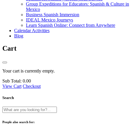
Group Expeditions for Educators: Spanish & Culture in
Mexico
Business Spanish Immersion
IDEAL Mexico Journeys
Learn Spanish Online: Connect from Anywhere
Calendar Activities
Blog
Cart
Your cart is currently empty.
Sub Total:
0.00
View Cart
Checkout
Search
People also search for: