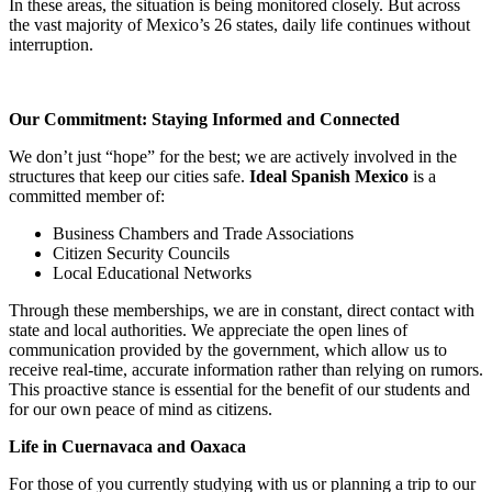
In these areas, the situation is being monitored closely. But across
the vast majority of Mexico’s 26 states, daily life continues without
interruption.
Our Commitment: Staying Informed and Connected
We don’t just “hope” for the best; we are actively involved in the
structures that keep our cities safe.
Ideal Spanish Mexico
is a
committed member of:
Business Chambers and Trade Associations
Citizen Security Councils
Local Educational Networks
Through these memberships, we are in constant, direct contact with
state and local authorities. We appreciate the open lines of
communication provided by the government, which allow us to
receive real-time, accurate information rather than relying on rumors.
This proactive stance is essential for the benefit of our students and
for our own peace of mind as citizens.
Life in Cuernavaca and Oaxaca
For those of you currently studying with us or planning a trip to our