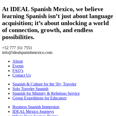
At IDEAL Spanish Mexico, we believe
learning Spanish isn’t just about language
acquisition; it’s about unlocking a world
of connection, growth, and endless
possibilities.
+52 777 311 7551
info@idealspanishmexico.com
About
Events
FAQ’s
Contact Us
Spanish & Culture for the 50+ Traveler
Solo Traveler Spanish
Spanish for Ministry & Religious Service
Group Expeditions for Educators
Business Spanish Immersion
IDEAL Mexico Journeys