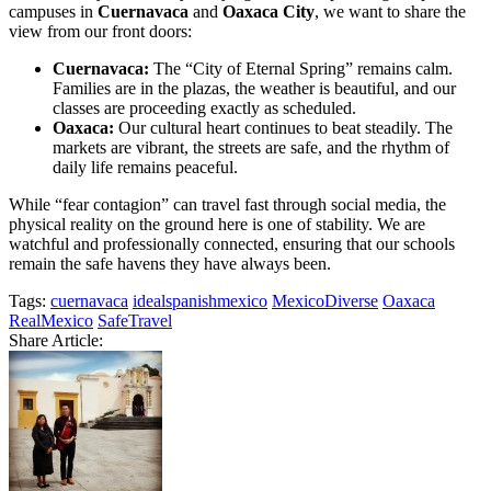
campuses in
Cuernavaca
and
Oaxaca City
, we want to share the
view from our front doors:
Cuernavaca:
The “City of Eternal Spring” remains calm.
Families are in the plazas, the weather is beautiful, and our
classes are proceeding exactly as scheduled.
Oaxaca:
Our cultural heart continues to beat steadily. The
markets are vibrant, the streets are safe, and the rhythm of
daily life remains peaceful.
While “fear contagion” can travel fast through social media, the
physical reality on the ground here is one of stability. We are
watchful and professionally connected, ensuring that our schools
remain the safe havens they have always been.
Tags:
cuernavaca
idealspanishmexico
MexicoDiverse
Oaxaca
RealMexico
SafeTravel
Share Article: