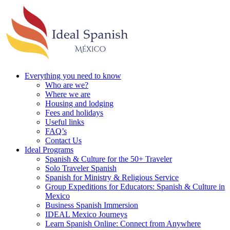
Everything you need to know
Who are we?
Where we are
Housing and lodging
Fees and holidays
Useful links
FAQ’s
Contact Us
Ideal Programs
Spanish & Culture for the 50+ Traveler
Solo Traveler Spanish
Spanish for Ministry & Religious Service
Group Expeditions for Educators: Spanish & Culture in
Mexico
Business Spanish Immersion
IDEAL Mexico Journeys
Learn Spanish Online: Connect from Anywhere