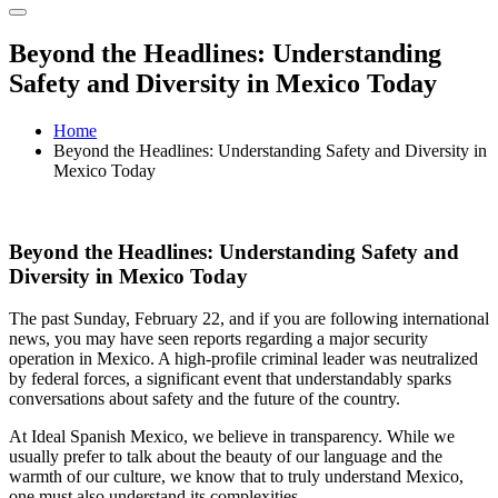
Beyond the Headlines: Understanding
Safety and Diversity in Mexico Today
Home
Beyond the Headlines: Understanding Safety and Diversity in
Mexico Today
Beyond the Headlines: Understanding Safety and
Diversity in Mexico Today
The past Sunday, February 22, and if you are following international
news, you may have seen reports regarding a major security
operation in Mexico. A high-profile criminal leader was neutralized
by federal forces, a significant event that understandably sparks
conversations about safety and the future of the country.
At Ideal Spanish Mexico, we believe in transparency. While we
usually prefer to talk about the beauty of our language and the
warmth of our culture, we know that to truly understand Mexico,
one must also understand its complexities.