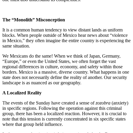
The “Monolith” Misconception
It is a common human tendency to view distant lands as uniform
blocks. When people outside of Mexico hear news about “violence
in Mexico,” they often imagine the entire country is experiencing the
same situation.
We Mexicans do the same! When we think of Japan, Germany,
“Europe,” or even the United States, we often forget the vast
regional differences in culture, economy, and safety within those
borders. Mexico is a massive, diverse country. What happens in one
state does not necessarily define the reality of another. Our security
landscape is as nuanced as our geography.
A Localized Reality
The events of the Sunday have created a sense of
zozobra
(anxiety)
in specific regions. Following the operation against this criminal
group, there has been a localized reaction. However, it is crucial to
note that this tension is currently concentrated in six specific states
where that group held influence.