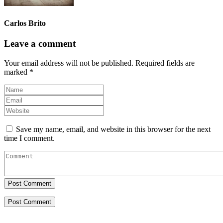
Carlos Brito
Leave a comment
Your email address will not be published.
Required fields are
marked
*
Save my name, email, and website in this browser for the next
time I comment.
Post Comment