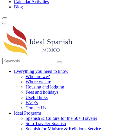
Calendar Activities
Blog
Everything you need to know
Who are we?
Where we are
Housing and lodging
Fees and holidays
Useful links
FAQ’s
Contact Us
Ideal Programs
Spanish & Culture for the 50+ Traveler
Solo Traveler Spanish
Spanish for Ministry & Religious Service