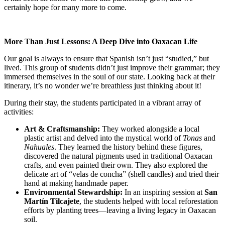
certainly hope for many more to come.
More Than Just Lessons: A Deep Dive into Oaxacan Life
Our goal is always to ensure that Spanish isn’t just “studied,” but
lived. This group of students didn’t just improve their grammar; they
immersed themselves in the soul of our state. Looking back at their
itinerary, it’s no wonder we’re breathless just thinking about it!
During their stay, the students participated in a vibrant array of
activities:
Art & Craftsmanship:
They worked alongside a local
plastic artist and delved into the mystical world of
Tonas
and
Nahuales
. They learned the history behind these figures,
discovered the natural pigments used in traditional Oaxacan
crafts, and even painted their own. They also explored the
delicate art of “velas de concha” (shell candles) and tried their
hand at making handmade paper.
Environmental Stewardship:
In an inspiring session at
San
Martín Tilcajete
, the students helped with local reforestation
efforts by planting trees—leaving a living legacy in Oaxacan
soil.