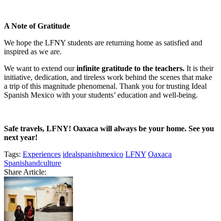
A Note of Gratitude
We hope the LFNY students are returning home as satisfied and
inspired as we are.
We want to extend our
infinite gratitude to the teachers.
It is their
initiative, dedication, and tireless work behind the scenes that make
a trip of this magnitude phenomenal. Thank you for trusting Ideal
Spanish Mexico with your students’ education and well-being.
Safe travels, LFNY! Oaxaca will always be your home. See you
next year!
Tags:
Experiences
idealspanishmexico
LFNY
Oaxaca
Spanishandculture
Share Article: