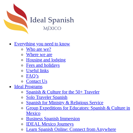
Everything you need to know
Who are we?
Where we are
Housing and lodging
Fees and holidays
Useful links
FAQ’s
Contact Us
Ideal Programs
Spanish & Culture for the 50+ Traveler
Solo Traveler Spanish
Spanish for Ministry & Religious Service
Group Expeditions for Educators: Spanish & Culture in
Mexico
Business Spanish Immersion
IDEAL Mexico Journeys
Learn Spanish Online: Connect from Anywhere