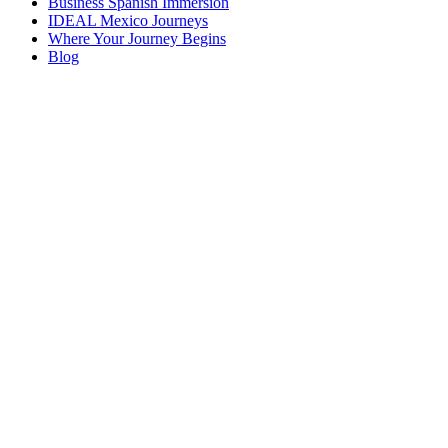
Business Spanish Immersion
IDEAL Mexico Journeys
Where Your Journey Begins
Blog