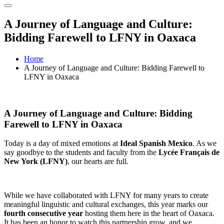
A Journey of Language and Culture:
Bidding Farewell to LFNY in Oaxaca
Home
A Journey of Language and Culture: Bidding Farewell to
LFNY in Oaxaca
A Journey of Language and Culture: Bidding
Farewell to LFNY in Oaxaca
Today is a day of mixed emotions at
Ideal Spanish Mexico
. As we
say goodbye to the students and faculty from the
Lycée Français de
New York (LFNY)
, our hearts are full.
While we have collaborated with LFNY for many years to create
meaningful linguistic and cultural exchanges, this year marks our
fourth consecutive year
hosting them here in the heart of Oaxaca.
It has been an honor to watch this partnership grow, and we