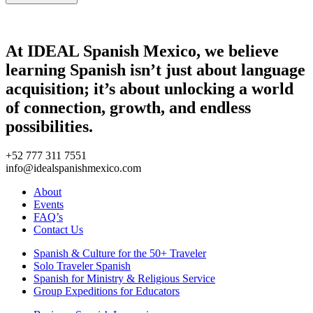
At IDEAL Spanish Mexico, we believe
learning Spanish isn’t just about language
acquisition; it’s about unlocking a world
of connection, growth, and endless
possibilities.
+52 777 311 7551
info@idealspanishmexico.com
About
Events
FAQ’s
Contact Us
Spanish & Culture for the 50+ Traveler
Solo Traveler Spanish
Spanish for Ministry & Religious Service
Group Expeditions for Educators