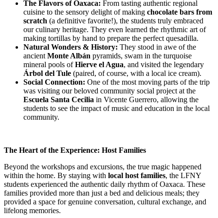
The Flavors of Oaxaca:
From tasting authentic regional
cuisine to the sensory delight of making
chocolate bars from
scratch
(a definitive favorite!), the students truly embraced
our culinary heritage. They even learned the rhythmic art of
making tortillas by hand to prepare the perfect quesadilla.
Natural Wonders & History:
They stood in awe of the
ancient
Monte Albán
pyramids, swam in the turquoise
mineral pools of
Hierve el Agua
, and visited the legendary
Árbol del Tule
(paired, of course, with a local ice cream).
Social Connection:
One of the most moving parts of the trip
was visiting our beloved community social project at the
Escuela Santa Cecilia
in Vicente Guerrero, allowing the
students to see the impact of music and education in the local
community.
The Heart of the Experience: Host Families
Beyond the workshops and excursions, the true magic happened
within the home. By staying with
local host families
, the LFNY
students experienced the authentic daily rhythm of Oaxaca. These
families provided more than just a bed and delicious meals; they
provided a space for genuine conversation, cultural exchange, and
lifelong memories.