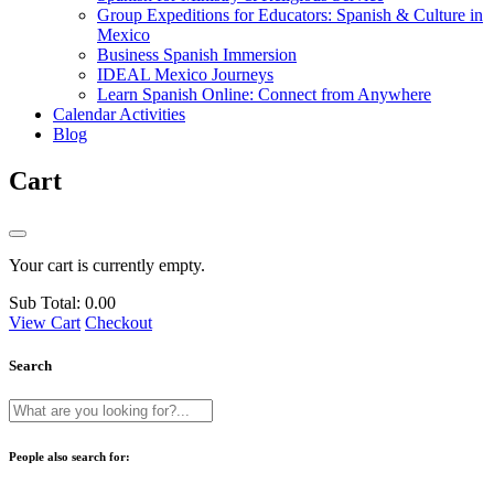
Group Expeditions for Educators: Spanish & Culture in
Mexico
Business Spanish Immersion
IDEAL Mexico Journeys
Learn Spanish Online: Connect from Anywhere
Calendar Activities
Blog
Cart
Your cart is currently empty.
Sub Total:
0.00
View Cart
Checkout
Search
People also search for: