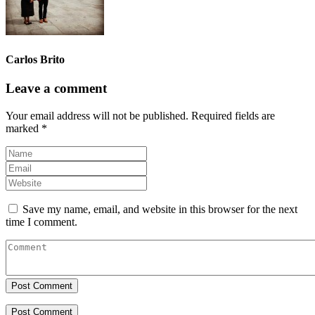
Carlos Brito
Leave a comment
Your email address will not be published.
Required fields are
marked
*
Save my name, email, and website in this browser for the next
time I comment.
Post Comment