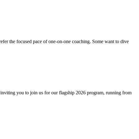
 prefer the focused pace of one-on-one coaching. Some want to dive
y inviting you to join us for our flagship 2026 program, running from