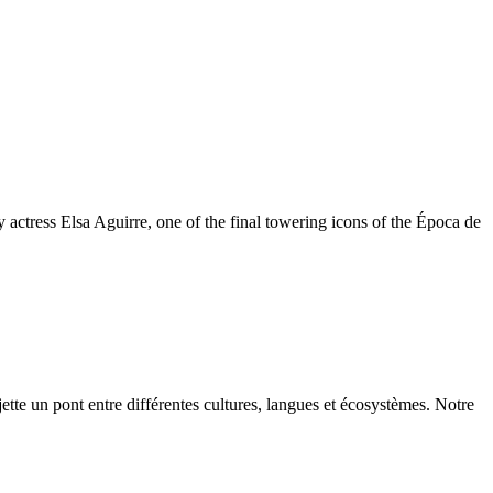
y actress Elsa Aguirre, one of the final towering icons of the Época de
ette un pont entre différentes cultures, langues et écosystèmes. Notre