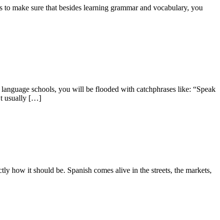
is to make sure that besides learning grammar and vocabulary, you
language schools, you will be flooded with catchphrases like: “Speak
’t usually […]
y how it should be. Spanish comes alive in the streets, the markets,