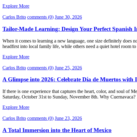
Explore More
Carlos Brito
comments (0)
June 30, 2026
Tailor-Made Learning: Design Your Perfect Spanish
When it comes to learning a new language, one size definitely does no
headfirst into local family life, while others need a quiet hotel room to
Explore More
Carlos Brito
comments (0)
June 25, 2026
A Glimpse into 2026: Celebrate Día de Muertos with 
If there is one experience that captures the heart, color, and soul of 
Saturday, October 31st to Sunday, November 8th. Why Cuernavaca? 
Explore More
Carlos Brito
comments (0)
June 23, 2026
A Total Immersion into the Heart of Mexico