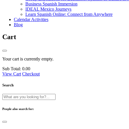
Business Spanish Immersion
IDEAL Mexico Journeys
Learn Spanish Online: Connect from Anywhere
Calendar Activities
Blog
Cart
Your cart is currently empty.
Sub Total:
0.00
View Cart
Checkout
Search
People also search for: