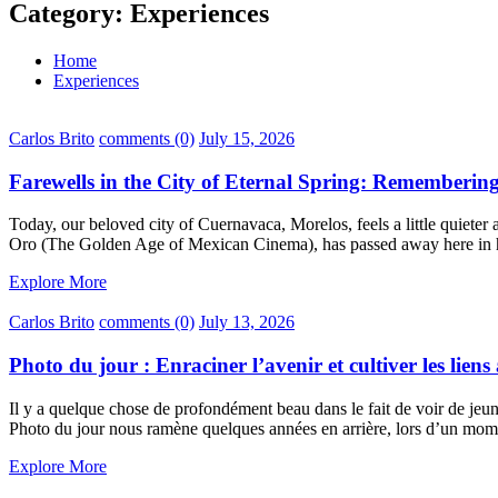
Category:
Experiences
Home
Experiences
Carlos Brito
comments (0)
July 15, 2026
Farewells in the City of Eternal Spring: Rememberi
Today, our beloved city of Cuernavaca, Morelos, feels a little quieter 
Oro (The Golden Age of Mexican Cinema), has passed away here in 
Explore More
Carlos Brito
comments (0)
July 13, 2026
Photo du jour : Enraciner l’avenir et cultiver les lien
Il y a quelque chose de profondément beau dans le fait de voir de jeun
Photo du jour nous ramène quelques années en arrière, lors d’un mome
Explore More