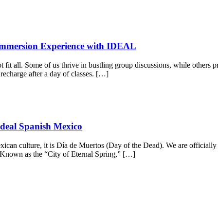
 Immersion Experience with IDEAL
t fit all. Some of us thrive in bustling group discussions, while others
 recharge after a day of classes. […]
Ideal Spanish Mexico
Mexican culture, it is Día de Muertos (Day of the Dead). We are officiall
Known as the “City of Eternal Spring,” […]