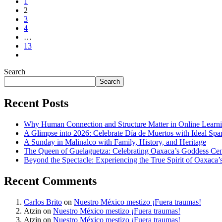
1
2
3
4
…
13
Search
Search
Recent Posts
Why Human Connection and Structure Matter in Online Lear
A Glimpse into 2026: Celebrate Día de Muertos with Ideal Sp
A Sunday in Malinalco with Family, History, and Heritage
The Queen of Guelaguetza: Celebrating Oaxaca’s Goddess Cent
Beyond the Spectacle: Experiencing the True Spirit of Oaxaca’
Recent Comments
Carlos Brito
on
Nuestro México mestizo ¡Fuera traumas!
Atzin
on
Nuestro México mestizo ¡Fuera traumas!
Atzin
on
Nuestro México mestizo ¡Fuera traumas!