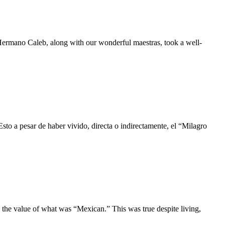
 Hermano Caleb, along with our wonderful maestras, took a well-
to a pesar de haber vivido, directa o indirectamente, el “Milagro
n the value of what was “Mexican.” This was true despite living,