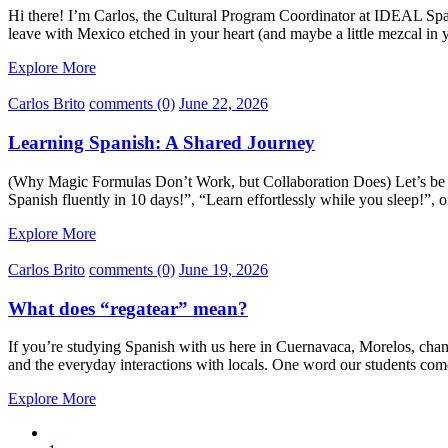
Hi there! I’m Carlos, the Cultural Program Coordinator at IDEAL Span
leave with Mexico etched in your heart (and maybe a little mezcal in
Explore More
Carlos Brito
comments (0)
June 22, 2026
Learning Spanish: A Shared Journey
(Why Magic Formulas Don’t Work, but Collaboration Does) Let’s be co
Spanish fluently in 10 days!”, “Learn effortlessly while you sleep!”,
Explore More
Carlos Brito
comments (0)
June 19, 2026
What does “regatear” mean?
If you’re studying Spanish with us here in Cuernavaca, Morelos, chanc
and the everyday interactions with locals. One word our students come
Explore More