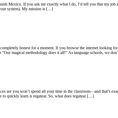
ish Mexico. If you ask me exactly what I do, I’d tell you that my job 
 your system). My mission is […]
mpletely honest for a moment. If you browse the internet looking for 
 or “Our magical methodology does it all!” As language schools, we don
es are you won’t spend all your time in the classroom—and that’s exactl
 to quickly learn is regatear. So, what does regatear […]