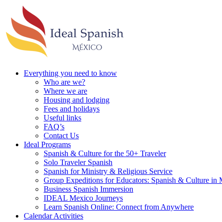
Everything you need to know
Who are we?
Where we are
Housing and lodging
Fees and holidays
Useful links
FAQ’s
Contact Us
Ideal Programs
Spanish & Culture for the 50+ Traveler
Solo Traveler Spanish
Spanish for Ministry & Religious Service
Group Expeditions for Educators: Spanish & Culture in
Business Spanish Immersion
IDEAL Mexico Journeys
Learn Spanish Online: Connect from Anywhere
Calendar Activities