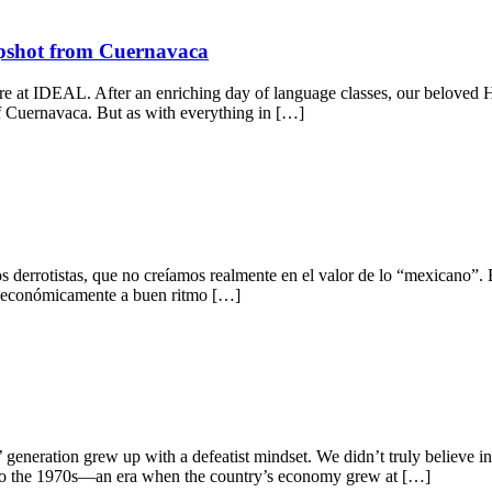
apshot from Cuernavaca
 here at IDEAL. After an enriching day of language classes, our beloved
 of Cuernavaca. But as with everything in […]
errotistas, que no creíamos realmente en el valor de lo “mexicano”. Es
ió económicamente a buen ritmo […]
 generation grew up with a defeatist mindset. We didn’t truly believe i
s to the 1970s—an era when the country’s economy grew at […]