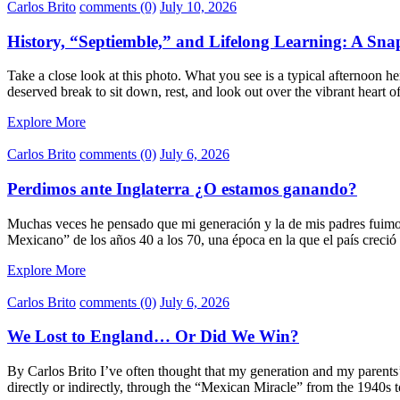
Carlos Brito
comments (0)
July 10, 2026
History, “Septiemble,” and Lifelong Learning: A Sn
Take a close look at this photo. What you see is a typical afternoon
deserved break to sit down, rest, and look out over the vibrant heart
Explore More
Carlos Brito
comments (0)
July 6, 2026
Perdimos ante Inglaterra ¿O estamos ganando?
Muchas veces he pensado que mi generación y la de mis padres fuimos d
Mexicano” de los años 40 a los 70, una época en la que el país crec
Explore More
Carlos Brito
comments (0)
July 6, 2026
We Lost to England… Or Did We Win?
By Carlos Brito I’ve often thought that my generation and my parents’
directly or indirectly, through the “Mexican Miracle” from the 1940