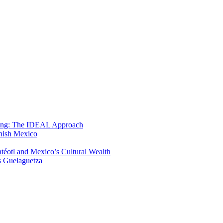
ning: The IDEAL Approach
anish Mexico
éotl and Mexico’s Cultural Wealth
s Guelaguetza