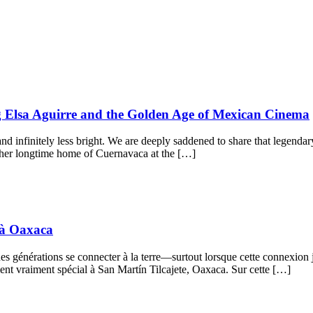
ng Elsa Aguirre and the Golden Age of Mexican Cinema
and infinitely less bright. We are deeply saddened to share that legendar
her longtime home of Cuernavaca at the […]
s à Oaxaca
es générations se connecter à la terre—surtout lorsque cette connexion j
nt vraiment spécial à San Martín Tilcajete, Oaxaca. Sur cette […]