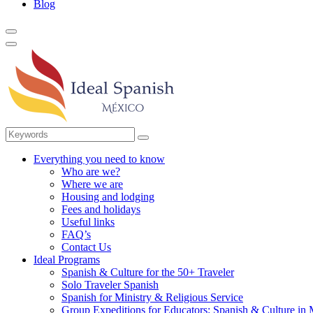
Blog
Everything you need to know
Who are we?
Where we are
Housing and lodging
Fees and holidays
Useful links
FAQ’s
Contact Us
Ideal Programs
Spanish & Culture for the 50+ Traveler
Solo Traveler Spanish
Spanish for Ministry & Religious Service
Group Expeditions for Educators: Spanish & Culture in