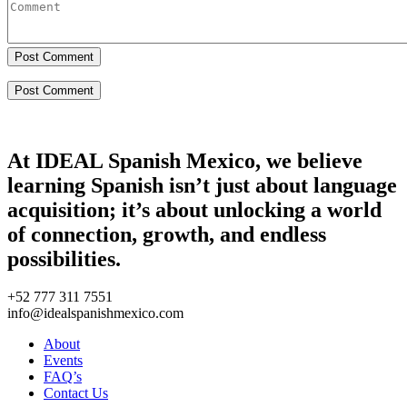
Post Comment
At IDEAL Spanish Mexico, we believe
learning Spanish isn’t just about language
acquisition; it’s about unlocking a world
of connection, growth, and endless
possibilities.
+52 777 311 7551
info@idealspanishmexico.com
About
Events
FAQ’s
Contact Us