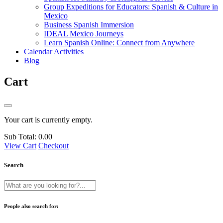
Group Expeditions for Educators: Spanish & Culture in
Mexico
Business Spanish Immersion
IDEAL Mexico Journeys
Learn Spanish Online: Connect from Anywhere
Calendar Activities
Blog
Cart
Your cart is currently empty.
Sub Total:
0.00
View Cart
Checkout
Search
People also search for: