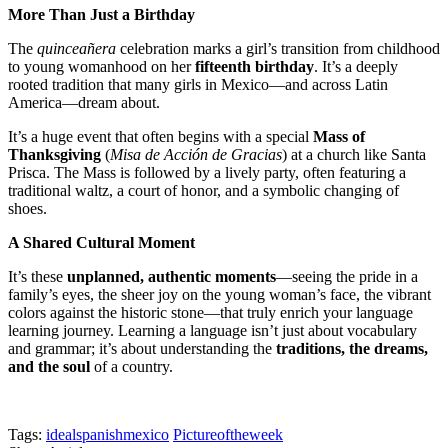
More Than Just a Birthday
The
quinceañera
celebration marks a girl’s transition from childhood
to young womanhood on her
fifteenth birthday
. It’s a deeply
rooted tradition that many girls in Mexico—and across Latin
America—dream about.
It’s a huge event that often begins with a special
Mass of
Thanksgiving
(
Misa de Acción de Gracias
) at a church like Santa
Prisca. The Mass is followed by a lively party, often featuring a
traditional waltz, a court of honor, and a symbolic changing of
shoes.
A Shared Cultural Moment
It’s these
unplanned, authentic moments
—seeing the pride in a
family’s eyes, the sheer joy on the young woman’s face, the vibrant
colors against the historic stone—that truly enrich your language
learning journey. Learning a language isn’t just about vocabulary
and grammar; it’s about understanding the
traditions, the dreams,
and the soul
of a country.
Tags:
idealspanishmexico
Pictureoftheweek