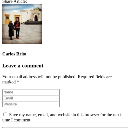
Share Article:
Carlos Brito
Leave a comment
Your email address will not be published.
Required fields are
marked
*
Save my name, email, and website in this browser for the next
time I comment.