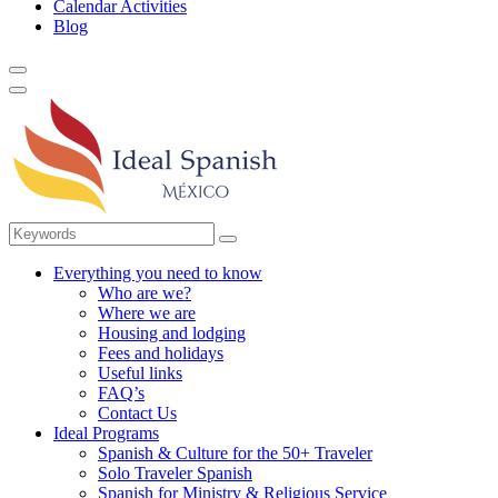
Calendar Activities
Blog
Everything you need to know
Who are we?
Where we are
Housing and lodging
Fees and holidays
Useful links
FAQ’s
Contact Us
Ideal Programs
Spanish & Culture for the 50+ Traveler
Solo Traveler Spanish
Spanish for Ministry & Religious Service