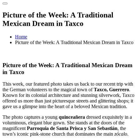
Picture of the Week: A Traditional
Mexican Dream in Taxco
Home
Picture of the Week: A Traditional Mexican Dream in Taxco
Picture of the Week: A Traditional Mexican Dream
in Taxco
This week, our featured photo takes us back to our recent trip with
the German volunteers to the magical town of
Taxco, Guerrero
.
Known for its colonial architecture and stunning silverwork, Taxco
offered us more than just picturesque streets and glittering shops; it
gave us a glimpse into the heart of a beloved Mexican tradition.
The photo captures a young
quinceañera
dressed exquisitely in a
voluminous, elegant blue gown. She stands at the doors of the
magnificent
Parroquia de Santa Prisca y San Sebastián
, the
town’s iconic pink-stone church that dominates the main
zócalo
.