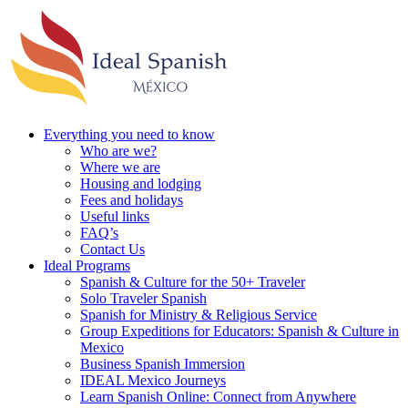
Everything you need to know
Who are we?
Where we are
Housing and lodging
Fees and holidays
Useful links
FAQ’s
Contact Us
Ideal Programs
Spanish & Culture for the 50+ Traveler
Solo Traveler Spanish
Spanish for Ministry & Religious Service
Group Expeditions for Educators: Spanish & Culture in
Mexico
Business Spanish Immersion
IDEAL Mexico Journeys
Learn Spanish Online: Connect from Anywhere