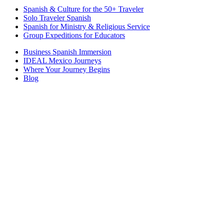
Spanish & Culture for the 50+ Traveler
Solo Traveler Spanish
Spanish for Ministry & Religious Service
Group Expeditions for Educators
Business Spanish Immersion
IDEAL Mexico Journeys
Where Your Journey Begins
Blog