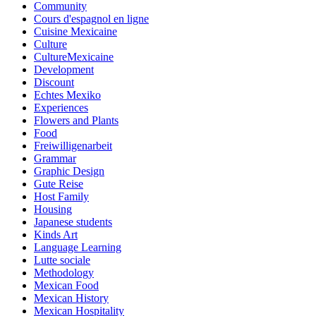
Community
Cours d'espagnol en ligne
Cuisine Mexicaine
Culture
CultureMexicaine
Development
Discount
Echtes Mexiko
Experiences
Flowers and Plants
Food
Freiwilligenarbeit
Grammar
Graphic Design
Gute Reise
Host Family
Housing
Japanese students
Kinds Art
Language Learning
Lutte sociale
Methodology
Mexican Food
Mexican History
Mexican Hospitality