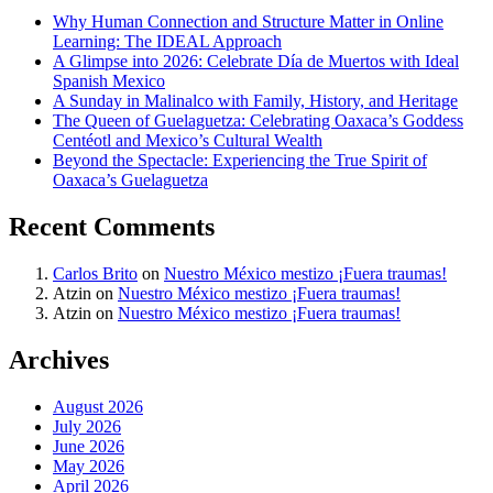
Why Human Connection and Structure Matter in Online
Learning: The IDEAL Approach
A Glimpse into 2026: Celebrate Día de Muertos with Ideal
Spanish Mexico
A Sunday in Malinalco with Family, History, and Heritage
The Queen of Guelaguetza: Celebrating Oaxaca’s Goddess
Centéotl and Mexico’s Cultural Wealth
Beyond the Spectacle: Experiencing the True Spirit of
Oaxaca’s Guelaguetza
Recent Comments
Carlos Brito
on
Nuestro México mestizo ¡Fuera traumas!
Atzin
on
Nuestro México mestizo ¡Fuera traumas!
Atzin
on
Nuestro México mestizo ¡Fuera traumas!
Archives
August 2026
July 2026
June 2026
May 2026
April 2026