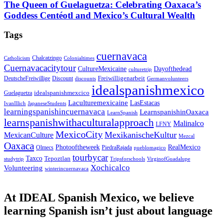
The Queen of Guelaguetza: Celebrating Oaxaca’s
Goddess Centéotl and Mexico’s Cultural Wealth
Tags
cuernavaca
Chalcatzingo
Catholicism
Colonialtimes
Cuernavacacitytour
CultureMexicaine
Dayofthedead
culturetrip
Freiwilligenarbeit
DeutscheFreiwillige
Discount
discounts
Germanvolunteers
idealspanishmexico
idealspanishmexcico
Guelaguetza
Laculturemexicaine
LasEstacas
IvanIllich
JapaneseStudents
learningspanishincuernavaca
LearnspanishinOaxaca
LearnSpanish
learnspanishwithaculturalapproach
Malinalco
LFNY
MexicoCity
MexikanischeKultur
MexicanCulture
Mezcal
Oaxaca
Photooftheweek
RealMexico
Olmecs
PiedraRajada
pueblomagico
tourbycar
Taxco
Tepoztlan
studytrip
Tripsforschools
VirginofGuadalupe
Xochicalco
Volunteering
winterincuernavaca
At IDEAL Spanish Mexico, we believe
learning Spanish isn’t just about language