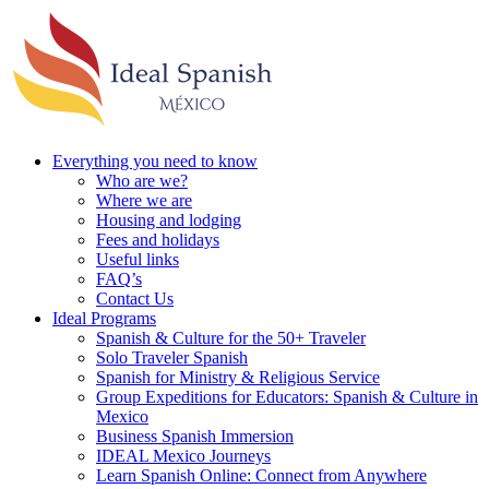
Everything you need to know
Who are we?
Where we are
Housing and lodging
Fees and holidays
Useful links
FAQ’s
Contact Us
Ideal Programs
Spanish & Culture for the 50+ Traveler
Solo Traveler Spanish
Spanish for Ministry & Religious Service
Group Expeditions for Educators: Spanish & Culture in
Mexico
Business Spanish Immersion
IDEAL Mexico Journeys
Learn Spanish Online: Connect from Anywhere