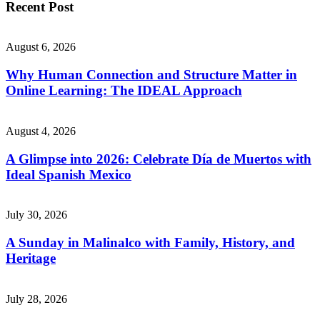
Recent Post
August 6, 2026
Why Human Connection and Structure Matter in
Online Learning: The IDEAL Approach
August 4, 2026
A Glimpse into 2026: Celebrate Día de Muertos with
Ideal Spanish Mexico
July 30, 2026
A Sunday in Malinalco with Family, History, and
Heritage
July 28, 2026