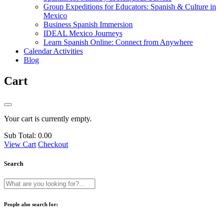
Group Expeditions for Educators: Spanish & Culture in
Mexico
Business Spanish Immersion
IDEAL Mexico Journeys
Learn Spanish Online: Connect from Anywhere
Calendar Activities
Blog
Cart
Your cart is currently empty.
Sub Total:
0.00
View Cart
Checkout
Search
People also search for: