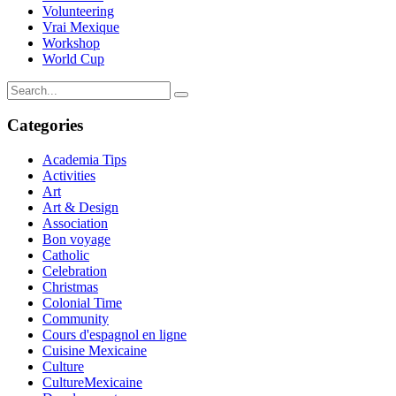
Volunteering
Vrai Mexique
Workshop
World Cup
Categories
Academia Tips
Activities
Art
Art & Design
Association
Bon voyage
Catholic
Celebration
Christmas
Colonial Time
Community
Cours d'espagnol en ligne
Cuisine Mexicaine
Culture
CultureMexicaine