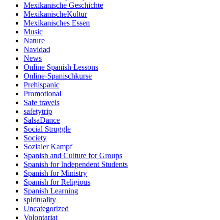
Mexikanische Geschichte
MexikanischeKultur
Mexikanisches Essen
Music
Nature
Navidad
News
Online Spanish Lessons
Online-Spanischkurse
Prehispanic
Promotional
Safe travels
safetytrip
SalsaDance
Social Struggle
Society
Sozialer Kampf
Spanish and Culture for Groups
Spanish for Independent Students
Spanish for Ministry
Spanish for Religious
Spanish Learning
spirituality
Uncategorized
Volontariat