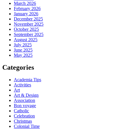
March 2026
February 2026
January 2026
December 2025
November 2025
October 2025
September 2025
August 2025
July 2025
June 2025
May 2025
Categories
Academia Tips
Activities
Art
Art & Design
Association
Bon voyage
Catholic
Celebration
Christmas
Colonial Time