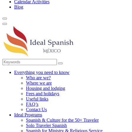
Calendar Activities
Blog
Everything you need to know
Who are we?
Where we are
Housing and lodging
Fees and holidays
Useful links
FAQ’s
Contact Us
Ideal Programs
Spanish & Culture for the 50+ Traveler
Solo Traveler Spanish
Spanish for Ministry & Religious Service