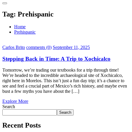
Tag:
Prehispanic
Home
Prehispanic
Carlos Brito
comments (0)
September 11, 2025
Stepping Back in Time: A Trip to Xochicalco
Tomorrow, we’re trading our textbooks for a trip through time!
We’re headed to the incredible archaeological site of Xochicalco,
right here in Morelos. This isn’t just a fun day trip; it’s a chance to
see and feel a crucial part of Mexico’s rich history, and maybe even
bust a few myths you have about the […]
Explore More
Search
Search
Recent Posts