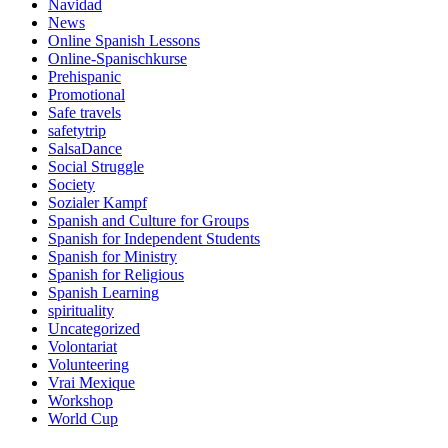
Navidad
News
Online Spanish Lessons
Online-Spanischkurse
Prehispanic
Promotional
Safe travels
safetytrip
SalsaDance
Social Struggle
Society
Sozialer Kampf
Spanish and Culture for Groups
Spanish for Independent Students
Spanish for Ministry
Spanish for Religious
Spanish Learning
spirituality
Uncategorized
Volontariat
Volunteering
Vrai Mexique
Workshop
World Cup