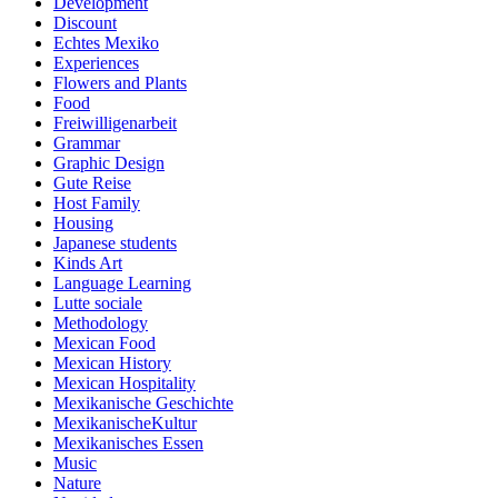
Development
Discount
Echtes Mexiko
Experiences
Flowers and Plants
Food
Freiwilligenarbeit
Grammar
Graphic Design
Gute Reise
Host Family
Housing
Japanese students
Kinds Art
Language Learning
Lutte sociale
Methodology
Mexican Food
Mexican History
Mexican Hospitality
Mexikanische Geschichte
MexikanischeKultur
Mexikanisches Essen
Music
Nature