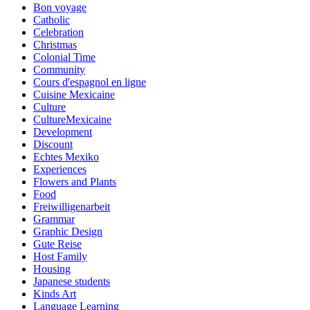
Bon voyage
Catholic
Celebration
Christmas
Colonial Time
Community
Cours d'espagnol en ligne
Cuisine Mexicaine
Culture
CultureMexicaine
Development
Discount
Echtes Mexiko
Experiences
Flowers and Plants
Food
Freiwilligenarbeit
Grammar
Graphic Design
Gute Reise
Host Family
Housing
Japanese students
Kinds Art
Language Learning