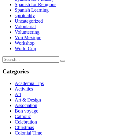
Spanish for Religious
Spanish Learning
spirituality
Uncategorized
Volontariat
Volunteering
Vrai Mexique
Workshop
World Cup
Categories
Academia Tips
Activities
Art
Art & Design
Association
Bon voyage
Catholic
Celebration
Christmas
Colonial Time