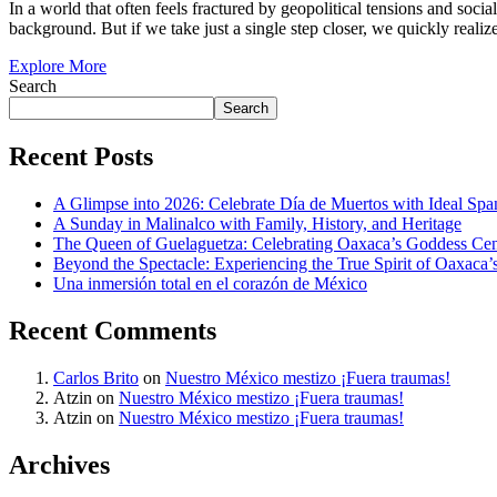
In a world that often feels fractured by geopolitical tensions and social
background. But if we take just a single step closer, we quickly realize
Explore More
Search
Search
Recent Posts
A Glimpse into 2026: Celebrate Día de Muertos with Ideal Sp
A Sunday in Malinalco with Family, History, and Heritage
The Queen of Guelaguetza: Celebrating Oaxaca’s Goddess Cent
Beyond the Spectacle: Experiencing the True Spirit of Oaxaca’
Una inmersión total en el corazón de México
Recent Comments
Carlos Brito
on
Nuestro México mestizo ¡Fuera traumas!
Atzin
on
Nuestro México mestizo ¡Fuera traumas!
Atzin
on
Nuestro México mestizo ¡Fuera traumas!
Archives