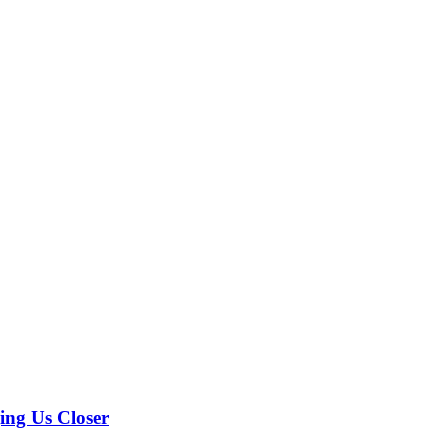
ing Us Closer