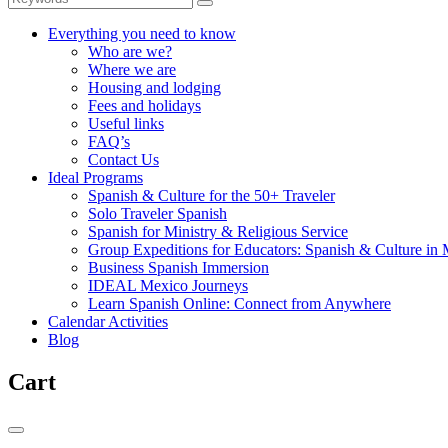
Everything you need to know
Who are we?
Where we are
Housing and lodging
Fees and holidays
Useful links
FAQ’s
Contact Us
Ideal Programs
Spanish & Culture for the 50+ Traveler
Solo Traveler Spanish
Spanish for Ministry & Religious Service
Group Expeditions for Educators: Spanish & Culture in
Business Spanish Immersion
IDEAL Mexico Journeys
Learn Spanish Online: Connect from Anywhere
Calendar Activities
Blog
Cart