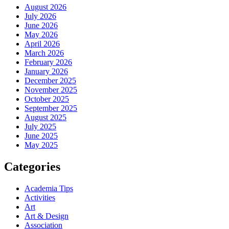
August 2026
July 2026
June 2026
May 2026
April 2026
March 2026
February 2026
January 2026
December 2025
November 2025
October 2025
September 2025
August 2025
July 2025
June 2025
May 2025
Categories
Academia Tips
Activities
Art
Art & Design
Association