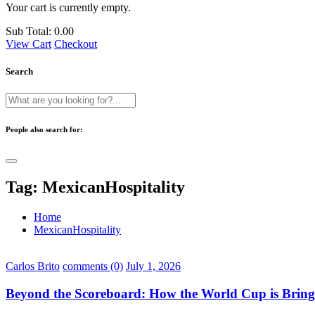
Your cart is currently empty.
Sub Total:
0.00
View Cart
Checkout
Search
People also search for:
Tag:
MexicanHospitality
Home
MexicanHospitality
Carlos Brito
comments (0)
July 1, 2026
Beyond the Scoreboard: How the World Cup is Bring