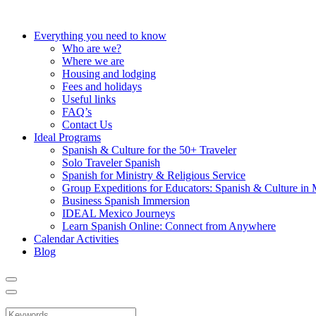
Everything you need to know
Who are we?
Where we are
Housing and lodging
Fees and holidays
Useful links
FAQ’s
Contact Us
Ideal Programs
Spanish & Culture for the 50+ Traveler
Solo Traveler Spanish
Spanish for Ministry & Religious Service
Group Expeditions for Educators: Spanish & Culture in
Business Spanish Immersion
IDEAL Mexico Journeys
Learn Spanish Online: Connect from Anywhere
Calendar Activities
Blog