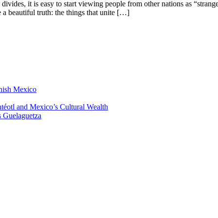
 divides, it is easy to start viewing people from other nations as “strang
 a beautiful truth: the things that unite […]
anish Mexico
éotl and Mexico’s Cultural Wealth
s Guelaguetza