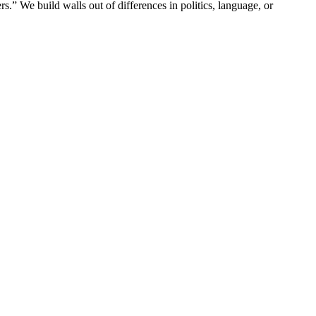
ers.” We build walls out of differences in politics, language, or