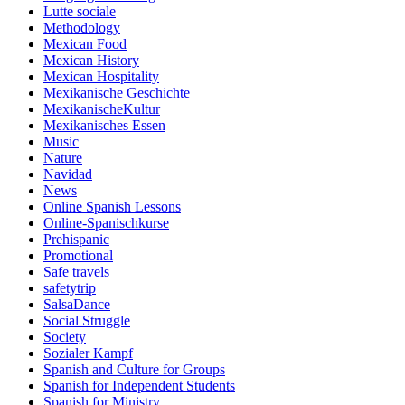
Lutte sociale
Methodology
Mexican Food
Mexican History
Mexican Hospitality
Mexikanische Geschichte
MexikanischeKultur
Mexikanisches Essen
Music
Nature
Navidad
News
Online Spanish Lessons
Online-Spanischkurse
Prehispanic
Promotional
Safe travels
safetytrip
SalsaDance
Social Struggle
Society
Sozialer Kampf
Spanish and Culture for Groups
Spanish for Independent Students
Spanish for Ministry