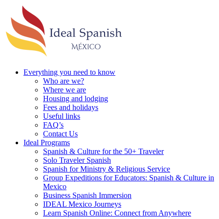
Everything you need to know
Who are we?
Where we are
Housing and lodging
Fees and holidays
Useful links
FAQ’s
Contact Us
Ideal Programs
Spanish & Culture for the 50+ Traveler
Solo Traveler Spanish
Spanish for Ministry & Religious Service
Group Expeditions for Educators: Spanish & Culture in
Mexico
Business Spanish Immersion
IDEAL Mexico Journeys
Learn Spanish Online: Connect from Anywhere