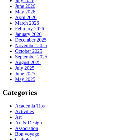
July 2026
June 2026
May 2026
April 2026
March 2026
February 2026
January 2026
December 2025
November 2025
October 2025
September 2025
August 2025
July 2025
June 2025
May 2025
Categories
Academia Tips
Activities
Art
Art & Design
Association
Bon voyage
Catholic