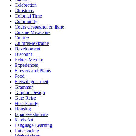
Celebration
Christmas
Colonial Time
Community
Cours d'espagnol en ligne
Cuisine Mexicaine
Culture
CultureMexicaine
Development
Discount
Echtes Mexiko
Experiences
Flowers and Plants
Food
Freiwilligenarbeit
Grammar
Graphic Design
Gute Reise
Host Family
Housing
Japanese students
Kinds Art
Language Learning
Lutte sociale