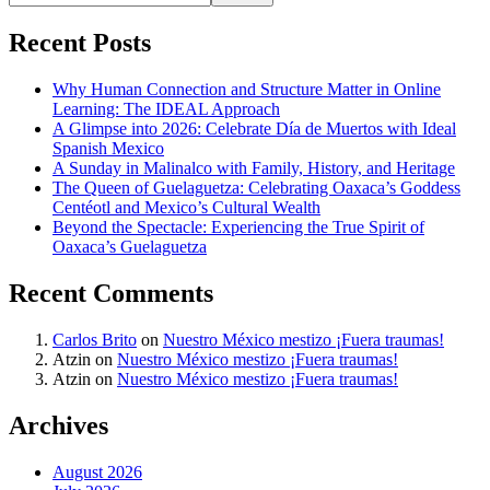
Recent Posts
Why Human Connection and Structure Matter in Online
Learning: The IDEAL Approach
A Glimpse into 2026: Celebrate Día de Muertos with Ideal
Spanish Mexico
A Sunday in Malinalco with Family, History, and Heritage
The Queen of Guelaguetza: Celebrating Oaxaca’s Goddess
Centéotl and Mexico’s Cultural Wealth
Beyond the Spectacle: Experiencing the True Spirit of
Oaxaca’s Guelaguetza
Recent Comments
Carlos Brito
on
Nuestro México mestizo ¡Fuera traumas!
Atzin
on
Nuestro México mestizo ¡Fuera traumas!
Atzin
on
Nuestro México mestizo ¡Fuera traumas!
Archives
August 2026