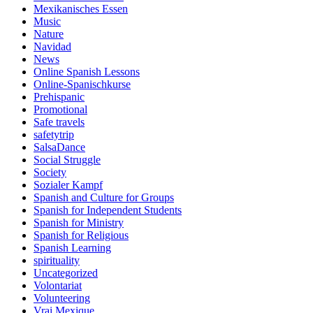
Mexikanisches Essen
Music
Nature
Navidad
News
Online Spanish Lessons
Online-Spanischkurse
Prehispanic
Promotional
Safe travels
safetytrip
SalsaDance
Social Struggle
Society
Sozialer Kampf
Spanish and Culture for Groups
Spanish for Independent Students
Spanish for Ministry
Spanish for Religious
Spanish Learning
spirituality
Uncategorized
Volontariat
Volunteering
Vrai Mexique