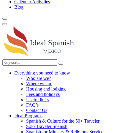
Calendar Activities
Blog
Everything you need to know
Who are we?
Where we are
Housing and lodging
Fees and holidays
Useful links
FAQ’s
Contact Us
Ideal Programs
Spanish & Culture for the 50+ Traveler
Solo Traveler Spanish
Spanish for Ministry & Religious Service