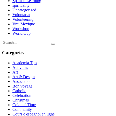
Spanish Learning
spirituality
Uncategorized
Volontariat
Volunteering
Vrai Mexique
Workshop
World Cup
Categories
Academia Tips
Activities
Art
Art & Design
Association
Bon voyage
Catholic
Celebration
Christmas
Colonial Time
Community
Cours d'espagnol en ligne