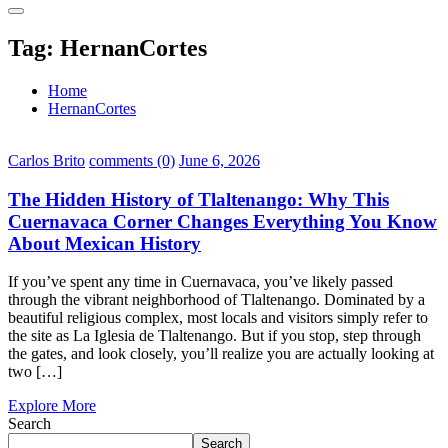
Tag:
HernanCortes
Home
HernanCortes
Carlos Brito
comments (0)
June 6, 2026
The Hidden History of Tlaltenango: Why This
Cuernavaca Corner Changes Everything You Know
About Mexican History
If you’ve spent any time in Cuernavaca, you’ve likely passed
through the vibrant neighborhood of Tlaltenango. Dominated by a
beautiful religious complex, most locals and visitors simply refer to
the site as La Iglesia de Tlaltenango. But if you stop, step through
the gates, and look closely, you’ll realize you are actually looking at
two […]
Explore More
Search
Search