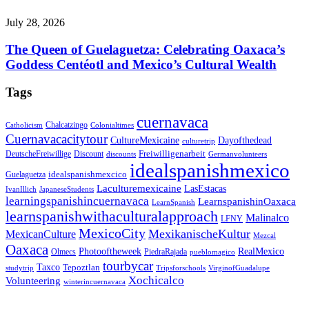
July 28, 2026
The Queen of Guelaguetza: Celebrating Oaxaca’s
Goddess Centéotl and Mexico’s Cultural Wealth
Tags
cuernavaca
Chalcatzingo
Catholicism
Colonialtimes
Cuernavacacitytour
CultureMexicaine
Dayofthedead
culturetrip
Freiwilligenarbeit
DeutscheFreiwillige
Discount
discounts
Germanvolunteers
idealspanishmexico
idealspanishmexcico
Guelaguetza
Laculturemexicaine
LasEstacas
IvanIllich
JapaneseStudents
learningspanishincuernavaca
LearnspanishinOaxaca
LearnSpanish
learnspanishwithaculturalapproach
Malinalco
LFNY
MexicoCity
MexikanischeKultur
MexicanCulture
Mezcal
Oaxaca
Photooftheweek
RealMexico
Olmecs
PiedraRajada
pueblomagico
tourbycar
Taxco
Tepoztlan
studytrip
Tripsforschools
VirginofGuadalupe
Xochicalco
Volunteering
winterincuernavaca