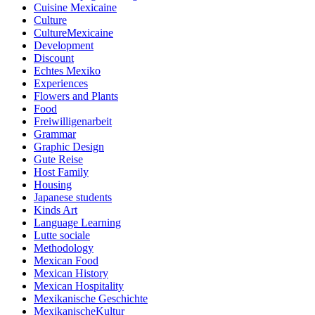
Cuisine Mexicaine
Culture
CultureMexicaine
Development
Discount
Echtes Mexiko
Experiences
Flowers and Plants
Food
Freiwilligenarbeit
Grammar
Graphic Design
Gute Reise
Host Family
Housing
Japanese students
Kinds Art
Language Learning
Lutte sociale
Methodology
Mexican Food
Mexican History
Mexican Hospitality
Mexikanische Geschichte
MexikanischeKultur