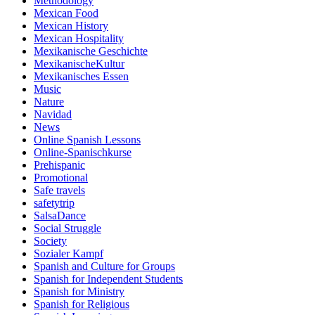
Methodology
Mexican Food
Mexican History
Mexican Hospitality
Mexikanische Geschichte
MexikanischeKultur
Mexikanisches Essen
Music
Nature
Navidad
News
Online Spanish Lessons
Online-Spanischkurse
Prehispanic
Promotional
Safe travels
safetytrip
SalsaDance
Social Struggle
Society
Sozialer Kampf
Spanish and Culture for Groups
Spanish for Independent Students
Spanish for Ministry
Spanish for Religious