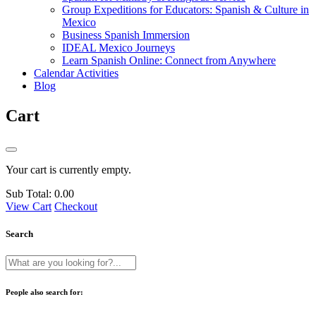
Group Expeditions for Educators: Spanish & Culture in
Mexico
Business Spanish Immersion
IDEAL Mexico Journeys
Learn Spanish Online: Connect from Anywhere
Calendar Activities
Blog
Cart
Your cart is currently empty.
Sub Total:
0.00
View Cart
Checkout
Search
People also search for: