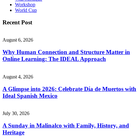
Workshop
World Cup
Recent Post
August 6, 2026
Why Human Connection and Structure Matter in
Online Learning: The IDEAL Approach
August 4, 2026
A Glimpse into 2026: Celebrate Día de Muertos with
Ideal Spanish Mexico
July 30, 2026
A Sunday in Malinalco with Family, History, and
Heritage