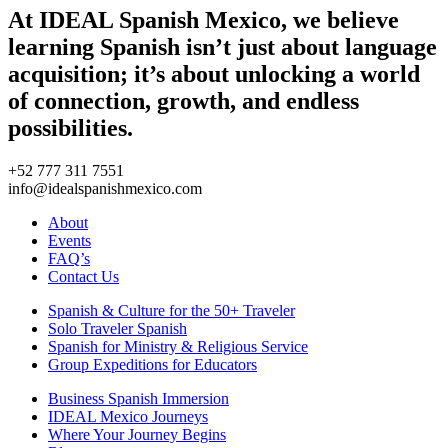
At IDEAL Spanish Mexico, we believe
learning Spanish isn’t just about language
acquisition; it’s about unlocking a world
of connection, growth, and endless
possibilities.
+52 777 311 7551
info@idealspanishmexico.com
About
Events
FAQ’s
Contact Us
Spanish & Culture for the 50+ Traveler
Solo Traveler Spanish
Spanish for Ministry & Religious Service
Group Expeditions for Educators
Business Spanish Immersion
IDEAL Mexico Journeys
Where Your Journey Begins