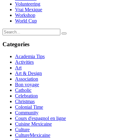
Volunteering
Vrai Mexique
Workshop
World Cup
Categories
Academia Tips
Activities
Art
Art & Design
Association
Bon voyage
Catholic
Celebration
Christmas
Colonial Time
Community
Cours d'espagnol en ligne
Cuisine Mexicaine
Culture
CultureMexicaine