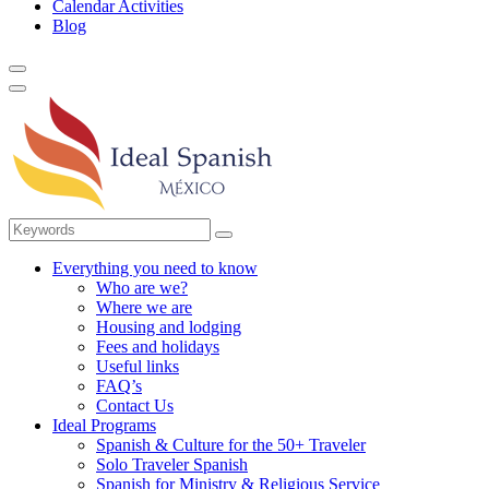
Calendar Activities
Blog
Everything you need to know
Who are we?
Where we are
Housing and lodging
Fees and holidays
Useful links
FAQ’s
Contact Us
Ideal Programs
Spanish & Culture for the 50+ Traveler
Solo Traveler Spanish
Spanish for Ministry & Religious Service