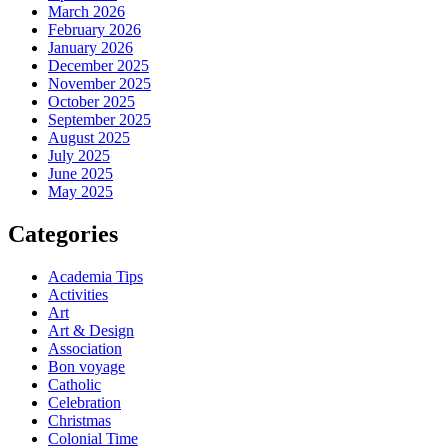
March 2026
February 2026
January 2026
December 2025
November 2025
October 2025
September 2025
August 2025
July 2025
June 2025
May 2025
Categories
Academia Tips
Activities
Art
Art & Design
Association
Bon voyage
Catholic
Celebration
Christmas
Colonial Time