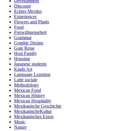
Development
Discount
Echtes Mexiko
Experiences
Flowers and Plants
Food
Freiwilligenarbeit
Grammar
Graphic Design
Gute Reise
Host Family
Housing
Japanese students
Kinds Art
Language Learning
Lutte sociale
Methodology
Mexican Food
Mexican History
Mexican Hospitality
Mexikanische Geschichte
MexikanischeKultur
Mexikanisches Essen
Music
Nature