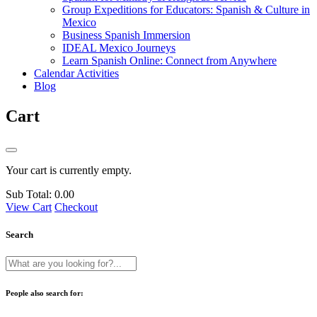
Group Expeditions for Educators: Spanish & Culture in
Mexico
Business Spanish Immersion
IDEAL Mexico Journeys
Learn Spanish Online: Connect from Anywhere
Calendar Activities
Blog
Cart
Your cart is currently empty.
Sub Total:
0.00
View Cart
Checkout
Search
People also search for: