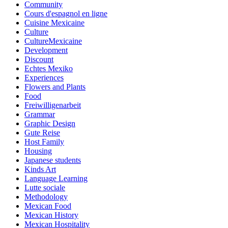
Community
Cours d'espagnol en ligne
Cuisine Mexicaine
Culture
CultureMexicaine
Development
Discount
Echtes Mexiko
Experiences
Flowers and Plants
Food
Freiwilligenarbeit
Grammar
Graphic Design
Gute Reise
Host Family
Housing
Japanese students
Kinds Art
Language Learning
Lutte sociale
Methodology
Mexican Food
Mexican History
Mexican Hospitality