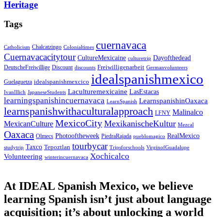
Heritage
Tags
cuernavaca
Chalcatzingo
Catholicism
Colonialtimes
Cuernavacacitytour
CultureMexicaine
Dayofthedead
culturetrip
Freiwilligenarbeit
DeutscheFreiwillige
Discount
discounts
Germanvolunteers
idealspanishmexico
idealspanishmexcico
Guelaguetza
Laculturemexicaine
LasEstacas
IvanIllich
JapaneseStudents
learningspanishincuernavaca
LearnspanishinOaxaca
LearnSpanish
learnspanishwithaculturalapproach
Malinalco
LFNY
MexicoCity
MexikanischeKultur
MexicanCulture
Mezcal
Oaxaca
Photooftheweek
RealMexico
Olmecs
PiedraRajada
pueblomagico
tourbycar
Taxco
Tepoztlan
studytrip
Tripsforschools
VirginofGuadalupe
Xochicalco
Volunteering
winterincuernavaca
At IDEAL Spanish Mexico, we believe
learning Spanish isn’t just about language
acquisition; it’s about unlocking a world