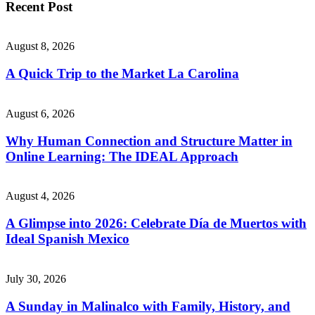
Recent Post
August 8, 2026
A Quick Trip to the Market La Carolina
August 6, 2026
Why Human Connection and Structure Matter in
Online Learning: The IDEAL Approach
August 4, 2026
A Glimpse into 2026: Celebrate Día de Muertos with
Ideal Spanish Mexico
July 30, 2026
A Sunday in Malinalco with Family, History, and