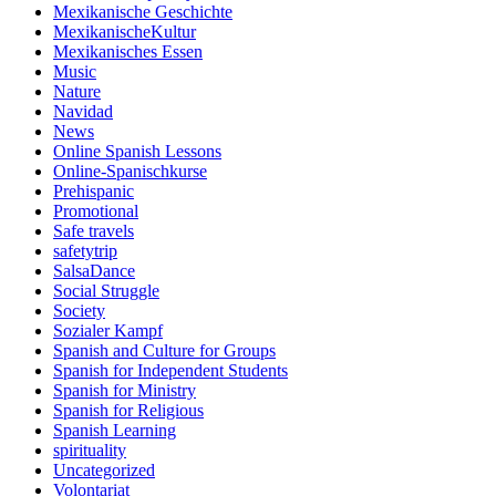
Mexikanische Geschichte
MexikanischeKultur
Mexikanisches Essen
Music
Nature
Navidad
News
Online Spanish Lessons
Online-Spanischkurse
Prehispanic
Promotional
Safe travels
safetytrip
SalsaDance
Social Struggle
Society
Sozialer Kampf
Spanish and Culture for Groups
Spanish for Independent Students
Spanish for Ministry
Spanish for Religious
Spanish Learning
spirituality
Uncategorized
Volontariat