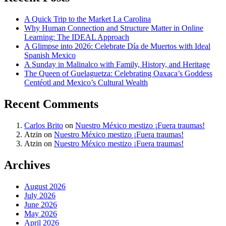
A Quick Trip to the Market La Carolina
Why Human Connection and Structure Matter in Online
Learning: The IDEAL Approach
A Glimpse into 2026: Celebrate Día de Muertos with Ideal
Spanish Mexico
A Sunday in Malinalco with Family, History, and Heritage
The Queen of Guelaguetza: Celebrating Oaxaca’s Goddess
Centéotl and Mexico’s Cultural Wealth
Recent Comments
Carlos Brito
on
Nuestro México mestizo ¡Fuera traumas!
Atzin
on
Nuestro México mestizo ¡Fuera traumas!
Atzin
on
Nuestro México mestizo ¡Fuera traumas!
Archives
August 2026
July 2026
June 2026
May 2026
April 2026