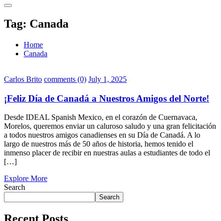
Tag:
Canada
Home
Canada
Carlos Brito
comments (0)
July 1, 2025
¡Feliz Día de Canadá a Nuestros Amigos del Norte!
Desde IDEAL Spanish Mexico, en el corazón de Cuernavaca,
Morelos, queremos enviar un caluroso saludo y una gran felicitación
a todos nuestros amigos canadienses en su Día de Canadá. A lo
largo de nuestros más de 50 años de historia, hemos tenido el
inmenso placer de recibir en nuestras aulas a estudiantes de todo el
[…]
Explore More
Search
Search
Recent Posts