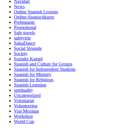
Navidad
News
Online Spanish Lessons
Online-Spanischkurse
Prehispanic
Promotional
Safe travels
safetytrip
SalsaDance
Social Struggle
Society
Sozialer Kampf
Spanish and Culture for Groups
Spanish for Independent Students
Spanish for Ministry
Spanish for Religious
Spanish Learning
spirituality
Uncategorized
Volontariat
Volunteering
Vrai Mexique
Workshop
World Cup