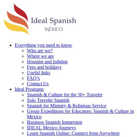
Everything you need to know
Who are we?
Where we are
Housing and lodging
Fees and holidays
Useful links
FAQ’s
Contact Us
Ideal Programs
Spanish & Culture for the 50+ Traveler
Solo Traveler Spanish
Spanish for Ministry & Religious Service
Group Expeditions for Educators: Spanish & Culture in
Mexico
Business Spanish Immersion
IDEAL Mexico Journeys
Learn Spanish Online: Connect from Anywhere