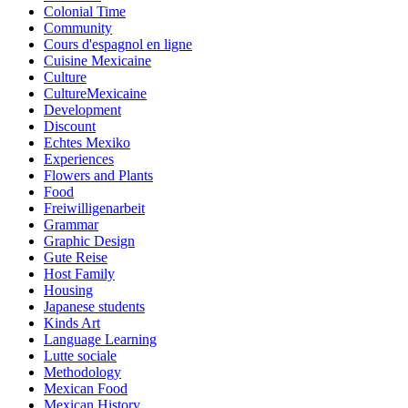
Colonial Time
Community
Cours d'espagnol en ligne
Cuisine Mexicaine
Culture
CultureMexicaine
Development
Discount
Echtes Mexiko
Experiences
Flowers and Plants
Food
Freiwilligenarbeit
Grammar
Graphic Design
Gute Reise
Host Family
Housing
Japanese students
Kinds Art
Language Learning
Lutte sociale
Methodology
Mexican Food
Mexican History