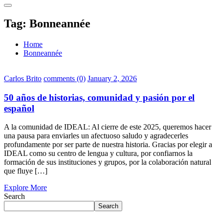
Tag:
Bonneannée
Home
Bonneannée
Carlos Brito
comments (0)
January 2, 2026
50 años de historias, comunidad y pasión por el
español
A la comunidad de IDEAL: Al cierre de este 2025, queremos hacer
una pausa para enviarles un afectuoso saludo y agradecerles
profundamente por ser parte de nuestra historia. Gracias por elegir a
IDEAL como su centro de lengua y cultura, por confiarnos la
formación de sus instituciones y grupos, por la colaboración natural
que fluye […]
Explore More
Search
Search