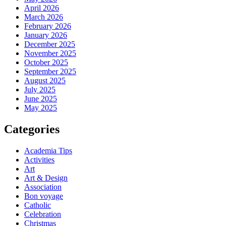
April 2026
March 2026
February 2026
January 2026
December 2025
November 2025
October 2025
September 2025
August 2025
July 2025
June 2025
May 2025
Categories
Academia Tips
Activities
Art
Art & Design
Association
Bon voyage
Catholic
Celebration
Christmas