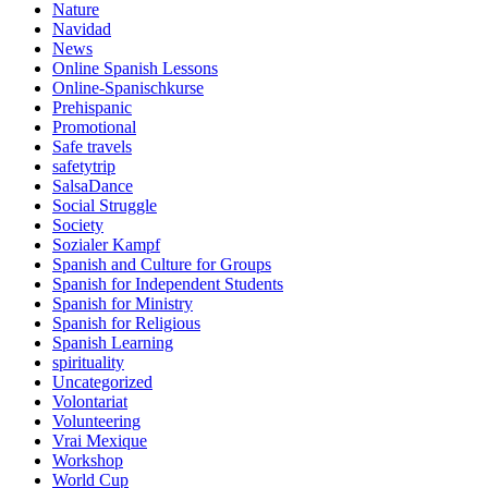
Nature
Navidad
News
Online Spanish Lessons
Online-Spanischkurse
Prehispanic
Promotional
Safe travels
safetytrip
SalsaDance
Social Struggle
Society
Sozialer Kampf
Spanish and Culture for Groups
Spanish for Independent Students
Spanish for Ministry
Spanish for Religious
Spanish Learning
spirituality
Uncategorized
Volontariat
Volunteering
Vrai Mexique
Workshop
World Cup