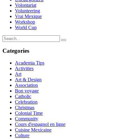
Volontariat
Volunteering
Vrai Mexique
Workshop
World Cup
Categories
Academia Tips
Activities
Art
Art & Design
Association
Bon voyage
Catholic
Celebration
Christmas
Colonial Time
Community
Cours d'espagnol en ligne
Cuisine Mexicaine
Culture