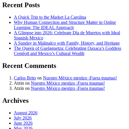
Recent Posts
A Quick Trip to the Market La Carolina
Why Human Connection and Structure Matter in Online
Learning: The IDEAL Approach
A Glimpse into 2026: Celebrate Día de Muertos with Ideal
Spanish Mexico
A Sunday in Malinalco with Family, History, and Heritage
The Queen of Guelaguetza: Celebrating Oaxaca’s Goddess
Centéotl and Mexico’s Cultural Wealth
Recent Comments
Carlos Brito
on
Nuestro México mestizo ¡Fuera traumas!
Atzin
on
Nuestro México mestizo ¡Fuera traumas!
Atzin
on
Nuestro México mestizo ¡Fuera traumas!
Archives
August 2026
July 2026
June 2026
May 2026