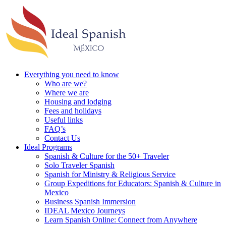
Everything you need to know
Who are we?
Where we are
Housing and lodging
Fees and holidays
Useful links
FAQ’s
Contact Us
Ideal Programs
Spanish & Culture for the 50+ Traveler
Solo Traveler Spanish
Spanish for Ministry & Religious Service
Group Expeditions for Educators: Spanish & Culture in
Mexico
Business Spanish Immersion
IDEAL Mexico Journeys
Learn Spanish Online: Connect from Anywhere