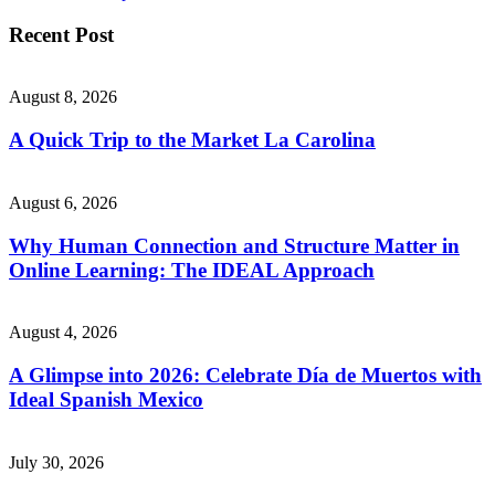
Recent Post
August 8, 2026
A Quick Trip to the Market La Carolina
August 6, 2026
Why Human Connection and Structure Matter in
Online Learning: The IDEAL Approach
August 4, 2026
A Glimpse into 2026: Celebrate Día de Muertos with
Ideal Spanish Mexico
July 30, 2026