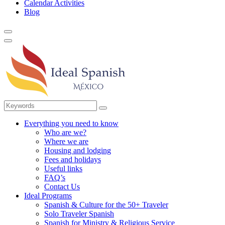
Calendar Activities
Blog
Everything you need to know
Who are we?
Where we are
Housing and lodging
Fees and holidays
Useful links
FAQ’s
Contact Us
Ideal Programs
Spanish & Culture for the 50+ Traveler
Solo Traveler Spanish
Spanish for Ministry & Religious Service