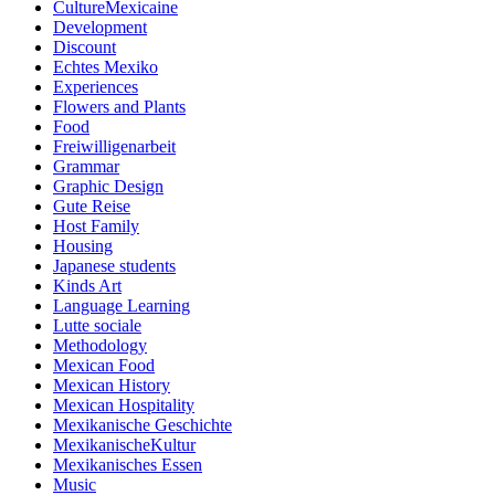
CultureMexicaine
Development
Discount
Echtes Mexiko
Experiences
Flowers and Plants
Food
Freiwilligenarbeit
Grammar
Graphic Design
Gute Reise
Host Family
Housing
Japanese students
Kinds Art
Language Learning
Lutte sociale
Methodology
Mexican Food
Mexican History
Mexican Hospitality
Mexikanische Geschichte
MexikanischeKultur
Mexikanisches Essen
Music