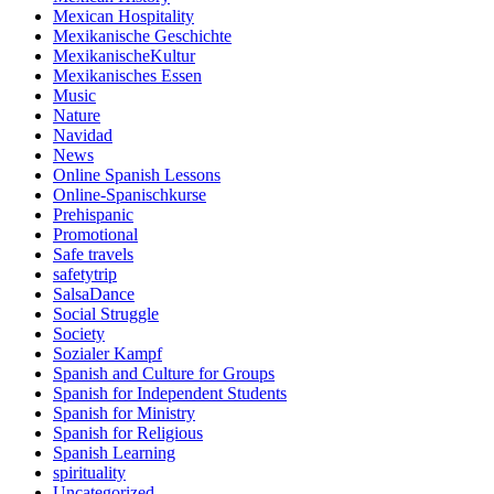
Mexican Hospitality
Mexikanische Geschichte
MexikanischeKultur
Mexikanisches Essen
Music
Nature
Navidad
News
Online Spanish Lessons
Online-Spanischkurse
Prehispanic
Promotional
Safe travels
safetytrip
SalsaDance
Social Struggle
Society
Sozialer Kampf
Spanish and Culture for Groups
Spanish for Independent Students
Spanish for Ministry
Spanish for Religious
Spanish Learning
spirituality
Uncategorized