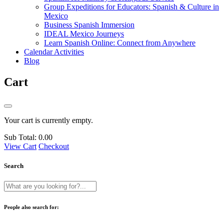
Group Expeditions for Educators: Spanish & Culture in
Mexico
Business Spanish Immersion
IDEAL Mexico Journeys
Learn Spanish Online: Connect from Anywhere
Calendar Activities
Blog
Cart
Your cart is currently empty.
Sub Total:
0.00
View Cart
Checkout
Search
People also search for: