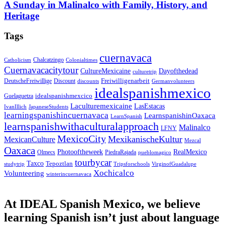
A Sunday in Malinalco with Family, History, and
Heritage
Tags
cuernavaca
Chalcatzingo
Catholicism
Colonialtimes
Cuernavacacitytour
CultureMexicaine
Dayofthedead
culturetrip
Freiwilligenarbeit
DeutscheFreiwillige
Discount
discounts
Germanvolunteers
idealspanishmexico
idealspanishmexcico
Guelaguetza
Laculturemexicaine
LasEstacas
IvanIllich
JapaneseStudents
learningspanishincuernavaca
LearnspanishinOaxaca
LearnSpanish
learnspanishwithaculturalapproach
Malinalco
LFNY
MexicoCity
MexikanischeKultur
MexicanCulture
Mezcal
Oaxaca
Photooftheweek
RealMexico
Olmecs
PiedraRajada
pueblomagico
tourbycar
Taxco
Tepoztlan
studytrip
Tripsforschools
VirginofGuadalupe
Xochicalco
Volunteering
winterincuernavaca
At IDEAL Spanish Mexico, we believe
learning Spanish isn’t just about language