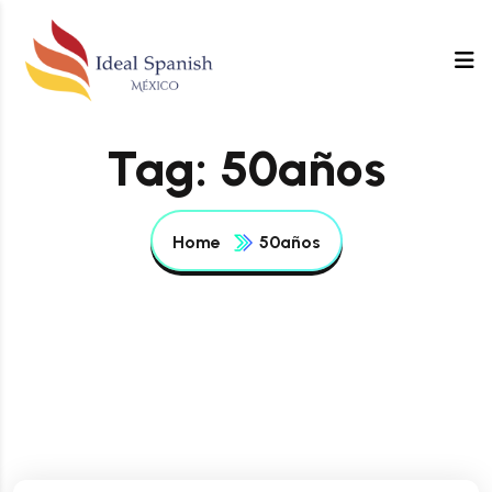
Tag:
50años
Home
50años