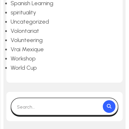
Spanish Learning
spirituality
Uncategorized
Volontariat
Volunteering
Vrai Mexique
Workshop
World Cup