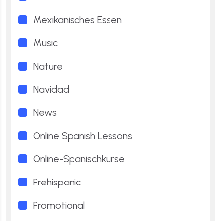
Mexikanisches Essen
Music
Nature
Navidad
News
Online Spanish Lessons
Online-Spanischkurse
Prehispanic
Promotional