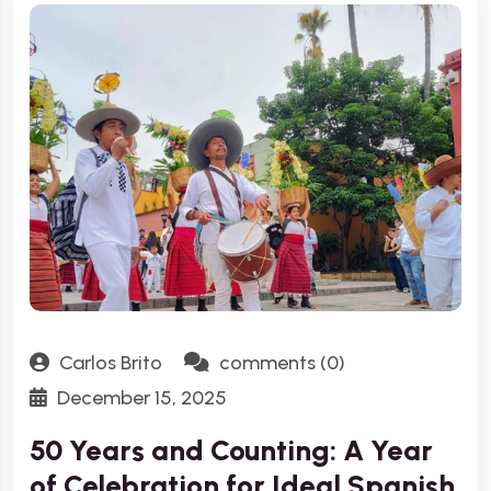
Carlos Brito
comments (0)
December 15, 2025
50 Years and Counting: A Year
of Celebration for Ideal Spanish