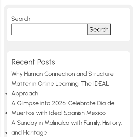
Search
Search
Recent Posts
Why Human Connection and Structure
Matter in Online Learning: The IDEAL
Approach
A Glimpse into 2026: Celebrate Día de
Muertos with Ideal Spanish Mexico
A Sunday in Malinalco with Family, History,
and Heritage