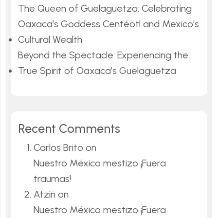
The Queen of Guelaguetza: Celebrating
Oaxaca’s Goddess Centéotl and Mexico’s
Cultural Wealth
Beyond the Spectacle: Experiencing the
True Spirit of Oaxaca’s Guelaguetza
Recent Comments
Carlos Brito
on
Nuestro México mestizo ¡Fuera
traumas!
Atzin
on
Nuestro México mestizo ¡Fuera