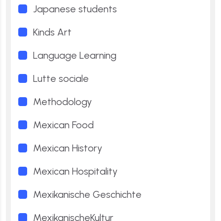
Japanese students
Kinds Art
Language Learning
Lutte sociale
Methodology
Mexican Food
Mexican History
Mexican Hospitality
Mexikanische Geschichte
MexikanischeKultur