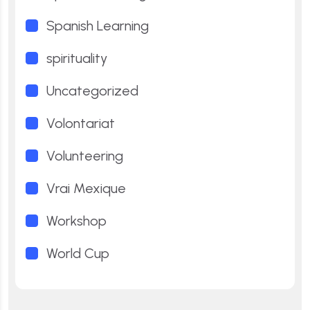
Spanish Learning
spirituality
Uncategorized
Volontariat
Volunteering
Vrai Mexique
Workshop
World Cup