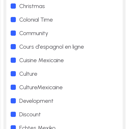
Christmas
Colonial Time
Community
Cours d'espagnol en ligne
Cuisine Mexicaine
Culture
CultureMexicaine
Development
Discount
Echtes Mexiko