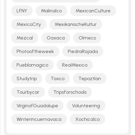
LFNY
Malinalco
MexicanCulture
MexicoCity
MexikanischeKultur
Mezcal
Oaxaca
Olmecs
Photooftheweek
PiedraRajada
Pueblomagico
RealMexico
Studytrip
Taxco
Tepoztlan
Tourbycar
Tripsforschools
VirginofGuadalupe
Volunteering
Winterincuernavaca
Xochicalco