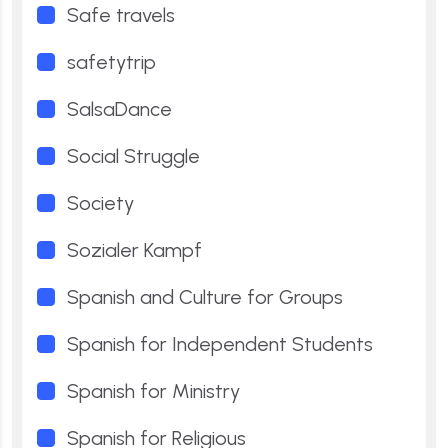
Safe travels
safetytrip
SalsaDance
Social Struggle
Society
Sozialer Kampf
Spanish and Culture for Groups
Spanish for Independent Students
Spanish for Ministry
Spanish for Religious