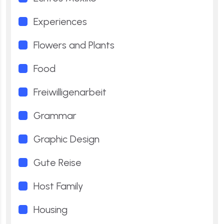
Experiences
Flowers and Plants
Food
Freiwilligenarbeit
Grammar
Graphic Design
Gute Reise
Host Family
Housing