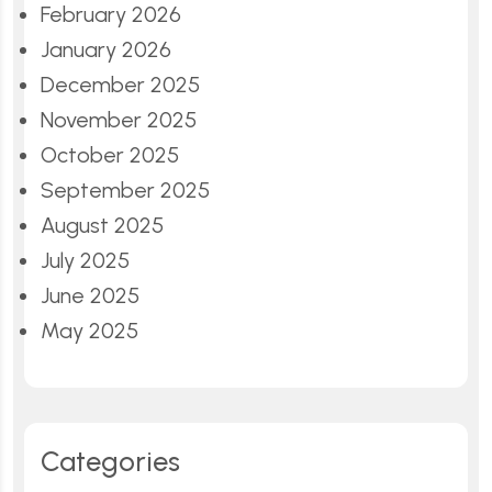
February 2026
January 2026
December 2025
November 2025
October 2025
September 2025
August 2025
July 2025
June 2025
May 2025
Categories