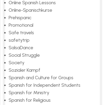
Online Spanish Lessons
Online-Spanischkurse
Prehispanic
Promotional
Safe travels
safetytrip
SalsaDance
Social Struggle
Society
Sozialer Kampf
Spanish and Culture for Groups
Spanish for Independent Students
Spanish for Ministry
Spanish for Religious