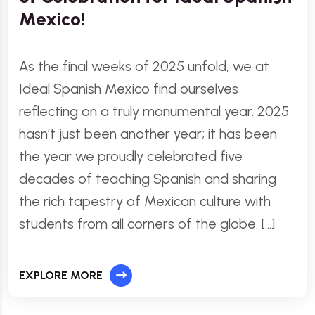
Mexico!
As the final weeks of 2025 unfold, we at
Ideal Spanish Mexico find ourselves
reflecting on a truly monumental year. 2025
hasn’t just been another year; it has been
the year we proudly celebrated five
decades of teaching Spanish and sharing
the rich tapestry of Mexican culture with
students from all corners of the globe. […]
EXPLORE MORE