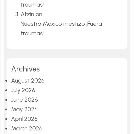
traumas!
Atzin
on
Nuestro México mestizo ¡Fuera
traumas!
Archives
August 2026
July 2026
June 2026
May 2026
April 2026
March 2026