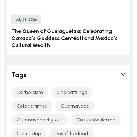
July 28, 2026
The Queen of Guelaguetza: Celebrating
Oaxaca’s Goddess Centéotl and Mexico’s
Cultural Wealth
Tags
Catholicism
Chalcatzingo
Colonialtimes
Cuernavaca
Cuernavacacitytour
CultureMexicaine
Culturetrip
Dayofthedead