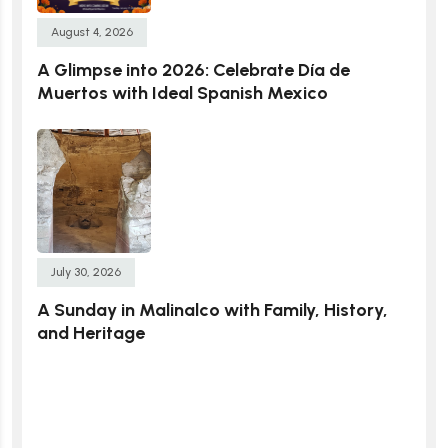
August 4, 2026
A Glimpse into 2026: Celebrate Día de
Muertos with Ideal Spanish Mexico
July 30, 2026
A Sunday in Malinalco with Family, History,
and Heritage