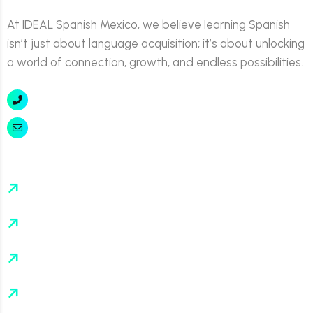
At IDEAL Spanish Mexico, we believe learning Spanish
isn’t just about language acquisition; it’s about unlocking
a world of connection, growth, and endless possibilities.
+52 777 311 7551
info@idealspanishmexico.com
About
Events
FAQ’s
Contact Us