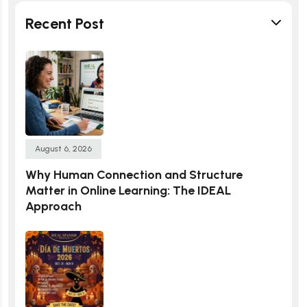
Recent Post
August 6, 2026
Why Human Connection and Structure
Matter in Online Learning: The IDEAL
Approach