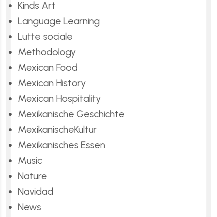
Kinds Art
Language Learning
Lutte sociale
Methodology
Mexican Food
Mexican History
Mexican Hospitality
Mexikanische Geschichte
MexikanischeKultur
Mexikanisches Essen
Music
Nature
Navidad
News