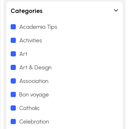
Categories
Academia Tips
Activities
Art
Art & Design
Association
Bon voyage
Catholic
Celebration