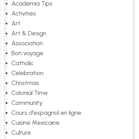
Academia Tips
Activities
Art
Art & Design
Association
Bon voyage
Catholic
Celebration
Christmas
Colonial Time
Community
Cours d'espagnol en ligne
Cuisine Mexicaine
Culture