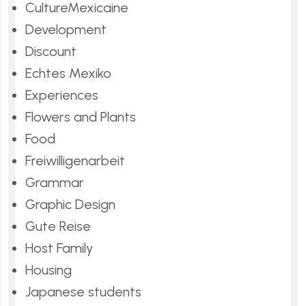
CultureMexicaine
Development
Discount
Echtes Mexiko
Experiences
Flowers and Plants
Food
Freiwilligenarbeit
Grammar
Graphic Design
Gute Reise
Host Family
Housing
Japanese students