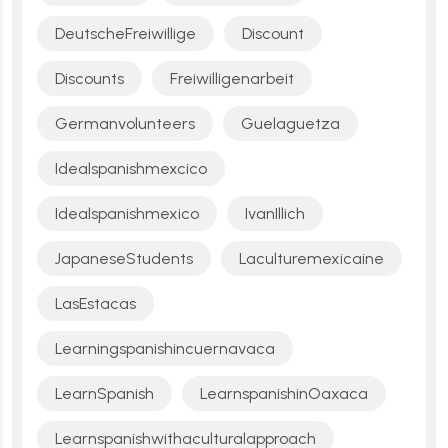
DeutscheFreiwillige
Discount
Discounts
Freiwilligenarbeit
Germanvolunteers
Guelaguetza
Idealspanishmexcico
Idealspanishmexico
IvanIllich
JapaneseStudents
Laculturemexicaine
LasEstacas
Learningspanishincuernavaca
LearnSpanish
LearnspanishinOaxaca
Learnspanishwithaculturalapproach