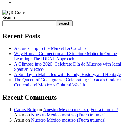
Search
Search
Recent Posts
A Quick Trip to the Market La Carolina
Why Human Connection and Structure Matter in Online
Learning: The IDEAL Approach
A Glimpse into 2026: Celebrate Día de Muertos with Ideal
Spanish Mexico
A Sunday in Malinalco with Family, History, and Heritage
The Queen of Guelaguetza: Celebrating Oaxaca’s Goddess
Centéotl and Mexico’s Cultural Wealth
Recent Comments
Carlos Brito
on
Nuestro México mestizo ¡Fuera traumas!
Atzin
on
Nuestro México mestizo ¡Fuera traumas!
Atzin
on
Nuestro México mestizo ¡Fuera traumas!