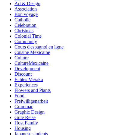
Art & Design
Association
Bon voyage
Catholic
Celebration
Christmas
Colonial Time
Community
Cours d'espagnol en ligne
Cuisine Mexicaine
Culture
CultureMexicaine
Development
Discount
Echtes Mexiko
Experiences
Flowers and Plants
Food
Freiwilligenarbeit
Grammar
Graphic Design
Gute Reise
Host Family
Housing
Japanese students