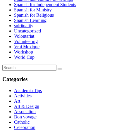
Spanish for Independent Students
Spanish for Ministry
Spanish for Religious
Spanish Learning
spirituality
Uncategorized
Volontariat
Volunteering
Vrai Mexique
Workshop
World Cup
Categories
Academia Tips
Activities
Art
Art & Design
Association
Bon voyage
Catholic
Celebration