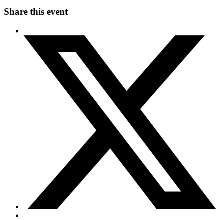
Share this event