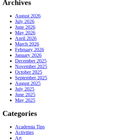
Archives
August 2026
July 2026
June 2026
May 2026
April 2026
March 2026
February 2026
January 2026
December 2025
November 2025
October 2025
September 2025
August 2025
July 2025
June 2025
May 2025
Categories
Academia Tips
Activities
Art