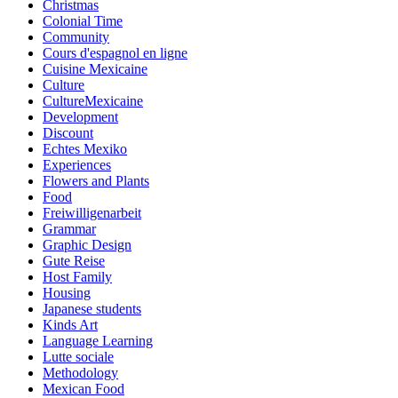
Christmas
Colonial Time
Community
Cours d'espagnol en ligne
Cuisine Mexicaine
Culture
CultureMexicaine
Development
Discount
Echtes Mexiko
Experiences
Flowers and Plants
Food
Freiwilligenarbeit
Grammar
Graphic Design
Gute Reise
Host Family
Housing
Japanese students
Kinds Art
Language Learning
Lutte sociale
Methodology
Mexican Food