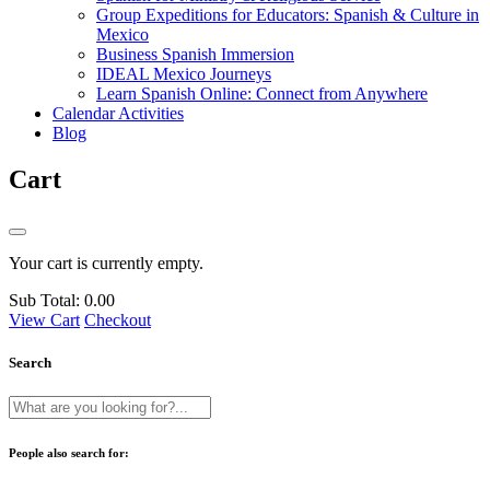
Group Expeditions for Educators: Spanish & Culture in
Mexico
Business Spanish Immersion
IDEAL Mexico Journeys
Learn Spanish Online: Connect from Anywhere
Calendar Activities
Blog
Cart
Your cart is currently empty.
Sub Total:
0.00
View Cart
Checkout
Search
People also search for: