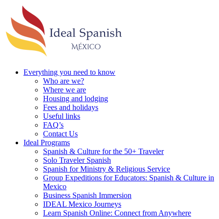
Everything you need to know
Who are we?
Where we are
Housing and lodging
Fees and holidays
Useful links
FAQ’s
Contact Us
Ideal Programs
Spanish & Culture for the 50+ Traveler
Solo Traveler Spanish
Spanish for Ministry & Religious Service
Group Expeditions for Educators: Spanish & Culture in
Mexico
Business Spanish Immersion
IDEAL Mexico Journeys
Learn Spanish Online: Connect from Anywhere