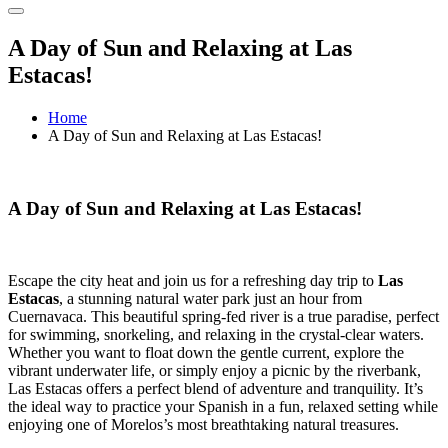
A Day of Sun and Relaxing at Las
Estacas!
Home
A Day of Sun and Relaxing at Las Estacas!
A Day of Sun and Relaxing at Las Estacas!
Escape the city heat and join us for a refreshing day trip to
Las
Estacas
, a stunning natural water park just an hour from
Cuernavaca. This beautiful spring-fed river is a true paradise, perfect
for swimming, snorkeling, and relaxing in the crystal-clear waters.
Whether you want to float down the gentle current, explore the
vibrant underwater life, or simply enjoy a picnic by the riverbank,
Las Estacas offers a perfect blend of adventure and tranquility. It’s
the ideal way to practice your Spanish in a fun, relaxed setting while
enjoying one of Morelos’s most breathtaking natural treasures.