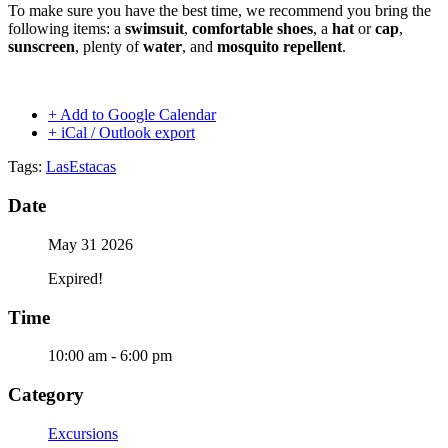
To make sure you have the best time, we recommend you bring the
following items: a
swimsuit
,
comfortable shoes
, a
hat
or
cap
,
sunscreen
, plenty of
water
, and
mosquito repellent
.
+ Add to Google Calendar
+ iCal / Outlook export
Tags:
LasEstacas
Date
May 31 2026
Expired!
Time
10:00 am - 6:00 pm
Category
Excursions