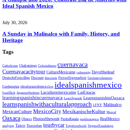
Ideal Spanish Mexico
July 30, 2026
A Sunday in Malinalco with Family, History, and
Heritage
Tags
cuernavaca
Chalcatzingo
Catholicism
Colonialtimes
Cuernavacacitytour
CultureMexicaine
Dayofthedead
culturetrip
Freiwilligenarbeit
DeutscheFreiwillige
Discount
discounts
Germanvolunteers
idealspanishmexico
idealspanishmexcico
Guelaguetza
Laculturemexicaine
LasEstacas
IvanIllich
JapaneseStudents
learningspanishincuernavaca
LearnspanishinOaxaca
LearnSpanish
learnspanishwithaculturalapproach
Malinalco
LFNY
MexicoCity
MexikanischeKultur
MexicanCulture
Mezcal
Oaxaca
Photooftheweek
RealMexico
Olmecs
PiedraRajada
pueblomagico
tourbycar
Taxco
Tepoztlan
studytrip
Tripsforschools
VirginofGuadalupe