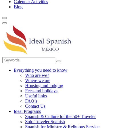
Calendar Activities
Blog
Everything you need to know
Who are we?
Where we are
Housing and lodging
Fees and holidays
Useful links
FAQ’s
Contact Us
Ideal Programs
Spanish & Culture for the 50+ Traveler
Solo Traveler Spanish
Spanish for Ministry & Religious Service