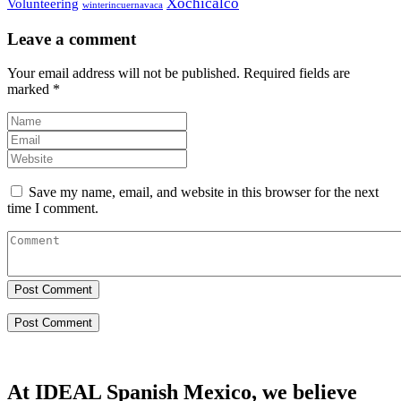
Xochicalco
Volunteering
winterincuernavaca
Leave a comment
Your email address will not be published.
Required fields are
marked
*
Save my name, email, and website in this browser for the next
time I comment.
Post Comment
At IDEAL Spanish Mexico, we believe