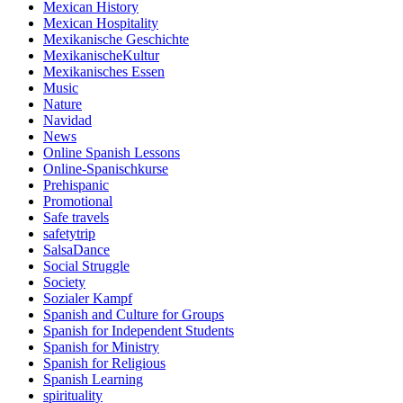
Mexican History
Mexican Hospitality
Mexikanische Geschichte
MexikanischeKultur
Mexikanisches Essen
Music
Nature
Navidad
News
Online Spanish Lessons
Online-Spanischkurse
Prehispanic
Promotional
Safe travels
safetytrip
SalsaDance
Social Struggle
Society
Sozialer Kampf
Spanish and Culture for Groups
Spanish for Independent Students
Spanish for Ministry
Spanish for Religious
Spanish Learning
spirituality