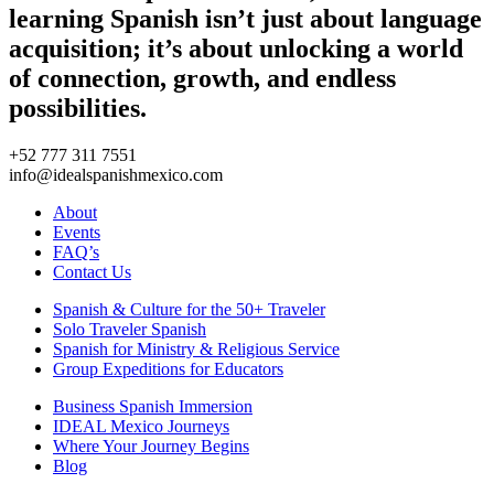
learning Spanish isn’t just about language
acquisition; it’s about unlocking a world
of connection, growth, and endless
possibilities.
+52 777 311 7551
info@idealspanishmexico.com
About
Events
FAQ’s
Contact Us
Spanish & Culture for the 50+ Traveler
Solo Traveler Spanish
Spanish for Ministry & Religious Service
Group Expeditions for Educators
Business Spanish Immersion
IDEAL Mexico Journeys
Where Your Journey Begins
Blog