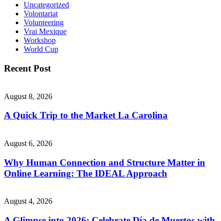
Uncategorized
Volontariat
Volunteering
Vrai Mexique
Workshop
World Cup
Recent Post
August 8, 2026
A Quick Trip to the Market La Carolina
August 6, 2026
Why Human Connection and Structure Matter in
Online Learning: The IDEAL Approach
August 4, 2026
A Glimpse into 2026: Celebrate Día de Muertos with