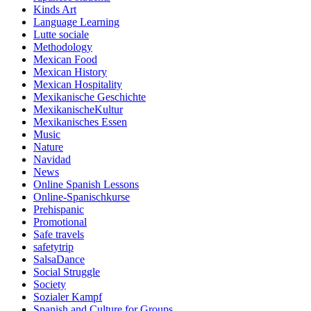
Kinds Art
Language Learning
Lutte sociale
Methodology
Mexican Food
Mexican History
Mexican Hospitality
Mexikanische Geschichte
MexikanischeKultur
Mexikanisches Essen
Music
Nature
Navidad
News
Online Spanish Lessons
Online-Spanischkurse
Prehispanic
Promotional
Safe travels
safetytrip
SalsaDance
Social Struggle
Society
Sozialer Kampf
Spanish and Culture for Groups