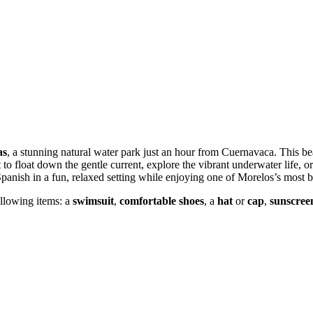
as
, a stunning natural water park just an hour from Cuernavaca. This bea
to float down the gentle current, explore the vibrant underwater life, or
 Spanish in a fun, relaxed setting while enjoying one of Morelos’s most b
llowing items: a
swimsuit
,
comfortable shoes
, a
hat
or
cap
,
sunscree