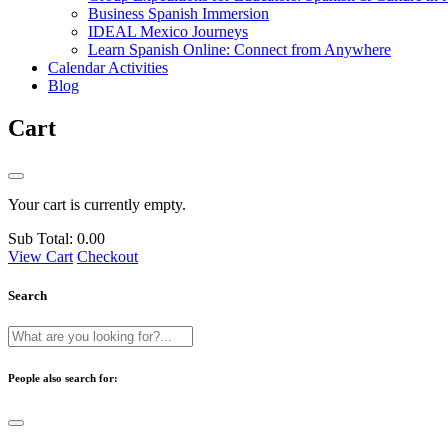
Business Spanish Immersion
IDEAL Mexico Journeys
Learn Spanish Online: Connect from Anywhere
Calendar Activities
Blog
Cart
Your cart is currently empty.
Sub Total:
0.00
View Cart
Checkout
Search
People also search for: