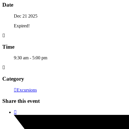
Date
Dec 21 2025
Expired!
Time
9:30 am - 5:00 pm
Category
Excursions
Share this event