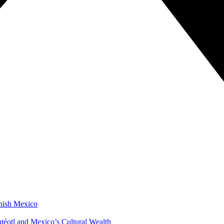
anish Mexico
éotl and Mexico’s Cultural Wealth