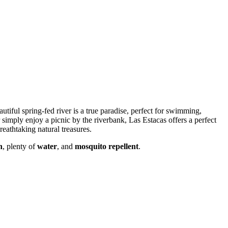
utiful spring-fed river is a true paradise, perfect for swimming,
 simply enjoy a picnic by the riverbank, Las Estacas offers a perfect
reathtaking natural treasures.
n
, plenty of
water
, and
mosquito repellent
.