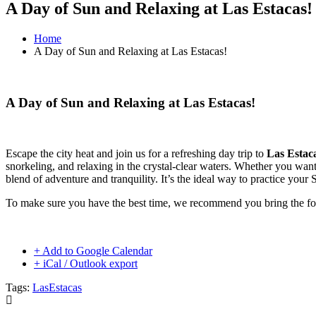
A Day of Sun and Relaxing at Las Estacas!
Home
A Day of Sun and Relaxing at Las Estacas!
A Day of Sun and Relaxing at Las Estacas!
Escape the city heat and join us for a refreshing day trip to
Las Estac
snorkeling, and relaxing in the crystal-clear waters. Whether you want 
blend of adventure and tranquility. It’s the ideal way to practice your
To make sure you have the best time, we recommend you bring the fo
+ Add to Google Calendar
+ iCal / Outlook export
Tags:
LasEstacas