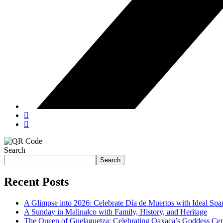
Search
Search
Recent Posts
A Glimpse into 2026: Celebrate Día de Muertos with Ideal Sp
A Sunday in Malinalco with Family, History, and Heritage
The Queen of Guelaguetza: Celebrating Oaxaca’s Goddess Cent