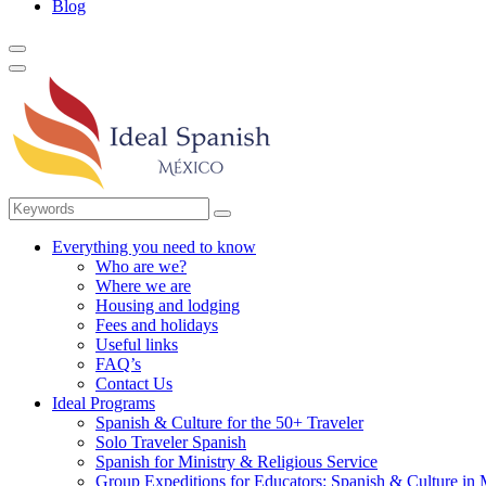
Blog
Everything you need to know
Who are we?
Where we are
Housing and lodging
Fees and holidays
Useful links
FAQ’s
Contact Us
Ideal Programs
Spanish & Culture for the 50+ Traveler
Solo Traveler Spanish
Spanish for Ministry & Religious Service
Group Expeditions for Educators: Spanish & Culture in