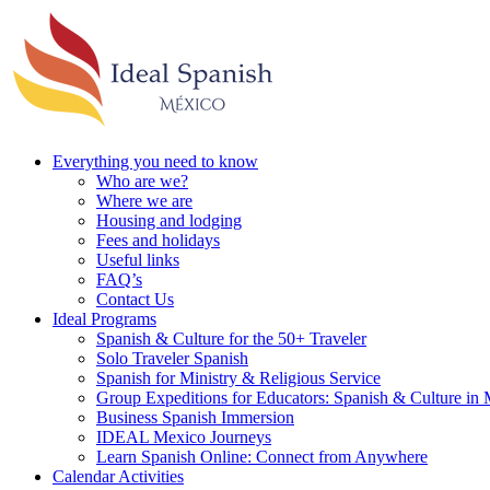
Everything you need to know
Who are we?
Where we are
Housing and lodging
Fees and holidays
Useful links
FAQ’s
Contact Us
Ideal Programs
Spanish & Culture for the 50+ Traveler
Solo Traveler Spanish
Spanish for Ministry & Religious Service
Group Expeditions for Educators: Spanish & Culture in
Business Spanish Immersion
IDEAL Mexico Journeys
Learn Spanish Online: Connect from Anywhere
Calendar Activities