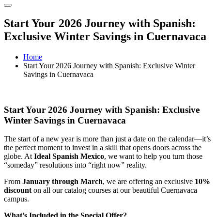
Start Your 2026 Journey with Spanish:
Exclusive Winter Savings in Cuernavaca
Home
Start Your 2026 Journey with Spanish: Exclusive Winter
Savings in Cuernavaca
Start Your 2026 Journey with Spanish: Exclusive
Winter Savings in Cuernavaca
The start of a new year is more than just a date on the calendar—it’s
the perfect moment to invest in a skill that opens doors across the
globe. At
Ideal Spanish Mexico
, we want to help you turn those
“someday” resolutions into “right now” reality.
From
January through March
, we are offering an exclusive
10%
discount
on all our catalog courses at our beautiful Cuernavaca
campus.
What’s Included in the Special Offer?