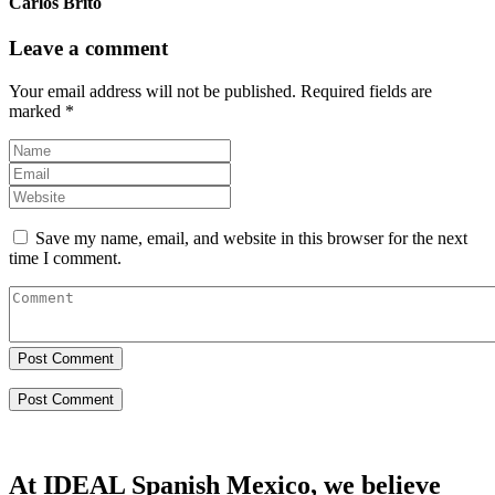
Carlos Brito
Leave a comment
Your email address will not be published.
Required fields are
marked
*
Save my name, email, and website in this browser for the next
time I comment.
Post Comment
At IDEAL Spanish Mexico, we believe