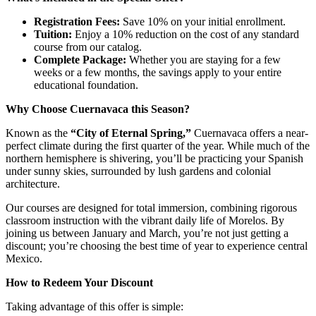
Registration Fees:
Save 10% on your initial enrollment.
Tuition:
Enjoy a 10% reduction on the cost of any standard
course from our catalog.
Complete Package:
Whether you are staying for a few
weeks or a few months, the savings apply to your entire
educational foundation.
Why Choose Cuernavaca this Season?
Known as the
“City of Eternal Spring,”
Cuernavaca offers a near-
perfect climate during the first quarter of the year. While much of the
northern hemisphere is shivering, you’ll be practicing your Spanish
under sunny skies, surrounded by lush gardens and colonial
architecture.
Our courses are designed for total immersion, combining rigorous
classroom instruction with the vibrant daily life of Morelos. By
joining us between January and March, you’re not just getting a
discount; you’re choosing the best time of year to experience central
Mexico.
How to Redeem Your Discount
Taking advantage of this offer is simple: