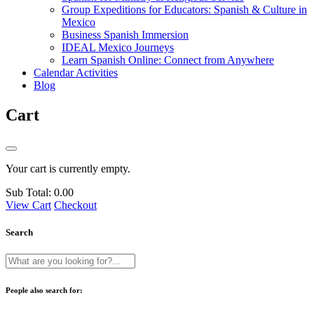
Group Expeditions for Educators: Spanish & Culture in
Mexico
Business Spanish Immersion
IDEAL Mexico Journeys
Learn Spanish Online: Connect from Anywhere
Calendar Activities
Blog
Cart
Your cart is currently empty.
Sub Total:
0.00
View Cart
Checkout
Search
People also search for: