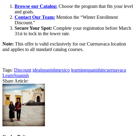
Browse our Catalog:
Choose the program that fits your level
and goals.
Contact Our Team:
Mention the “Winter Enrollment
Discount.”
Secure Your Spot:
Complete your registration before March
31st to lock in the lower rate.
Note:
This offer is valid exclusively for our Cuernavaca location
and applies to all standard catalog courses.
Tags:
Discount
idealspanishmexico
learningspanishincuernavaca
LearnSpanish
Share Article: