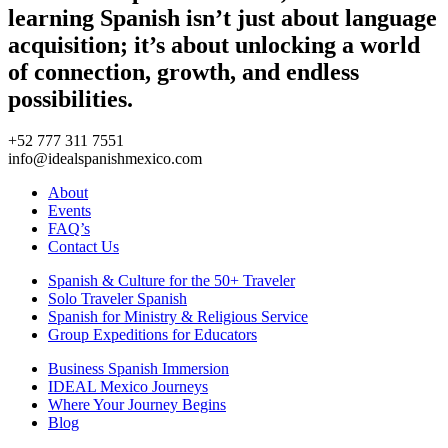
learning Spanish isn’t just about language
acquisition; it’s about unlocking a world
of connection, growth, and endless
possibilities.
+52 777 311 7551
info@idealspanishmexico.com
About
Events
FAQ’s
Contact Us
Spanish & Culture for the 50+ Traveler
Solo Traveler Spanish
Spanish for Ministry & Religious Service
Group Expeditions for Educators
Business Spanish Immersion
IDEAL Mexico Journeys
Where Your Journey Begins
Blog