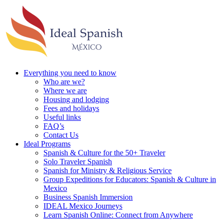
Everything you need to know
Who are we?
Where we are
Housing and lodging
Fees and holidays
Useful links
FAQ’s
Contact Us
Ideal Programs
Spanish & Culture for the 50+ Traveler
Solo Traveler Spanish
Spanish for Ministry & Religious Service
Group Expeditions for Educators: Spanish & Culture in
Mexico
Business Spanish Immersion
IDEAL Mexico Journeys
Learn Spanish Online: Connect from Anywhere