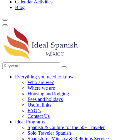
Calendar Activities
Blog
Everything you need to know
Who are we?
Where we are
Housing and lodging
Fees and holidays
Useful links
FAQ’s
Contact Us
Ideal Programs
Spanish & Culture for the 50+ Traveler
Solo Traveler Spanish
Spanish for Ministry & Religious Service