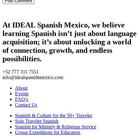
At IDEAL Spanish Mexico, we believe
learning Spanish isn’t just about language
acquisition; it’s about unlocking a world
of connection, growth, and endless
possibilities.
+52 777 311 7551
info@idealspanishmexico.com
About
Events
FAQ’s
Contact Us
Spanish & Culture for the 50+ Traveler
Solo Traveler Spanish
Spanish for Ministry & Religious Service
Group Expeditions for Educators