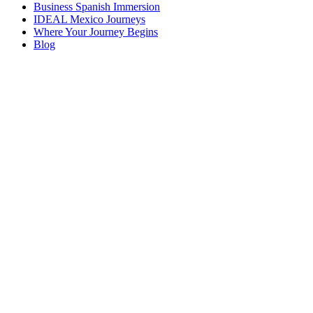
Business Spanish Immersion
IDEAL Mexico Journeys
Where Your Journey Begins
Blog