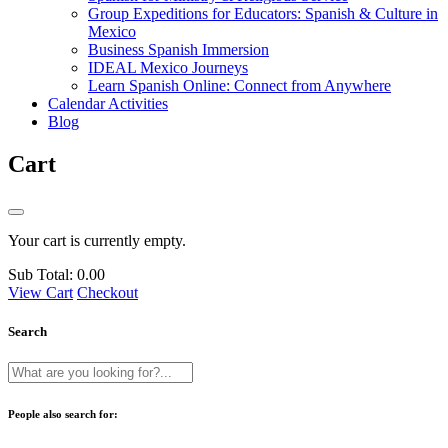
Group Expeditions for Educators: Spanish & Culture in
Mexico
Business Spanish Immersion
IDEAL Mexico Journeys
Learn Spanish Online: Connect from Anywhere
Calendar Activities
Blog
Cart
Your cart is currently empty.
Sub Total:
0.00
View Cart
Checkout
Search
People also search for: