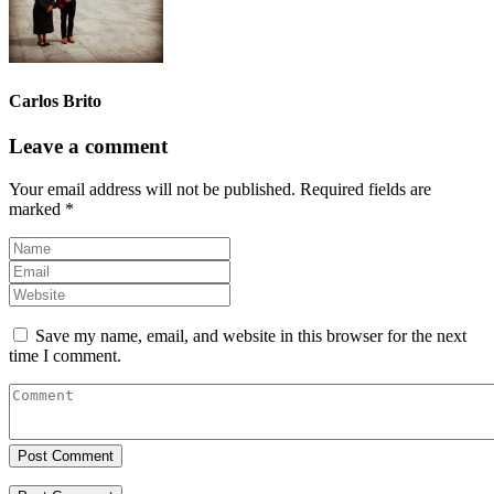
Carlos Brito
Leave a comment
Your email address will not be published.
Required fields are
marked
*
Save my name, email, and website in this browser for the next
time I comment.
Post Comment