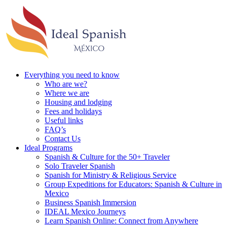
Everything you need to know
Who are we?
Where we are
Housing and lodging
Fees and holidays
Useful links
FAQ’s
Contact Us
Ideal Programs
Spanish & Culture for the 50+ Traveler
Solo Traveler Spanish
Spanish for Ministry & Religious Service
Group Expeditions for Educators: Spanish & Culture in
Mexico
Business Spanish Immersion
IDEAL Mexico Journeys
Learn Spanish Online: Connect from Anywhere