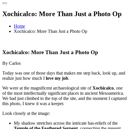
Xochicalco: More Than Just a Photo Op
Home
Xochicalco: More Than Just a Photo Op
Xochicalco: More Than Just a Photo Op
By Carlos
Today was one of those days that makes me step back, look up, and
realize just how much I
love my job
.
We were at the magnificent archaeological site of
Xochicalco
, one
of the most intellectually significant places in ancient Mesoamerica.
We had just climbed to the top of the site, and the moment I captured
this photo, I knew it was a keeper.
Look closely at the image:
My shadow stretches across the intricate bas-reliefs of the
Temple of the Feathered Serpent
, connecting the present