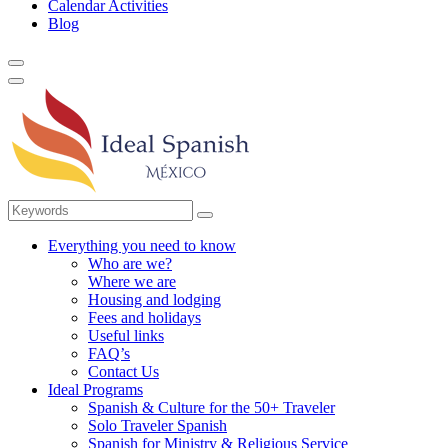
Calendar Activities
Blog
Everything you need to know
Who are we?
Where we are
Housing and lodging
Fees and holidays
Useful links
FAQ’s
Contact Us
Ideal Programs
Spanish & Culture for the 50+ Traveler
Solo Traveler Spanish
Spanish for Ministry & Religious Service