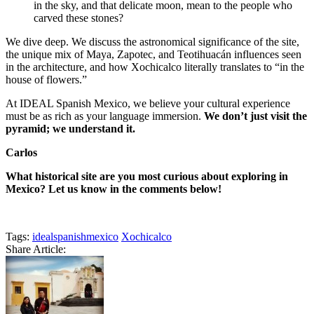
in the sky, and that delicate moon, mean to the people who
carved these stones?
We dive deep. We discuss the astronomical significance of the site,
the unique mix of Maya, Zapotec, and Teotihuacán influences seen
in the architecture, and how Xochicalco literally translates to “in the
house of flowers.”
At IDEAL Spanish Mexico, we believe your cultural experience
must be as rich as your language immersion.
We don’t just visit the
pyramid; we understand it.
Carlos
What historical site are you most curious about exploring in
Mexico? Let us know in the comments below!
Tags:
idealspanishmexico
Xochicalco
Share Article: