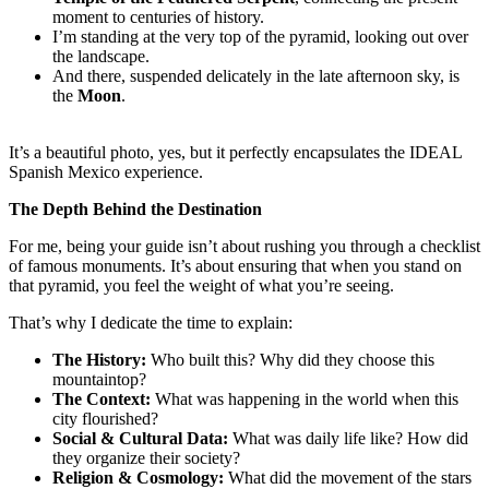
moment to centuries of history.
I’m standing at the very top of the pyramid, looking out over
the landscape.
And there, suspended delicately in the late afternoon sky, is
the
Moon
.
It’s a beautiful photo, yes, but it perfectly encapsulates the IDEAL
Spanish Mexico experience.
The Depth Behind the Destination
For me, being your guide isn’t about rushing you through a checklist
of famous monuments. It’s about ensuring that when you stand on
that pyramid, you feel the weight of what you’re seeing.
That’s why I dedicate the time to explain:
The History:
Who built this? Why did they choose this
mountaintop?
The Context:
What was happening in the world when this
city flourished?
Social & Cultural Data:
What was daily life like? How did
they organize their society?
Religion & Cosmology:
What did the movement of the stars