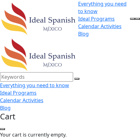
Everything you need
to know
Ideal Programs
Calendar Activities
Blog
Everything you need to know
Ideal Programs
Calendar Activities
Blog
Cart
Your cart is currently empty.