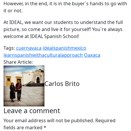
However, in the end, it is in the buyer´s hands to go with
it or not.
At IDEAL, we want our students to understand the full
picture, so come and live it for yourself! You´re always
welcome at IDEAL Spanish School!
Tags:
cuernavaca
idealspanishmexico
learnspanishwithaculturalapproach
Oaxaca
Share Article:
Carlos Brito
Leave a comment
Your email address will not be published.
Required
fields are marked
*