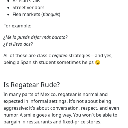
Artisan stalls
Street vendors
Flea markets (
tianguis
)
For example:
¿Me lo puede dejar más barato?
¿Y si llevo dos?
All of these are classic
regateo
strategies—and yes,
being a Spanish student sometimes helps 😉
Is Regatear Rude?
In many parts of Mexico, regatear is normal and
expected in informal settings. It’s not about being
aggressive; it’s about conversation, respect, and even
humor. A smile goes a long way. You won´t be able to
bargain in restaurants and fixed-price stores.