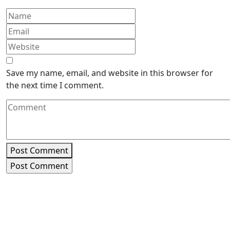
Save my name, email, and website in this browser for
the next time I comment.
Post Comment