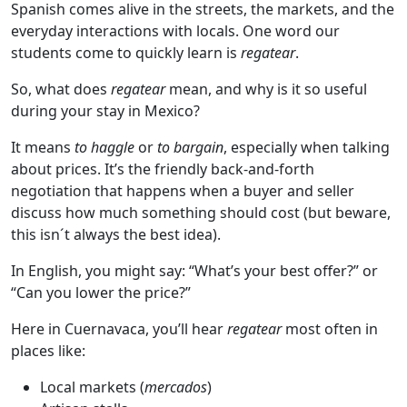
Spanish comes alive in the streets, the markets, and the
everyday interactions with locals. One word our
students come to quickly learn is
regatear
.
So, what does
regatear
mean, and why is it so useful
during your stay in Mexico?
It means
to haggle
or
to bargain
, especially when talking
about prices. It’s the friendly back-and-forth
negotiation that happens when a buyer and seller
discuss how much something should cost (but beware,
this isn´t always the best idea).
In English, you might say: “What’s your best offer?” or
“Can you lower the price?”
Here in Cuernavaca, you’ll hear
regatear
most often in
places like:
Local markets (
mercados
)