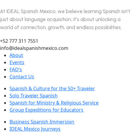
At IDEAL Spanish Mexico, we believe learning Spanish isn’t
just about language acquisition; it’s about unlocking a
world of connection, growth, and endless possibilities.
+52 777 311 7551
info@idealspanishmexico.com
About
Events
FAQ’s
Contact Us
Spanish & Culture for the 50+ Traveler
Solo Traveler Spanish
Spanish for Ministry & Religious Service
Group Expeditions for Educators
Business Spanish Immersion
IDEAL Mexico Journeys