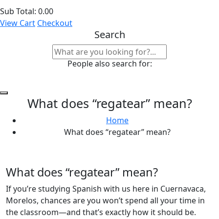
Sub Total:
0.00
View Cart
Checkout
Search
People also search for:
What does “regatear” mean?
Home
What does “regatear” mean?
What does “regatear” mean?
If you’re studying Spanish with us here in Cuernavaca,
Morelos, chances are you won’t spend all your time in
the classroom—and that’s exactly how it should be.