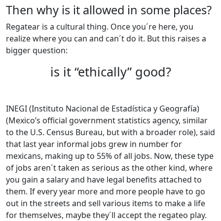
Then why is it allowed in some places?
Regatear is a cultural thing. Once you´re here, you
realize where you can and can´t do it. But this raises a
bigger question:
is it “ethically” good?
INEGI (Instituto Nacional de Estadística y Geografía)
(Mexico’s official government statistics agency, similar
to the U.S. Census Bureau, but with a broader role), said
that last year informal jobs grew in number for
mexicans, making up to 55% of all jobs. Now, these type
of jobs aren´t taken as serious as the other kind, where
you gain a salary and have legal benefits attached to
them. If every year more and more people have to go
out in the streets and sell various items to make a life
for themselves, maybe they´ll accept the regateo play.