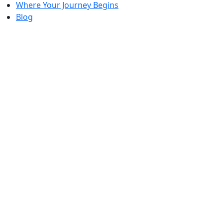
Where Your Journey Begins
Blog