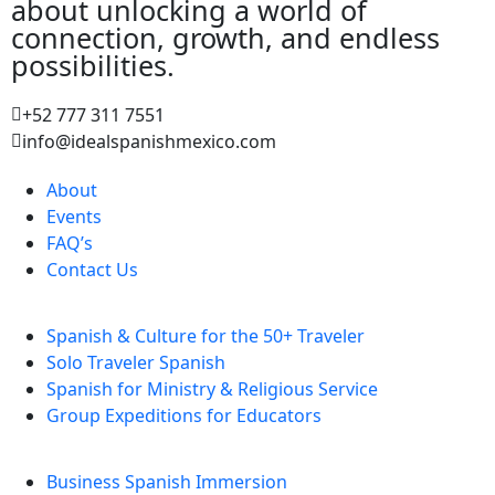
about unlocking a world of
connection, growth, and endless
possibilities.
+52 777 311 7551
info@idealspanishmexico.com
About
Events
FAQ’s
Contact Us
Spanish & Culture for the 50+ Traveler
Solo Traveler Spanish
Spanish for Ministry & Religious Service
Group Expeditions for Educators
Business Spanish Immersion