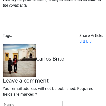
the comments!
Tags:
Share Article:
Carlos Brito
Leave a comment
Your email address will not be published.
Required
fields are marked
*