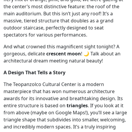
the center’s most distinctive feature: the roof of the
main auditorium. But this isn’t just any roof! It’s a
massive, tiered structure that doubles as a grand
outdoor staircase, perfectly designed to seat
spectators for various performances.
And what crowned this magnificent sight tonight? A
gorgeous, delicate
crescent moon
! 🌙 Talk about an
architectural dream meeting natural beauty!
A Design That Tells a Story
The Teopanzolco Cultural Center is a modern
masterpiece that has won numerous architecture
awards for its innovative and breathtaking design. Its
entire structure is based on
triangles
. If you look at it
from above (maybe on Google Maps!), you’ll see a large
triangle shape that subdivides into smaller, welcoming,
and incredibly modern spaces. It’s a truly inspiring