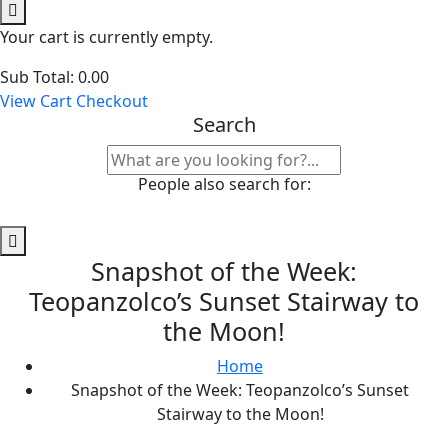
Your cart is currently empty.
Sub Total:
0.00
View Cart
Checkout
Search
People also search for:
Snapshot of the Week:
Teopanzolco’s Sunset Stairway to
the Moon!
Home
Snapshot of the Week: Teopanzolco’s Sunset
Stairway to the Moon!