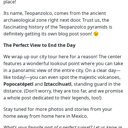
place!
Its name, Teopanzolco, comes from the ancient
archaeological zone right next door. Trust us, the
fascinating history of the Teopanzolco pyramids is
definitely getting its own blog post soon! 😉
The Perfect View to End the Day
We wrap up our city tour here for a reason! The center
features a wonderful lookout point where you can take
in a panoramic view of the entire city. On a clear day—
like today!—you can even spot the majestic volcanoes,
Popocatépetl
and
Iztaccíhuatl
, standing guard in the
distance. (Don’t worry, they are too far, and we promise
a whole post dedicated to their legends, too!)
Stay tuned for more photos and stories from your
home away from home here in Mexico.
What’s your favorite part of a perfect sunset? Let us know in