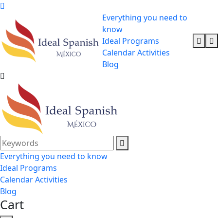
Everything you need to
know
Ideal Programs
Calendar Activities
Blog
Everything you need to know
Ideal Programs
Calendar Activities
Blog
Cart