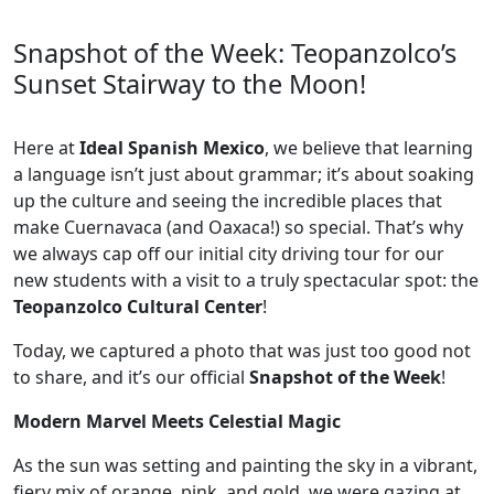
Snapshot of the Week: Teopanzolco’s
Sunset Stairway to the Moon!
Here at
Ideal Spanish Mexico
, we believe that learning
a language isn’t just about grammar; it’s about soaking
up the culture and seeing the incredible places that
make Cuernavaca (and Oaxaca!) so special. That’s why
we always cap off our initial city driving tour for our
new students with a visit to a truly spectacular spot: the
Teopanzolco Cultural Center
!
Today, we captured a photo that was just too good not
to share, and it’s our official
Snapshot of the Week
!
Modern Marvel Meets Celestial Magic
As the sun was setting and painting the sky in a vibrant,
fiery mix of orange, pink, and gold, we were gazing at