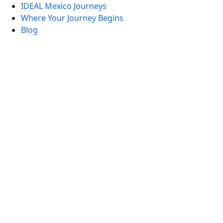
IDEAL Mexico Journeys
Where Your Journey Begins
Blog