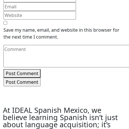
Save my name, email, and website in this browser for
the next time I comment.
Post Comment
At IDEAL Spanish Mexico, we
believe learning Spanish isn’t just
about language acquisition; it’s