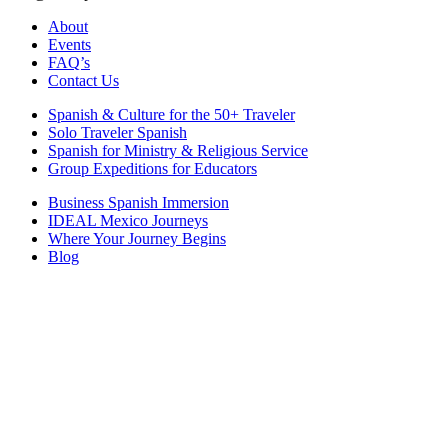
About
Events
FAQ’s
Contact Us
Spanish & Culture for the 50+ Traveler
Solo Traveler Spanish
Spanish for Ministry & Religious Service
Group Expeditions for Educators
Business Spanish Immersion
IDEAL Mexico Journeys
Where Your Journey Begins
Blog