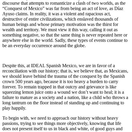
discourse that attempts to romanticize a clash of two worlds, as the
“Conquest of Mexico” was far from being an act of love, as Díaz
Ayuso claims. In reality, it was a violent and rapacious act,
destructive of entire civilizations, which enslaved thousands of
human beings and whose primary motivation was the thirst for
wealth and territory. We must view it this way, calling it out as
something negative, so that the same thing is never repeated here or
anywhere else in the world. Sadly, these types of events continue to
be an everyday occurrence around the globe.
Despite this, at IDEAL Spanish Mexico, we are in favor of a
reconciliation with our history; that is, we believe that, as Mexicans,
we should leave behind the trauma of the conquest by the Spanish
crown 500 years ago, because it is too heavy a burden to carry
forever. To remain trapped in that outcry and grievance is like
squeezing lemon juice onto a wound we don’t want to heal; it is a
failure to mature as a society and a nation, like a child who throws a
long tantrum on the floor instead of standing up and continuing to
play happily.
To begin with, we need to approach our history without heavy
passions, trying to see things more objectively, knowing that life
does not present itself to us in black and white, of good guys and