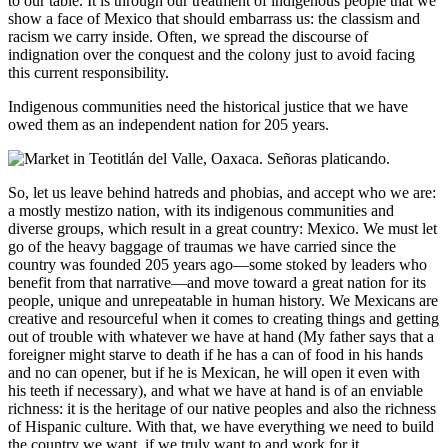
to our table. It is through our treatment of indigenous people that we
show a face of Mexico that should embarrass us: the classism and
racism we carry inside. Often, we spread the discourse of
indignation over the conquest and the colony just to avoid facing
this current responsibility.
Indigenous communities need the historical justice that we have
owed them as an independent nation for 205 years.
So, let us leave behind hatreds and phobias, and accept who we are:
a mostly mestizo nation, with its indigenous communities and
diverse groups, which result in a great country: Mexico. We must let
go of the heavy baggage of traumas we have carried since the
country was founded 205 years ago—some stoked by leaders who
benefit from that narrative—and move toward a great nation for its
people, unique and unrepeatable in human history. We Mexicans are
creative and resourceful when it comes to creating things and getting
out of trouble with whatever we have at hand (My father says that a
foreigner might starve to death if he has a can of food in his hands
and no can opener, but if he is Mexican, he will open it even with
his teeth if necessary), and what we have at hand is of an enviable
richness: it is the heritage of our native peoples and also the richness
of Hispanic culture. With that, we have everything we need to build
the country we want, if we truly want to and work for it.