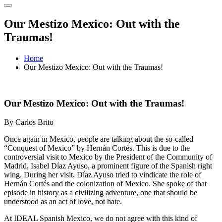
Our Mestizo Mexico: Out with the
Traumas!
Home
Our Mestizo Mexico: Out with the Traumas!
Our Mestizo Mexico: Out with the Traumas!
By Carlos Brito
Once again in Mexico, people are talking about the so-called
“Conquest of Mexico” by Hernán Cortés. This is due to the
controversial visit to Mexico by the President of the Community of
Madrid, Isabel Díaz Ayuso, a prominent figure of the Spanish right
wing. During her visit, Díaz Ayuso tried to vindicate the role of
Hernán Cortés and the colonization of Mexico. She spoke of that
episode in history as a civilizing adventure, one that should be
understood as an act of love, not hate.
At IDEAL Spanish Mexico, we do not agree with this kind of