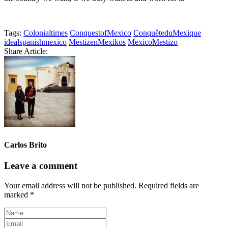
Tags:
Colonialtimes
ConquestofMexico
ConquêteduMexique
idealspanishmexico
MestizenMexikos
MexicoMestizo
Share Article:
Carlos Brito
Leave a comment
Your email address will not be published.
Required fields are
marked
*