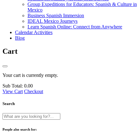
Group Expeditions for Educators: Spanish & Culture in
Mexico
Business Spanish Immersion
IDEAL Mexico Journeys
Learn Spanish Online: Connect from Anywhere
Calendar Activities
Blog
Cart
Your cart is currently empty.
Sub Total:
0.00
View Cart
Checkout
Search
People also search for: