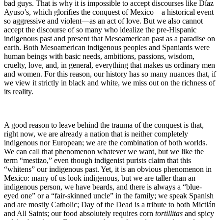
bad guys. That is why it is impossible to accept discourses like Díaz
Ayuso’s, which glorifies the conquest of Mexico—a historical event
so aggressive and violent—as an act of love. But we also cannot
accept the discourse of so many who idealize the pre-Hispanic
indigenous past and present that Mesoamerican past as a paradise on
earth. Both Mesoamerican indigenous peoples and Spaniards were
human beings with basic needs, ambitions, passions, wisdom,
cruelty, love, and, in general, everything that makes us ordinary men
and women. For this reason, our history has so many nuances that, if
we view it strictly in black and white, we miss out on the richness of
its reality.
A good reason to leave behind the trauma of the conquest is that,
right now, we are already a nation that is neither completely
indigenous nor European; we are the combination of both worlds.
We can call that phenomenon whatever we want, but we like the
term “mestizo,” even though indigenist purists claim that this
“whitens” our indigenous past. Yet, it is an obvious phenomenon in
Mexico: many of us look indigenous, but we are taller than an
indigenous person, we have beards, and there is always a “blue-
eyed one” or a “fair-skinned uncle” in the family; we speak Spanish
and are mostly Catholic; Day of the Dead is a tribute to both Mictlán
and All Saints; our food absolutely requires corn
tortillitas
and spicy