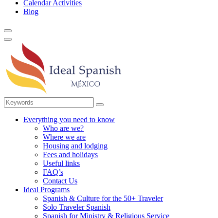
Calendar Activities
Blog
Everything you need to know
Who are we?
Where we are
Housing and lodging
Fees and holidays
Useful links
FAQ’s
Contact Us
Ideal Programs
Spanish & Culture for the 50+ Traveler
Solo Traveler Spanish
Spanish for Ministry & Religious Service