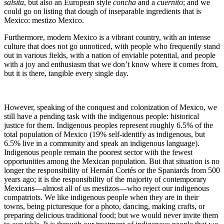
salsita
, but also an European style
concha
and a
cuernito
; and we
could go on listing that dough of inseparable ingredients that is
Mexico: mestizo Mexico.
Furthermore, modern Mexico is a vibrant country, with an intense
culture that does not go unnoticed, with people who frequently stand
out in various fields, with a nation of enviable potential, and people
with a joy and enthusiasm that we don’t know where it comes from,
but it is there, tangible every single day.
However, speaking of the conquest and colonization of Mexico, we
still have a pending task with the indigenous people: historical
justice for them. Indigenous peoples represent roughly 6.5% of the
total population of Mexico (19% self-identify as indigenous, but
6.5% live in a community and speak an indigenous language).
Indigenous people remain the poorest sector with the fewest
opportunities among the Mexican population. But that situation is no
longer the responsibility of Hernán Cortés or the Spaniards from 500
years ago; it is the responsibility of the majority of contemporary
Mexicans—almost all of us mestizos—who reject our indigenous
compatriots. We like indigenous people when they are in their
towns, being picturesque for a photo, dancing, making crafts, or
preparing delicious traditional food; but we would never invite them