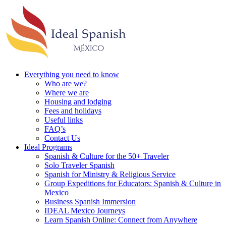
Everything you need to know
Who are we?
Where we are
Housing and lodging
Fees and holidays
Useful links
FAQ’s
Contact Us
Ideal Programs
Spanish & Culture for the 50+ Traveler
Solo Traveler Spanish
Spanish for Ministry & Religious Service
Group Expeditions for Educators: Spanish & Culture in
Mexico
Business Spanish Immersion
IDEAL Mexico Journeys
Learn Spanish Online: Connect from Anywhere