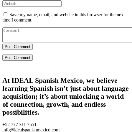
Save my name, email, and website in this browser for the next
time I comment.
Post Comment
At IDEAL Spanish Mexico, we believe
learning Spanish isn’t just about language
acquisition; it’s about unlocking a world
of connection, growth, and endless
possibilities.
+52 777 311 7551
info@idealspanishmexico.com