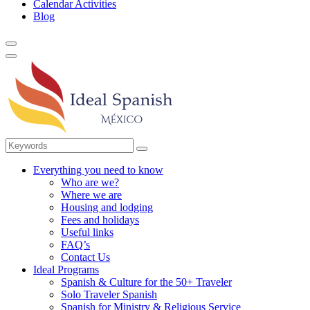
Calendar Activities
Blog
Everything you need to know
Who are we?
Where we are
Housing and lodging
Fees and holidays
Useful links
FAQ’s
Contact Us
Ideal Programs
Spanish & Culture for the 50+ Traveler
Solo Traveler Spanish
Spanish for Ministry & Religious Service