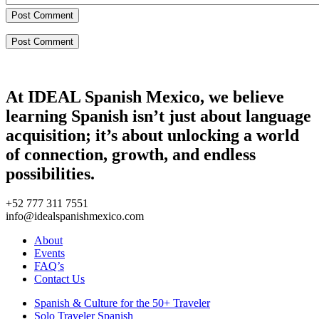
Post Comment
At IDEAL Spanish Mexico, we believe
learning Spanish isn’t just about language
acquisition; it’s about unlocking a world
of connection, growth, and endless
possibilities.
+52 777 311 7551
info@idealspanishmexico.com
About
Events
FAQ’s
Contact Us
Spanish & Culture for the 50+ Traveler
Solo Traveler Spanish