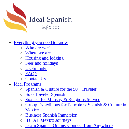
Everything you need to know
Who are we?
Where we are
Housing and lodging
Fees and holidays
Useful links
FAQ’s
Contact Us
Ideal Programs
Spanish & Culture for the 50+ Traveler
Solo Traveler Spanish
Spanish for Ministry & Religious Service
Group Expeditions for Educators: Spanish & Culture in
Mexico
Business Spanish Immersion
IDEAL Mexico Journeys
Learn Spanish Online: Connect from Anywhere