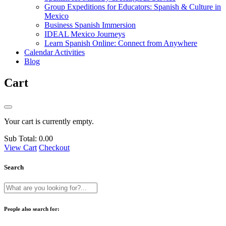
Group Expeditions for Educators: Spanish & Culture in
Mexico
Business Spanish Immersion
IDEAL Mexico Journeys
Learn Spanish Online: Connect from Anywhere
Calendar Activities
Blog
Cart
Your cart is currently empty.
Sub Total:
0.00
View Cart
Checkout
Search
People also search for: