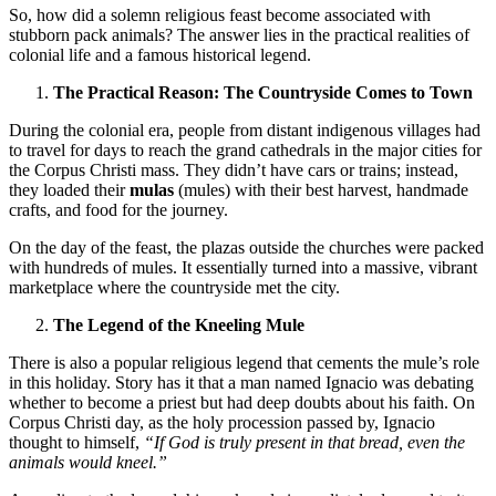
So, how did a solemn religious feast become associated with
stubborn pack animals? The answer lies in the practical realities of
colonial life and a famous historical legend.
The Practical Reason: The Countryside Comes to Town
During the colonial era, people from distant indigenous villages had
to travel for days to reach the grand cathedrals in the major cities for
the Corpus Christi mass. They didn’t have cars or trains; instead,
they loaded their
mulas
(mules) with their best harvest, handmade
crafts, and food for the journey.
On the day of the feast, the plazas outside the churches were packed
with hundreds of mules. It essentially turned into a massive, vibrant
marketplace where the countryside met the city.
The Legend of the Kneeling Mule
There is also a popular religious legend that cements the mule’s role
in this holiday. Story has it that a man named Ignacio was debating
whether to become a priest but had deep doubts about his faith. On
Corpus Christi day, as the holy procession passed by, Ignacio
thought to himself,
“If God is truly present in that bread, even the
animals would kneel.”