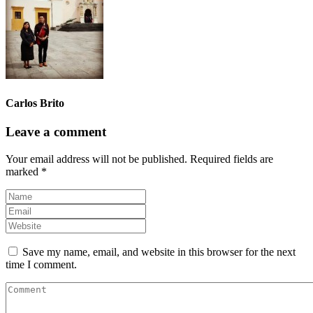
Carlos Brito
Leave a comment
Your email address will not be published.
Required fields are
marked
*
Save my name, email, and website in this browser for the next
time I comment.