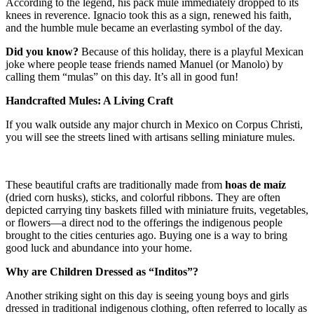
According to the legend, his pack mule immediately dropped to its
knees in reverence. Ignacio took this as a sign, renewed his faith,
and the humble mule became an everlasting symbol of the day.
Did you know?
Because of this holiday, there is a playful Mexican
joke where people tease friends named Manuel (or Manolo) by
calling them “mulas” on this day. It’s all in good fun!
Handcrafted Mules: A Living Craft
If you walk outside any major church in Mexico on Corpus Christi,
you will see the streets lined with artisans selling miniature mules.
These beautiful crafts are traditionally made from
hoas de maíz
(dried corn husks), sticks, and colorful ribbons. They are often
depicted carrying tiny baskets filled with miniature fruits, vegetables,
or flowers—a direct nod to the offerings the indigenous people
brought to the cities centuries ago. Buying one is a way to bring
good luck and abundance into your home.
Why are Children Dressed as “Inditos”?
Another striking sight on this day is seeing young boys and girls
dressed in traditional indigenous clothing, often referred to locally as