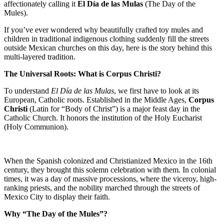
affectionately calling it
El Día de las Mulas
(The Day of the
Mules).
If you’ve ever wondered why beautifully crafted toy mules and
children in traditional indigenous clothing suddenly fill the streets
outside Mexican churches on this day, here is the story behind this
multi-layered tradition.
The Universal Roots: What is Corpus Christi?
To understand
El Día de las Mulas
, we first have to look at its
European, Catholic roots. Established in the Middle Ages,
Corpus
Christi
(Latin for “Body of Christ”) is a major feast day in the
Catholic Church. It honors the institution of the Holy Eucharist
(Holy Communion).
When the Spanish colonized and Christianized Mexico in the 16th
century, they brought this solemn celebration with them. In colonial
times, it was a day of massive processions, where the viceroy, high-
ranking priests, and the nobility marched through the streets of
Mexico City to display their faith.
Why “The Day of the Mules”?