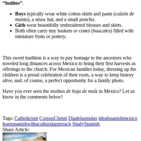
“Inditos”
.
Boys
typically wear white cotton shirts and pants (
calzón de
manta
), a straw hat, and a small poncho.
Girls
wear beautifully embroidered blouses and skirts.
Both often carry tiny baskets or crates (
huacales
) filled with
miniature fruits or pottery.
This sweet tradition is a way to pay homage to the ancestors who
traveled long distances across Mexico to bring their first harvests as
offerings to the church. For Mexican families today, dressing up the
children is a proud celebration of their roots, a way to keep history
alive, and, of course, a perfect opportunity for a family photo.
Have you ever seen the
mulitas de hoja de maíz
in Mexico? Let us
know in the comments below!
Tags:
Catholicism
CorpusChristi
Diadelasmulas
idealspanishmexico
learnspanishwithaculturalapproach
StudySpanish
Share Article: