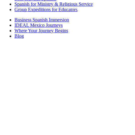
Spanish for Ministry & Religious Service
Group Expeditions for Educators
Business Spanish Immersion
IDEAL Mexico Journeys
Where Your Journey Begins
Blog