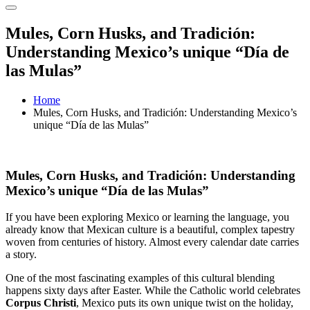
Mules, Corn Husks, and Tradición:
Understanding Mexico’s unique “Día de
las Mulas”
Home
Mules, Corn Husks, and Tradición: Understanding Mexico’s
unique “Día de las Mulas”
Mules, Corn Husks, and Tradición: Understanding
Mexico’s unique “Día de las Mulas”
If you have been exploring Mexico or learning the language, you
already know that Mexican culture is a beautiful, complex tapestry
woven from centuries of history. Almost every calendar date carries
a story.
One of the most fascinating examples of this cultural blending
happens sixty days after Easter. While the Catholic world celebrates
Corpus Christi
, Mexico puts its own unique twist on the holiday,